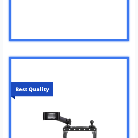
Best Quality