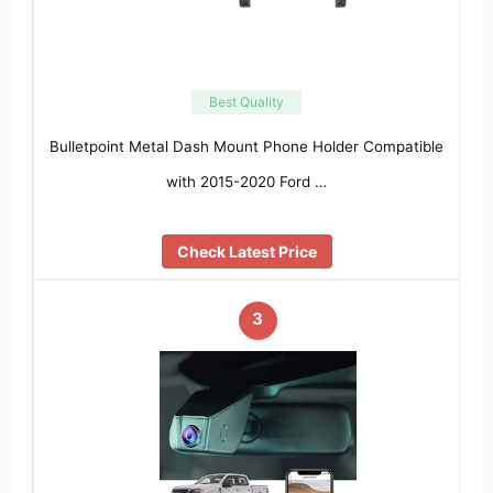
Best Quality
Bulletpoint Metal Dash Mount Phone Holder Compatible
with 2015-2020 Ford …
Check Latest Price
3