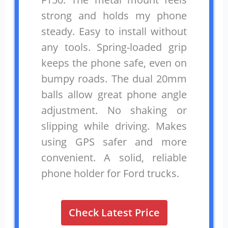
strong and holds my phone
steady. Easy to install without
any tools. Spring-loaded grip
keeps the phone safe, even on
bumpy roads. The dual 20mm
balls allow great phone angle
adjustment. No shaking or
slipping while driving. Makes
using GPS safer and more
convenient. A solid, reliable
phone holder for Ford trucks.
Check Latest Price