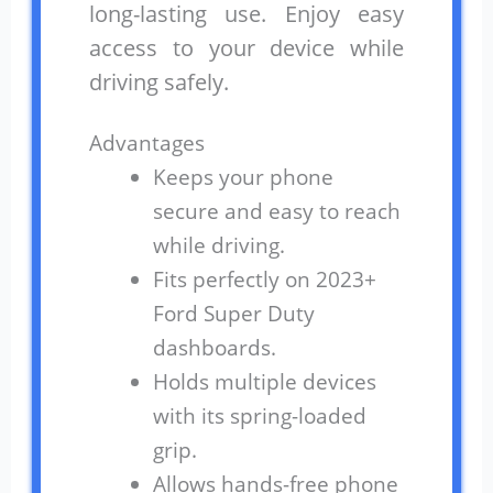
long-lasting use. Enjoy easy
access to your device while
driving safely.
Advantages
Keeps your phone
secure and easy to reach
while driving.
Fits perfectly on 2023+
Ford Super Duty
dashboards.
Holds multiple devices
with its spring-loaded
grip.
Allows hands-free phone