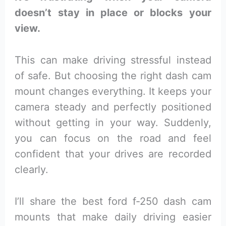
doesn’t stay in place or blocks your
view.
This can make driving stressful instead
of safe. But choosing the right dash cam
mount changes everything. It keeps your
camera steady and perfectly positioned
without getting in your way. Suddenly,
you can focus on the road and feel
confident that your drives are recorded
clearly.
I’ll share the best ford f-250 dash cam
mounts that make daily driving easier