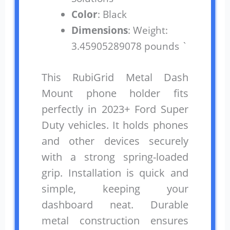
Color
: Black
Dimensions
: Weight:
3.45905289078 pounds `
This RubiGrid Metal Dash
Mount phone holder fits
perfectly in 2023+ Ford Super
Duty vehicles. It holds phones
and other devices securely
with a strong spring-loaded
grip. Installation is quick and
simple, keeping your
dashboard neat. Durable
metal construction ensures