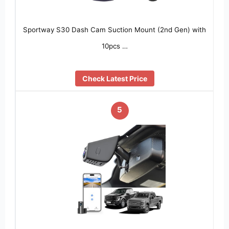
Sportway S30 Dash Cam Suction Mount (2nd Gen) with
10pcs …
Check Latest Price
5