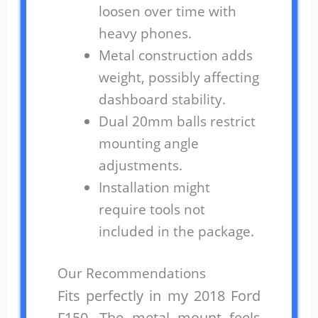
loosen over time with
heavy phones.
Metal construction adds
weight, possibly affecting
dashboard stability.
Dual 20mm balls restrict
mounting angle
adjustments.
Installation might
require tools not
included in the package.
Our Recommendations
Fits perfectly in my 2018 Ford
F150. The metal mount feels