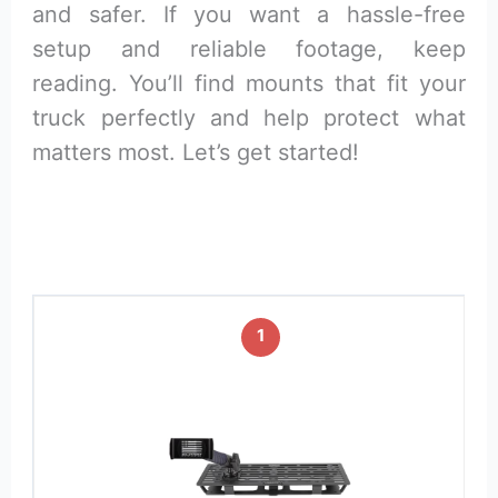
and safer. If you want a hassle-free
setup and reliable footage, keep
reading. You’ll find mounts that fit your
truck perfectly and help protect what
matters most. Let’s get started!
1