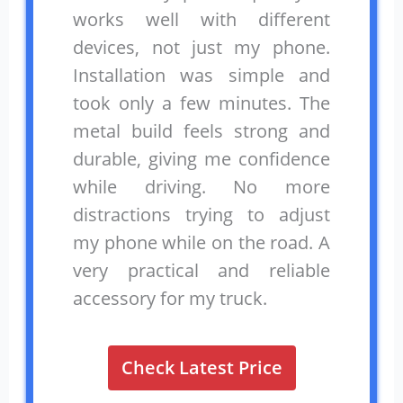
works well with different
devices, not just my phone.
Installation was simple and
took only a few minutes. The
metal build feels strong and
durable, giving me confidence
while driving. No more
distractions trying to adjust
my phone while on the road. A
very practical and reliable
accessory for my truck.
Check Latest Price