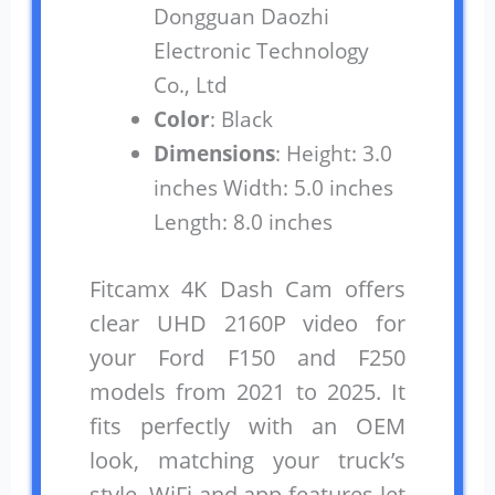
Dongguan Daozhi
Electronic Technology
Co., Ltd
Color
: Black
Dimensions
: Height: 3.0
inches Width: 5.0 inches
Length: 8.0 inches
Fitcamx 4K Dash Cam offers
clear UHD 2160P video for
your Ford F150 and F250
models from 2021 to 2025. It
fits perfectly with an OEM
look, matching your truck’s
style. WiFi and app features let