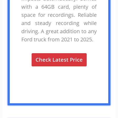
with a 64GB card, plenty of
space for recordings. Reliable
and steady recording while
driving. A great addition to any
Ford truck from 2021 to 2025.
Check Latest Price