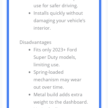
use for safer driving.
Installs quickly without
damaging your vehicle’s
interior.
Disadvantages
Fits only 2023+ Ford
Super Duty models,
limiting use.
Spring-loaded
mechanism may wear
out over time.
Metal build adds extra
weight to the dashboard.