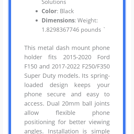
Solutions
Color
: Black
Dimensions
: Weight:
1.8298367746 pounds `
This metal dash mount phone
holder fits 2015-2020 Ford
F150 and 2017-2022 F250/F350
Super Duty models. Its spring-
loaded design keeps your
phone secure and easy to
access. Dual 20mm ball joints
allow flexible phone
positioning for better viewing
angles. Installation is simple