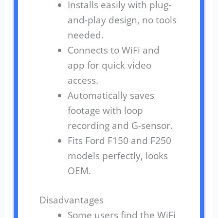
Installs easily with plug-
and-play design, no tools
needed.
Connects to WiFi and
app for quick video
access.
Automatically saves
footage with loop
recording and G-sensor.
Fits Ford F150 and F250
models perfectly, looks
OEM.
Disadvantages
Some users find the WiFi