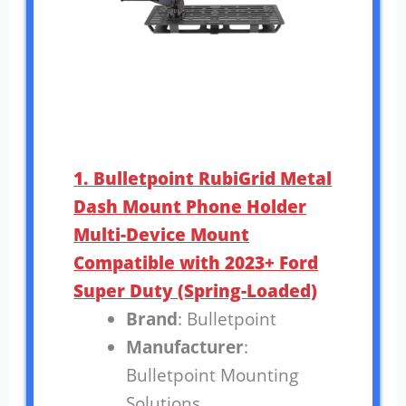
1. Bulletpoint RubiGrid Metal
Dash Mount Phone Holder
Multi-Device Mount
Compatible with 2023+ Ford
Super Duty (Spring-Loaded)
Brand
: Bulletpoint
Manufacturer
:
Bulletpoint Mounting
Solutions