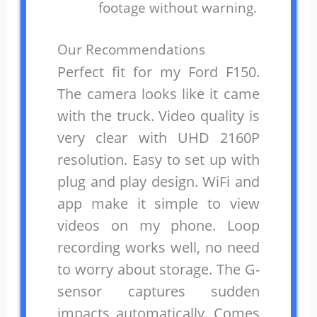
footage without warning.
Our Recommendations
Perfect fit for my Ford F150.
The camera looks like it came
with the truck. Video quality is
very clear with UHD 2160P
resolution. Easy to set up with
plug and play design. WiFi and
app make it simple to view
videos on my phone. Loop
recording works well, no need
to worry about storage. The G-
sensor captures sudden
impacts automatically. Comes