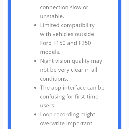
connection slow or
unstable.
Limited compatibility
with vehicles outside
Ford F150 and F250
models.
Night vision quality may
not be very clear in all
conditions.
The app interface can be
confusing for first-time
users.
Loop recording might
overwrite important