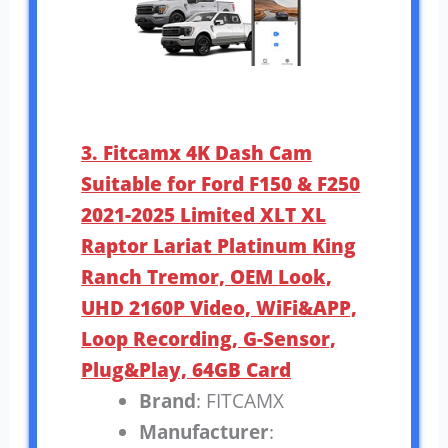
3. Fitcamx 4K Dash Cam
Suitable for Ford F150 & F250
2021-2025 Limited XLT XL
Raptor Lariat Platinum King
Ranch Tremor, OEM Look,
UHD 2160P Video, WiFi&APP,
Loop Recording, G-Sensor,
Plug&Play, 64GB Card
Brand
: FITCAMX
Manufacturer
: