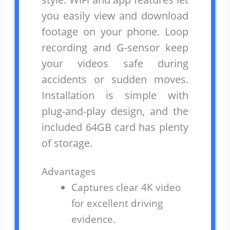
you easily view and download
footage on your phone. Loop
recording and G-sensor keep
your videos safe during
accidents or sudden moves.
Installation is simple with
plug-and-play design, and the
included 64GB card has plenty
of storage.
Advantages
Captures clear 4K video
for excellent driving
evidence.