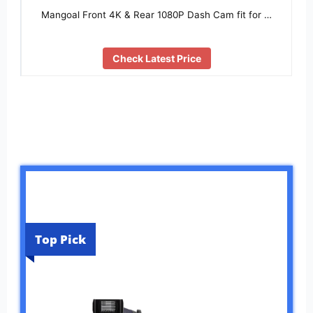
Mangoal Front 4K & Rear 1080P Dash Cam fit for …
Check Latest Price
Top Pick