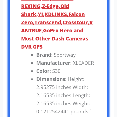
REXING,Z-Edge,Old
Shark,YI,KDLINKS,Falcon
Zero,Transcend,Crosstour,V
ANTRUE,GoPro Hero and
Most Other Dash Cameras
DVR GPS
Brand
: Sportway
Manufacturer
: XLEADER
Color
: S30
Dimensions
: Height:
2.95275 inches Width:
2.16535 inches Length:
2.16535 inches Weight:
0.1212542441 pounds `