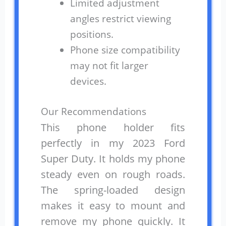
Limited adjustment
angles restrict viewing
positions.
Phone size compatibility
may not fit larger
devices.
Our Recommendations
This phone holder fits
perfectly in my 2023 Ford
Super Duty. It holds my phone
steady even on rough roads.
The spring-loaded design
makes it easy to mount and
remove my phone quickly. It