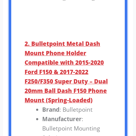
2. Bulletpoint Metal Dash
Mount Phone Holder
Compatible with 2015-2020
Ford F150 & 2017-2022
F250/F350 Super Duty – Dual
20mm Ball Dash F150 Phone
Mount (Spring-Loaded)
Brand
: Bulletpoint
Manufacturer
:
Bulletpoint Mounting