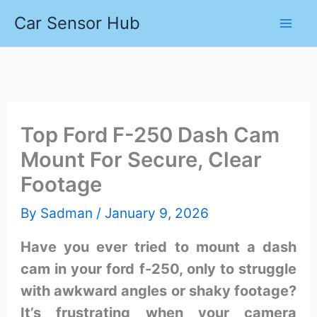
Skip
Car Sensor Hub
to
content
Top Ford F-250 Dash Cam
Mount For Secure, Clear
Footage
By
Sadman
/
January 9, 2026
Have you ever tried to mount a dash
cam in your ford f-250, only to struggle
with awkward angles or shaky footage?
It’s frustrating when your camera