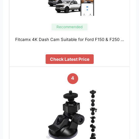
Recommended
Fitcamx 4K Dash Cam Suitable for Ford F150 & F250 …
Check Latest Price
4