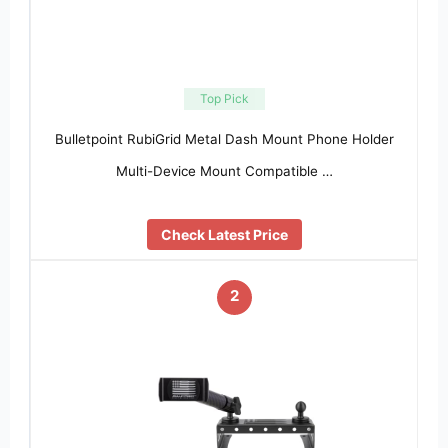
Top Pick
Bulletpoint RubiGrid Metal Dash Mount Phone Holder
Multi-Device Mount Compatible …
Check Latest Price
2