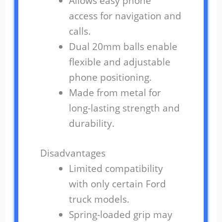
Allows easy phone
access for navigation and
calls.
Dual 20mm balls enable
flexible and adjustable
phone positioning.
Made from metal for
long-lasting strength and
durability.
Disadvantages
Limited compatibility
with only certain Ford
truck models.
Spring-loaded grip may