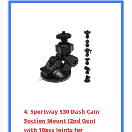
4. Sportway S30 Dash Cam
Suction Mount (2nd Gen)
with 10pcs Joints for