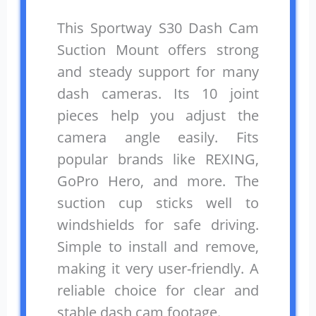
This Sportway S30 Dash Cam
Suction Mount offers strong
and steady support for many
dash cameras. Its 10 joint
pieces help you adjust the
camera angle easily. Fits
popular brands like REXING,
GoPro Hero, and more. The
suction cup sticks well to
windshields for safe driving.
Simple to install and remove,
making it very user-friendly. A
reliable choice for clear and
stable dash cam footage.