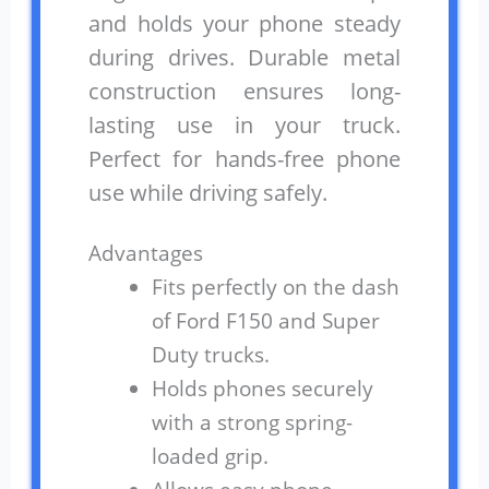
and holds your phone steady
during drives. Durable metal
construction ensures long-
lasting use in your truck.
Perfect for hands-free phone
use while driving safely.
Advantages
Fits perfectly on the dash
of Ford F150 and Super
Duty trucks.
Holds phones securely
with a strong spring-
loaded grip.