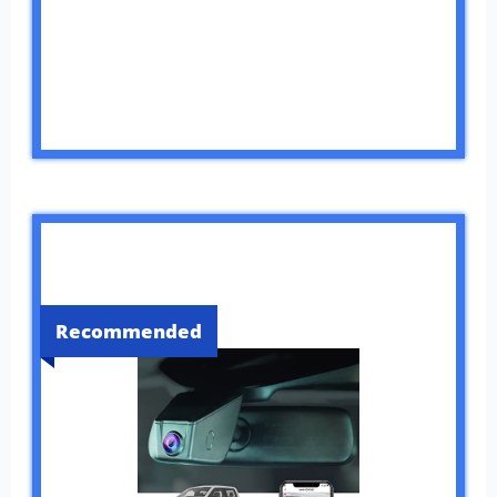
Recommended