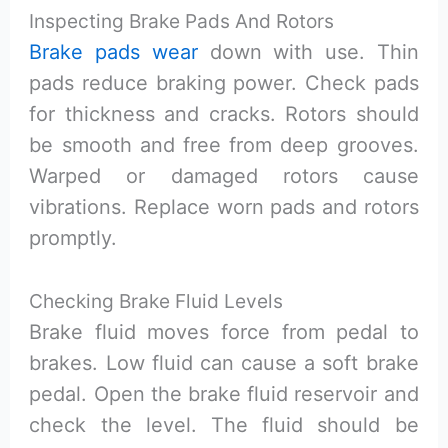
Inspecting Brake Pads And Rotors
Brake pads wear
down with use. Thin
pads reduce braking power. Check pads
for thickness and cracks. Rotors should
be smooth and free from deep grooves.
Warped or damaged rotors cause
vibrations. Replace worn pads and rotors
promptly.
Checking Brake Fluid Levels
Brake fluid moves force from pedal to
brakes. Low fluid can cause a soft brake
pedal. Open the brake fluid reservoir and
check the level. The fluid should be