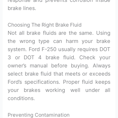
response and prevents corrosion inside
brake lines.
Choosing The Right Brake Fluid
Not all brake fluids are the same. Using
the wrong type can harm your brake
system. Ford F-250 usually requires DOT
3 or DOT 4 brake fluid. Check your
owner’s manual before buying. Always
select brake fluid that meets or exceeds
Ford’s specifications. Proper fluid keeps
your brakes working well under all
conditions.
Preventing Contamination