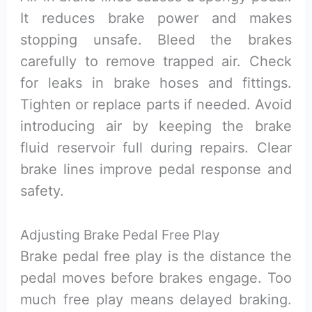
It reduces brake power and makes
stopping unsafe. Bleed the brakes
carefully to remove trapped air. Check
for leaks in brake hoses and fittings.
Tighten or replace parts if needed. Avoid
introducing air by keeping the brake
fluid reservoir full during repairs. Clear
brake lines improve pedal response and
safety.
Adjusting Brake Pedal Free Play
Brake pedal free play is the distance the
pedal moves before brakes engage. Too
much free play means delayed braking.