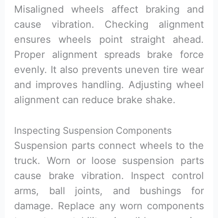
Misaligned wheels affect braking and
cause vibration. Checking alignment
ensures wheels point straight ahead.
Proper alignment spreads brake force
evenly. It also prevents uneven tire wear
and improves handling. Adjusting wheel
alignment can reduce brake shake.
Inspecting Suspension Components
Suspension parts connect wheels to the
truck. Worn or loose suspension parts
cause brake vibration. Inspect control
arms, ball joints, and bushings for
damage. Replace any worn components