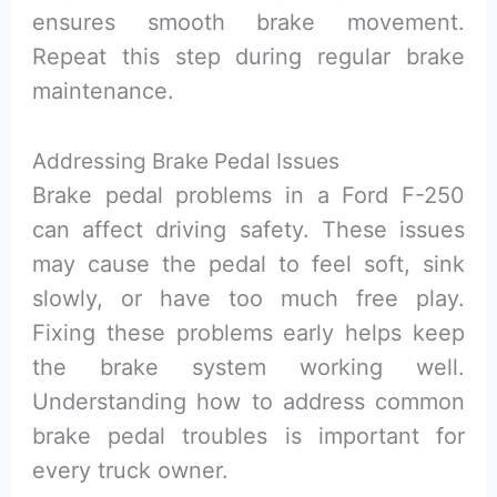
ensures smooth brake movement.
Repeat this step during regular brake
maintenance.
Addressing Brake Pedal Issues
Brake pedal problems in a Ford F-250
can affect driving safety. These issues
may cause the pedal to feel soft, sink
slowly, or have too much free play.
Fixing these problems early helps keep
the brake system working well.
Understanding how to address common
brake pedal troubles is important for
every truck owner.