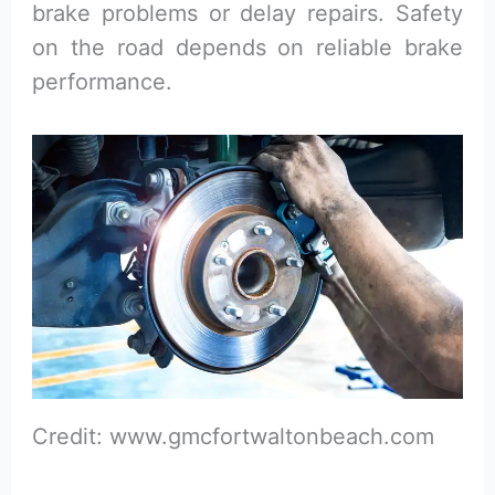
brake problems or delay repairs. Safety
on the road depends on reliable brake
performance.
Credit: www.gmcfortwaltonbeach.com