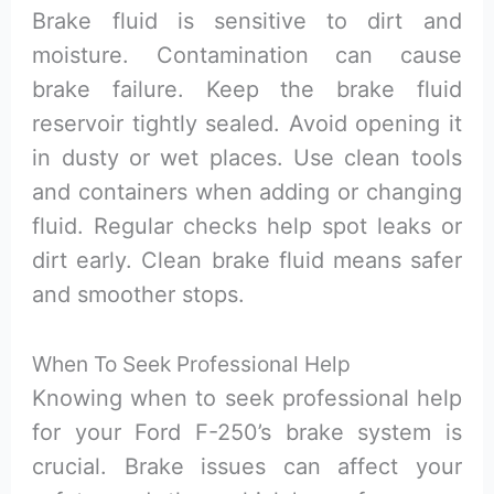
Brake fluid is sensitive to dirt and
moisture. Contamination can cause
brake failure. Keep the brake fluid
reservoir tightly sealed. Avoid opening it
in dusty or wet places. Use clean tools
and containers when adding or changing
fluid. Regular checks help spot leaks or
dirt early. Clean brake fluid means safer
and smoother stops.
When To Seek Professional Help
Knowing when to seek professional help
for your Ford F-250’s brake system is
crucial. Brake issues can affect your