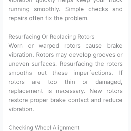
running smoothly. Simple checks and
repairs often fix the problem.
Resurfacing Or Replacing Rotors
Worn or warped rotors cause brake
vibration. Rotors may develop grooves or
uneven surfaces. Resurfacing the rotors
smooths out these imperfections. If
rotors are too thin or damaged,
replacement is necessary. New rotors
restore proper brake contact and reduce
vibration.
Checking Wheel Alignment