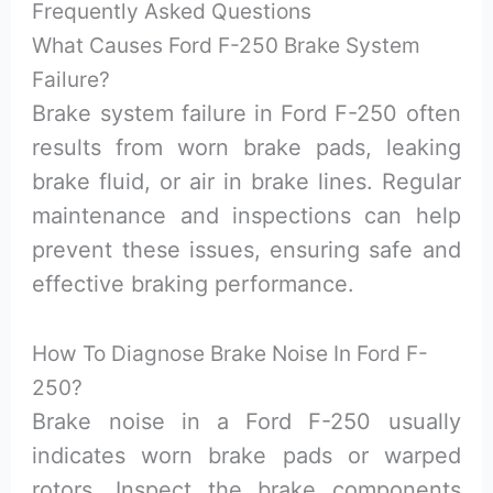
Frequently Asked Questions
What Causes Ford F-250 Brake System
Failure?
Brake system failure in Ford F-250 often
results from worn brake pads, leaking
brake fluid, or air in brake lines. Regular
maintenance and inspections can help
prevent these issues, ensuring safe and
effective braking performance.
How To Diagnose Brake Noise In Ford F-
250?
Brake noise in a Ford F-250 usually
indicates worn brake pads or warped
rotors. Inspect the brake components