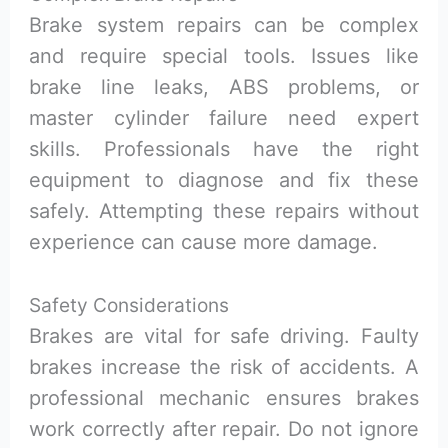
Brake system repairs can be complex
and require special tools. Issues like
brake line leaks, ABS problems, or
master cylinder failure need expert
skills. Professionals have the right
equipment to diagnose and fix these
safely. Attempting these repairs without
experience can cause more damage.
Safety Considerations
Brakes are vital for safe driving. Faulty
brakes increase the risk of accidents. A
professional mechanic ensures brakes
work correctly after repair. Do not ignore