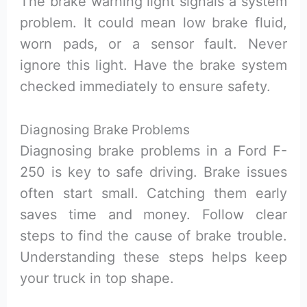
The brake warning light signals a system
problem. It could mean low brake fluid,
worn pads, or a sensor fault. Never
ignore this light. Have the brake system
checked immediately to ensure safety.
Diagnosing Brake Problems
Diagnosing brake problems in a Ford F-
250 is key to safe driving. Brake issues
often start small. Catching them early
saves time and money. Follow clear
steps to find the cause of brake trouble.
Understanding these steps helps keep
your truck in top shape.