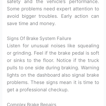
safety and the vehicle’s performance.
Some problems need expert attention to
avoid bigger troubles. Early action can
save time and money.
Signs Of Brake System Failure
Listen for unusual noises like squealing
or grinding. Feel if the brake pedal is soft
or sinks to the floor. Notice if the truck
pulls to one side during braking. Warning
lights on the dashboard also signal brake
problems. These signs mean it is time to
get a professional checkup.
Complex Brake Repairs