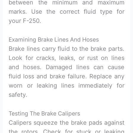
between the minimum and maximum
marks. Use the correct fluid type for
your F-250.
Examining Brake Lines And Hoses
Brake lines carry fluid to the brake parts.
Look for cracks, leaks, or rust on lines
and hoses. Damaged lines can cause
fluid loss and brake failure. Replace any
worn or leaking lines immediately for
safety.
Testing The Brake Calipers
Calipers squeeze the brake pads against
the rotors. Check for stuck or leaking