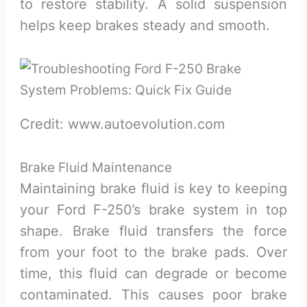
to restore stability. A solid suspension
helps keep brakes steady and smooth.
Credit: www.autoevolution.com
Brake Fluid Maintenance
Maintaining brake fluid is key to keeping
your Ford F-250’s brake system in top
shape. Brake fluid transfers the force
from your foot to the brake pads. Over
time, this fluid can degrade or become
contaminated. This causes poor brake