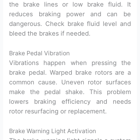
the brake lines or low brake fluid. It
reduces braking power and can be
dangerous. Check brake fluid level and
bleed the brakes if needed.
Brake Pedal Vibration
Vibrations happen when pressing the
brake pedal. Warped brake rotors are a
common cause. Uneven rotor surfaces
make the pedal shake. This problem
lowers braking efficiency and needs
rotor resurfacing or replacement.
Brake Warning Light Activation