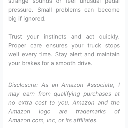
strange sounds or feel unusual pedal
pressure. Small problems can become
big if ignored.
Trust your instincts and act quickly.
Proper care ensures your truck stops
well every time. Stay alert and maintain
your brakes for a smooth drive.
Disclosure: As an Amazon Associate, I
may earn from qualifying purchases at
no extra cost to you. Amazon and the
Amazon logo are trademarks of
Amazon.com, Inc, or its affiliates.