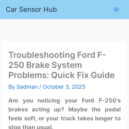
Skip
Car Sensor Hub
to
content
Troubleshooting Ford F-
250 Brake System
Problems: Quick Fix Guide
By
Sadman
/
October 3, 2025
Are you noticing your Ford F-250’s
brakes acting up? Maybe the pedal
feels soft, or your truck takes longer to
stop than usual.