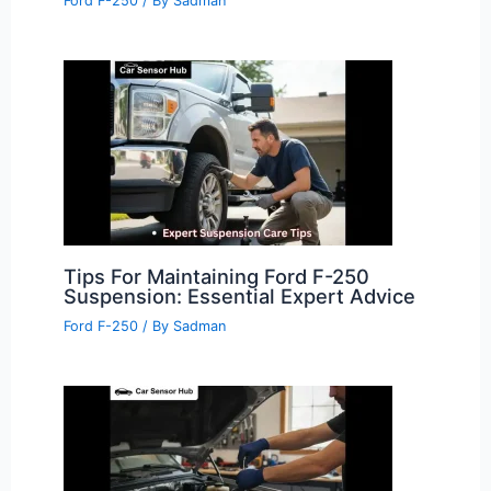
Ford F-250
/ By
Sadman
Tips For Maintaining Ford F-250
Suspension: Essential Expert Advice
Ford F-250
/ By
Sadman