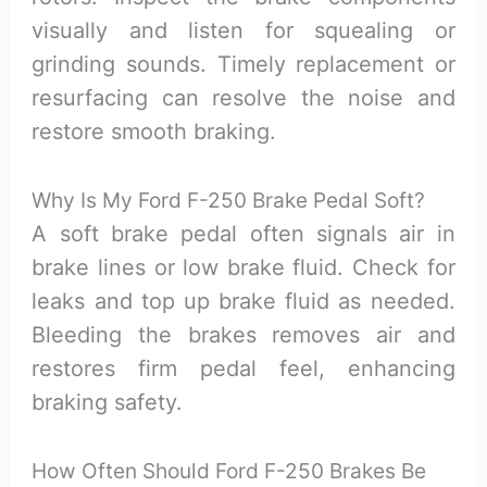
visually and listen for squealing or
grinding sounds. Timely replacement or
resurfacing can resolve the noise and
restore smooth braking.
Why Is My Ford F-250 Brake Pedal Soft?
A soft brake pedal often signals air in
brake lines or low brake fluid. Check for
leaks and top up brake fluid as needed.
Bleeding the brakes removes air and
restores firm pedal feel, enhancing
braking safety.
How Often Should Ford F-250 Brakes Be