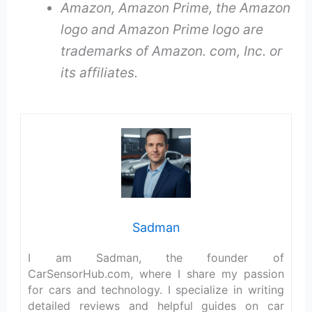
Amazon, Amazon Prime, the Amazon
logo and Amazon Prime logo are
trademarks of Amazon. com, Inc. or
its affiliates.
Sadman
I am Sadman, the founder of
CarSensorHub.com, where I share my passion
for cars and technology. I specialize in writing
detailed reviews and helpful guides on car