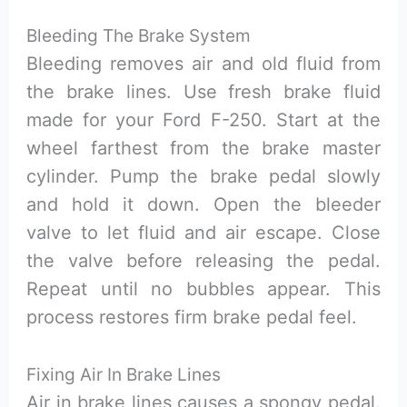
Bleeding The Brake System
Bleeding removes air and old fluid from
the brake lines. Use fresh brake fluid
made for your Ford F-250. Start at the
wheel farthest from the brake master
cylinder. Pump the brake pedal slowly
and hold it down. Open the bleeder
valve to let fluid and air escape. Close
the valve before releasing the pedal.
Repeat until no bubbles appear. This
process restores firm brake pedal feel.
Fixing Air In Brake Lines
Air in brake lines causes a spongy pedal.