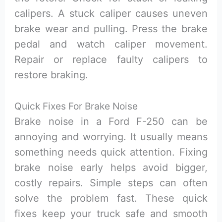
calipers. A stuck caliper causes uneven
brake wear and pulling. Press the brake
pedal and watch caliper movement.
Repair or replace faulty calipers to
restore braking.
Quick Fixes For Brake Noise
Brake noise in a Ford F-250 can be
annoying and worrying. It usually means
something needs quick attention. Fixing
brake noise early helps avoid bigger,
costly repairs. Simple steps can often
solve the problem fast. These quick
fixes keep your truck safe and smooth