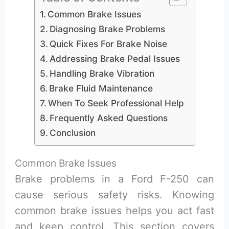
Common Brake Issues
Diagnosing Brake Problems
Quick Fixes For Brake Noise
Addressing Brake Pedal Issues
Handling Brake Vibration
Brake Fluid Maintenance
When To Seek Professional Help
Frequently Asked Questions
Conclusion
Common Brake Issues
Brake problems in a Ford F-250 can
cause serious safety risks. Knowing
common brake issues helps you act fast
and keep control. This section covers