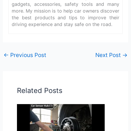
gadgets, accessories, safety tools and many
more. My mission is to help car owners discover
the best products and tips to improve their
driving experience and stay safe on the road.
←
Previous Post
Next Post
→
Related Posts