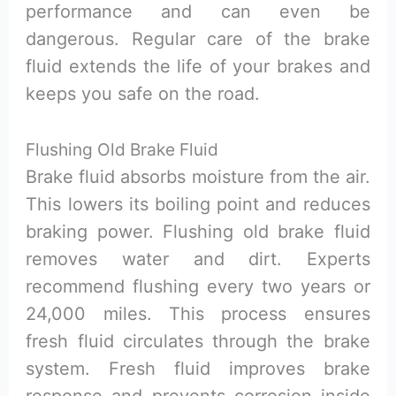
performance and can even be
dangerous. Regular care of the brake
fluid extends the life of your brakes and
keeps you safe on the road.
Flushing Old Brake Fluid
Brake fluid absorbs moisture from the air.
This lowers its boiling point and reduces
braking power. Flushing old brake fluid
removes water and dirt. Experts
recommend flushing every two years or
24,000 miles. This process ensures
fresh fluid circulates through the brake
system. Fresh fluid improves brake