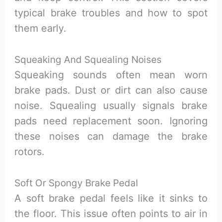
typical brake troubles and how to spot
them early.
Squeaking And Squealing Noises
Squeaking sounds often mean worn
brake pads. Dust or dirt can also cause
noise. Squealing usually signals brake
pads need replacement soon. Ignoring
these noises can damage the brake
rotors.
Soft Or Spongy Brake Pedal
A soft brake pedal feels like it sinks to
the floor. This issue often points to air in