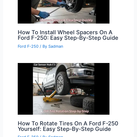
How To Install Wheel Spacers On A
Ford F-250: Easy Step-By-Step Guide
Ford F-250
/ By
Sadman
How To Rotate Tires On A Ford F-250
Yourself: Easy Step-By-Step Guide