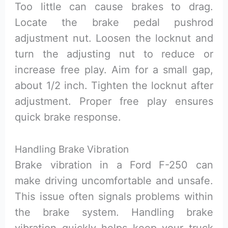
Too little can cause brakes to drag.
Locate the brake pedal pushrod
adjustment nut. Loosen the locknut and
turn the adjusting nut to reduce or
increase free play. Aim for a small gap,
about 1/2 inch. Tighten the locknut after
adjustment. Proper free play ensures
quick brake response.
Handling Brake Vibration
Brake vibration in a Ford F-250 can
make driving uncomfortable and unsafe.
This issue often signals problems within
the brake system. Handling brake
vibration quickly helps keep your truck