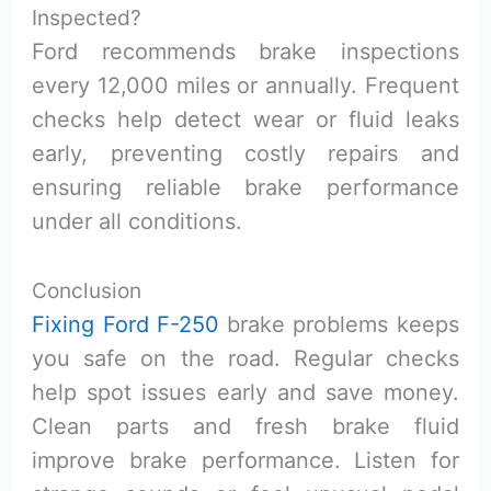
Inspected?
Ford recommends brake inspections
every 12,000 miles or annually. Frequent
checks help detect wear or fluid leaks
early, preventing costly repairs and
ensuring reliable brake performance
under all conditions.
Conclusion
Fixing Ford F-250
brake problems keeps
you safe on the road. Regular checks
help spot issues early and save money.
Clean parts and fresh brake fluid
improve brake performance. Listen for