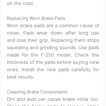
on the road.
Replacing Worn Brake Pads
Worn brake pads are a common cause of
noise. Pads wear down after long use
and lose their grip. Replacing them stops
squealing and grinding sounds. Use pads
made for the F-250 model. Check the
thickness of the pads before buying new
ones. Install the new pads carefully for
best results.
Cleaning Brake Components
Dirt and dust can cause brake noise too.