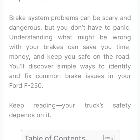
Brake system problems can be scary and
dangerous, but you don’t have to panic.
Understanding what might be wrong
with your brakes can save you time,
money, and keep you safe on the road.
You’ll discover simple ways to identify
and fix common brake issues in your
Ford F-250.
Keep reading—your truck’s safety
depends on it.
Table of Contents