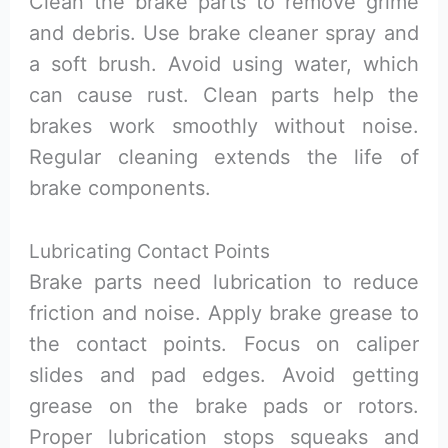
Clean the brake parts to remove grime
and debris. Use brake cleaner spray and
a soft brush. Avoid using water, which
can cause rust. Clean parts help the
brakes work smoothly without noise.
Regular cleaning extends the life of
brake components.
Lubricating Contact Points
Brake parts need lubrication to reduce
friction and noise. Apply brake grease to
the contact points. Focus on caliper
slides and pad edges. Avoid getting
grease on the brake pads or rotors.
Proper lubrication stops squeaks and