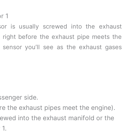
r 1
r is usually screwed into the exhaust
 right before the exhaust pipe meets the
rst sensor you’ll see as the exhaust gases
ssenger side.
re the exhaust pipes meet the engine).
rewed into the exhaust manifold or the
 1.