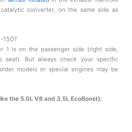
catalytic converter, on the same side as
F-150?
 1 is on the passenger side (right side,
’s seat). But always check your specific
older models or special engines may be
ike the 5.0L V8 and 3.5L EcoBoost):