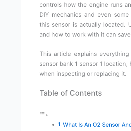
controls how the engine runs a
DIY mechanics and even some 
this sensor is actually located. 
and how to work with it can save
This article explains everythi
sensor bank 1 sensor 1 location, 
when inspecting or replacing it.
Table of Contents
What Is An O2 Sensor And