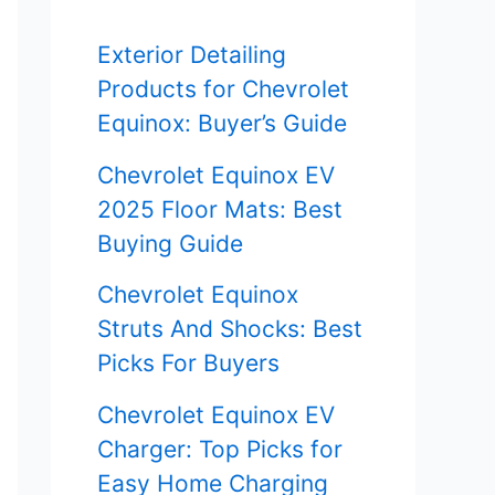
f
Exterior Detailing
o
Products for Chevrolet
r
Equinox: Buyer’s Guide
:
Chevrolet Equinox EV
2025 Floor Mats: Best
Buying Guide
Chevrolet Equinox
Struts And Shocks: Best
Picks For Buyers
Chevrolet Equinox EV
Charger: Top Picks for
Easy Home Charging