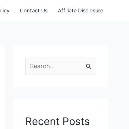
licy
Contact Us
Affiliate Disclosure
S
e
a
r
c
Recent Posts
h