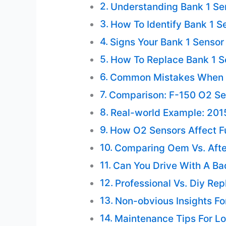
Understanding Bank 1 Sen
How To Identify Bank 1 S
Signs Your Bank 1 Sensor
How To Replace Bank 1 S
Common Mistakes When 
Comparison: F-150 O2 Se
Real-world Example: 201
How O2 Sensors Affect F
Comparing Oem Vs. Aft
Can You Drive With A Ba
Professional Vs. Diy Re
Non-obvious Insights Fo
Maintenance Tips For Lo