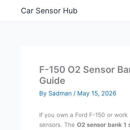
Skip
Car Sensor Hub
to
content
F-150 O2 Sensor Ban
Guide
By
Sadman
/
May 15, 2026
If you own a Ford F-150 or work
sensors. The
O2 sensor bank 1 