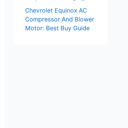
Chevrolet Equinox AC
Compressor And Blower
Motor: Best Buy Guide