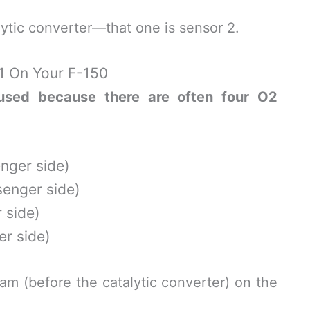
alytic converter—that one is sensor 2.
1 On Your F-150
sed because there are often four O2
enger side)
senger side)
 side)
er side)
am (before the catalytic converter) on the