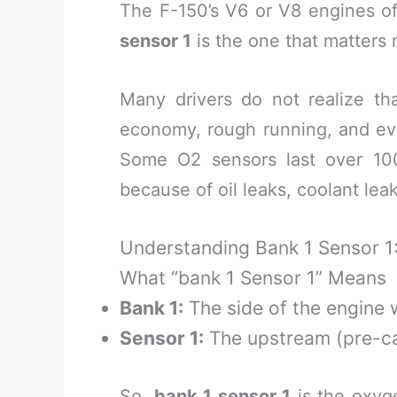
The F-150’s V6 or V8 engines o
sensor 1
is the one that matters 
Many drivers do not realize t
economy, rough running, and eve
Some O2 sensors last over 100
because of oil leaks, coolant leak
Understanding Bank 1 Sensor 1
What “bank 1 Sensor 1” Means
Bank 1:
The side of the engine w
Sensor 1:
The upstream (pre-cat
So,
bank 1 sensor 1
is the oxy