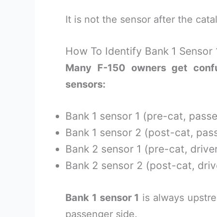
It is not the sensor after the cat
How To Identify Bank 1 Sensor 
Many F-150 owners get confu
sensors:
Bank 1 sensor 1 (pre-cat, pass
Bank 1 sensor 2 (post-cat, pas
Bank 2 sensor 1 (pre-cat, driver
Bank 2 sensor 2 (post-cat, driv
Bank 1 sensor 1
is always upstre
passenger side.