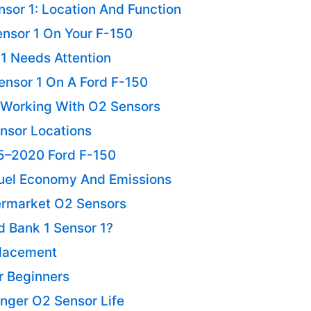
sor 1: Location And Function
ensor 1 On Your F-150
 1 Needs Attention
ensor 1 On A Ford F-150
Working With O2 Sensors
nsor Locations
5–2020 Ford F-150
uel Economy And Emissions
ermarket O2 Sensors
d Bank 1 Sensor 1?
placement
r Beginners
nger O2 Sensor Life