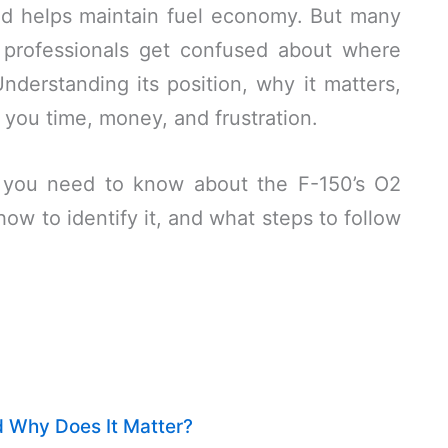
nd helps maintain fuel economy. But many
professionals get confused about where
Understanding its position, why it matters,
 you time, money, and frustration.
ng you need to know about the F-150’s O2
how to identify it, and what steps to follow
 Why Does It Matter?