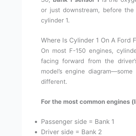
or just downstream, before the 
cylinder 1.
Where Is Cylinder 1 On A Ford 
On most F-150 engines, cylinder
facing forward from the driver
model’s engine diagram—some 
different.
For the most common engines (l
Passenger side = Bank 1
Driver side = Bank 2