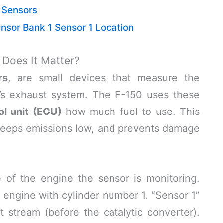
 Sensors
sor Bank 1 Sensor 1 Location
Does It Matter?
rs
, are small devices that measure the
’s exhaust system. The F-150 uses these
ol unit (ECU)
how much fuel to use. This
, keeps emissions low, and prevents damage
 of the engine the sensor is monitoring.
e engine with cylinder number 1. “Sensor 1”
st stream (before the catalytic converter).