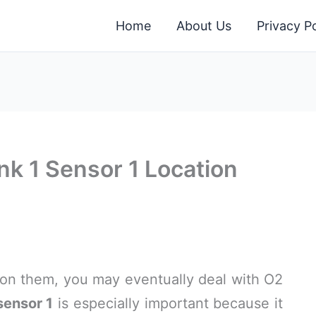
Home
About Us
Privacy Po
k 1 Sensor 1 Location
 on them, you may eventually deal with O2
sensor 1
is especially important because it