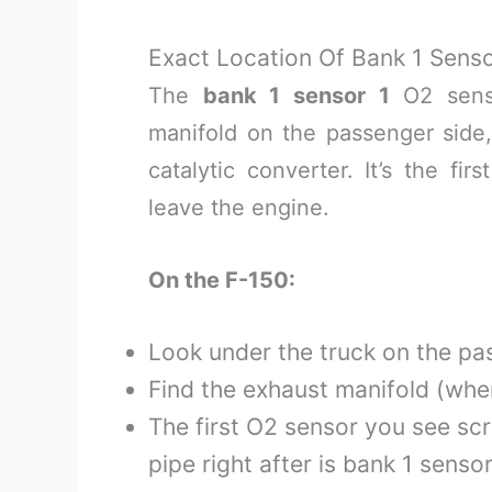
Exact Location Of Bank 1 Senso
The
bank 1 sensor 1
O2 senso
manifold on the passenger side,
catalytic converter. It’s the fi
leave the engine.
On the F-150:
Look under the truck on the pa
Find the exhaust manifold (whe
The first O2 sensor you see sc
pipe right after is bank 1 sensor