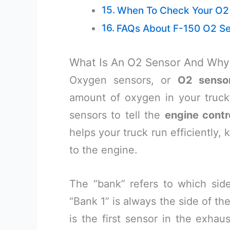
When To Check Your O2
FAQs About F-150 O2 Sen
What Is An O2 Sensor And Why 
Oxygen sensors, or
O2 senso
amount of oxygen in your truck
sensors to tell the
engine contr
helps your truck run efficiently
to the engine.
The “bank” refers to which side
“Bank 1” is always the side of th
is the first sensor in the exhau