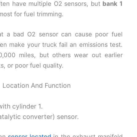
ften have multiple O2 sensors, but
bank 1
most for fuel trimming.
hat a bad O2 sensor can cause poor fuel
n make your truck fail an emissions test.
,000 miles, but others wear out earlier
s, or poor fuel quality.
: Location And Function
ith cylinder 1.
alytic converter) sensor.
gen
sensor located
in the exhaust manifold