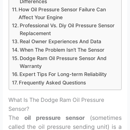
Differences
How Oil Pressure Sensor Failure Can
Affect Your Engine
Professional Vs. Diy Oil Pressure Sensor
Replacement
Real Owner Experiences And Data
When The Problem Isn’t The Sensor
Dodge Ram Oil Pressure Sensor And
Warranty
Expert Tips For Long-term Reliability
Frequently Asked Questions
What Is The Dodge Ram Oil Pressure
Sensor?
The
oil pressure sensor
(sometimes
called the oil pressure sending unit) is a