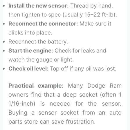
Install the new sensor:
Thread by hand,
then tighten to spec (usually 15–22 ft-lb).
Reconnect the connector:
Make sure it
clicks into place.
Reconnect the battery.
Start the engine:
Check for leaks and
watch the gauge or light.
Check oil level:
Top off if any oil was lost.
Practical example:
Many Dodge Ram
owners find that a deep socket (often 1
1/16-inch) is needed for the sensor.
Buying a sensor socket from an auto
parts store can save frustration.