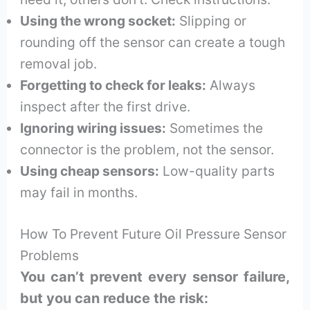
Using the wrong socket:
Slipping or
rounding off the sensor can create a tough
removal job.
Forgetting to check for leaks:
Always
inspect after the first drive.
Ignoring wiring issues:
Sometimes the
connector is the problem, not the sensor.
Using cheap sensors:
Low-quality parts
may fail in months.
How To Prevent Future Oil Pressure Sensor
Problems
You can’t prevent every sensor failure,
but you can reduce the risk: