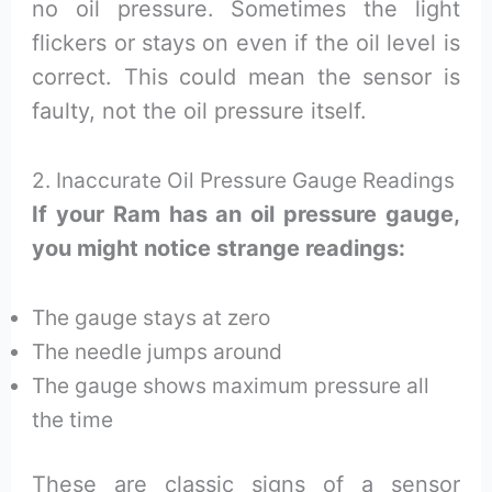
no oil pressure. Sometimes the light
flickers or stays on even if the oil level is
correct. This could mean the sensor is
faulty, not the oil pressure itself.
2. Inaccurate Oil Pressure Gauge Readings
If your Ram has an oil pressure gauge,
you might notice strange readings:
The gauge stays at zero
The needle jumps around
The gauge shows maximum pressure all
the time
These are classic signs of a sensor