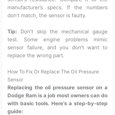
manufacturer’s specs. If the numbers
don’t match, the sensor is faulty.
Tip:
Don’t skip the mechanical gauge
test. Some engine problems mimic
sensor failure, and you don’t want to
replace the wrong part.
How To Fix Or Replace The Oil Pressure
Sensor
Replacing the oil pressure sensor on a
Dodge Ram is a job most owners can do
with basic tools. Here’s a step-by-step
guide: