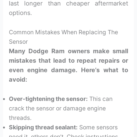
last longer than cheaper aftermarket
options.
Common Mistakes When Replacing The
Sensor
Many Dodge Ram owners make small
mistakes that lead to repeat repairs or
even engine damage. Here’s what to
avoid:
Over-tightening the sensor:
This can
crack the sensor or damage engine
threads.
Skipping thread sealant:
Some sensors
need it, others don’t. Check instructions.