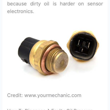
because dirty oil is harder on sensor
electronics.
Credit: www.yourmechanic.com