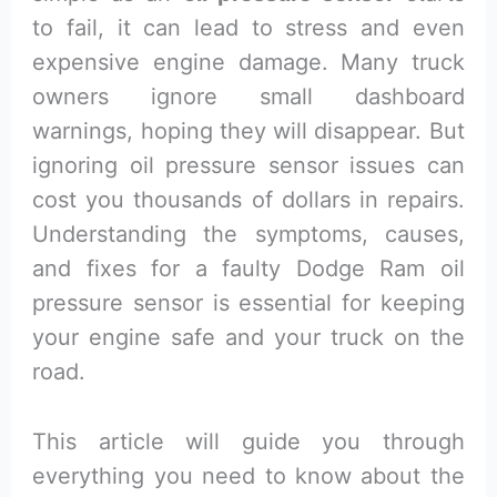
to fail, it can lead to stress and even
expensive engine damage. Many truck
owners ignore small dashboard
warnings, hoping they will disappear. But
ignoring oil pressure sensor issues can
cost you thousands of dollars in repairs.
Understanding the symptoms, causes,
and fixes for a faulty Dodge Ram oil
pressure sensor is essential for keeping
your engine safe and your truck on the
road.
This article will guide you through
everything you need to know about the