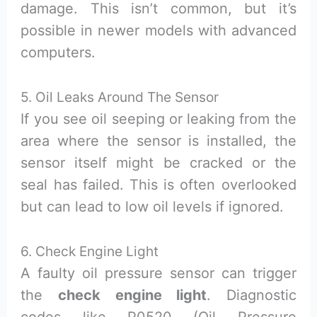
damage. This isn’t common, but it’s
possible in newer models with advanced
computers.
5. Oil Leaks Around The Sensor
If you see oil seeping or leaking from the
area where the sensor is installed, the
sensor itself might be cracked or the
seal has failed. This is often overlooked
but can lead to low oil levels if ignored.
6. Check Engine Light
A faulty oil pressure sensor can trigger
the
check engine light
. Diagnostic