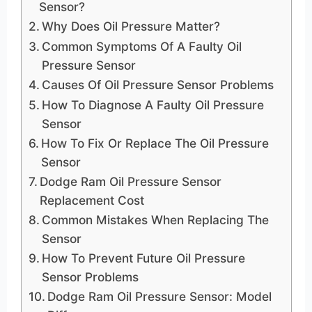
Sensor?
Why Does Oil Pressure Matter?
Common Symptoms Of A Faulty Oil
Pressure Sensor
Causes Of Oil Pressure Sensor Problems
How To Diagnose A Faulty Oil Pressure
Sensor
How To Fix Or Replace The Oil Pressure
Sensor
Dodge Ram Oil Pressure Sensor
Replacement Cost
Common Mistakes When Replacing The
Sensor
How To Prevent Future Oil Pressure
Sensor Problems
Dodge Ram Oil Pressure Sensor: Model