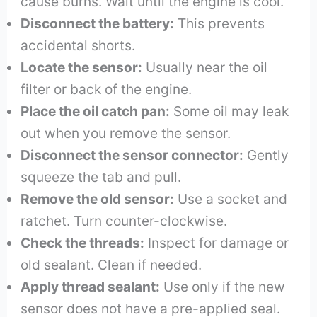
cause burns. Wait until the engine is cool.
Disconnect the battery:
This prevents
accidental shorts.
Locate the sensor:
Usually near the oil
filter or back of the engine.
Place the oil catch pan:
Some oil may leak
out when you remove the sensor.
Disconnect the sensor connector:
Gently
squeeze the tab and pull.
Remove the old sensor:
Use a socket and
ratchet. Turn counter-clockwise.
Check the threads:
Inspect for damage or
old sealant. Clean if needed.
Apply thread sealant:
Use only if the new
sensor does not have a pre-applied seal.