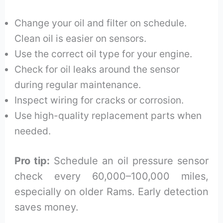
Change your oil and filter on schedule.
Clean oil is easier on sensors.
Use the correct oil type for your engine.
Check for oil leaks around the sensor
during regular maintenance.
Inspect wiring for cracks or corrosion.
Use high-quality replacement parts when
needed.
Pro tip:
Schedule an oil pressure sensor
check every 60,000–100,000 miles,
especially on older Rams. Early detection
saves money.