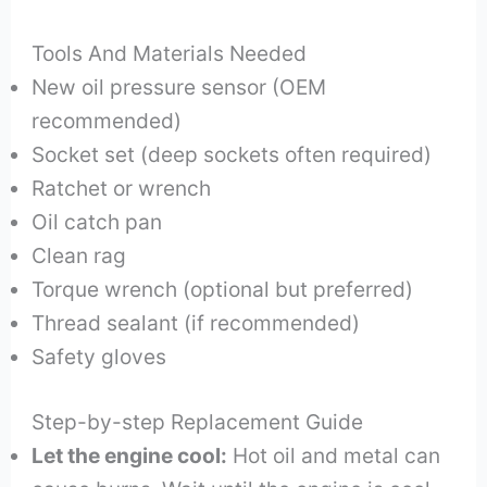
Tools And Materials Needed
New oil pressure sensor (OEM
recommended)
Socket set (deep sockets often required)
Ratchet or wrench
Oil catch pan
Clean rag
Torque wrench (optional but preferred)
Thread sealant (if recommended)
Safety gloves
Step-by-step Replacement Guide
Let the engine cool:
Hot oil and metal can