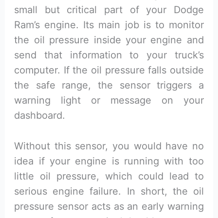
small but critical part of your Dodge
Ram’s engine. Its main job is to monitor
the oil pressure inside your engine and
send that information to your truck’s
computer. If the oil pressure falls outside
the safe range, the sensor triggers a
warning light or message on your
dashboard.
Without this sensor, you would have no
idea if your engine is running with too
little oil pressure, which could lead to
serious engine failure. In short, the oil
pressure sensor acts as an early warning