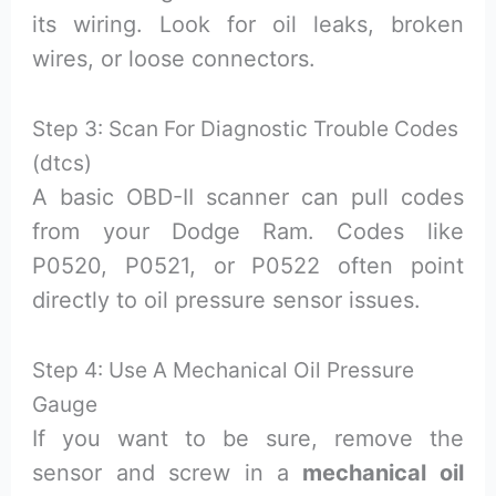
its wiring. Look for oil leaks, broken
wires, or loose connectors.
Step 3: Scan For Diagnostic Trouble Codes
(dtcs)
A basic OBD-II scanner can pull codes
from your Dodge Ram. Codes like
P0520, P0521, or P0522 often point
directly to oil pressure sensor issues.
Step 4: Use A Mechanical Oil Pressure
Gauge
If you want to be sure, remove the
sensor and screw in a
mechanical oil