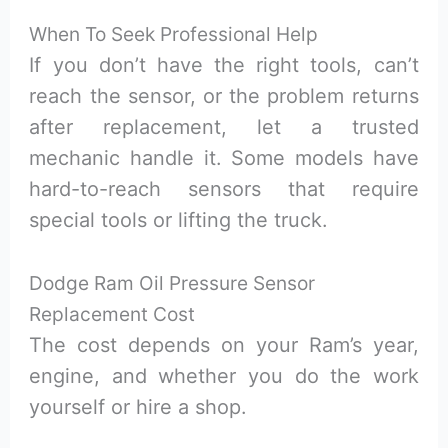
When To Seek Professional Help
If you don’t have the right tools, can’t
reach the sensor, or the problem returns
after replacement, let a trusted
mechanic handle it. Some models have
hard-to-reach sensors that require
special tools or lifting the truck.
Dodge Ram Oil Pressure Sensor
Replacement Cost
The cost depends on your Ram’s year,
engine, and whether you do the work
yourself or hire a shop.