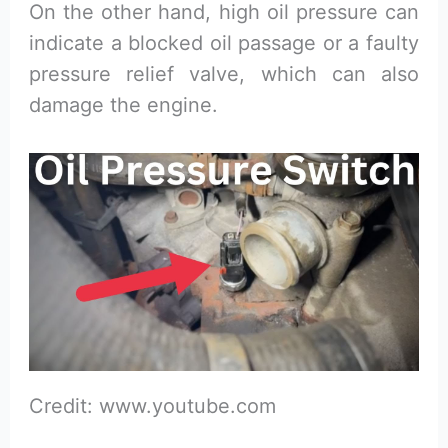
On the other hand, high oil pressure can
indicate a blocked oil passage or a faulty
pressure relief valve, which can also
damage the engine.
Credit: www.youtube.com