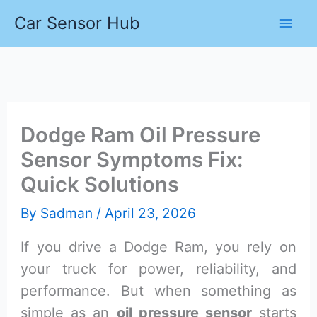
Skip
Car Sensor Hub
to
content
Dodge Ram Oil Pressure
Sensor Symptoms Fix:
Quick Solutions
By
Sadman
/
April 23, 2026
If you drive a Dodge Ram, you rely on
your truck for power, reliability, and
performance. But when something as
simple as an
oil pressure sensor
starts