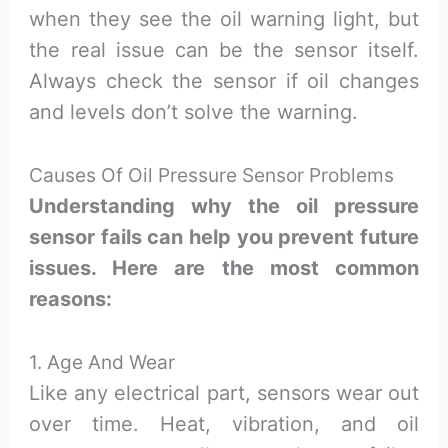
when they see the oil warning light, but
the real issue can be the sensor itself.
Always check the sensor if oil changes
and levels don’t solve the warning.
Causes Of Oil Pressure Sensor Problems
Understanding why the oil pressure
sensor fails can help you prevent future
issues. Here are the most common
reasons:
1. Age And Wear
Like any electrical part, sensors wear out
over time. Heat, vibration, and oil