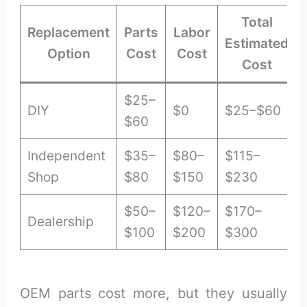
Total
Replacement
Parts
Labor
Estimated
Option
Cost
Cost
Cost
$25–
DIY
$0
$25–$60
$60
Independent
$35–
$80–
$115–
Shop
$80
$150
$230
$50–
$120–
$170–
Dealership
$100
$200
$300
OEM parts cost more, but they usually