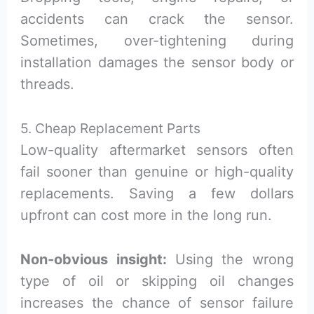
accidents can crack the sensor.
Sometimes, over-tightening during
installation damages the sensor body or
threads.
5. Cheap Replacement Parts
Low-quality aftermarket sensors often
fail sooner than genuine or high-quality
replacements. Saving a few dollars
upfront can cost more in the long run.
Non-obvious insight:
Using the wrong
type of oil or skipping oil changes
increases the chance of sensor failure