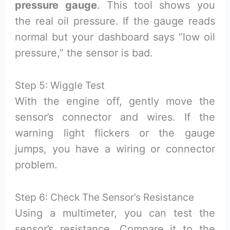
pressure gauge
. This tool shows you
the real oil pressure. If the gauge reads
normal but your dashboard says “low oil
pressure,” the sensor is bad.
Step 5: Wiggle Test
With the engine off, gently move the
sensor’s connector and wires. If the
warning light flickers or the gauge
jumps, you have a wiring or connector
problem.
Step 6: Check The Sensor’s Resistance
Using a multimeter, you can test the
sensor’s resistance. Compare it to the