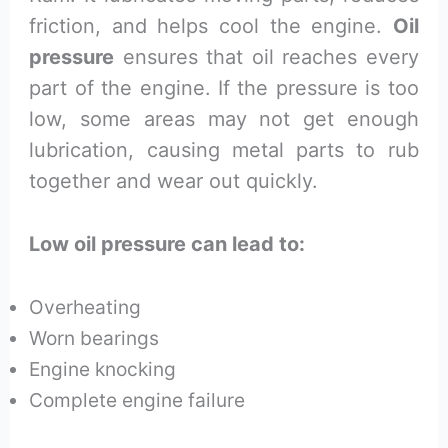
friction, and helps cool the engine.
Oil
pressure
ensures that oil reaches every
part of the engine. If the pressure is too
low, some areas may not get enough
lubrication, causing metal parts to rub
together and wear out quickly.
Low oil pressure can lead to:
Overheating
Worn bearings
Engine knocking
Complete engine failure