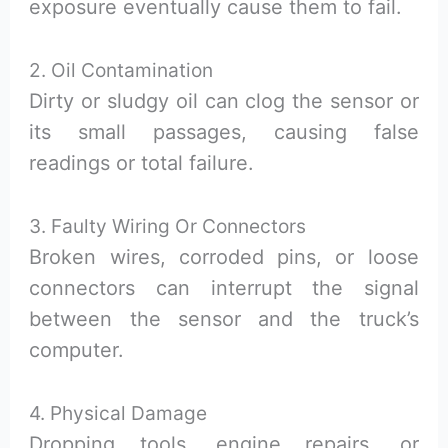
exposure eventually cause them to fail.
2. Oil Contamination
Dirty or sludgy oil can clog the sensor or
its small passages, causing false
readings or total failure.
3. Faulty Wiring Or Connectors
Broken wires, corroded pins, or loose
connectors can interrupt the signal
between the sensor and the truck’s
computer.
4. Physical Damage
Dropping tools, engine repairs, or