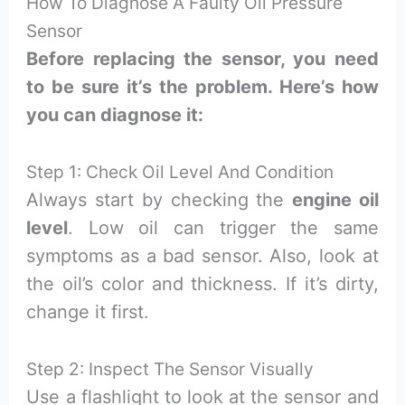
How To Diagnose A Faulty Oil Pressure
Sensor
Before replacing the sensor, you need
to be sure it’s the problem. Here’s how
you can diagnose it:
Step 1: Check Oil Level And Condition
Always start by checking the
engine oil
level
. Low oil can trigger the same
symptoms as a bad sensor. Also, look at
the oil’s color and thickness. If it’s dirty,
change it first.
Step 2: Inspect The Sensor Visually
Use a flashlight to look at the sensor and