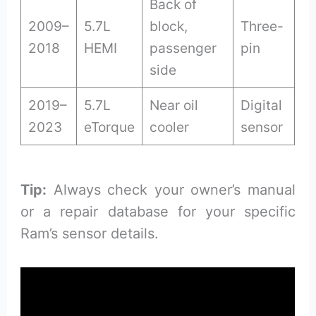
Back of
2009–
5.7L
block,
Three-
2018
HEMI
passenger
pin
side
2019–
5.7L
Near oil
Digital
2023
eTorque
cooler
sensor
Tip:
Always check your owner’s manual
or a repair database for your specific
Ram’s sensor details.