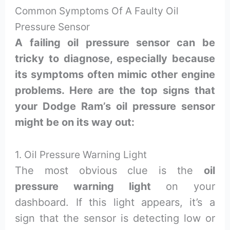
Common Symptoms Of A Faulty Oil
Pressure Sensor
A failing oil pressure sensor can be
tricky to diagnose, especially because
its symptoms often mimic other engine
problems. Here are the top signs that
your Dodge Ram’s oil pressure sensor
might be on its way out:
1. Oil Pressure Warning Light
The most obvious clue is the
oil
pressure warning light
on your
dashboard. If this light appears, it’s a
sign that the sensor is detecting low or