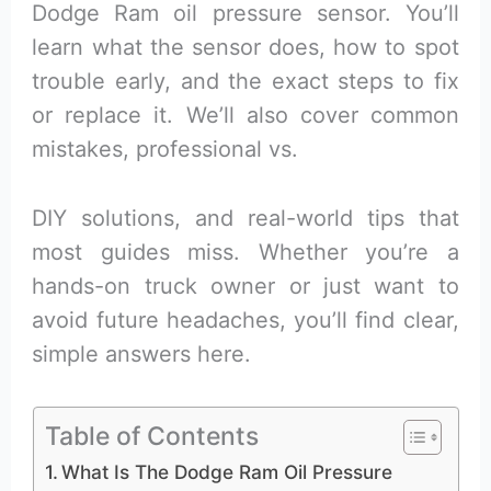
Dodge Ram oil pressure sensor. You’ll
learn what the sensor does, how to spot
trouble early, and the exact steps to fix
or replace it. We’ll also cover common
mistakes, professional vs.
DIY solutions, and real-world tips that
most guides miss. Whether you’re a
hands-on truck owner or just want to
avoid future headaches, you’ll find clear,
simple answers here.
Table of Contents
What Is The Dodge Ram Oil Pressure