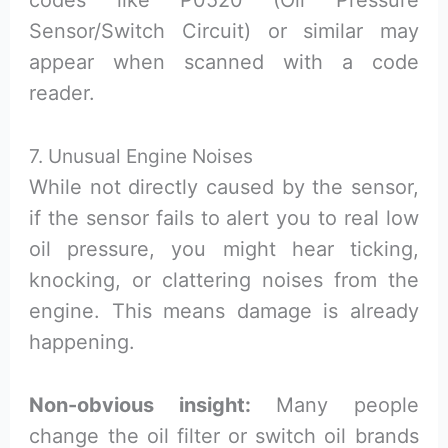
codes like P0520 (Oil Pressure
Sensor/Switch Circuit) or similar may
appear when scanned with a code
reader.
7. Unusual Engine Noises
While not directly caused by the sensor,
if the sensor fails to alert you to real low
oil pressure, you might hear ticking,
knocking, or clattering noises from the
engine. This means damage is already
happening.
Non-obvious insight:
Many people
change the oil filter or switch oil brands