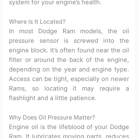
system for your engine’s health.
Where Is It Located?
In most Dodge Ram models, the oil
pressure sensor is screwed into the
engine block. It’s often found near the oil
filter or around the back of the engine,
depending on the year and engine type.
Access can be tight, especially on newer
Rams, so locating it may require a
flashlight and a little patience.
Why Does Oil Pressure Matter?
Engine oil is the lifeblood of your Dodge
Ram. It lubricates moving parts, reduces