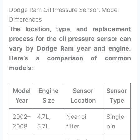
Dodge Ram Oil Pressure Sensor: Model
Differences
The location, type, and replacement
process for the oil pressure sensor can
vary by Dodge Ram year and engine.
Here’s a comparison of common
models:
Model
Engine
Sensor
Sensor
Year
Size
Location
Type
2002–
4.7L,
Near oil
Single-
2008
5.7L
filter
pin