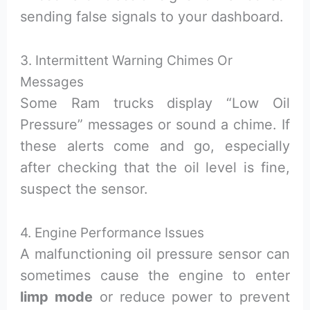
sending false signals to your dashboard.
3. Intermittent Warning Chimes Or
Messages
Some Ram trucks display “Low Oil
Pressure” messages or sound a chime. If
these alerts come and go, especially
after checking that the oil level is fine,
suspect the sensor.
4. Engine Performance Issues
A malfunctioning oil pressure sensor can
sometimes cause the engine to enter
limp mode
or reduce power to prevent