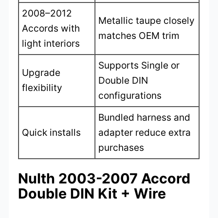
2008–2012
Metallic taupe closely
Accords with
matches OEM trim
light interiors
Supports Single or
Upgrade
Double DIN
flexibility
configurations
Bundled harness and
Quick installs
adapter reduce extra
purchases
NuIth 2003-2007 Accord
Double DIN Kit + Wire