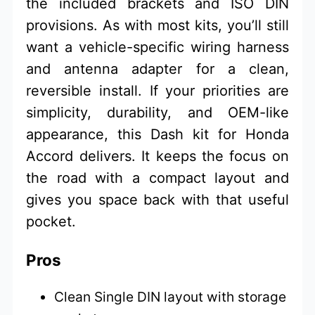
the included brackets and ISO DIN
provisions. As with most kits, you’ll still
want a vehicle-specific wiring harness
and antenna adapter for a clean,
reversible install. If your priorities are
simplicity, durability, and OEM-like
appearance, this Dash kit for Honda
Accord delivers. It keeps the focus on
the road with a compact layout and
gives you space back with that useful
pocket.
Pros
Clean Single DIN layout with storage