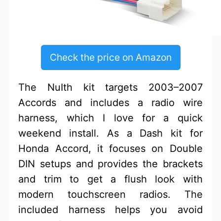
Check the price on Amazon
The NuIth kit targets 2003–2007
Accords and includes a radio wire
harness, which I love for a quick
weekend install. As a Dash kit for
Honda Accord, it focuses on Double
DIN setups and provides the brackets
and trim to get a flush look with
modern touchscreen radios. The
included harness helps you avoid