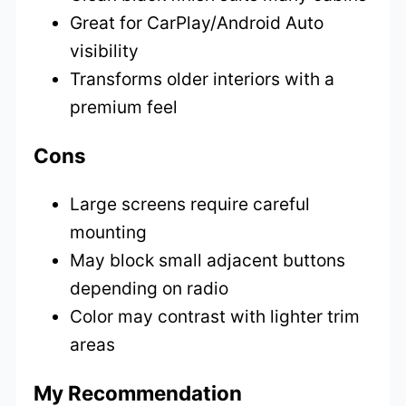
Great for CarPlay/Android Auto
visibility
Transforms older interiors with a
premium feel
Cons
Large screens require careful
mounting
May block small adjacent buttons
depending on radio
Color may contrast with lighter trim
areas
My Recommendation