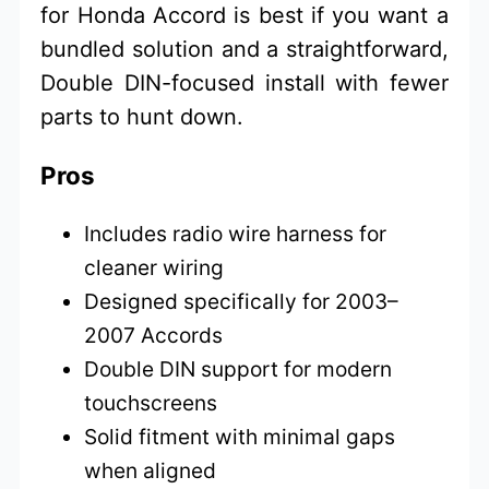
for Honda Accord is best if you want a
bundled solution and a straightforward,
Double DIN-focused install with fewer
parts to hunt down.
Pros
Includes radio wire harness for
cleaner wiring
Designed specifically for 2003–
2007 Accords
Double DIN support for modern
touchscreens
Solid fitment with minimal gaps
when aligned