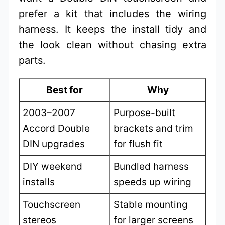
prefer a kit that includes the wiring
harness. It keeps the install tidy and
the look clean without chasing extra
parts.
Best for
Why
2003–2007
Purpose-built
Accord Double
brackets and trim
DIN upgrades
for flush fit
DIY weekend
Bundled harness
installs
speeds up wiring
Touchscreen
Stable mounting
stereos
for larger screens