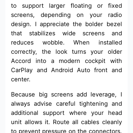
to support larger floating or fixed
screens, depending on your radio
design. I appreciate the bolder bezel
that stabilizes wide screens and
reduces wobble. When installed
correctly, the look turns your older
Accord into a modern cockpit with
CarPlay and Android Auto front and
center.
Because big screens add leverage, I
always advise careful tightening and
additional support where your head
unit allows it. Route all cables cleanly
to prevent pressure on the connectors.