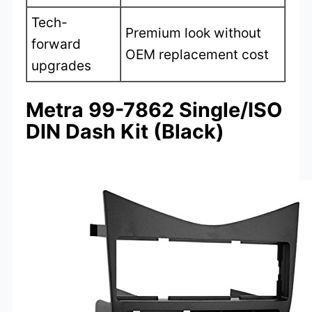
Tech-
Premium look without
forward
OEM replacement cost
upgrades
Metra 99-7862 Single/ISO
DIN Dash Kit (Black)