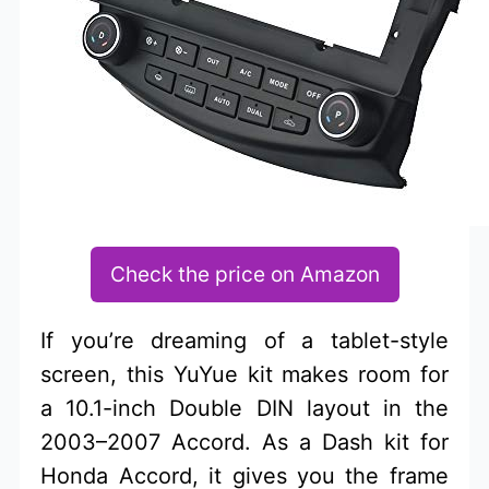
Check the price on Amazon
If you’re dreaming of a tablet-style
screen, this YuYue kit makes room for
a 10.1-inch Double DIN layout in the
2003–2007 Accord. As a Dash kit for
Honda Accord, it gives you the frame