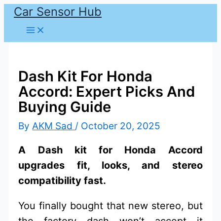
Car Sensor Hub
Skip
to
content
Dash Kit For Honda
Accord: Expert Picks And
Buying Guide
By
AKM Sad
/
October 20, 2025
A Dash kit for Honda Accord
upgrades fit, looks, and stereo
compatibility fast.
You finally bought that new stereo, but
the factory dash won’t accept it