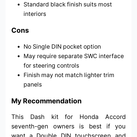
Standard black finish suits most
interiors
Cons
No Single DIN pocket option
May require separate SWC interface
for steering controls
Finish may not match lighter trim
panels
My Recommendation
This Dash kit for Honda Accord
seventh-gen owners is best if you
want a Double DIN touchscreen and