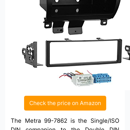
Check the price on Amazon
The Metra 99-7862 is the Single/ISO
DIN companion to the Double DIN