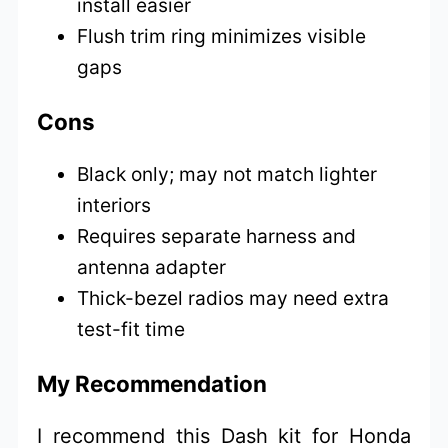
install easier
Flush trim ring minimizes visible
gaps
Cons
Black only; may not match lighter
interiors
Requires separate harness and
antenna adapter
Thick-bezel radios may need extra
test-fit time
My Recommendation
I recommend this Dash kit for Honda