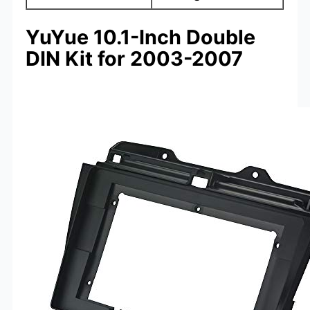
YuYue 10.1-Inch Double
DIN Kit for 2003-2007