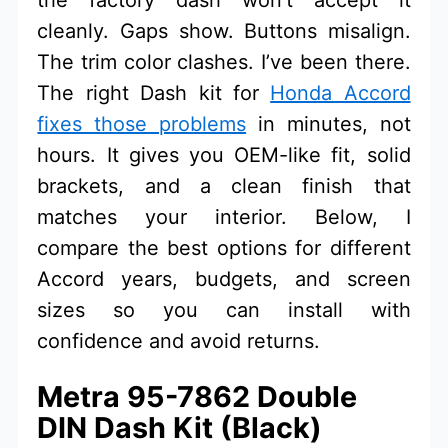
cleanly. Gaps show. Buttons misalign.
The trim color clashes. I’ve been there.
The right Dash kit for
Honda Accord
fixes those problems
in minutes, not
hours. It gives you OEM-like fit, solid
brackets, and a clean finish that
matches your interior. Below, I
compare the best options for different
Accord years, budgets, and screen
sizes so you can install with
confidence and avoid returns.
Metra 95-7862 Double
DIN Dash Kit (Black)