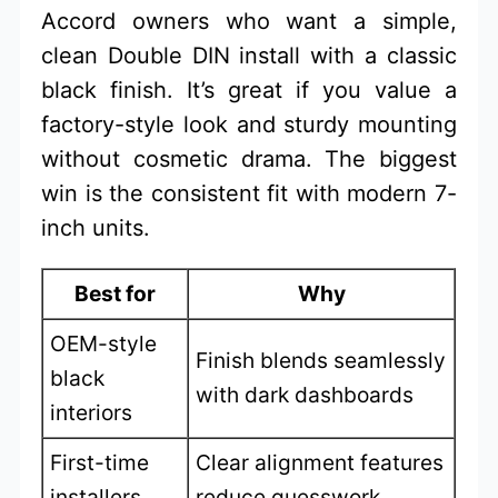
Accord owners who want a simple,
clean Double DIN install with a classic
black finish. It’s great if you value a
factory-style look and sturdy mounting
without cosmetic drama. The biggest
win is the consistent fit with modern 7-
inch units.
Best for
Why
OEM-style
Finish blends seamlessly
black
with dark dashboards
interiors
First-time
Clear alignment features
installers
reduce guesswork