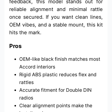
feedback, this model stands out for
reliable alignment and minimal rattle
once secured. If you want clean lines,
OEM vibes, and a stable mount, this kit
hits the mark.
Pros
OEM-like black finish matches most
Accord interiors
Rigid ABS plastic reduces flex and
rattles
Accurate fitment for Double DIN
radios
Clear alignment points make the