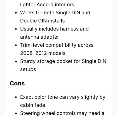
lighter Accord interiors
Works for both Single DIN and
Double DIN installs
Usually includes harness and
antenna adapter
Trim-level compatibility across
2008–2012 models
Sturdy storage pocket for Single DIN
setups
Cons
Exact color tone can vary slightly by
cabin fade
Steering wheel controls may need a