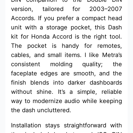
version, tailored for 2003–2007
Accords. If you prefer a compact head
unit with a storage pocket, this Dash
kit for Honda Accord is the right tool.
The pocket is handy for remotes,
cables, and small items. I like Metra’s
consistent molding quality; the
faceplate edges are smooth, and the
finish blends into darker dashboards
without shine. It’s a simple, reliable
way to modernize audio while keeping
the dash uncluttered.
Installation stays straightforward with