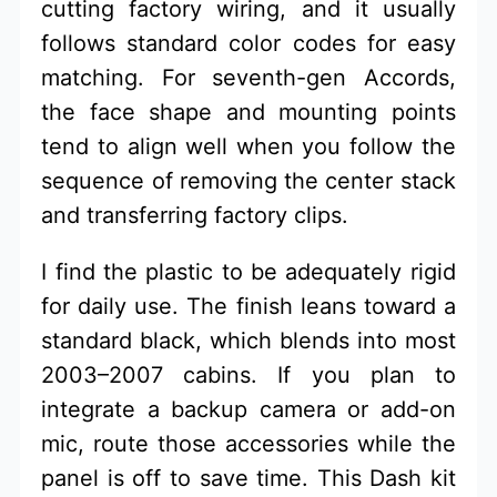
cutting factory wiring, and it usually
follows standard color codes for easy
matching. For seventh-gen Accords,
the face shape and mounting points
tend to align well when you follow the
sequence of removing the center stack
and transferring factory clips.
I find the plastic to be adequately rigid
for daily use. The finish leans toward a
standard black, which blends into most
2003–2007 cabins. If you plan to
integrate a backup camera or add-on
mic, route those accessories while the
panel is off to save time. This Dash kit