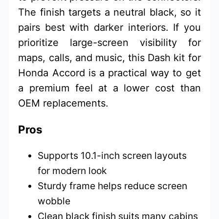
The finish targets a neutral black, so it
pairs best with darker interiors. If you
prioritize large-screen visibility for
maps, calls, and music, this Dash kit for
Honda Accord is a practical way to get
a premium feel at a lower cost than
OEM replacements.
Pros
Supports 10.1-inch screen layouts
for modern look
Sturdy frame helps reduce screen
wobble
Clean black finish suits many cabins