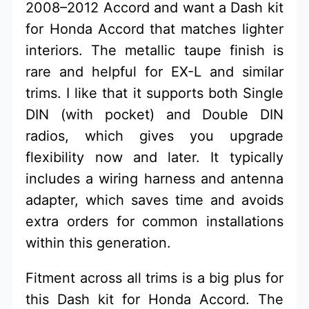
2008–2012 Accord and want a Dash kit
for Honda Accord that matches lighter
interiors. The metallic taupe finish is
rare and helpful for EX-L and similar
trims. I like that it supports both Single
DIN (with pocket) and Double DIN
radios, which gives you upgrade
flexibility now and later. It typically
includes a wiring harness and antenna
adapter, which saves time and avoids
extra orders for common installations
within this generation.
Fitment across all trims is a big plus for
this Dash kit for Honda Accord. The