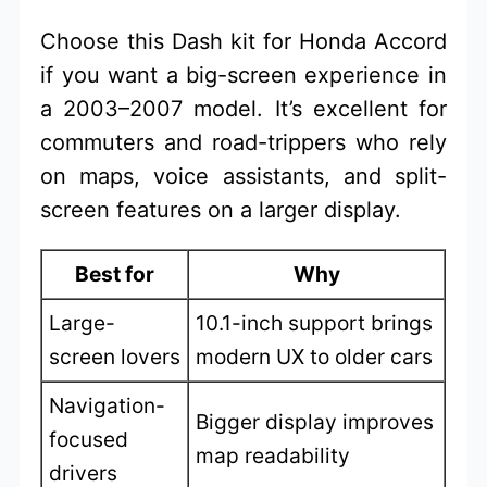
Choose this Dash kit for Honda Accord
if you want a big-screen experience in
a 2003–2007 model. It’s excellent for
commuters and road-trippers who rely
on maps, voice assistants, and split-
screen features on a larger display.
Best for
Why
Large-
10.1-inch support brings
screen lovers
modern UX to older cars
Navigation-
Bigger display improves
focused
map readability
drivers