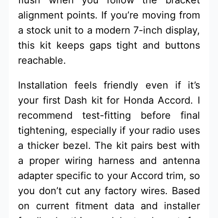
alignment points. If you’re moving from
a stock unit to a modern 7-inch display,
this kit keeps gaps tight and buttons
reachable.
Installation feels friendly even if it’s
your first Dash kit for Honda Accord. I
recommend test-fitting before final
tightening, especially if your radio uses
a thicker bezel. The kit pairs best with
a proper wiring harness and antenna
adapter specific to your Accord trim, so
you don’t cut any factory wires. Based
on current fitment data and installer