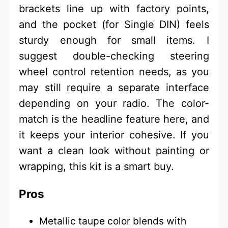
brackets line up with factory points,
and the pocket (for Single DIN) feels
sturdy enough for small items. I
suggest double-checking steering
wheel control retention needs, as you
may still require a separate interface
depending on your radio. The color-
match is the headline feature here, and
it keeps your interior cohesive. If you
want a clean look without painting or
wrapping, this kit is a smart buy.
Pros
Metallic taupe color blends with