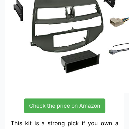
Check the price on Amazon
This kit is a strong pick if you own a