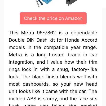
Check the price on Amazon
This Metra 95-7862 is a dependable
Double DIN Dash kit for Honda Accord
models in the compatible year range.
Metra is a long-trusted brand in car
integration, and I value how their trim
rings lock in with a snug, factory-like
look. The black finish blends well with
most dashboards, so your new head
unit looks like it came with the car. The
molded ABS is sturdy, and the face sits
flush when you follow the bracket