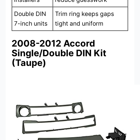
Double DIN
Trim ring keeps gaps
7-inch units
tight and uniform
2008-2012 Accord
Single/Double DIN Kit
(Taupe)