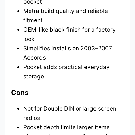
pocket
Metra build quality and reliable
fitment
OEM-like black finish for a factory
look
Simplifies installs on 2003–2007
Accords
Pocket adds practical everyday
storage
Cons
Not for Double DIN or large screen
radios
Pocket depth limits larger items