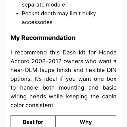
separate module
Pocket depth may limit bulky
accessories
My Recommendation
I recommend this Dash kit for Honda
Accord 2008–2012 owners who want a
near-OEM taupe finish and flexible DIN
options. It’s ideal if you want one box
to handle both mounting and basic
wiring needs while keeping the cabin
color consistent.
Best for
Why