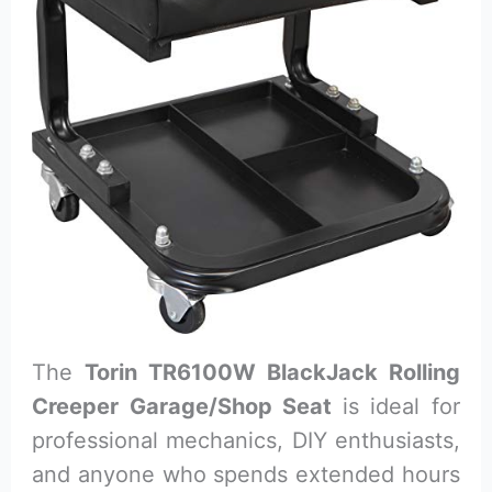
The
Torin TR6100W BlackJack Rolling
Creeper Garage/Shop Seat
is ideal for
professional mechanics, DIY enthusiasts,
and anyone who spends extended hours