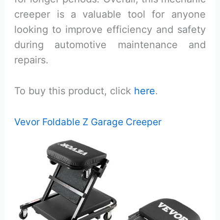
creeper is a valuable tool for anyone
looking to improve efficiency and safety
during automotive maintenance and
repairs.
To buy this product, click
here
.
Vevor Foldable Z Garage Creeper