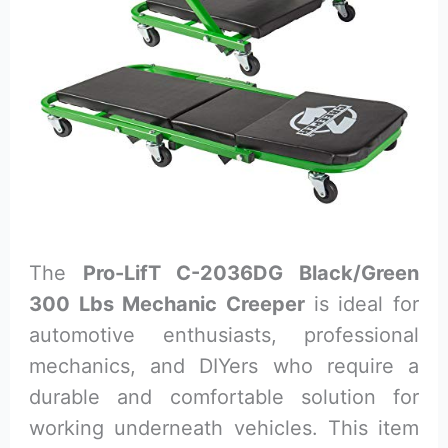
The
Pro-LifT C-2036DG Black/Green
300 Lbs Mechanic Creeper
is ideal for
automotive enthusiasts, professional
mechanics, and DIYers who require a
durable and comfortable solution for
working underneath vehicles. This item