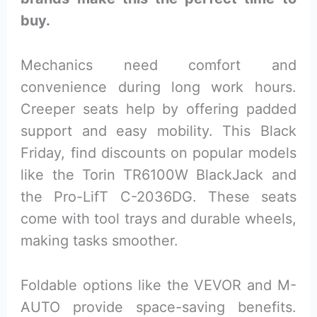
buy.
Mechanics need comfort and
convenience during long work hours.
Creeper seats help by offering padded
support and easy mobility. This Black
Friday, find discounts on popular models
like the Torin TR6100W BlackJack and
the Pro-LifT C-2036DG. These seats
come with tool trays and durable wheels,
making tasks smoother.
Foldable options like the VEVOR and M-
AUTO provide space-saving benefits.