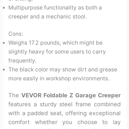
Multipurpose functionality as both a
creeper and a mechanic stool.
Cons:
Weighs 17.2 pounds, which might be
slightly heavy for some users to carry
frequently.
The black color may show dirt and grease
more easily in workshop environments.
The
VEVOR Foldable Z Garage Creeper
features a sturdy steel frame combined
with a padded seat, offering exceptional
comfort whether you choose to lay