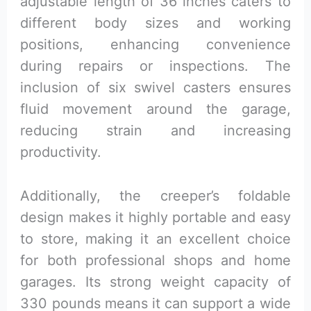
adjustable length of 36 inches caters to
different body sizes and working
positions, enhancing convenience
during repairs or inspections. The
inclusion of six swivel casters ensures
fluid movement around the garage,
reducing strain and increasing
productivity.
Additionally, the creeper’s foldable
design makes it highly portable and easy
to store, making it an excellent choice
for both professional shops and home
garages. Its strong weight capacity of
330 pounds means it can support a wide