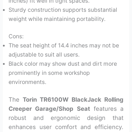
inches) fit well in tight spaces.
Sturdy construction supports substantial
weight while maintaining portability.
Cons:
The seat height of 14.4 inches may not be
adjustable to suit all users.
Black color may show dust and dirt more
prominently in some workshop
environments.
The
Torin TR6100W BlackJack Rolling
Creeper Garage/Shop Seat
features a
robust and ergonomic design that
enhances user comfort and efficiency.