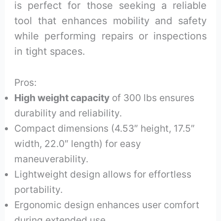
is perfect for those seeking a reliable
tool that enhances mobility and safety
while performing repairs or inspections
in tight spaces.
Pros:
High weight capacity
of 300 lbs ensures
durability and reliability.
Compact dimensions (4.53″ height, 17.5″
width, 22.0″ length) for easy
maneuverability.
Lightweight design allows for effortless
portability.
Ergonomic design enhances user comfort
during extended use.