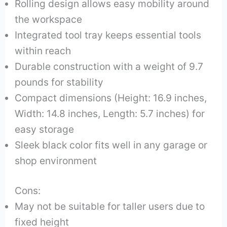
Rolling design allows easy mobility around
the workspace
Integrated tool tray keeps essential tools
within reach
Durable construction with a weight of 9.7
pounds for stability
Compact dimensions (Height: 16.9 inches,
Width: 14.8 inches, Length: 5.7 inches) for
easy storage
Sleek black color fits well in any garage or
shop environment
Cons:
May not be suitable for taller users due to
fixed height