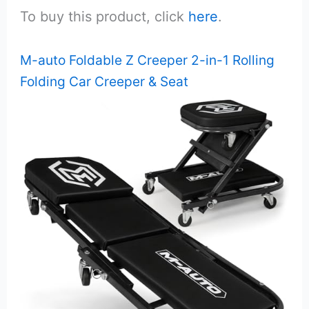
To buy this product, click
here
.
M-auto Foldable Z Creeper 2-in-1 Rolling
Folding Car Creeper & Seat