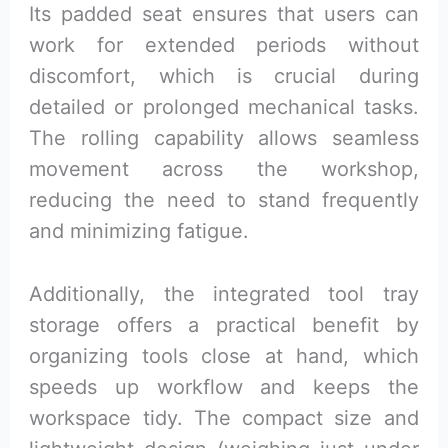
Its padded seat ensures that users can
work for extended periods without
discomfort, which is crucial during
detailed or prolonged mechanical tasks.
The rolling capability allows seamless
movement across the workshop,
reducing the need to stand frequently
and minimizing fatigue.
Additionally, the integrated tool tray
storage offers a practical benefit by
organizing tools close at hand, which
speeds up workflow and keeps the
workspace tidy. The compact size and