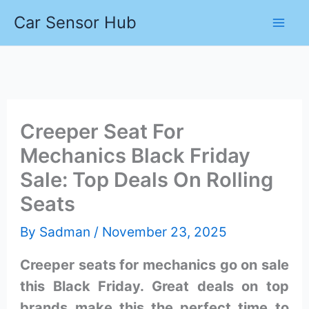
Skip
Car Sensor Hub
to
content
Creeper Seat For
Mechanics Black Friday
Sale: Top Deals On Rolling
Seats
By
Sadman
/
November 23, 2025
Creeper seats for mechanics go on sale
this Black Friday. Great deals on top
brands make this the perfect time to