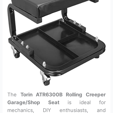
The
Torin ATR6300B Rolling Creeper
Garage/Shop Seat
is ideal for
mechanics, DIY enthusiasts, and