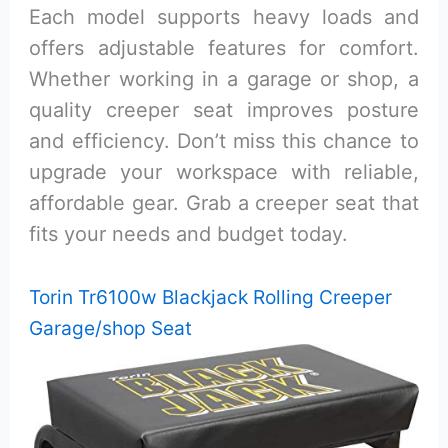
Each model supports heavy loads and
offers adjustable features for comfort.
Whether working in a garage or shop, a
quality creeper seat improves posture
and efficiency. Don’t miss this chance to
upgrade your workspace with reliable,
affordable gear. Grab a creeper seat that
fits your needs and budget today.
Torin Tr6100w Blackjack Rolling Creeper
Garage/shop Seat