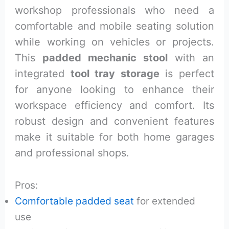
workshop professionals who need a
comfortable and mobile seating solution
while working on vehicles or projects.
This
padded mechanic stool
with an
integrated
tool tray storage
is perfect
for anyone looking to enhance their
workspace efficiency and comfort. Its
robust design and convenient features
make it suitable for both home garages
and professional shops.
Pros:
Comfortable padded seat
for extended
use