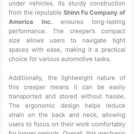
under vehicles. Its sturdy construction
from the reputable
Shinn Fu Company of
America Inc.
ensures long-lasting
performance. The creeper’s compact
size allows users to navigate tight
spaces with ease, making it a practical
choice for various automotive tasks.
Additionally, the lightweight nature of
this creeper means it can be easily
transported and stored without hassle.
The ergonomic design helps reduce
strain on the back and neck, allowing
users to focus on their work comfortably
for longer periods. Overall, this mechanic