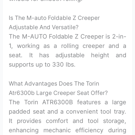
Is The M-auto Foldable Z Creeper
Adjustable And Versatile?
The M-AUTO Foldable Z Creeper is 2-in-
1, working as a rolling creeper and a
seat. It has adjustable height and
supports up to 330 lbs.
What Advantages Does The Torin
Atr6300b Large Creeper Seat Offer?
The Torin ATR6300B features a large
padded seat and a convenient tool tray.
It provides comfort and tool storage,
enhancing mechanic efficiency during