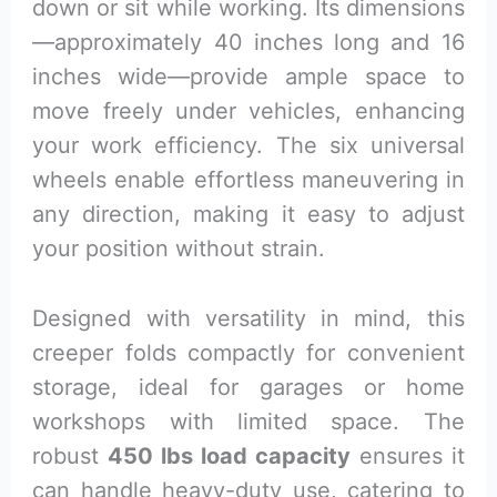
down or sit while working. Its dimensions
—approximately 40 inches long and 16
inches wide—provide ample space to
move freely under vehicles, enhancing
your work efficiency. The six universal
wheels enable effortless maneuvering in
any direction, making it easy to adjust
your position without strain.
Designed with versatility in mind, this
creeper folds compactly for convenient
storage, ideal for garages or home
workshops with limited space. The
robust
450 lbs load capacity
ensures it
can handle heavy-duty use, catering to