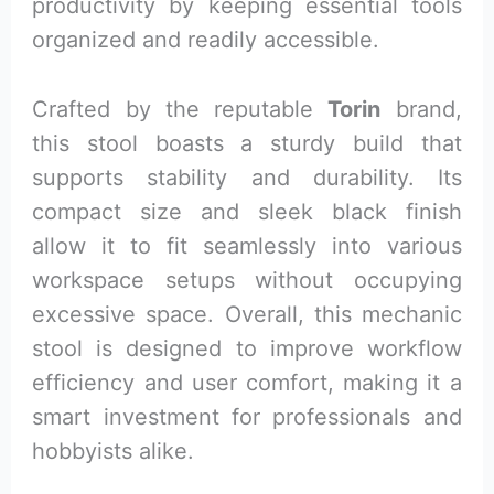
productivity by keeping essential tools
organized and readily accessible.
Crafted by the reputable
Torin
brand,
this stool boasts a sturdy build that
supports stability and durability. Its
compact size and sleek black finish
allow it to fit seamlessly into various
workspace setups without occupying
excessive space. Overall, this mechanic
stool is designed to improve workflow
efficiency and user comfort, making it a
smart investment for professionals and
hobbyists alike.