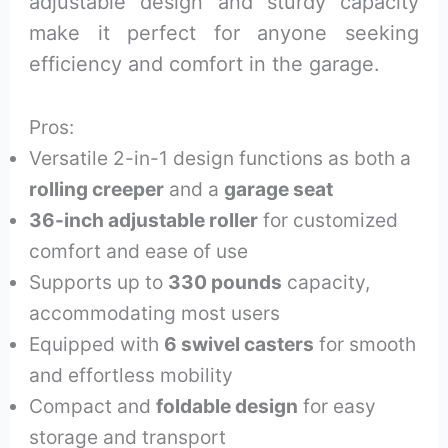
adjustable design and sturdy capacity
make it perfect for anyone seeking
efficiency and comfort in the garage.
Pros:
Versatile 2-in-1 design functions as both a
rolling creeper
and a
garage seat
36-inch adjustable roller
for customized
comfort and ease of use
Supports up to
330 pounds
capacity,
accommodating most users
Equipped with
6 swivel casters
for smooth
and effortless mobility
Compact and
foldable design
for easy
storage and transport