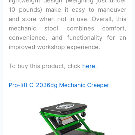
lightweight design (weighing just under
10 pounds) make it easy to maneuver
and store when not in use. Overall, this
mechanic stool combines comfort,
convenience, and functionality for an
improved workshop experience.
To buy this product, click
here
.
Pro-lift C-2036dg Mechanic Creeper