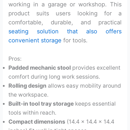
working in a garage or workshop. This
product suits users looking for a
comfortable, durable, and practical
seating solution that also offers
convenient storage
for tools.
Pros:
Padded mechanic stool
provides excellent
comfort during long work sessions.
Rolling design
allows easy mobility around
the workspace.
Built-in tool tray storage
keeps essential
tools within reach.
Compact dimensions
(14.4 x 14.4 x 14.4