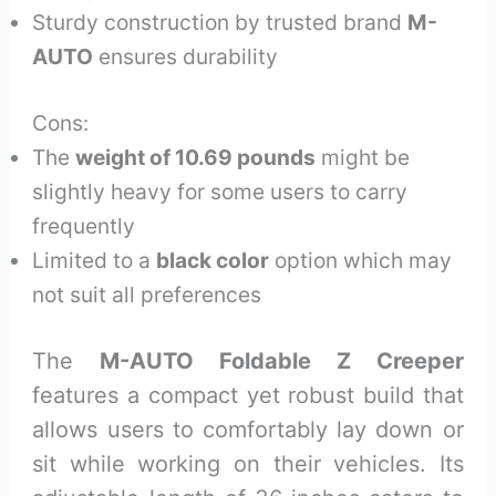
Sturdy construction by trusted brand
M-
AUTO
ensures durability
Cons:
The
weight of 10.69 pounds
might be
slightly heavy for some users to carry
frequently
Limited to a
black color
option which may
not suit all preferences
The
M-AUTO Foldable Z Creeper
features a compact yet robust build that
allows users to comfortably lay down or
sit while working on their vehicles. Its