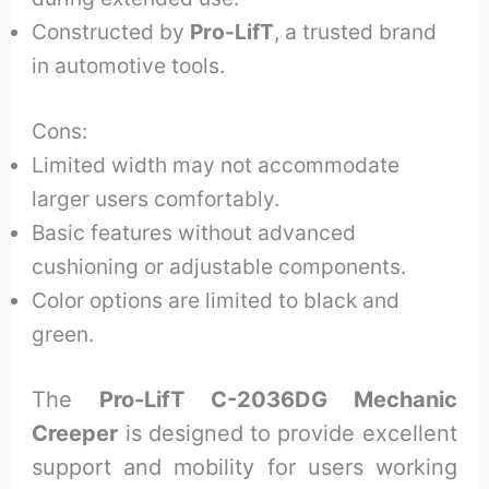
Constructed by
Pro-LifT
, a trusted brand
in automotive tools.
Cons:
Limited width may not accommodate
larger users comfortably.
Basic features without advanced
cushioning or adjustable components.
Color options are limited to black and
green.
The
Pro-LifT C-2036DG Mechanic
Creeper
is designed to provide excellent
support and mobility for users working