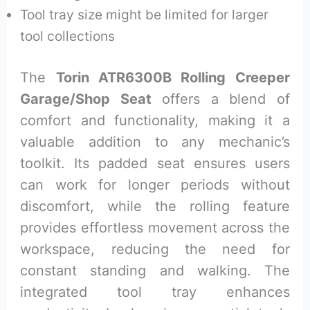
Tool tray size might be limited for larger
tool collections
The
Torin ATR6300B Rolling Creeper
Garage/Shop Seat
offers a blend of
comfort and functionality, making it a
valuable addition to any mechanic’s
toolkit. Its padded seat ensures users
can work for longer periods without
discomfort, while the rolling feature
provides effortless movement across the
workspace, reducing the need for
constant standing and walking. The
integrated tool tray enhances