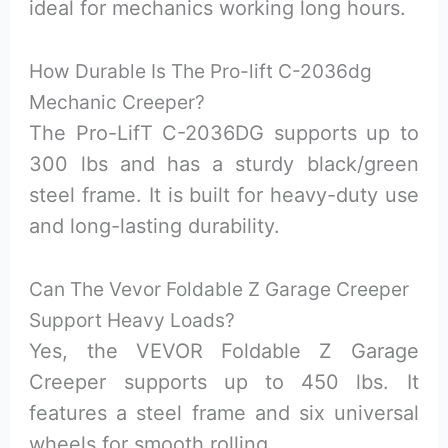
ideal for mechanics working long hours.
How Durable Is The Pro-lift C-2036dg
Mechanic Creeper?
The Pro-LifT C-2036DG supports up to
300 lbs and has a sturdy black/green
steel frame. It is built for heavy-duty use
and long-lasting durability.
Can The Vevor Foldable Z Garage Creeper
Support Heavy Loads?
Yes, the VEVOR Foldable Z Garage
Creeper supports up to 450 lbs. It
features a steel frame and six universal
wheels for smooth rolling.