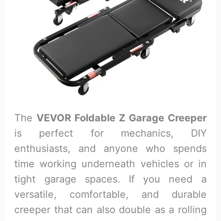
The
VEVOR Foldable Z Garage Creeper
is perfect for mechanics, DIY
enthusiasts, and anyone who spends
time working underneath vehicles or in
tight garage spaces. If you need a
versatile, comfortable, and durable
creeper that can also double as a rolling