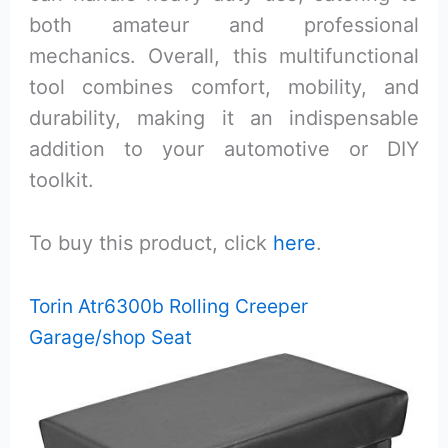
both amateur and professional
mechanics. Overall, this multifunctional
tool combines comfort, mobility, and
durability, making it an indispensable
addition to your automotive or DIY
toolkit.
To buy this product, click
here
.
Torin Atr6300b Rolling Creeper
Garage/shop Seat