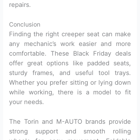
repairs.
Conclusion
Finding the right creeper seat can make
any mechanic’s work easier and more
comfortable. These Black Friday deals
offer great options like padded seats,
sturdy frames, and useful tool trays.
Whether you prefer sitting or lying down
while working, there is a model to fit
your needs.
The Torin and M-AUTO brands provide
strong support and smooth rolling