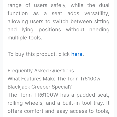
range of users safely, while the dual
function as a seat adds versatility,
allowing users to switch between sitting
and lying positions without needing
multiple tools.
To buy this product, click
here
.
Frequently Asked Questions
What Features Make The Torin Tr6100w
Blackjack Creeper Special?
The Torin TR6100W has a padded seat,
rolling wheels, and a built-in tool tray. It
offers comfort and easy access to tools,