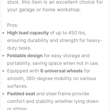
stool, this item is an excellent choice for
your garage or home workshop.
Pros:
High load capacity
of up to 450 lbs,
ensuring durability and strength for heavy-
duty tasks.
Foldable design
for easy storage and
portability, saving space when not in use.
Equipped with
6 universal wheels
for
smooth, 360-degree mobility on various
surfaces.
Padded seat
and steel frame provide
comfort and stability whether lying down
or sitting.