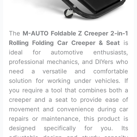
The
M-AUTO Foldable Z Creeper 2-in-1
Rolling Folding Car Creeper & Seat
is
ideal for automotive enthusiasts,
professional mechanics, and DIYers who
need a versatile and comfortable
solution for working under vehicles. If
you require a tool that combines both a
creeper and a seat to provide ease of
movement and convenience during car
repairs or maintenance, this product is
designed specifically for you. Its