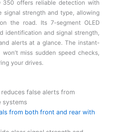
350 offers reliable detection with
e signal strength and type, allowing
on the road. Its 7-segment OLED
d identification and signal strength,
and alerts at a glance. The instant-
u won’t miss sudden speed checks,
ing your drives.
 reduces false alerts from
e systems
als from both front and rear with