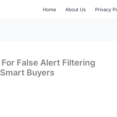
Home
About Us
Privacy Po
For False Alert Filtering
 Smart Buyers