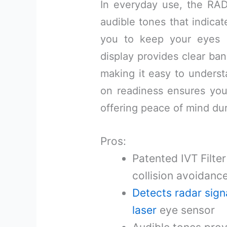
In everyday use, the RAD 
audible tones that indicat
you to keep your eyes 
display provides clear ban
making it easy to underst
on readiness ensures yo
offering peace of mind dur
Pros:
Patented IVT Filter
collision avoidanc
Detects radar sign
laser
eye sensor