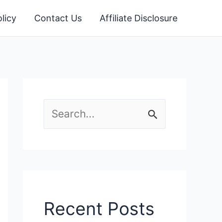
licy
Contact Us
Affiliate Disclosure
S
e
a
r
c
Recent Posts
h