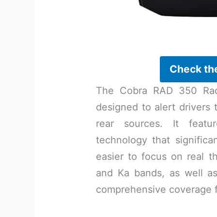
Check th
The Cobra RAD 350 Rada
designed to alert drivers 
rear sources. It featu
technology that significa
easier to focus on real t
and Ka bands, as well as
comprehensive coverage f