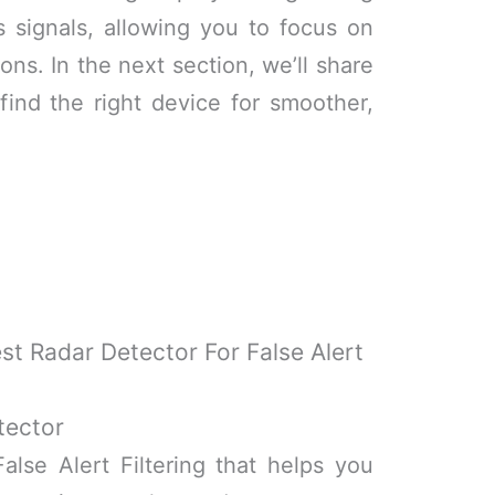
s signals, allowing you to focus on
ons. In the next section, we’ll share
find the right device for smoother,
st Radar Detector For False Alert
tector
alse Alert Filtering that helps you