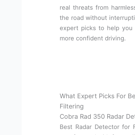
real threats from harmles
the road without interrupti
expert picks to help you 
more confident driving.
What Expert Picks For Be
Filtering
Cobra Rad 350 Radar De
Best Radar Detector for F