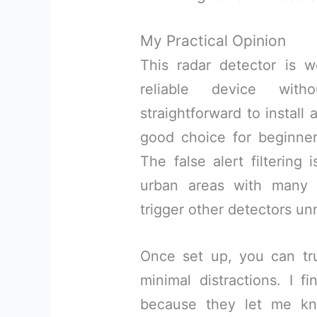
My Practical Opinion
This radar detector is w
reliable device witho
straightforward to install
good choice for beginner
The false alert filtering 
urban areas with many 
trigger other detectors un
Once set up, you can tru
minimal distractions. I f
because they let me kn