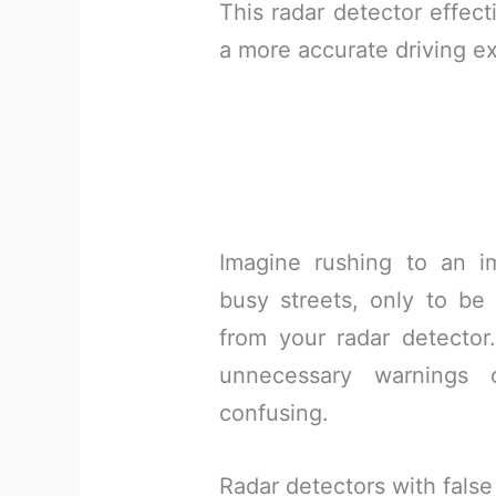
This radar detector effect
a more accurate driving e
Imagine rushing to an i
busy streets, only to be 
from your radar detector
unnecessary warnings 
confusing.
Radar detectors with false 