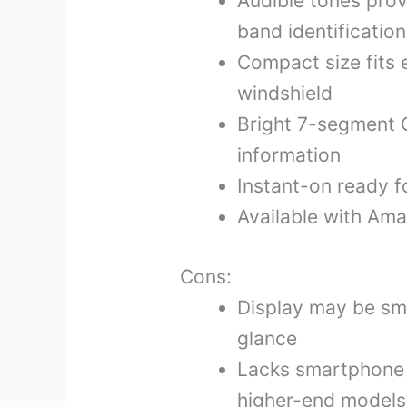
Audible tones prov
band identification
Compact size fits 
windshield
Bright 7-segment 
information
Instant-on ready f
Available with Ama
Cons:
Display may be sma
glance
Lacks smartphone 
higher-end models