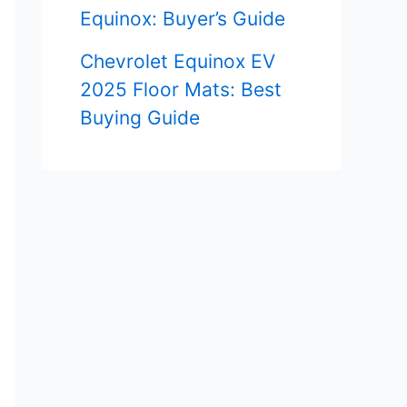
Equinox: Buyer’s Guide
Chevrolet Equinox EV
2025 Floor Mats: Best
Buying Guide