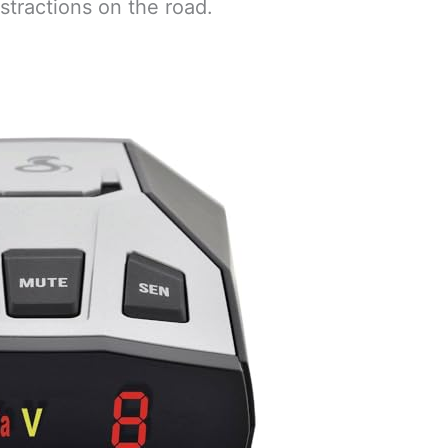
stractions on the road.