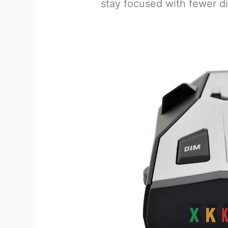
stay focused with fewer di