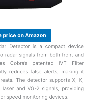
e price on Amazon
r Detector is a compact device
to radar signals from both front and
res Cobra’s patented IVT Filter
ntly reduces false alerts, making it
hreats. The detector supports X, K,
 laser and VG-2 signals, providing
or speed monitoring devices.