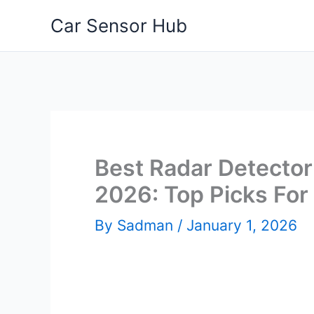
Skip
Car Sensor Hub
to
content
Best Radar Detector 
2026: Top Picks For
By
Sadman
/
January 1, 2026