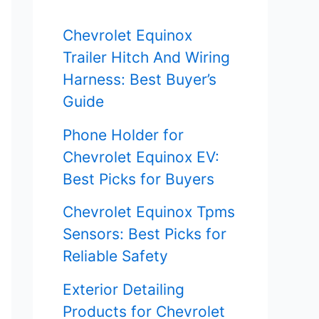
f
Chevrolet Equinox
o
Trailer Hitch And Wiring
r
Harness: Best Buyer’s
Guide
:
Phone Holder for
Chevrolet Equinox EV:
Best Picks for Buyers
Chevrolet Equinox Tpms
Sensors: Best Picks for
Reliable Safety
Exterior Detailing
Products for Chevrolet