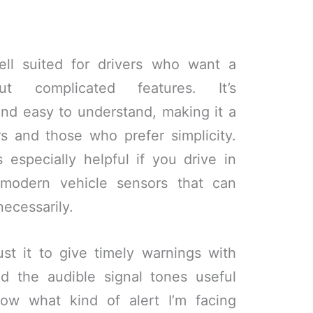
ell suited for drivers who want a
ut complicated features. It’s
 and easy to understand, making it a
s and those who prefer simplicity.
is especially helpful if you drive in
modern vehicle sensors that can
necessarily.
st it to give timely warnings with
ind the audible signal tones useful
ow what kind of alert I’m facing