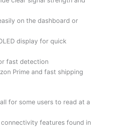
ide clear signal strength and
easily on the dashboard or
OLED display for quick
or fast detection
zon Prime and fast shipping
ll for some users to read at a
connectivity features found in