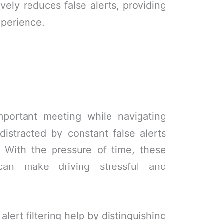
ively reduces false alerts, providing
xperience.
mportant meeting while navigating
distracted by constant false alerts
. With the pressure of time, these
can make driving stressful and
alert filtering help by distinguishing