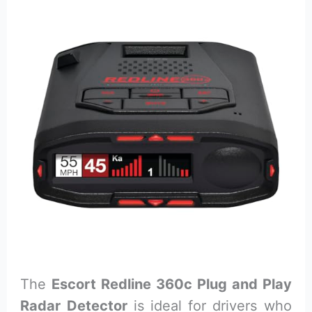
The
Escort Redline 360c Plug and Play
Radar Detector
is ideal for drivers who