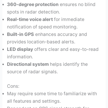
360-degree protection
ensures no blind
spots in radar detection.
Real-time voice alert
for immediate
notification of speed monitoring.
Built-in GPS
enhances accuracy and
provides location-based alerts.
LED display
offers clear and easy-to-read
information.
Directional system
helps identify the
source of radar signals.
Cons:
May require some time to familiarize with
all features and settings.