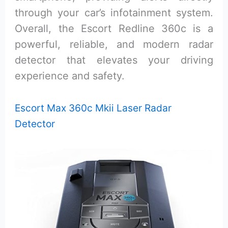
through your car’s infotainment system.
Overall, the Escort Redline 360c is a
powerful, reliable, and modern radar
detector that elevates your driving
experience and safety.
Escort Max 360c Mkii Laser Radar
Detector