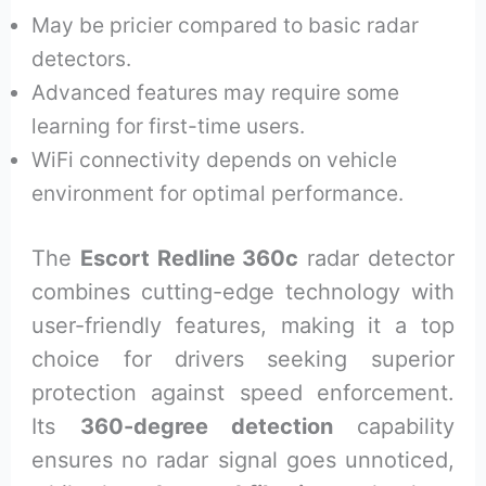
May be pricier compared to basic radar
detectors.
Advanced features may require some
learning for first-time users.
WiFi connectivity depends on vehicle
environment for optimal performance.
The
Escort Redline 360c
radar detector
combines cutting-edge technology with
user-friendly features, making it a top
choice for drivers seeking superior
protection against speed enforcement.
Its
360-degree detection
capability
ensures no radar signal goes unnoticed,