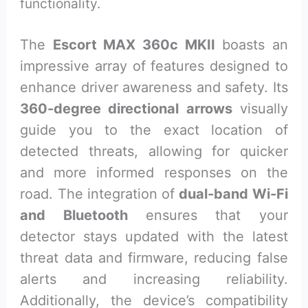
functionality.
The
Escort MAX 360c MKII
boasts an
impressive array of features designed to
enhance driver awareness and safety. Its
360-degree directional arrows
visually
guide you to the exact location of
detected threats, allowing for quicker
and more informed responses on the
road. The integration of
dual-band Wi-Fi
and Bluetooth
ensures that your
detector stays updated with the latest
threat data and firmware, reducing false
alerts and increasing reliability.
Additionally, the device’s compatibility