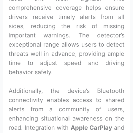
comprehensive coverage helps ensure
drivers receive timely alerts from all
sides, reducing the risk of missing
important warnings. The detector’s
exceptional range allows users to detect
threats well in advance, providing ample
time to adjust speed and driving
behavior safely.
Additionally, the device’s Bluetooth
connectivity enables access to shared
alerts from a community of users,
enhancing situational awareness on the
road. Integration with
Apple CarPlay
and