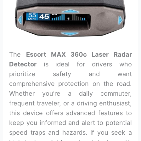
The
Escort MAX 360c Laser Radar
Detector
is ideal for drivers who
prioritize safety and want
comprehensive protection on the road.
Whether you’re a daily commuter,
frequent traveler, or a driving enthusiast,
this device offers advanced features to
keep you informed and alert to potential
speed traps and hazards. If you seek a