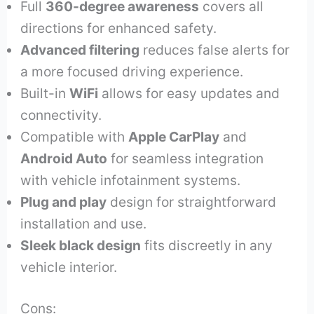
Full
360-degree awareness
covers all
directions for enhanced safety.
Advanced filtering
reduces false alerts for
a more focused driving experience.
Built-in
WiFi
allows for easy updates and
connectivity.
Compatible with
Apple CarPlay
and
Android Auto
for seamless integration
with vehicle infotainment systems.
Plug and play
design for straightforward
installation and use.
Sleek black design
fits discreetly in any
vehicle interior.
Cons: