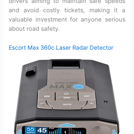
drivers aiming to maintain safe speeds
and avoid costly tickets, making it a
valuable investment for anyone serious
about road safety.
Escort Max 360c Laser Radar Detector