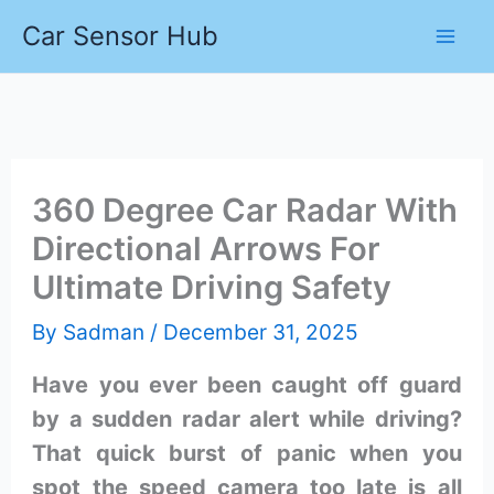
Skip
Car Sensor Hub
to
content
360 Degree Car Radar With
Directional Arrows For
Ultimate Driving Safety
By
Sadman
/
December 31, 2025
Have you ever been caught off guard
by a sudden radar alert while driving?
That quick burst of panic when you
spot the speed camera too late is all