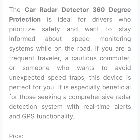
The
Car Radar Detector 360 Degree
Protection
is ideal for drivers who
prioritize safety and want to stay
informed about speed monitoring
systems while on the road. If you are a
frequent traveler, a cautious commuter,
or someone who wants to avoid
unexpected speed traps, this device is
perfect for you. It is especially beneficial
for those seeking a comprehensive radar
detection system with real-time alerts
and GPS functionality.
Pros: