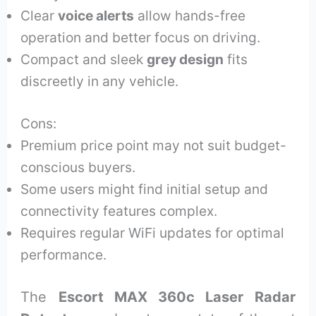
Clear
voice alerts
allow hands-free
operation and better focus on driving.
Compact and sleek
grey design
fits
discreetly in any vehicle.
Cons:
Premium price point may not suit budget-
conscious buyers.
Some users might find initial setup and
connectivity features complex.
Requires regular WiFi updates for optimal
performance.
The
Escort MAX 360c Laser Radar