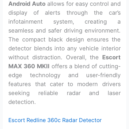
Android Auto
allows for easy control and
display of alerts through the car’s
infotainment system, creating a
seamless and safer driving environment.
The compact black design ensures the
detector blends into any vehicle interior
without distraction. Overall, the
Escort
MAX 360 MKII
offers a blend of cutting-
edge technology and user-friendly
features that cater to modern drivers
seeking reliable radar and laser
detection.
Escort Redline 360c Radar Detector