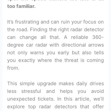
too familiar.
It’s frustrating and can ruin your focus on
the road. Finding the right radar detector
can change all that. A reliable 360-
degree car radar with directional arrows
not only warns you early but also tells
you exactly where the threat is coming
from.
This simple upgrade makes daily drives
less stressful and helps you avoid
unexpected tickets. In this article, we’ll
explore top radar detectors that offer