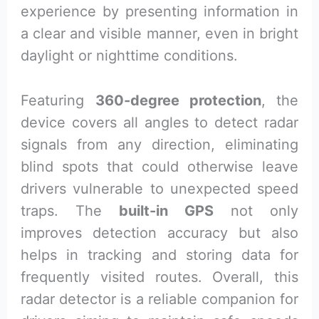
experience by presenting information in
a clear and visible manner, even in bright
daylight or nighttime conditions.
Featuring
360-degree protection
, the
device covers all angles to detect radar
signals from any direction, eliminating
blind spots that could otherwise leave
drivers vulnerable to unexpected speed
traps. The
built-in GPS
not only
improves detection accuracy but also
helps in tracking and storing data for
frequently visited routes. Overall, this
radar detector is a reliable companion for