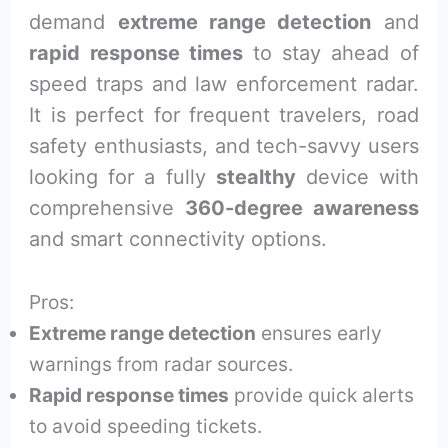
demand
extreme range detection
and
rapid response times
to stay ahead of
speed traps and law enforcement radar.
It is perfect for frequent travelers, road
safety enthusiasts, and tech-savvy users
looking for a fully
stealthy
device with
comprehensive
360-degree awareness
and smart connectivity options.
Pros:
Extreme range detection
ensures early
warnings from radar sources.
Rapid response times
provide quick alerts
to avoid speeding tickets.