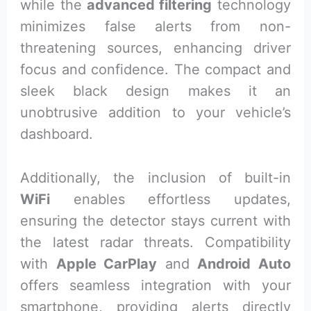
while the
advanced filtering
technology
minimizes false alerts from non-
threatening sources, enhancing driver
focus and confidence. The compact and
sleek black design makes it an
unobtrusive addition to your vehicle’s
dashboard.
Additionally, the inclusion of built-in
WiFi
enables effortless updates,
ensuring the detector stays current with
the latest radar threats. Compatibility
with
Apple CarPlay
and
Android Auto
offers seamless integration with your
smartphone, providing alerts directly