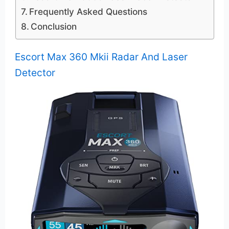
Frequently Asked Questions
Conclusion
Escort Max 360 Mkii Radar And Laser
Detector