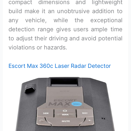
compact dimensions and lightweight
build make it an unobtrusive addition to
any vehicle, while the exceptional
detection range gives users ample time
to adjust their driving and avoid potential
violations or hazards.
Escort Max 360c Laser Radar Detector