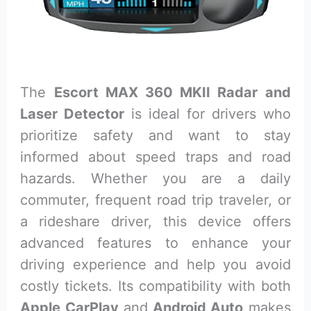
The
Escort MAX 360 MKII Radar and
Laser Detector
is ideal for drivers who
prioritize safety and want to stay
informed about speed traps and road
hazards. Whether you are a daily
commuter, frequent road trip traveler, or
a rideshare driver, this device offers
advanced features to enhance your
driving experience and help you avoid
costly tickets. Its compatibility with both
Apple CarPlay
and
Android Auto
makes