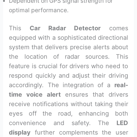
Dependent on GPS signal strength for
optimal performance.
This
Car Radar Detector
comes
equipped with a sophisticated directional
system that delivers precise alerts about
the location of radar sources. This
feature is crucial for drivers who need to
respond quickly and adjust their driving
accordingly. The integration of a
real-
time voice alert
ensures that drivers
receive notifications without taking their
eyes off the road, enhancing both
convenience and safety. The
LED
display
further complements the user