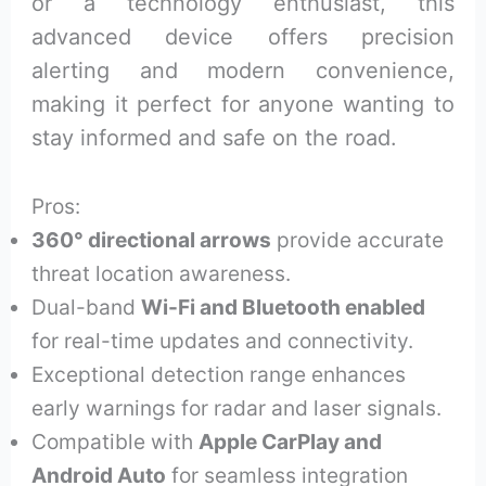
or a technology enthusiast, this
advanced device offers precision
alerting and modern convenience,
making it perfect for anyone wanting to
stay informed and safe on the road.
Pros:
360° directional arrows
provide accurate
threat location awareness.
Dual-band
Wi-Fi and Bluetooth enabled
for real-time updates and connectivity.
Exceptional detection range enhances
early warnings for radar and laser signals.
Compatible with
Apple CarPlay and
Android Auto
for seamless integration