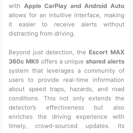
with
Apple CarPlay and Android Auto
allows for an intuitive interface, making
it easier to receive alerts without
distracting from driving.
Beyond just detection, the
Escort MAX
360c MKII
offers a unique
shared alerts
system that leverages a community of
users to provide real-time information
about speed traps, hazards, and road
conditions. This not only extends the
detector’s effectiveness but also
enriches the driving experience with
timely, crowd-sourced updates. Its