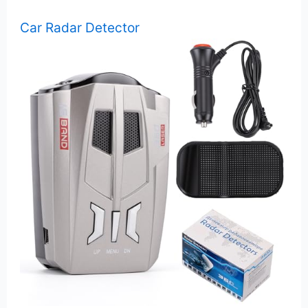
Car Radar Detector