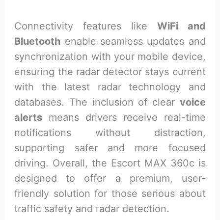
Connectivity features like
WiFi and
Bluetooth
enable seamless updates and
synchronization with your mobile device,
ensuring the radar detector stays current
with the latest radar technology and
databases. The inclusion of clear
voice
alerts
means drivers receive real-time
notifications without distraction,
supporting safer and more focused
driving. Overall, the Escort MAX 360c is
designed to offer a premium, user-
friendly solution for those serious about
traffic safety and radar detection.