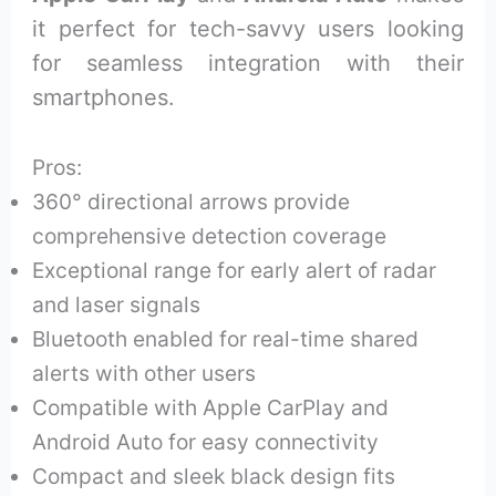
it perfect for tech-savvy users looking
for seamless integration with their
smartphones.
Pros:
360° directional arrows provide
comprehensive detection coverage
Exceptional range for early alert of radar
and laser signals
Bluetooth enabled for real-time shared
alerts with other users
Compatible with Apple CarPlay and
Android Auto for easy connectivity
Compact and sleek black design fits