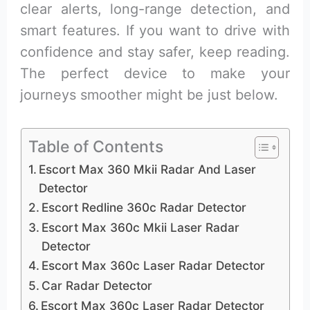
clear alerts, long-range detection, and
smart features. If you want to drive with
confidence and stay safer, keep reading.
The perfect device to make your
journeys smoother might be just below.
Table of Contents
Escort Max 360 Mkii Radar And Laser
Detector
Escort Redline 360c Radar Detector
Escort Max 360c Mkii Laser Radar
Detector
Escort Max 360c Laser Radar Detector
Car Radar Detector
Escort Max 360c Laser Radar Detector