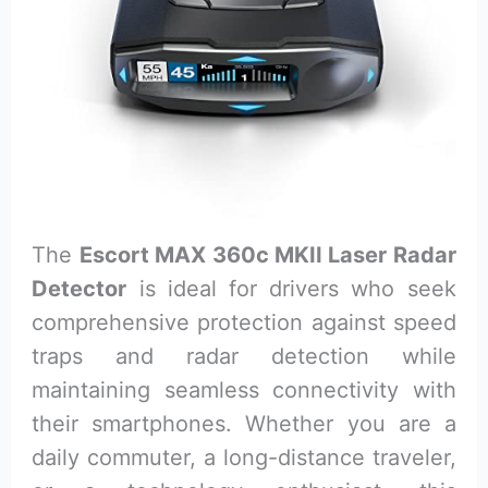
The
Escort MAX 360c MKII Laser Radar
Detector
is ideal for drivers who seek
comprehensive protection against speed
traps and radar detection while
maintaining seamless connectivity with
their smartphones. Whether you are a
daily commuter, a long-distance traveler,