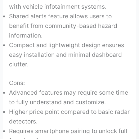
with vehicle infotainment systems.
Shared alerts feature allows users to
benefit from community-based hazard
information.
Compact and lightweight design ensures
easy installation and minimal dashboard
clutter.
Cons:
Advanced features may require some time
to fully understand and customize.
Higher price point compared to basic radar
detectors.
Requires smartphone pairing to unlock full