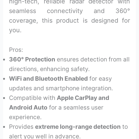
high-tech, reliable radar detector with
seamless connectivity and 360°
coverage, this product is designed for
you.
Pros:
360° Protection
ensures detection from all
directions, enhancing safety.
WiFi and Bluetooth Enabled
for easy
updates and smartphone integration.
Compatible with
Apple CarPlay and
Android Auto
for a seamless user
experience.
Provides
extreme long-range detection
to
alert you well in advance.