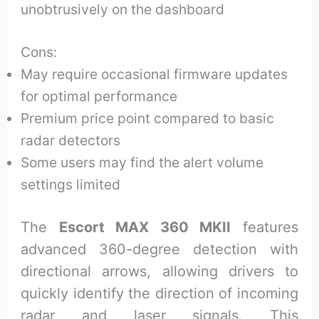
unobtrusively on the dashboard
Cons:
May require occasional firmware updates
for optimal performance
Premium price point compared to basic
radar detectors
Some users may find the alert volume
settings limited
The
Escort MAX 360 MKII
features
advanced 360-degree detection with
directional arrows, allowing drivers to
quickly identify the direction of incoming
radar and laser signals. This