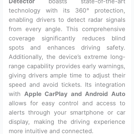
Detector
boasts state-of-the-art
technology with its 360° protection,
enabling drivers to detect radar signals
from every angle. This comprehensive
coverage significantly reduces blind
spots and enhances driving safety.
Additionally, the device’s extreme long-
range capability provides early warnings,
giving drivers ample time to adjust their
speed and avoid tickets. Its integration
with
Apple CarPlay and Android Auto
allows for easy control and access to
alerts through your smartphone or car
display, making the driving experience
more intuitive and connected.