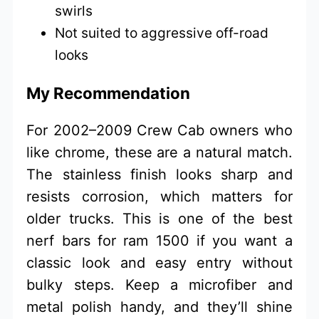
swirls
Not suited to aggressive off-road
looks
My Recommendation
For 2002–2009 Crew Cab owners who
like chrome, these are a natural match.
The stainless finish looks sharp and
resists corrosion, which matters for
older trucks. This is one of the best
nerf bars for ram 1500 if you want a
classic look and easy entry without
bulky steps. Keep a microfiber and
metal polish handy, and they’ll shine