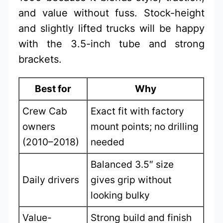
and value without fuss. Stock-height
and slightly lifted trucks will be happy
with the 3.5-inch tube and strong
brackets.
Best for
Why
Crew Cab
Exact fit with factory
owners
mount points; no drilling
(2010–2018)
needed
Balanced 3.5″ size
Daily drivers
gives grip without
looking bulky
Value-
Strong build and finish