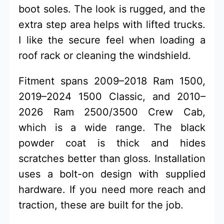
boot soles. The look is rugged, and the
extra step area helps with lifted trucks.
I like the secure feel when loading a
roof rack or cleaning the windshield.
Fitment spans 2009–2018 Ram 1500,
2019–2024 1500 Classic, and 2010–
2026 Ram 2500/3500 Crew Cab,
which is a wide range. The black
powder coat is thick and hides
scratches better than gloss. Installation
uses a bolt-on design with supplied
hardware. If you need more reach and
traction, these are built for the job.