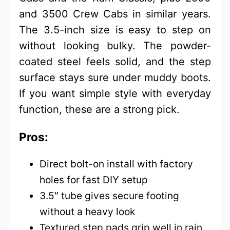
and 3500 Crew Cabs in similar years.
The 3.5-inch size is easy to step on
without looking bulky. The powder-
coated steel feels solid, and the step
surface stays sure under muddy boots.
If you want simple style with everyday
function, these are a strong pick.
Pros:
Direct bolt-on install with factory
holes for fast DIY setup
3.5″ tube gives secure footing
without a heavy look
Textured step pads grip well in rain,