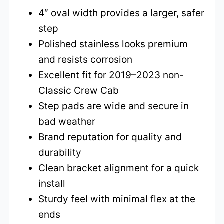
4″ oval width provides a larger, safer
step
Polished stainless looks premium
and resists corrosion
Excellent fit for 2019–2023 non-
Classic Crew Cab
Step pads are wide and secure in
bad weather
Brand reputation for quality and
durability
Clean bracket alignment for a quick
install
Sturdy feel with minimal flex at the
ends