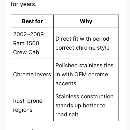
for years.
Best for
Why
2002–2009
Direct fit with period-
Ram 1500
correct chrome style
Crew Cab
Polished stainless ties
Chrome lovers
in with OEM chrome
accents
Stainless construction
Rust-prone
stands up better to
regions
road salt