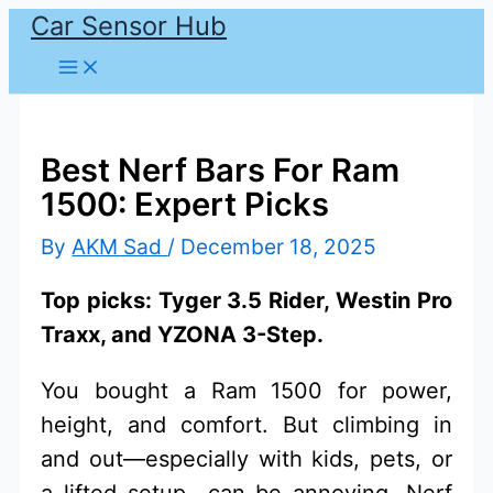
Car Sensor Hub
Skip
to
content
Best Nerf Bars For Ram
1500: Expert Picks
By
AKM Sad
/
December 18, 2025
Top picks: Tyger 3.5 Rider, Westin Pro
Traxx, and YZONA 3-Step.
You bought a Ram 1500 for power,
height, and comfort. But climbing in
and out—especially with kids, pets, or
a lifted setup—can be annoying. Nerf