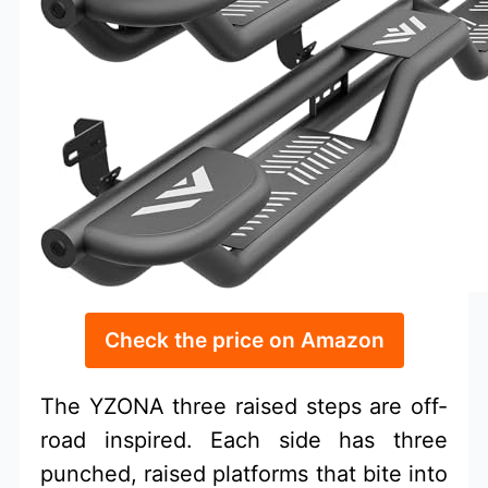
Check the price on Amazon
The YZONA three raised steps are off-
road inspired. Each side has three
punched, raised platforms that bite into