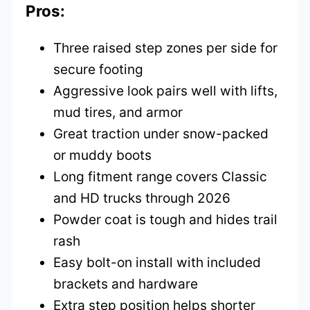
Pros:
Three raised step zones per side for
secure footing
Aggressive look pairs well with lifts,
mud tires, and armor
Great traction under snow-packed
or muddy boots
Long fitment range covers Classic
and HD trucks through 2026
Powder coat is tough and hides trail
rash
Easy bolt-on install with included
brackets and hardware
Extra step position helps shorter