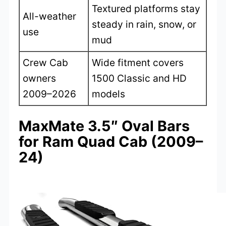
Textured platforms stay
All-weather
steady in rain, snow, or
use
mud
Crew Cab
Wide fitment covers
owners
1500 Classic and HD
2009–2026
models
MaxMate 3.5″ Oval Bars
for Ram Quad Cab (2009–
24)