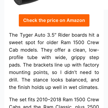
Check the price on Amazon
The Tyger Auto 3.5″ Rider boards hit a
sweet spot for older Ram 1500 Crew
Cab models. They offer a clean, low-
profile tube with wide, grippy step
pads. The brackets line up with factory
mounting points, so I didn’t need to
drill. The stance looks balanced, and
the finish holds up well in wet climates.
The set fits 2010–2018 Ram 1500 Crew
Cabs and the Ram Classic, plus 2500