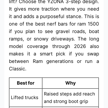
lift? Choose the YZONA 3-step design.
It gives more traction where you need
it and adds a purposeful stance. This is
one of the best nerf bars for ram 1500
if you plan to see gravel roads, boat
ramps, or snowy driveways. The long
model coverage through 2026 also
makes it a smart pick if you swap
between Ram generations or run a
Classic.
Best for
Why
Raised steps add reach
Lifted trucks
and strong boot grip