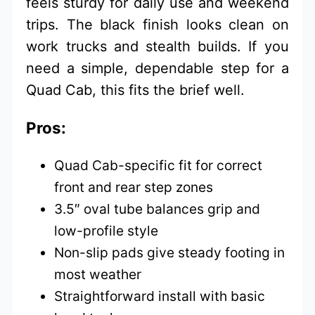
feels sturdy for daily use and weekend
trips. The black finish looks clean on
work trucks and stealth builds. If you
need a simple, dependable step for a
Quad Cab, this fits the brief well.
Pros:
Quad Cab-specific fit for correct
front and rear step zones
3.5″ oval tube balances grip and
low-profile style
Non-slip pads give steady footing in
most weather
Straightforward install with basic