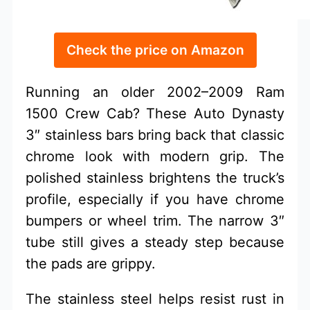
Check the price on Amazon
Running an older 2002–2009 Ram
1500 Crew Cab? These Auto Dynasty
3″ stainless bars bring back that classic
chrome look with modern grip. The
polished stainless brightens the truck’s
profile, especially if you have chrome
bumpers or wheel trim. The narrow 3″
tube still gives a steady step because
the pads are grippy.
The stainless steel helps resist rust in