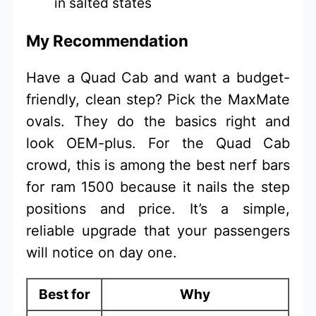
in salted states
My Recommendation
Have a Quad Cab and want a budget-
friendly, clean step? Pick the MaxMate
ovals. They do the basics right and
look OEM-plus. For the Quad Cab
crowd, this is among the best nerf bars
for ram 1500 because it nails the step
positions and price. It’s a simple,
reliable upgrade that your passengers
will notice on day one.
Best for
Why