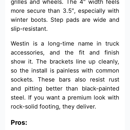
grilles and wheels. The 4″ width feels
more secure than 3.5″, especially with
winter boots. Step pads are wide and
slip-resistant.
Westin is a long-time name in truck
accessories, and the fit and finish
show it. The brackets line up cleanly,
so the install is painless with common
sockets. These bars also resist rust
and pitting better than black-painted
steel. If you want a premium look with
rock-solid footing, they deliver.
Pros: