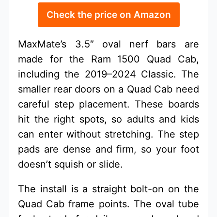
Check the price on Amazon
MaxMate’s 3.5″ oval nerf bars are
made for the Ram 1500 Quad Cab,
including the 2019–2024 Classic. The
smaller rear doors on a Quad Cab need
careful step placement. These boards
hit the right spots, so adults and kids
can enter without stretching. The step
pads are dense and firm, so your foot
doesn’t squish or slide.
The install is a straight bolt-on on the
Quad Cab frame points. The oval tube