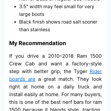
3.5″ width may feel small for very
large boots
Black finish shows road salt sooner
than stainless
My Recommendation
If you drive a 2010–2018 Ram 1500
Crew Cab and want a factory-style
step with better grip, the Tyger
Rider
boards are
a great match. They look
right at home on a daily truck and
install easily at home. For many buyers,
this is one of the best nerf bars for ram
1500 because it blends style, traction,