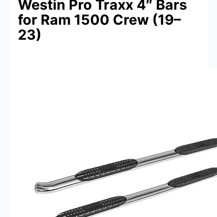
Westin Pro Traxx 4″ Bars
for Ram 1500 Crew (19–
23)