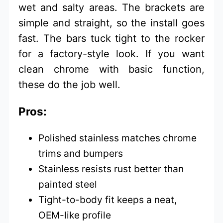
wet and salty areas. The brackets are
simple and straight, so the install goes
fast. The bars tuck tight to the rocker
for a factory-style look. If you want
clean chrome with basic function,
these do the job well.
Pros:
Polished stainless matches chrome
trims and bumpers
Stainless resists rust better than
painted steel
Tight-to-body fit keeps a neat,
OEM-like profile