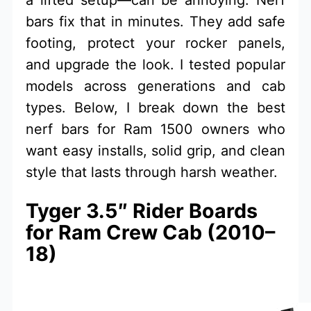
bars fix that in minutes. They add safe
footing, protect your rocker panels,
and upgrade the look. I tested popular
models across generations and cab
types. Below, I break down the best
nerf bars for Ram 1500 owners who
want easy installs, solid grip, and clean
style that lasts through harsh weather.
Tyger 3.5″ Rider Boards
for Ram Crew Cab (2010–
18)