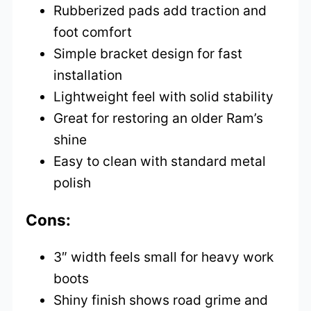
Rubberized pads add traction and
foot comfort
Simple bracket design for fast
installation
Lightweight feel with solid stability
Great for restoring an older Ram’s
shine
Easy to clean with standard metal
polish
Cons:
3″ width feels small for heavy work
boots
Shiny finish shows road grime and