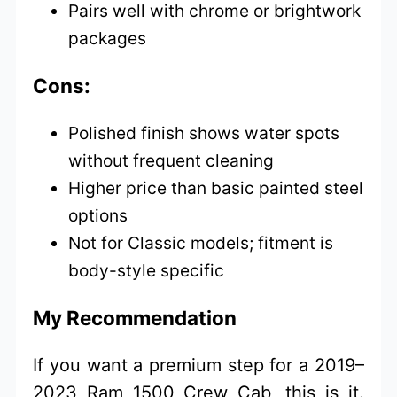
Pairs well with chrome or brightwork
packages
Cons:
Polished finish shows water spots
without frequent cleaning
Higher price than basic painted steel
options
Not for Classic models; fitment is
body-style specific
My Recommendation
If you want a premium step for a 2019–
2023 Ram 1500 Crew Cab, this is it.