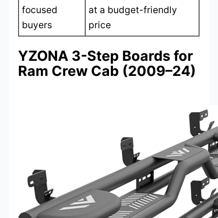
focused
at a budget-friendly
buyers
price
YZONA 3-Step Boards for
Ram Crew Cab (2009–24)