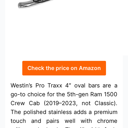
Check the price on Amazon
Westin’s Pro Traxx 4″ oval bars are a
go-to choice for the 5th-gen Ram 1500
Crew Cab (2019–2023, not Classic).
The polished stainless adds a premium
touch and pairs well with chrome