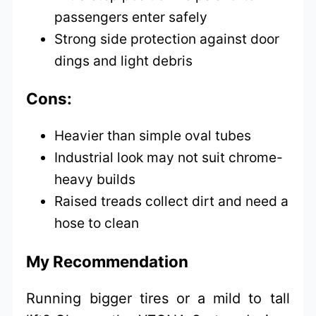
passengers enter safely
Strong side protection against door
dings and light debris
Cons:
Heavier than simple oval tubes
Industrial look may not suit chrome-
heavy builds
Raised treads collect dirt and need a
hose to clean
My Recommendation
Running bigger tires or a mild to tall