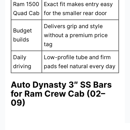
Ram 1500
Exact fit makes entry easy
Quad Cab
for the smaller rear door
Delivers grip and style
Budget
without a premium price
builds
tag
Daily
Low-profile tube and firm
driving
pads feel natural every day
Auto Dynasty 3″ SS Bars
for Ram Crew Cab (02–
09)