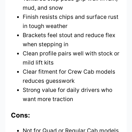
mud, and snow
Finish resists chips and surface rust
in tough weather
Brackets feel stout and reduce flex
when stepping in
Clean profile pairs well with stock or
mild lift kits
Clear fitment for Crew Cab models
reduces guesswork
Strong value for daily drivers who
want more traction
Cons:
Not for Quad or Regular Cab models