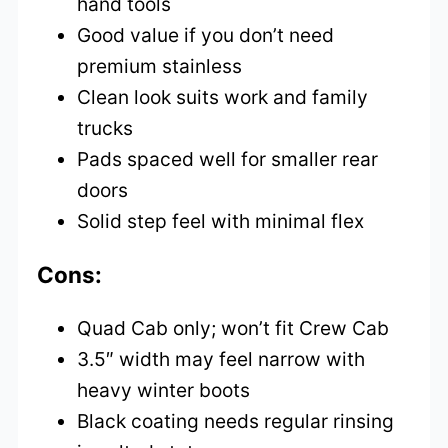
hand tools
Good value if you don’t need
premium stainless
Clean look suits work and family
trucks
Pads spaced well for smaller rear
doors
Solid step feel with minimal flex
Cons:
Quad Cab only; won’t fit Crew Cab
3.5″ width may feel narrow with
heavy winter boots
Black coating needs regular rinsing