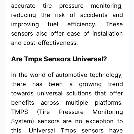
accurate tire pressure monitoring,
reducing the risk of accidents and
improving fuel efficiency. These
sensors also offer ease of installation
and cost-effectiveness.
Are Tmps Sensors Universal?
In the world of automotive technology,
there has been a growing trend
towards universal solutions that offer
benefits across multiple platforms.
TMPS (Tire Pressure Monitoring
System) sensors are no exception to
this. Universal Tmps sensors have