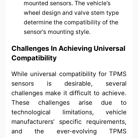
mounted sensors. The vehicle’s
wheel design and valve stem type
determine the compatibility of the
sensor’s mounting style.
Challenges In Achieving Universal
Compatibility
While universal compatibility for TPMS
sensors is desirable, several
challenges make it difficult to achieve.
These challenges arise due to
technological limitations, vehicle
manufacturers’ specific requirements,
and the ever-evolving TPMS