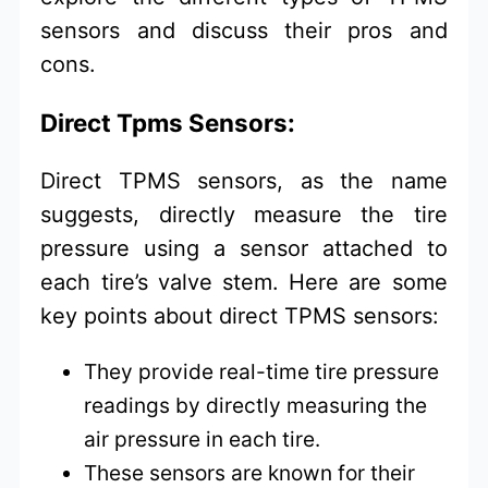
sensors and discuss their pros and
cons.
Direct Tpms Sensors:
Direct TPMS sensors, as the name
suggests, directly measure the tire
pressure using a sensor attached to
each tire’s valve stem. Here are some
key points about direct TPMS sensors:
They provide real-time tire pressure
readings by directly measuring the
air pressure in each tire.
These sensors are known for their