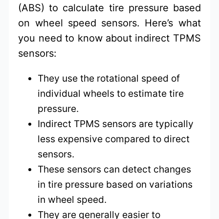
(ABS) to calculate tire pressure based
on wheel speed sensors. Here’s what
you need to know about indirect TPMS
sensors:
They use the rotational speed of
individual wheels to estimate tire
pressure.
Indirect TPMS sensors are typically
less expensive compared to direct
sensors.
These sensors can detect changes
in tire pressure based on variations
in wheel speed.
They are generally easier to