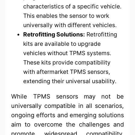
characteristics of a specific vehicle.
This enables the sensor to work
universally with different vehicles.
Retrofitting Solutions:
Retrofitting
kits are available to upgrade
vehicles without TPMS systems.
These kits provide compatibility
with aftermarket TPMS sensors,
extending their universal usability.
While TPMS sensors may not be
universally compatible in all scenarios,
ongoing efforts and emerging solutions
aim to overcome the challenges and
promote widespread compatibility.