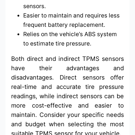
sensors.
Easier to maintain and requires less
frequent battery replacement.
Relies on the vehicle’s ABS system
to estimate tire pressure.
Both direct and indirect TPMS sensors
have their advantages and
disadvantages. Direct sensors offer
real-time and accurate tire pressure
readings, while indirect sensors can be
more cost-effective and easier to
maintain. Consider your specific needs
and budget when selecting the most
suitable TPMS sensor for your vehicle.