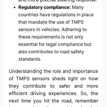
Regulatory compliance:
Many
countries have regulations in place
that mandate the use of TMPS
sensors in vehicles. Adhering to
these requirements is not only
essential for legal compliance but
also contributes to road safety
standards.
Understanding the role and importance
of TMPS sensors sheds light on how
they contribute to safer and more
efficient driving experiences. So, the
next time you hit the road, remember