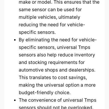
make or model. This ensures that the
same sensor can be used for
multiple vehicles, ultimately
reducing the need for vehicle-
specific sensors.
By eliminating the need for vehicle-
specific sensors, universal Tmps
sensors also help reduce inventory
and stocking requirements for
automotive shops and dealerships.
This translates to cost savings,
making the universal option a more
budget-friendly choice.
The convenience of universal Tmps
sensors should not be overlooked.