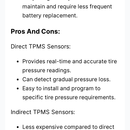
maintain and require less frequent
battery replacement.
Pros And Cons:
Direct TPMS Sensors:
Provides real-time and accurate tire
pressure readings.
Can detect gradual pressure loss.
Easy to install and program to
specific tire pressure requirements.
Indirect TPMS Sensors:
Less expensive compared to direct