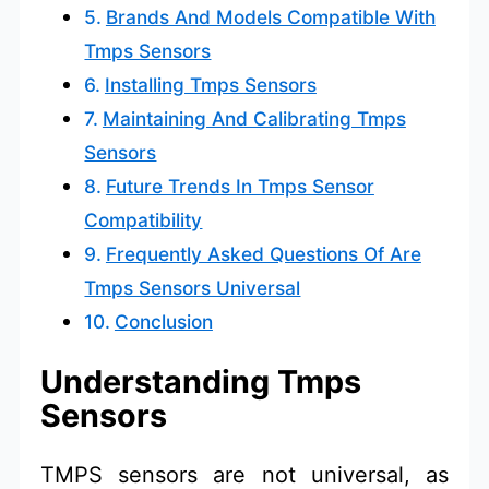
Brands And Models Compatible With
Tmps Sensors
Installing Tmps Sensors
Maintaining And Calibrating Tmps
Sensors
Future Trends In Tmps Sensor
Compatibility
Frequently Asked Questions Of Are
Tmps Sensors Universal
Conclusion
Understanding Tmps
Sensors
TMPS sensors are not universal, as