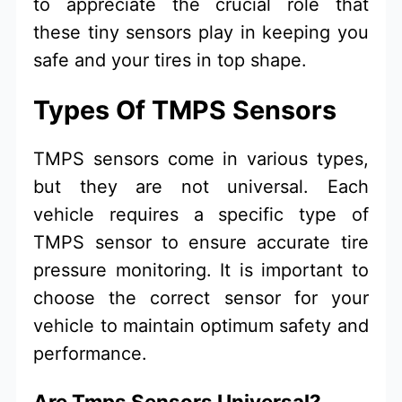
to appreciate the crucial role that
these tiny sensors play in keeping you
safe and your tires in top shape.
Types Of TMPS Sensors
TMPS sensors come in various types,
but they are not universal. Each
vehicle requires a specific type of
TMPS sensor to ensure accurate tire
pressure monitoring. It is important to
choose the correct sensor for your
vehicle to maintain optimum safety and
performance.
Are Tmps Sensors Universal?