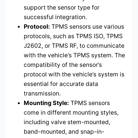
support the sensor type for
successful integration.
Protocol:
TPMS sensors use various
protocols, such as TPMS ISO, TPMS
J2602, or TPMS RF, to communicate
with the vehicle’s TPMS system. The
compatibility of the sensor’s
protocol with the vehicle’s system is
essential for accurate data
transmission.
Mounting Style:
TPMS sensors
come in different mounting styles,
including valve stem-mounted,
band-mounted, and snap-in-