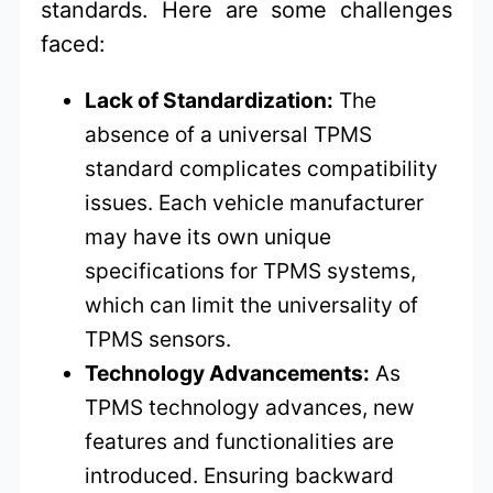
standards. Here are some challenges
faced:
Lack of Standardization:
The
absence of a universal TPMS
standard complicates compatibility
issues. Each vehicle manufacturer
may have its own unique
specifications for TPMS systems,
which can limit the universality of
TPMS sensors.
Technology Advancements:
As
TPMS technology advances, new
features and functionalities are
introduced. Ensuring backward