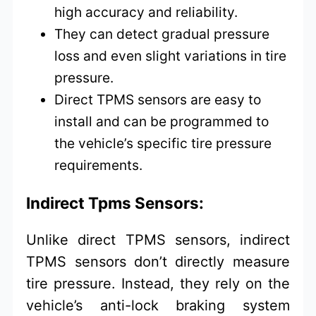
high accuracy and reliability.
They can detect gradual pressure
loss and even slight variations in tire
pressure.
Direct TPMS sensors are easy to
install and can be programmed to
the vehicle’s specific tire pressure
requirements.
Indirect Tpms Sensors:
Unlike direct TPMS sensors, indirect
TPMS sensors don’t directly measure
tire pressure. Instead, they rely on the
vehicle’s anti-lock braking system