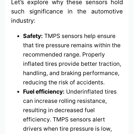
Let’s explore why these sensors hold
such significance in the automotive
industry:
Safety:
TMPS sensors help ensure
that tire pressure remains within the
recommended range. Properly
inflated tires provide better traction,
handling, and braking performance,
reducing the risk of accidents.
Fuel efficiency:
Underinflated tires
can increase rolling resistance,
resulting in decreased fuel
efficiency. TMPS sensors alert
drivers when tire pressure is low,