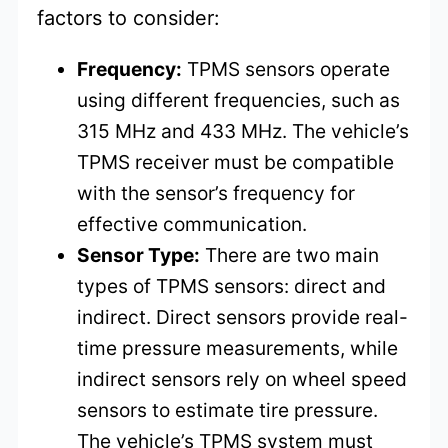
factors to consider:
Frequency:
TPMS sensors operate
using different frequencies, such as
315 MHz and 433 MHz. The vehicle’s
TPMS receiver must be compatible
with the sensor’s frequency for
effective communication.
Sensor Type:
There are two main
types of TPMS sensors: direct and
indirect. Direct sensors provide real-
time pressure measurements, while
indirect sensors rely on wheel speed
sensors to estimate tire pressure.
The vehicle’s TPMS system must