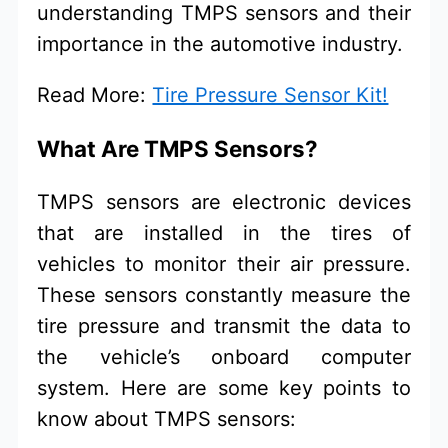
understanding TMPS sensors and their
importance in the automotive industry.
Read More:
Tire Pressure Sensor Kit!
What Are TMPS Sensors?
TMPS sensors are electronic devices
that are installed in the tires of
vehicles to monitor their air pressure.
These sensors constantly measure the
tire pressure and transmit the data to
the vehicle’s onboard computer
system. Here are some key points to
know about TMPS sensors: