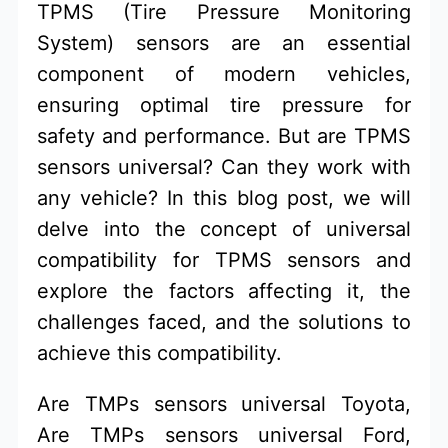
TPMS (Tire Pressure Monitoring
System) sensors are an essential
component of modern vehicles,
ensuring optimal tire pressure for
safety and performance. But are TPMS
sensors universal? Can they work with
any vehicle? In this blog post, we will
delve into the concept of universal
compatibility for TPMS sensors and
explore the factors affecting it, the
challenges faced, and the solutions to
achieve this compatibility.
Are TMPs sensors universal Toyota,
Are TMPs sensors universal Ford,