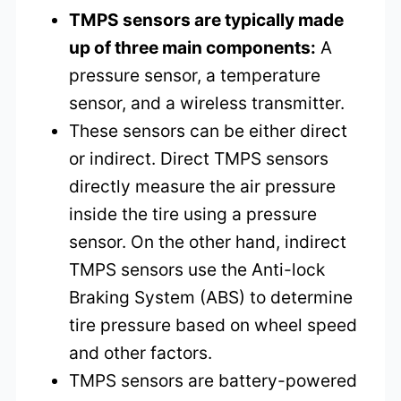
TMPS sensors are typically made
up of three main components:
A
pressure sensor, a temperature
sensor, and a wireless transmitter.
These sensors can be either direct
or indirect. Direct TMPS sensors
directly measure the air pressure
inside the tire using a pressure
sensor. On the other hand, indirect
TMPS sensors use the Anti-lock
Braking System (ABS) to determine
tire pressure based on wheel speed
and other factors.
TMPS sensors are battery-powered