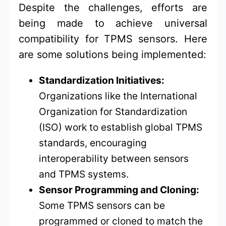
Despite the challenges, efforts are
being made to achieve universal
compatibility for TPMS sensors. Here
are some solutions being implemented:
Standardization Initiatives:
Organizations like the International
Organization for Standardization
(ISO) work to establish global TPMS
standards, encouraging
interoperability between sensors
and TPMS systems.
Sensor Programming and Cloning:
Some TPMS sensors can be
programmed or cloned to match the