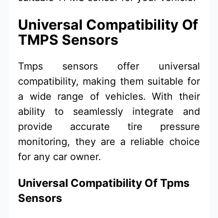
Universal Compatibility Of
TMPS Sensors
Tmps sensors offer universal
compatibility, making them suitable for
a wide range of vehicles. With their
ability to seamlessly integrate and
provide accurate tire pressure
monitoring, they are a reliable choice
for any car owner.
Universal Compatibility Of Tpms
Sensors