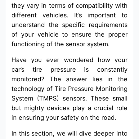
they vary in terms of compatibility with
different vehicles. It’s important to
understand the specific requirements
of your vehicle to ensure the proper
functioning of the sensor system.
Have you ever wondered how your
car’s tire pressure is constantly
monitored? The answer lies in the
technology of Tire Pressure Monitoring
System (TMPS) sensors. These small
but mighty devices play a crucial role
in ensuring your safety on the road.
In this section, we will dive deeper into