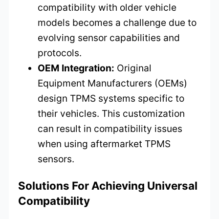
compatibility with older vehicle
models becomes a challenge due to
evolving sensor capabilities and
protocols.
OEM Integration:
Original
Equipment Manufacturers (OEMs)
design TPMS systems specific to
their vehicles. This customization
can result in compatibility issues
when using aftermarket TPMS
sensors.
Solutions For Achieving Universal
Compatibility