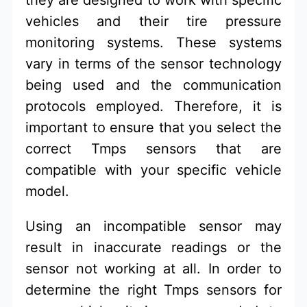
vehicles and their tire pressure
monitoring systems. These systems
vary in terms of the sensor technology
being used and the communication
protocols employed. Therefore, it is
important to ensure that you select the
correct Tmps sensors that are
compatible with your specific vehicle
model.
Using an incompatible sensor may
result in inaccurate readings or the
sensor not working at all. In order to
determine the right Tmps sensors for