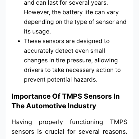
and can last for several years.
However, the battery life can vary
depending on the type of sensor and
its usage.
These sensors are designed to
accurately detect even small
changes in tire pressure, allowing
drivers to take necessary action to
prevent potential hazards.
Importance Of TMPS Sensors In
The Automotive Industry
Having properly functioning TMPS
sensors is crucial for several reasons.