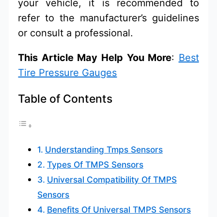
your vehicle, it is recommended to
refer to the manufacturer’s guidelines
or consult a professional.
This Article May Help You More
:
Best
Tire Pressure Gauges
Table of Contents
Understanding Tmps Sensors
Types Of TMPS Sensors
Universal Compatibility Of TMPS
Sensors
Benefits Of Universal TMPS Sensors