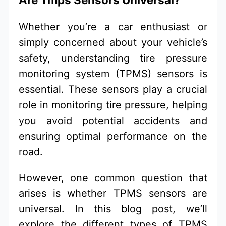
Whether you’re a car enthusiast or
simply concerned about your vehicle’s
safety, understanding tire pressure
monitoring system (TPMS) sensors is
essential. These sensors play a crucial
role in monitoring tire pressure, helping
you avoid potential accidents and
ensuring optimal performance on the
road.
However, one common question that
arises is whether TPMS sensors are
universal. In this blog post, we’ll
explore the different types of TPMS