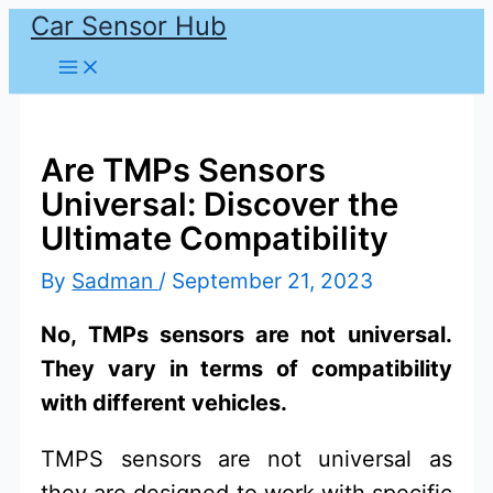
Car Sensor Hub
Skip
to
content
Are TMPs Sensors
Universal: Discover the
Ultimate Compatibility
By
Sadman
/
September 21, 2023
No, TMPs sensors are not universal.
They vary in terms of compatibility
with different vehicles.
TMPS sensors are not universal as
they are designed to work with specific