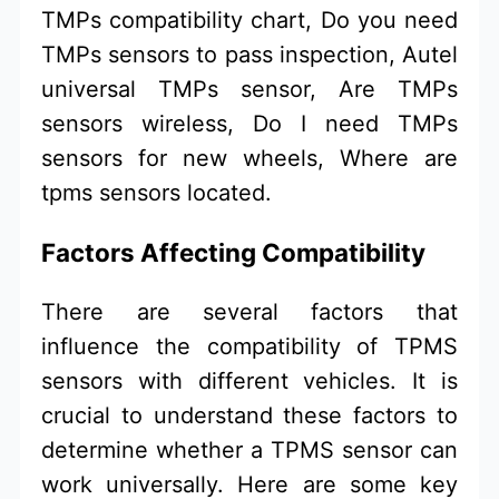
TMPs compatibility chart, Do you need
TMPs sensors to pass inspection, Autel
universal TMPs sensor, Are TMPs
sensors wireless, Do I need TMPs
sensors for new wheels, Where are
tpms sensors located.
Factors Affecting Compatibility
There are several factors that
influence the compatibility of TPMS
sensors with different vehicles. It is
crucial to understand these factors to
determine whether a TPMS sensor can
work universally. Here are some key