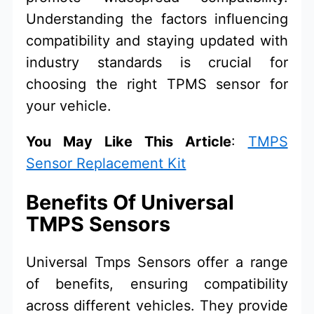
Understanding the factors influencing
compatibility and staying updated with
industry standards is crucial for
choosing the right TPMS sensor for
your vehicle.
You May Like This Article
:
TMPS
Sensor Replacement Kit
Benefits Of Universal
TMPS Sensors
Universal Tmps Sensors offer a range
of benefits, ensuring compatibility
across different vehicles. They provide