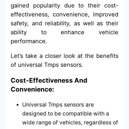
gained popularity due to their cost-
effectiveness, convenience, improved
safety, and reliability, as well as their
ability to enhance vehicle
performance.
Let’s take a closer look at the benefits
of universal Tmps sensors.
Cost-Effectiveness And
Convenience:
Universal Tmps sensors are
designed to be compatible with a
wide range of vehicles, regardless of