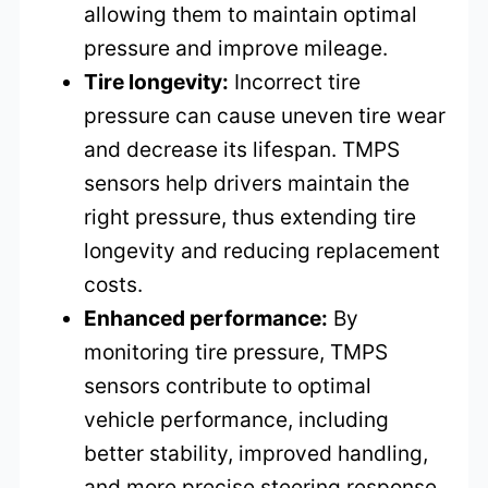
allowing them to maintain optimal
pressure and improve mileage.
Tire longevity:
Incorrect tire
pressure can cause uneven tire wear
and decrease its lifespan. TMPS
sensors help drivers maintain the
right pressure, thus extending tire
longevity and reducing replacement
costs.
Enhanced performance:
By
monitoring tire pressure, TMPS
sensors contribute to optimal
vehicle performance, including
better stability, improved handling,
and more precise steering response.