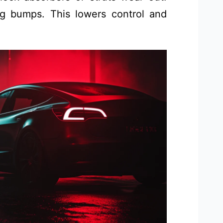
ng bumps. This lowers control and