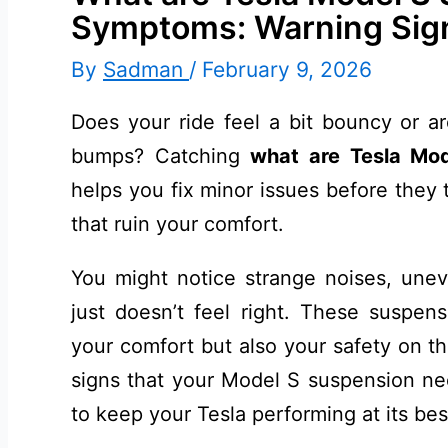
Symptoms: Warning Sig
By
Sadman
/
February 9, 2026
Does your ride feel a bit bouncy or a
bumps? Catching
what are Tesla Mo
helps you fix minor issues before they t
that ruin your comfort.
You might notice strange noises, unev
just doesn’t feel right. These suspen
your comfort but also your safety on t
signs that your Model S suspension ne
to keep your Tesla performing at its bes