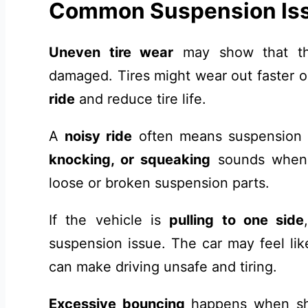
Common Suspension Is
Uneven tire wear
may show that th
damaged. Tires might wear out faster 
ride
and reduce tire life.
A
noisy ride
often means suspension
knocking, or squeaking
sounds when 
loose or broken suspension parts.
If the vehicle is
pulling to one side
suspension issue. The car may feel like 
can make driving unsafe and tiring.
Excessive bouncing
happens when sho