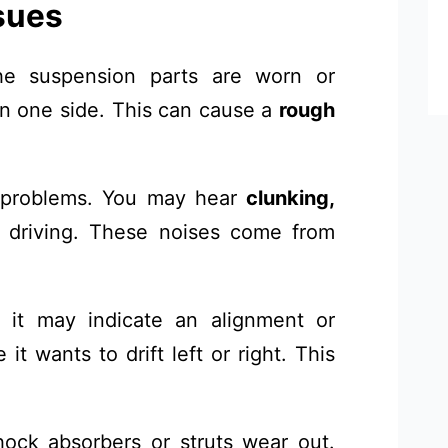
sues
e suspension parts are worn or
on one side. This can cause a
rough
 problems. You may hear
clunking,
driving. These noises come from
, it may indicate an alignment or
it wants to drift left or right. This
ck absorbers or struts wear out.