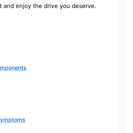
t and enjoy the drive you deserve.
omponents
 Symptoms