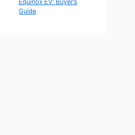
Equinox EV: Buyer’s
Guide