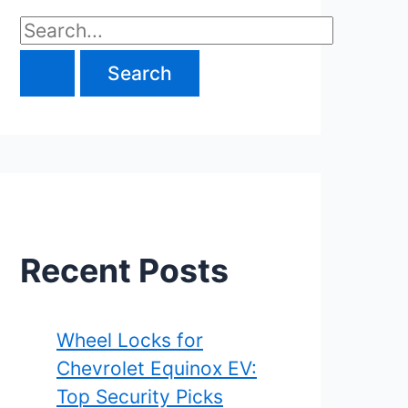
S
e
a
r
c
h
f
Recent Posts
o
r
Wheel Locks for
Chevrolet Equinox EV:
:
Top Security Picks