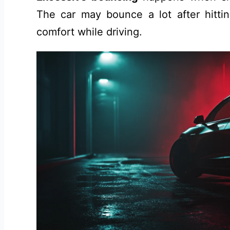
The car may bounce a lot after hitti
comfort while driving.