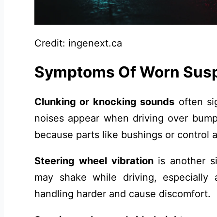
Credit: ingenext.ca
Symptoms Of Worn Sus
Clunking or knocking sounds
often si
noises appear when driving over bump
because parts like bushings or contro
Steering wheel vibration
is another s
may shake while driving, especially
handling harder and cause discomfort.