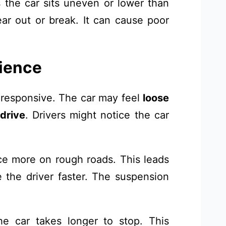
the car sits uneven or lower than
r out or break. It can cause poor
rience
 responsive. The car may feel
loose
 drive
. Drivers might notice the car
e more on rough roads. This leads
 the driver faster. The suspension
 car takes longer to stop. This