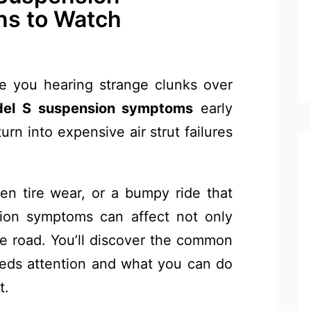
ns to Watch
re you hearing strange clunks over
del S suspension symptoms
early
urn into expensive air strut failures
en tire wear, or a bumpy ride that
sion symptoms can affect not only
he road. You’ll discover the common
eds attention and what you can do
t.