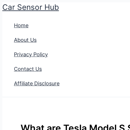
Car Sensor Hub
Skip
to
Home
content
About Us
Privacy Policy
Contact Us
Affiliate Disclosure
What are Tesla Model S