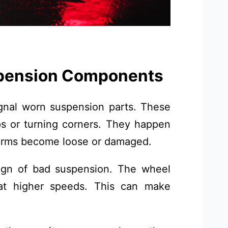
pension Components
gnal worn suspension parts. These
s or turning corners. They happen
l arms become loose or damaged.
ign of bad suspension. The wheel
 at higher speeds. This can make