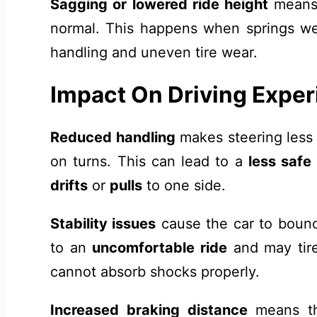
Sagging or lowered ride height
means 
normal. This happens when springs wea
handling and uneven tire wear.
Impact On Driving Expe
Reduced handling
makes steering less
on turns. This can lead to a
less safe
drifts
or
pulls
to one side.
Stability issues
cause the car to bounc
to an
uncomfortable ride
and may tire
cannot absorb shocks properly.
Increased braking distance
means the