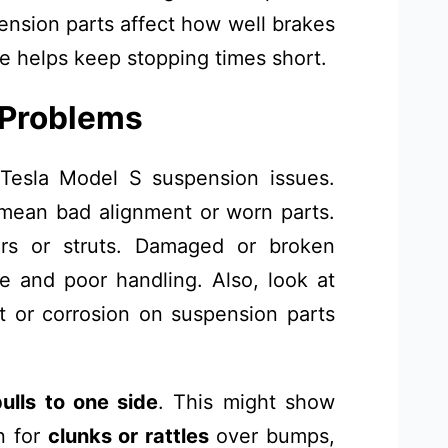
ension parts affect how well brakes
 helps keep stopping times short.
 Problems
 Tesla Model S suspension issues.
mean bad alignment or worn parts.
rs or struts. Damaged or broken
 and poor handling. Also, look at
t or corrosion on suspension parts
pulls to one side
. This might show
n for
clunks or rattles
over bumps,