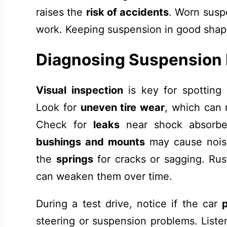
raises the
risk of accidents
. Worn susp
work. Keeping suspension in good shape
Diagnosing Suspension
Visual inspection
is key for spotting
Look for
uneven tire wear
, which can 
Check for
leaks
near shock absorbe
bushings and mounts
may cause noise
the
springs
for cracks or sagging. Rus
can weaken them over time.
During a test drive, notice if the car
steering or suspension problems. Liste