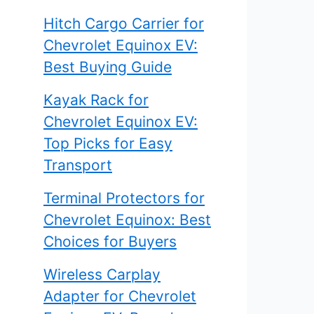
Hitch Cargo Carrier for
Chevrolet Equinox EV:
Best Buying Guide
Kayak Rack for
Chevrolet Equinox EV:
Top Picks for Easy
Transport
Terminal Protectors for
Chevrolet Equinox: Best
Choices for Buyers
Wireless Carplay
Adapter for Chevrolet