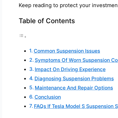
Keep reading to protect your investmen
Table of Contents
Common Suspension Issues
Symptoms Of Worn Suspension C
Impact On Driving Experience
Diagnosing Suspension Problems
Maintenance And Repair Options
Conclusion
FAQs If Tesla Model S Suspension