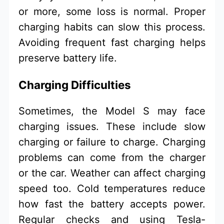
or more, some loss is normal. Proper
charging habits can slow this process.
Avoiding frequent fast charging helps
preserve battery life.
Charging Difficulties
Sometimes, the Model S may face
charging issues. These include slow
charging or failure to charge. Charging
problems can come from the charger
or the car. Weather can affect charging
speed too. Cold temperatures reduce
how fast the battery accepts power.
Regular checks and using Tesla-