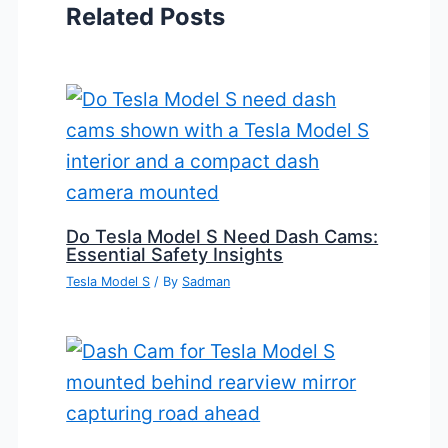
Related Posts
Do Tesla Model S Need Dash Cams:
Essential Safety Insights
Tesla Model S
/ By
Sadman