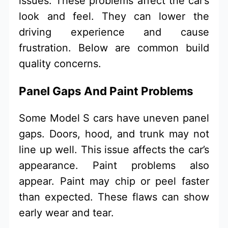
issues. These problems affect the car’s
look and feel. They can lower the
driving experience and cause
frustration. Below are common build
quality concerns.
Panel Gaps And Paint Problems
Some Model S cars have uneven panel
gaps. Doors, hood, and trunk may not
line up well. This issue affects the car’s
appearance. Paint problems also
appear. Paint may chip or peel faster
than expected. These flaws can show
early wear and tear.