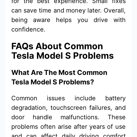
for the best experience. Small fixes
can save time and money later. Overall,
being aware helps you drive with
confidence.
FAQs About Common
Tesla Model S Problems
What Are The Most Common
Tesla Model S Problems?
Common issues include battery
degradation, touchscreen failures, and
door handle malfunctions. These
problems often arise after years of use
and can affect daily driving comfort