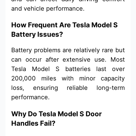
and vehicle performance.
How Frequent Are Tesla Model S
Battery Issues?
Battery problems are relatively rare but
can occur after extensive use. Most
Tesla Model S batteries last over
200,000 miles with minor capacity
loss, ensuring reliable long-term
performance.
Why Do Tesla Model S Door
Handles Fail?