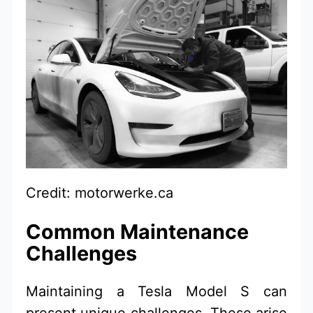
Credit: motorwerke.ca
Common Maintenance
Challenges
Maintaining a Tesla Model S can
present unique challenges. These arise