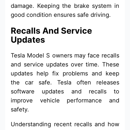
damage. Keeping the brake system in
good condition ensures safe driving.
Recalls And Service
Updates
Tesla Model S owners may face recalls
and service updates over time. These
updates help fix problems and keep
the car safe. Tesla often releases
software updates and recalls to
improve vehicle performance and
safety.
Understanding recent recalls and how