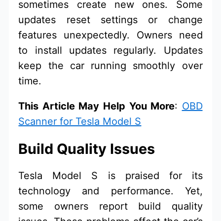
sometimes create new ones. Some
updates reset settings or change
features unexpectedly. Owners need
to install updates regularly. Updates
keep the car running smoothly over
time.
This Article May Help You More
:
OBD
Scanner for Tesla Model S
Build Quality Issues
Tesla Model S is praised for its
technology and performance. Yet,
some owners report build quality