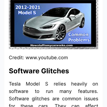
Credit: www.youtube.com
Software Glitches
Tesla Model S relies heavily on
software to run many features.
Software glitches are common issues
for these cars. They can affect