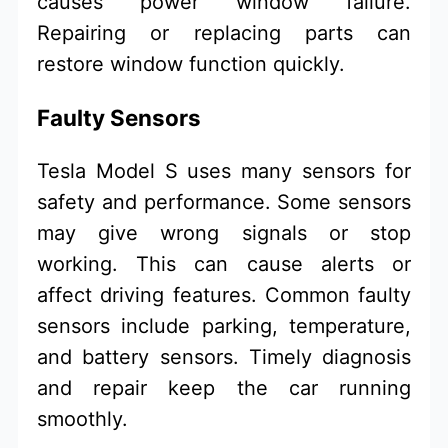
causes power window failure.
Repairing or replacing parts can
restore window function quickly.
Faulty Sensors
Tesla Model S uses many sensors for
safety and performance. Some sensors
may give wrong signals or stop
working. This can cause alerts or
affect driving features. Common faulty
sensors include parking, temperature,
and battery sensors. Timely diagnosis
and repair keep the car running
smoothly.