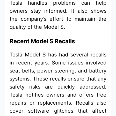
Tesla handles problems can help
owners stay informed. It also shows
the company’s effort to maintain the
quality of the Model S.
Recent Model S Recalls
Tesla Model S has had several recalls
in recent years. Some issues involved
seat belts, power steering, and battery
systems. These recalls ensure that any
safety risks are quickly addressed.
Tesla notifies owners and offers free
repairs or replacements. Recalls also
cover software glitches that affect