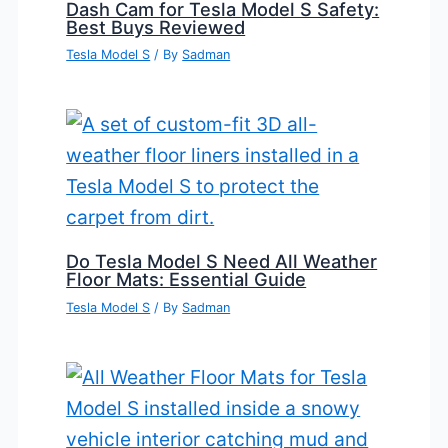
Dash Cam for Tesla Model S Safety:
Best Buys Reviewed
Tesla Model S
/ By
Sadman
Do Tesla Model S Need All Weather
Floor Mats: Essential Guide
Tesla Model S
/ By
Sadman