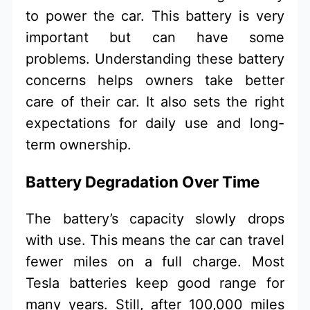
to power the car. This battery is very
important but can have some
problems. Understanding these battery
concerns helps owners take better
care of their car. It also sets the right
expectations for daily use and long-
term ownership.
Battery Degradation Over Time
The battery’s capacity slowly drops
with use. This means the car can travel
fewer miles on a full charge. Most
Tesla batteries keep good range for
many years. Still, after 100,000 miles