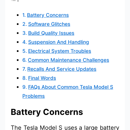
Battery Concerns
Software Glitches
Build Quality Issues
Suspension And Handling
Electrical System Troubles
Common Maintenance Challenges
Recalls And Service Updates
Final Words
FAQs About Common Tesla Model S
Problems
Battery Concerns
The Tesla Model S uses a large battery