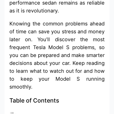
performance sedan remains as reliable
as it is revolutionary.
Knowing the common problems ahead
of time can save you stress and money
later on. You’ll discover the most
frequent Tesla Model S problems, so
you can be prepared and make smarter
decisions about your car. Keep reading
to learn what to watch out for and how
to keep your Model S running
smoothly.
Table of Contents