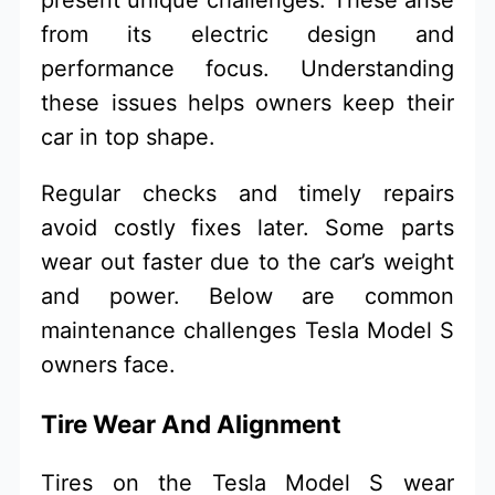
from its electric design and
performance focus. Understanding
these issues helps owners keep their
car in top shape.
Regular checks and timely repairs
avoid costly fixes later. Some parts
wear out faster due to the car’s weight
and power. Below are common
maintenance challenges Tesla Model S
owners face.
Tire Wear And Alignment
Tires on the Tesla Model S wear