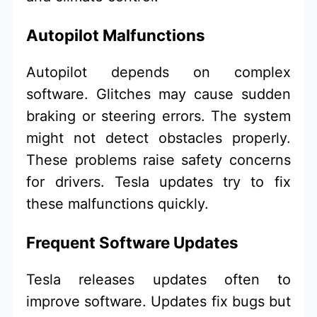
Autopilot Malfunctions
Autopilot depends on complex
software. Glitches may cause sudden
braking or steering errors. The system
might not detect obstacles properly.
These problems raise safety concerns
for drivers. Tesla updates try to fix
these malfunctions quickly.
Frequent Software Updates
Tesla releases updates often to
improve software. Updates fix bugs but