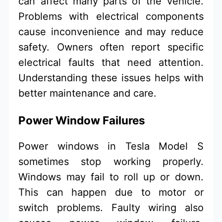
can affect many parts of the vehicle.
Problems with electrical components
cause inconvenience and may reduce
safety. Owners often report specific
electrical faults that need attention.
Understanding these issues helps with
better maintenance and care.
Power Window Failures
Power windows in Tesla Model S
sometimes stop working properly.
Windows may fail to roll up or down.
This can happen due to motor or
switch problems. Faulty wiring also