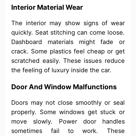
Interior Material Wear
The interior may show signs of wear
quickly. Seat stitching can come loose.
Dashboard materials might fade or
crack. Some plastics feel cheap or get
scratched easily. These issues reduce
the feeling of luxury inside the car.
Door And Window Malfunctions
Doors may not close smoothly or seal
properly. Some windows get stuck or
move slowly. Power door handles
sometimes fail to work. These