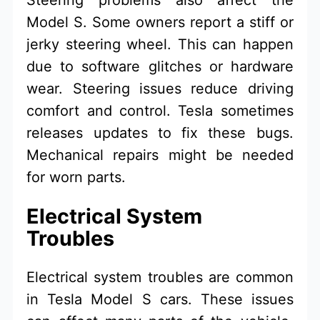
Model S. Some owners report a stiff or
jerky steering wheel. This can happen
due to software glitches or hardware
wear. Steering issues reduce driving
comfort and control. Tesla sometimes
releases updates to fix these bugs.
Mechanical repairs might be needed
for worn parts.
Electrical System
Troubles
Electrical system troubles are common
in Tesla Model S cars. These issues