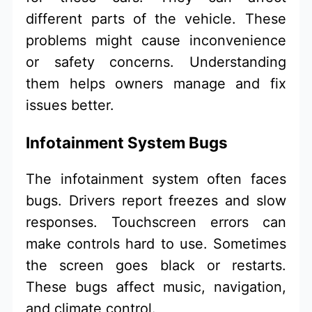
different parts of the vehicle. These
problems might cause inconvenience
or safety concerns. Understanding
them helps owners manage and fix
issues better.
Infotainment System Bugs
The infotainment system often faces
bugs. Drivers report freezes and slow
responses. Touchscreen errors can
make controls hard to use. Sometimes
the screen goes black or restarts.
These bugs affect music, navigation,
and climate control.