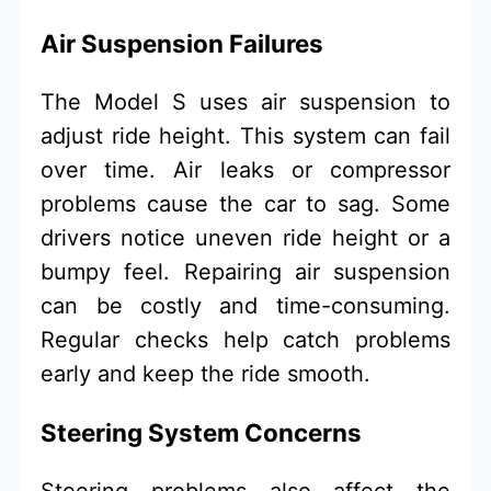
Air Suspension Failures
The Model S uses air suspension to
adjust ride height. This system can fail
over time. Air leaks or compressor
problems cause the car to sag. Some
drivers notice uneven ride height or a
bumpy feel. Repairing air suspension
can be costly and time-consuming.
Regular checks help catch problems
early and keep the ride smooth.
Steering System Concerns
Steering problems also affect the