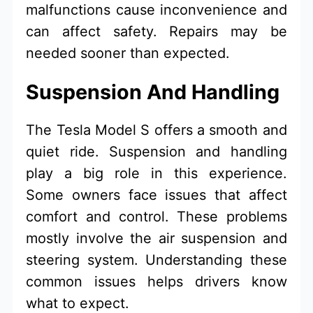
malfunctions cause inconvenience and
can affect safety. Repairs may be
needed sooner than expected.
Suspension And Handling
The Tesla Model S offers a smooth and
quiet ride. Suspension and handling
play a big role in this experience.
Some owners face issues that affect
comfort and control. These problems
mostly involve the air suspension and
steering system. Understanding these
common issues helps drivers know
what to expect.