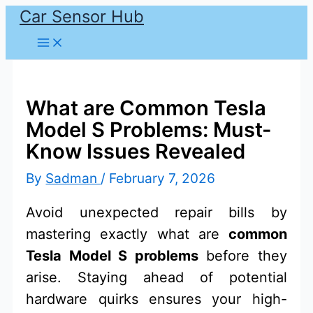
Car Sensor Hub
Skip
to
content
What are Common Tesla
Model S Problems: Must-
Know Issues Revealed
By
Sadman
/
February 7, 2026
Avoid unexpected repair bills by
mastering exactly what are
common
Tesla Model S problems
before they
arise. Staying ahead of potential
hardware quirks ensures your high-