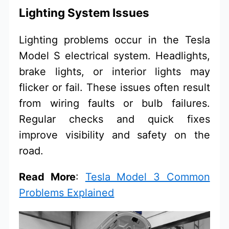
Lighting System Issues
Lighting problems occur in the Tesla
Model S electrical system. Headlights,
brake lights, or interior lights may
flicker or fail. These issues often result
from wiring faults or bulb failures.
Regular checks and quick fixes
improve visibility and safety on the
road.
Read More
:
Tesla Model 3 Common
Problems Explained