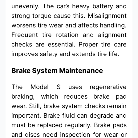
unevenly. The car’s heavy battery and
strong torque cause this. Misalignment
worsens tire wear and affects handling.
Frequent tire rotation and alignment
checks are essential. Proper tire care
improves safety and extends tire life.
Brake System Maintenance
The Model S uses regenerative
braking, which reduces brake pad
wear. Still, brake system checks remain
important. Brake fluid can degrade and
must be replaced regularly. Brake pads
and discs need inspection for wear or