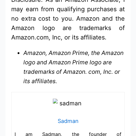
may earn from qualifying purchases at
no extra cost to you. Amazon and the
Amazon logo are trademarks of
Amazon.com, Inc, or its affiliates.
Amazon, Amazon Prime, the Amazon
logo and Amazon Prime logo are
trademarks of Amazon. com, Inc. or
its affiliates.
Sadman
I am Sadman, the founder of