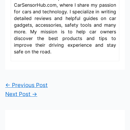
CarSensorHub.com, where I share my passion
for cars and technology. I specialize in writing
detailed reviews and helpful guides on car
gadgets, accessories, safety tools and many
more. My mission is to help car owners
discover the best products and tips to
improve their driving experience and stay
safe on the road.
←
Previous Post
Next Post
→