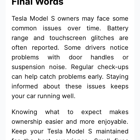
Final Words
Tesla Model S owners may face some
common issues over time. Battery
range and touchscreen glitches are
often reported. Some drivers notice
problems with door handles or
suspension noise. Regular check-ups
can help catch problems early. Staying
informed about these issues keeps
your car running well.
Knowing what to expect makes
ownership easier and more enjoyable.
Keep your Tesla Model S maintained