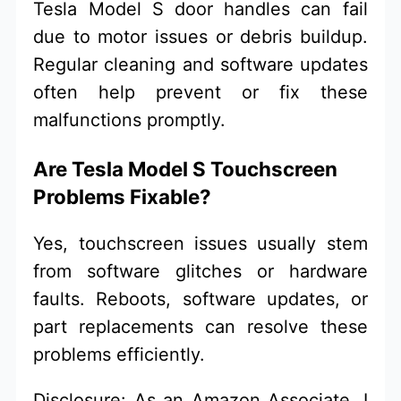
Tesla Model S door handles can fail
due to motor issues or debris buildup.
Regular cleaning and software updates
often help prevent or fix these
malfunctions promptly.
Are Tesla Model S Touchscreen
Problems Fixable?
Yes, touchscreen issues usually stem
from software glitches or hardware
faults. Reboots, software updates, or
part replacements can resolve these
problems efficiently.
Disclosure: As an Amazon Associate, I