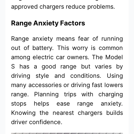
approved chargers reduce problems.
Range Anxiety Factors
Range anxiety means fear of running
out of battery. This worry is common
among electric car owners. The Model
S has a good range but varies by
driving style and conditions. Using
many accessories or driving fast lowers
range. Planning trips with charging
stops helps ease range anxiety.
Knowing the nearest chargers builds
driver confidence.