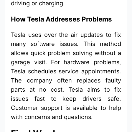
driving or charging.
How Tesla Addresses Problems
Tesla uses over-the-air updates to fix
many software issues. This method
allows quick problem solving without a
garage visit. For hardware problems,
Tesla schedules service appointments.
The company often replaces faulty
parts at no cost. Tesla aims to fix
issues fast to keep drivers safe.
Customer support is available to help
with concerns and questions.