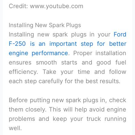
Credit: www.youtube.com
Installing New Spark Plugs
Installing new spark plugs in your
Ford
F-250 is an important step for better
engine performance
. Proper installation
ensures smooth starts and good fuel
efficiency. Take your time and follow
each step carefully for the best results.
Before putting new spark plugs in, check
them closely. This will help avoid engine
problems and keep your truck running
well.