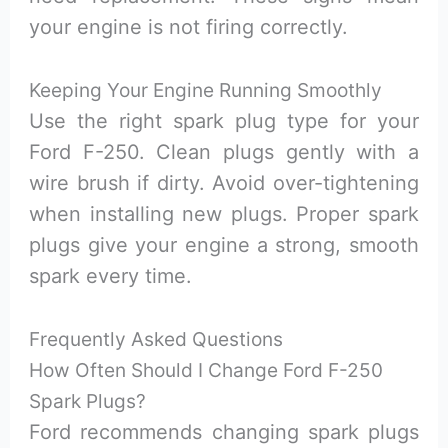
your engine is not firing correctly.
Keeping Your Engine Running Smoothly
Use the right spark plug type for your
Ford F-250. Clean plugs gently with a
wire brush if dirty. Avoid over-tightening
when installing new plugs. Proper spark
plugs give your engine a strong, smooth
spark every time.
Frequently Asked Questions
How Often Should I Change Ford F-250
Spark Plugs?
Ford recommends changing spark plugs