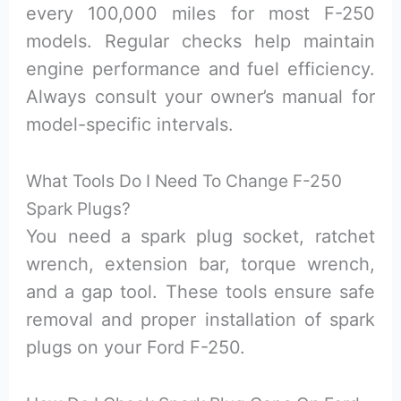
every 100,000 miles for most F-250
models. Regular checks help maintain
engine performance and fuel efficiency.
Always consult your owner’s manual for
model-specific intervals.
What Tools Do I Need To Change F-250
Spark Plugs?
You need a spark plug socket, ratchet
wrench, extension bar, torque wrench,
and a gap tool. These tools ensure safe
removal and proper installation of spark
plugs on your Ford F-250.