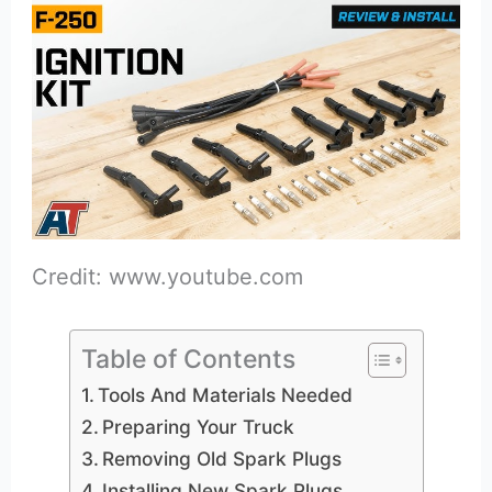
Credit: www.youtube.com
Table of Contents
Tools And Materials Needed
Preparing Your Truck
Removing Old Spark Plugs
Installing New Spark Plugs