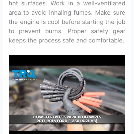
hot surfaces. Work in a well-ventilated
area to avoid inhaling fumes. Make sure
the engine is cool before starting the job
to prevent burns. Proper safety gear
keeps the process safe and comfortable.