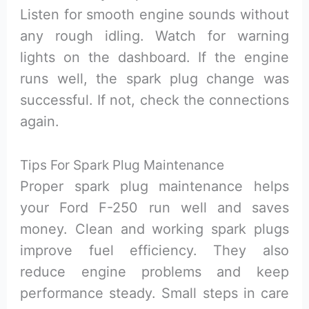
Listen for smooth engine sounds without
any rough idling. Watch for warning
lights on the dashboard. If the engine
runs well, the spark plug change was
successful. If not, check the connections
again.
Tips For Spark Plug Maintenance
Proper spark plug maintenance helps
your Ford F-250 run well and saves
money. Clean and working spark plugs
improve fuel efficiency. They also
reduce engine problems and keep
performance steady. Small steps in care