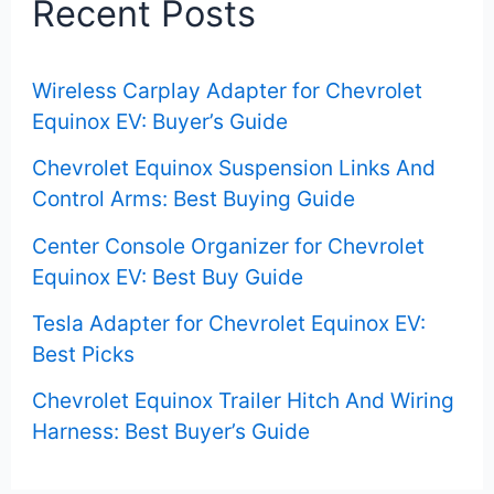
Recent Posts
h
f
Wireless Carplay Adapter for Chevrolet
o
Equinox EV: Buyer’s Guide
r
Chevrolet Equinox Suspension Links And
:
Control Arms: Best Buying Guide
Center Console Organizer for Chevrolet
Equinox EV: Best Buy Guide
Tesla Adapter for Chevrolet Equinox EV:
Best Picks
Chevrolet Equinox Trailer Hitch And Wiring
Harness: Best Buyer’s Guide