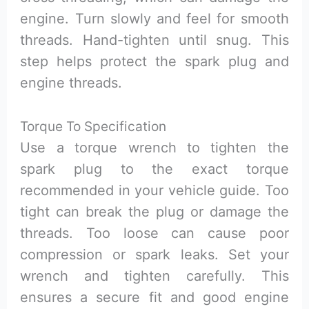
engine. Turn slowly and feel for smooth
threads. Hand-tighten until snug. This
step helps protect the spark plug and
engine threads.
Torque To Specification
Use a torque wrench to tighten the
spark plug to the exact torque
recommended in your vehicle guide. Too
tight can break the plug or damage the
threads. Too loose can cause poor
compression or spark leaks. Set your
wrench and tighten carefully. This
ensures a secure fit and good engine