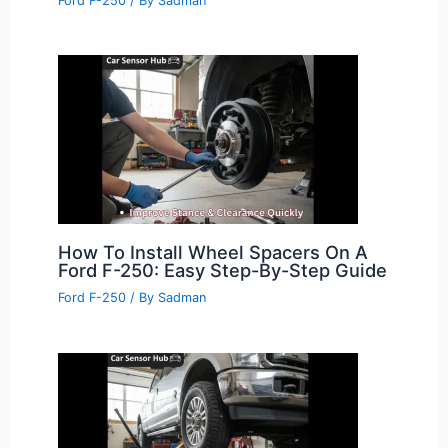
Ford F-250
/ By
Sadman
How To Install Wheel Spacers On A
Ford F-250: Easy Step-By-Step Guide
Ford F-250
/ By
Sadman