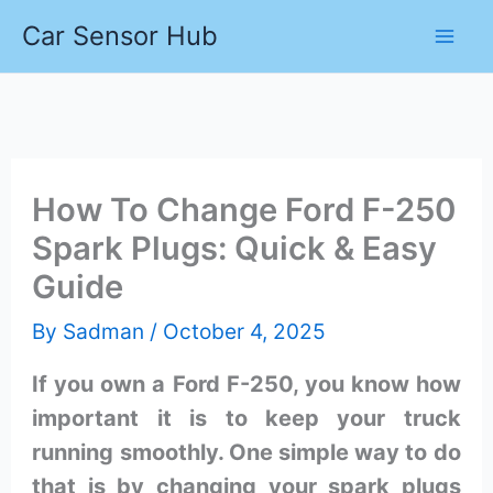
Skip
Car Sensor Hub
to
content
How To Change Ford F-250
Spark Plugs: Quick & Easy
Guide
By
Sadman
/
October 4, 2025
If you own a Ford F-250, you know how
important it is to keep your truck
running smoothly. One simple way to do
that is by changing your spark plugs