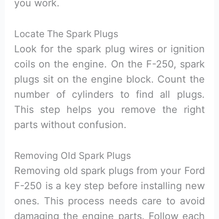
you work.
Locate The Spark Plugs
Look for the spark plug wires or ignition
coils on the engine. On the F-250, spark
plugs sit on the engine block. Count the
number of cylinders to find all plugs.
This step helps you remove the right
parts without confusion.
Removing Old Spark Plugs
Removing old spark plugs from your Ford
F-250 is a key step before installing new
ones. This process needs care to avoid
damaging the engine parts. Follow each