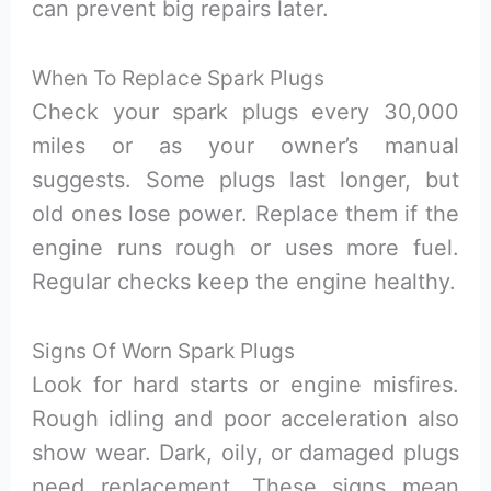
can prevent big repairs later.
When To Replace Spark Plugs
Check your spark plugs every 30,000
miles or as your owner’s manual
suggests. Some plugs last longer, but
old ones lose power. Replace them if the
engine runs rough or uses more fuel.
Regular checks keep the engine healthy.
Signs Of Worn Spark Plugs
Look for hard starts or engine misfires.
Rough idling and poor acceleration also
show wear. Dark, oily, or damaged plugs
need replacement. These signs mean