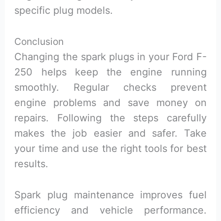
specific plug models.
Conclusion
Changing the spark plugs in your Ford F-
250 helps keep the engine running
smoothly. Regular checks prevent
engine problems and save money on
repairs. Following the steps carefully
makes the job easier and safer. Take
your time and use the right tools for best
results.
Spark plug maintenance improves fuel
efficiency and vehicle performance.