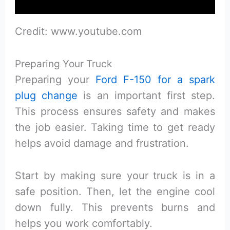
Credit: www.youtube.com
Preparing Your Truck
Preparing your
Ford F-150 for a spark
plug change
is an important first step.
This process ensures safety and makes
the job easier. Taking time to get ready
helps avoid damage and frustration.
Start by making sure your truck is in a
safe position. Then, let the engine cool
down fully. This prevents burns and
helps you work comfortably.