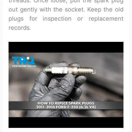
threads. Once loose, pull the spark plug
out gently with the socket. Keep the old
plugs for inspection or replacement
records.