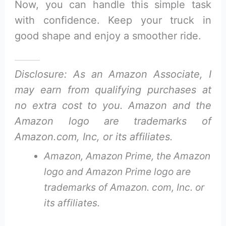
Now, you can handle this simple task
with confidence. Keep your truck in
good shape and enjoy a smoother ride.
Disclosure: As an Amazon Associate, I
may earn from qualifying purchases at
no extra cost to you. Amazon and the
Amazon logo are trademarks of
Amazon.com, Inc, or its affiliates.
Amazon, Amazon Prime, the Amazon
logo and Amazon Prime logo are
trademarks of Amazon. com, Inc. or
its affiliates.