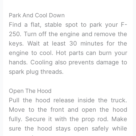
Park And Cool Down
Find a flat, stable spot to park your F-
250. Turn off the engine and remove the
keys. Wait at least 30 minutes for the
engine to cool. Hot parts can burn your
hands. Cooling also prevents damage to
spark plug threads.
Open The Hood
Pull the hood release inside the truck.
Move to the front and open the hood
fully. Secure it with the prop rod. Make
sure the hood stays open safely while