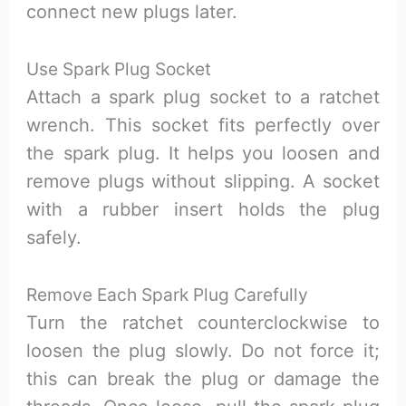
connect new plugs later.
Use Spark Plug Socket
Attach a spark plug socket to a ratchet
wrench. This socket fits perfectly over
the spark plug. It helps you loosen and
remove plugs without slipping. A socket
with a rubber insert holds the plug
safely.
Remove Each Spark Plug Carefully
Turn the ratchet counterclockwise to
loosen the plug slowly. Do not force it;
this can break the plug or damage the