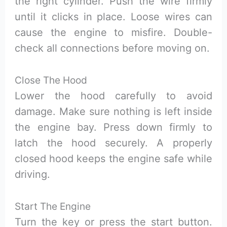
the right cylinder. Push the wire firmly
until it clicks in place. Loose wires can
cause the engine to misfire. Double-
check all connections before moving on.
Close The Hood
Lower the hood carefully to avoid
damage. Make sure nothing is left inside
the engine bay. Press down firmly to
latch the hood securely. A properly
closed hood keeps the engine safe while
driving.
Start The Engine
Turn the key or press the start button.