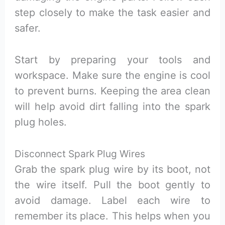
step closely to make the task easier and
safer.
Start by preparing your tools and
workspace. Make sure the engine is cool
to prevent burns. Keeping the area clean
will help avoid dirt falling into the spark
plug holes.
Disconnect Spark Plug Wires
Grab the spark plug wire by its boot, not
the wire itself. Pull the boot gently to
avoid damage. Label each wire to
remember its place. This helps when you