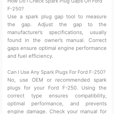
How Do I Check Spark Plug Gaps On Ford
F-250?
Use a spark plug gap tool to measure
the gap. Adjust the gap to the
manufacturer’s specifications, usually
found in the owner’s manual. Correct
gaps ensure optimal engine performance
and fuel efficiency.
Can I Use Any Spark Plugs For Ford F-250?
No, use OEM or recommended spark
plugs for your Ford F-250. Using the
correct type ensures compatibility,
optimal performance, and prevents
engine damage. Check your manual for