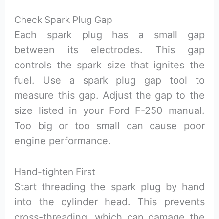
Check Spark Plug Gap
Each spark plug has a small gap
between its electrodes. This gap
controls the spark size that ignites the
fuel. Use a spark plug gap tool to
measure this gap. Adjust the gap to the
size listed in your Ford F-250 manual.
Too big or too small can cause poor
engine performance.
Hand-tighten First
Start threading the spark plug by hand
into the cylinder head. This prevents
cross-threading, which can damage the