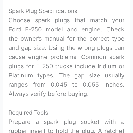
Spark Plug Specifications
Choose spark plugs that match your
Ford F-250 model and engine. Check
the owner’s manual for the correct type
and gap size. Using the wrong plugs can
cause engine problems. Common spark
plugs for F-250 trucks include Iridium or
Platinum types. The gap size usually
ranges from 0.045 to 0.055 inches.
Always verify before buying.
Required Tools
Prepare a spark plug socket with a
rubber insert to hold the plug. A ratchet