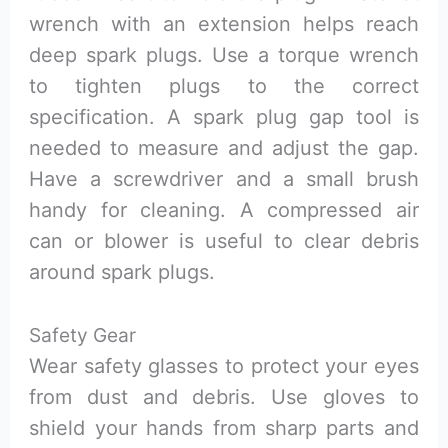
wrench with an extension helps reach
deep spark plugs. Use a torque wrench
to tighten plugs to the correct
specification. A spark plug gap tool is
needed to measure and adjust the gap.
Have a screwdriver and a small brush
handy for cleaning. A compressed air
can or blower is useful to clear debris
around spark plugs.
Safety Gear
Wear safety glasses to protect your eyes
from dust and debris. Use gloves to
shield your hands from sharp parts and