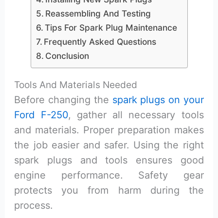
Reassembling And Testing
Tips For Spark Plug Maintenance
Frequently Asked Questions
Conclusion
Tools And Materials Needed
Before changing the
spark plugs on your
Ford F-250
, gather all necessary tools
and materials. Proper preparation makes
the job easier and safer. Using the right
spark plugs and tools ensures good
engine performance. Safety gear
protects you from harm during the
process.