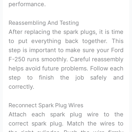
performance.
Reassembling And Testing
After replacing the spark plugs, it is time
to put everything back together. This
step is important to make sure your Ford
F-250 runs smoothly. Careful reassembly
helps avoid future problems. Follow each
step to finish the job safely and
correctly.
Reconnect Spark Plug Wires
Attach each spark plug wire to the
correct spark plug. Match the wires to