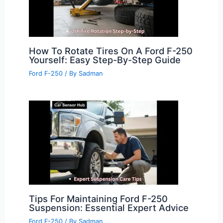
How To Rotate Tires On A Ford F-250
Yourself: Easy Step-By-Step Guide
Ford F-250
/ By
Sadman
Tips For Maintaining Ford F-250
Suspension: Essential Expert Advice
Ford F-250
/ By
Sadman