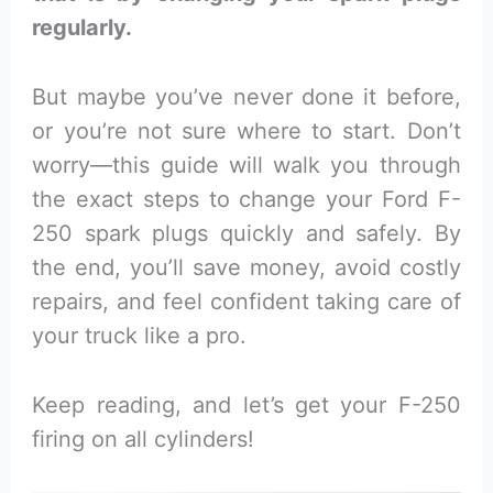
regularly.
But maybe you’ve never done it before,
or you’re not sure where to start. Don’t
worry—this guide will walk you through
the exact steps to change your Ford F-
250 spark plugs quickly and safely. By
the end, you’ll save money, avoid costly
repairs, and feel confident taking care of
your truck like a pro.
Keep reading, and let’s get your F-250
firing on all cylinders!