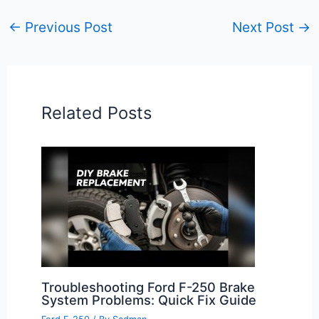
←
Previous Post
Next Post
→
Related Posts
Troubleshooting Ford F-250 Brake
System Problems: Quick Fix Guide