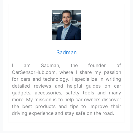
Sadman
I am Sadman, the founder of
CarSensorHub.com, where I share my passion
for cars and technology. I specialize in writing
detailed reviews and helpful guides on car
gadgets, accessories, safety tools and many
more. My mission is to help car owners discover
the best products and tips to improve their
driving experience and stay safe on the road.