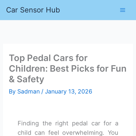
Skip
Car Sensor Hub
to
content
Top Pedal Cars for
Children: Best Picks for Fun
& Safety
By
Sadman
/
January 13, 2026
Finding the right pedal car for a
child can feel overwhelming. You