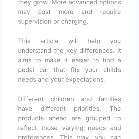
they grow. More advanced options
may cost more and require
supervision or charging.
This article will help you
understand the key differences. It
aims to make it easier to find a
pedal car that fits your child’s
needs and your expectations.
Different children and families
have different priorities. The
products ahead are grouped to
reflect those varying needs and
preferences. This way, you can