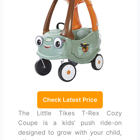
Check Latest Price
The Little Tikes T-Rex Cozy
Coupe is a kids’ push ride-on
designed to grow with your child,