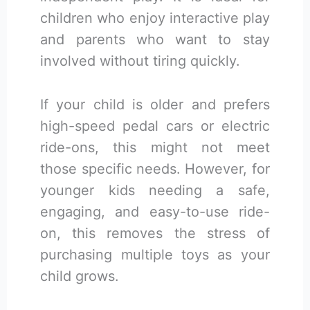
children who enjoy interactive play
and parents who want to stay
involved without tiring quickly.
If your child is older and prefers
high-speed pedal cars or electric
ride-ons, this might not meet
those specific needs. However, for
younger kids needing a safe,
engaging, and easy-to-use ride-
on, this removes the stress of
purchasing multiple toys as your
child grows.