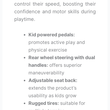
control their speed, boosting their
confidence and motor skills during
playtime.
Kid powered pedals:
promotes active play and
physical exercise
Rear wheel steering with dual
handles:
offers superior
maneuverability
Adjustable seat back:
extends the product’s
usability as kids grow
Rugged tires:
suitable for