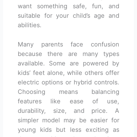
want something safe, fun, and
suitable for your child’s age and
abilities.
Many parents face confusion
because there are many types
available. Some are powered by
kids’ feet alone, while others offer
electric options or hybrid controls.
Choosing means balancing
features like ease of use,
durability, size, and price. A
simpler model may be easier for
young kids but less exciting as