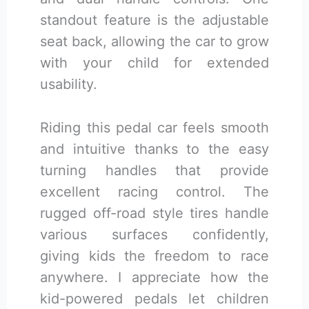
standout feature is the adjustable
seat back, allowing the car to grow
with your child for extended
usability.
Riding this pedal car feels smooth
and intuitive thanks to the easy
turning handles that provide
excellent racing control. The
rugged off-road style tires handle
various surfaces confidently,
giving kids the freedom to race
anywhere. I appreciate how the
kid-powered pedals let children