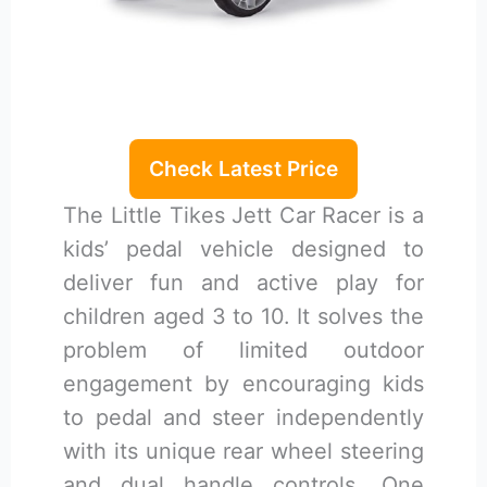
Check Latest Price
The Little Tikes Jett Car Racer is a
kids’ pedal vehicle designed to
deliver fun and active play for
children aged 3 to 10. It solves the
problem of limited outdoor
engagement by encouraging kids
to pedal and steer independently
with its unique rear wheel steering
and dual handle controls. One