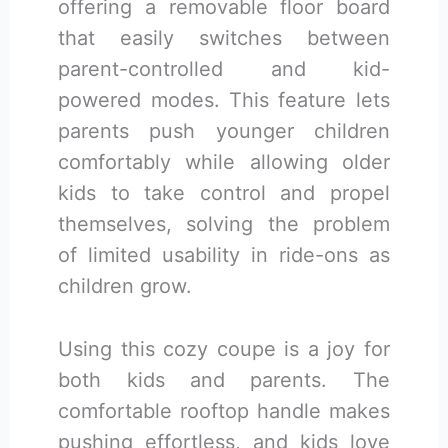
offering a removable floor board
that easily switches between
parent-controlled and kid-
powered modes. This feature lets
parents push younger children
comfortably while allowing older
kids to take control and propel
themselves, solving the problem
of limited usability in ride-ons as
children grow.
Using this cozy coupe is a joy for
both kids and parents. The
comfortable rooftop handle makes
pushing effortless, and kids love