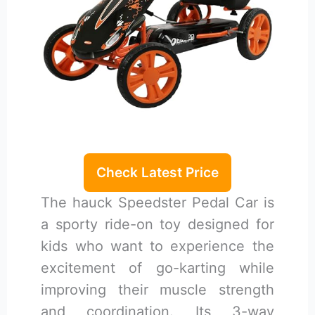
Check Latest Price
The hauck Speedster Pedal Car is
a sporty ride-on toy designed for
kids who want to experience the
excitement of go-karting while
improving their muscle strength
and coordination. Its 3-way