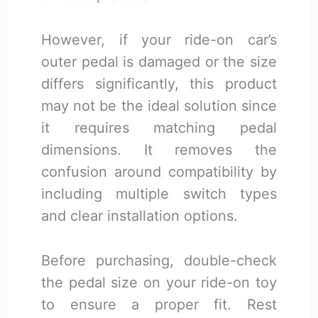
However, if your ride-on car’s
outer pedal is damaged or the size
differs significantly, this product
may not be the ideal solution since
it requires matching pedal
dimensions. It removes the
confusion around compatibility by
including multiple switch types
and clear installation options.
Before purchasing, double-check
the pedal size on your ride-on toy
to ensure a proper fit. Rest