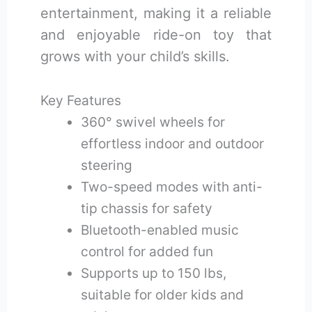
entertainment, making it a reliable
and enjoyable ride-on toy that
grows with your child’s skills.
Key Features
360° swivel wheels for
effortless indoor and outdoor
steering
Two-speed modes with anti-
tip chassis for safety
Bluetooth-enabled music
control for added fun
Supports up to 150 lbs,
suitable for older kids and