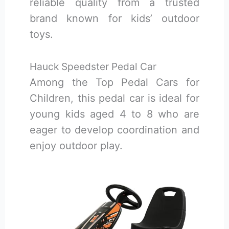
reliable quality from a trusted
brand known for kids’ outdoor
toys.
Hauck Speedster Pedal Car
Among the Top Pedal Cars for
Children, this pedal car is ideal for
young kids aged 4 to 8 who are
eager to develop coordination and
enjoy outdoor play.