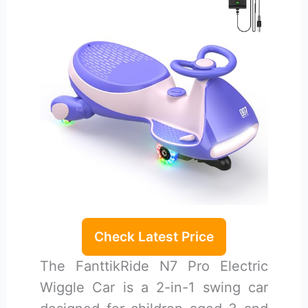
Check Latest Price
The FanttikRide N7 Pro Electric
Wiggle Car is a 2-in-1 swing car