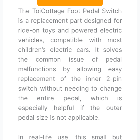
The ToiCottage Foot Pedal Switch
is a replacement part designed for
ride-on toys and powered electric
vehicles, compatible with most
children’s electric cars. It solves
the common issue of pedal
malfunctions by allowing easy
replacement of the inner 2-pin
switch without needing to change
the entire pedal, which is
especially helpful if the outer
pedal size is not applicable.
In real-life use, this small but