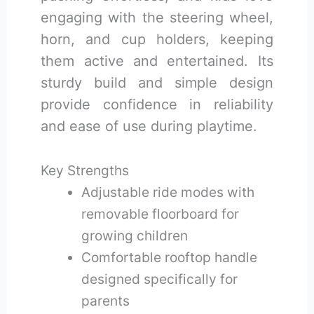
engaging with the steering wheel,
horn, and cup holders, keeping
them active and entertained. Its
sturdy build and simple design
provide confidence in reliability
and ease of use during playtime.
Key Strengths
Adjustable ride modes with
removable floorboard for
growing children
Comfortable rooftop handle
designed specifically for
parents