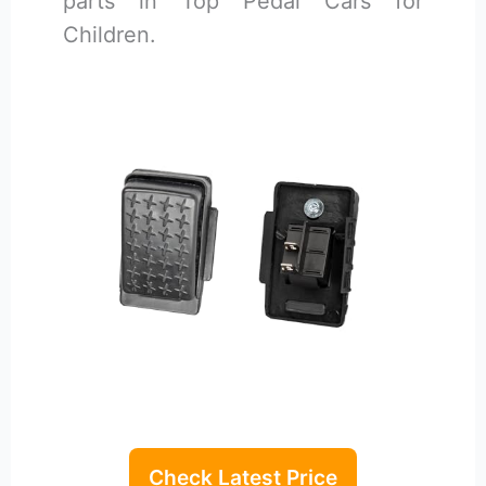
parts in Top Pedal Cars for
Children.
Check Latest Price