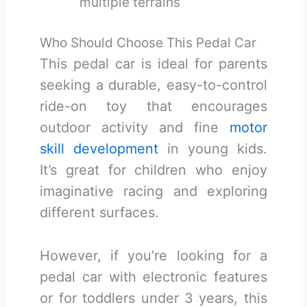
multiple terrains
Who Should Choose This Pedal Car
This pedal car is ideal for parents
seeking a durable, easy-to-control
ride-on toy that encourages
outdoor activity and fine
motor
skill development
in young kids.
It’s great for children who enjoy
imaginative racing and exploring
different surfaces.
However, if you’re looking for a
pedal car with electronic features
or for toddlers under 3 years, this