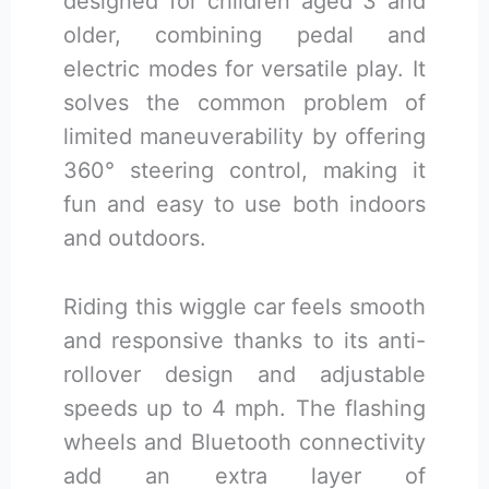
designed for children aged 3 and
older, combining pedal and
electric modes for versatile play. It
solves the common problem of
limited maneuverability by offering
360° steering control, making it
fun and easy to use both indoors
and outdoors.
Riding this wiggle car feels smooth
and responsive thanks to its anti-
rollover design and adjustable
speeds up to 4 mph. The flashing
wheels and Bluetooth connectivity
add an extra layer of