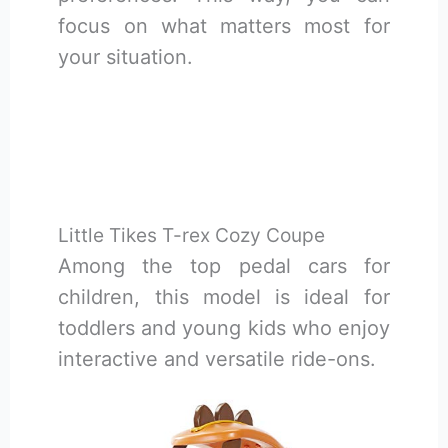
focus on what matters most for
your situation.
Little Tikes T-rex Cozy Coupe
Among the top pedal cars for
children, this model is ideal for
toddlers and young kids who enjoy
interactive and versatile ride-ons.