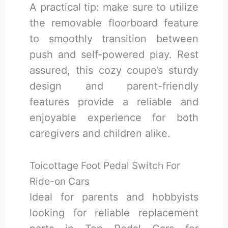
A practical tip: make sure to utilize
the removable floorboard feature
to smoothly transition between
push and self-powered play. Rest
assured, this cozy coupe’s sturdy
design and parent-friendly
features provide a reliable and
enjoyable experience for both
caregivers and children alike.
Toicottage Foot Pedal Switch For
Ride-on Cars
Ideal for parents and hobbyists
looking for reliable replacement