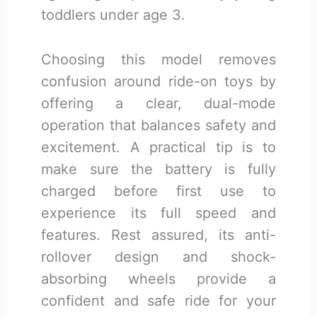
toddlers under age 3.
Choosing this model removes
confusion around ride-on toys by
offering a clear, dual-mode
operation that balances safety and
excitement. A practical tip is to
make sure the battery is fully
charged before first use to
experience its full speed and
features. Rest assured, its anti-
rollover design and shock-
absorbing wheels provide a
confident and safe ride for your