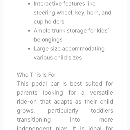
Interactive features like
steering wheel, key, horn, and
cup holders
Ample trunk storage for kids’
belongings
Large size accommodating
various child sizes
Who This Is For
This pedal car is best suited for
parents looking for a versatile
ride-on that adapts as their child
grows, particularly toddlers
transitioning into more
independent play. It is ideal for