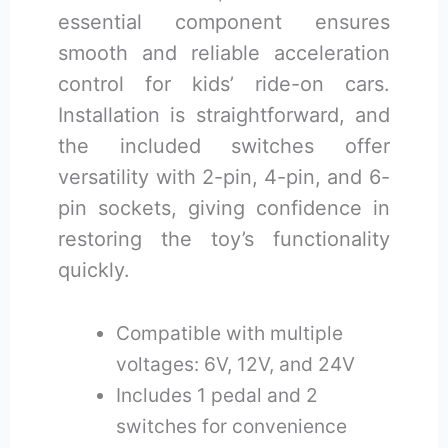
essential component ensures
smooth and reliable acceleration
control for kids’ ride-on cars.
Installation is straightforward, and
the included switches offer
versatility with 2-pin, 4-pin, and 6-
pin sockets, giving confidence in
restoring the toy’s functionality
quickly.
Compatible with multiple
voltages: 6V, 12V, and 24V
Includes 1 pedal and 2
switches for convenience