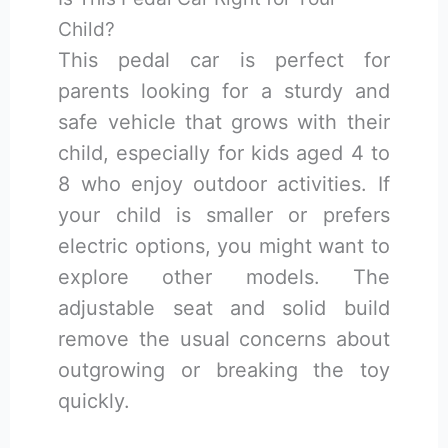
Child?
This pedal car is perfect for
parents looking for a sturdy and
safe vehicle that grows with their
child, especially for kids aged 4 to
8 who enjoy outdoor activities. If
your child is smaller or prefers
electric options, you might want to
explore other models. The
adjustable seat and solid build
remove the usual concerns about
outgrowing or breaking the toy
quickly.