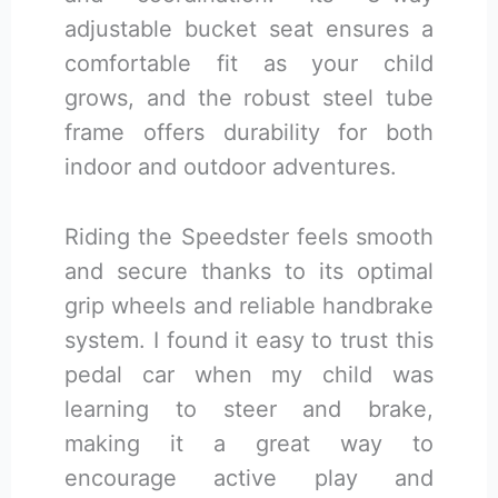
adjustable bucket seat ensures a
comfortable fit as your child
grows, and the robust steel tube
frame offers durability for both
indoor and outdoor adventures.
Riding the Speedster feels smooth
and secure thanks to its optimal
grip wheels and reliable handbrake
system. I found it easy to trust this
pedal car when my child was
learning to steer and brake,
making it a great way to
encourage active play and