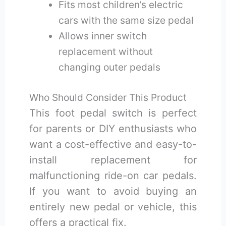
Fits most children’s electric
cars with the same size pedal
Allows inner switch
replacement without
changing outer pedals
Who Should Consider This Product
This foot pedal switch is perfect
for parents or DIY enthusiasts who
want a cost-effective and easy-to-
install replacement for
malfunctioning ride-on car pedals.
If you want to avoid buying an
entirely new pedal or vehicle, this
offers a practical fix.