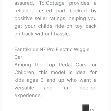
assured, ToiCottage provides a
reliable, tested part backed by
positive seller ratings, helping you
get your child’s ride-on toy back
on track without hassle.
Fanttikride N7 Pro Electric Wiggle
Car
Among the Top Pedal Cars for
Children, this model is ideal for
kids ages 3 and up who want a
versatile and fun ride-on
experience.