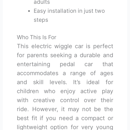
adults
Easy installation in just two
steps
Who This Is For
This electric wiggle car is perfect
for parents seeking a durable and
entertaining pedal car that
accommodates a range of ages
and skill levels. It’s ideal for
children who enjoy active play
with creative control over their
ride. However, it may not be the
best fit if you need a compact or
lightweight option for very young