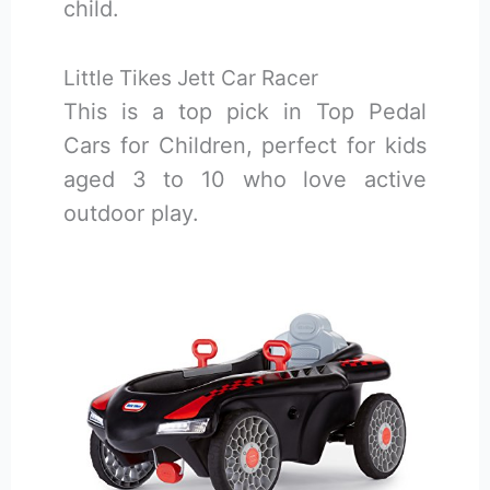
child.
Little Tikes Jett Car Racer
This is a top pick in Top Pedal
Cars for Children, perfect for kids
aged 3 to 10 who love active
outdoor play.