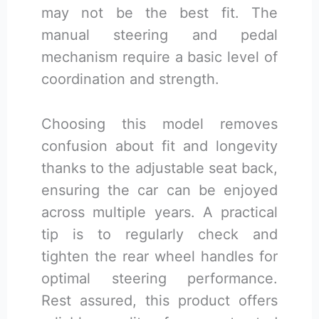
may not be the best fit. The
manual steering and pedal
mechanism require a basic level of
coordination and strength.
Choosing this model removes
confusion about fit and longevity
thanks to the adjustable seat back,
ensuring the car can be enjoyed
across multiple years. A practical
tip is to regularly check and
tighten the rear wheel handles for
optimal steering performance.
Rest assured, this product offers