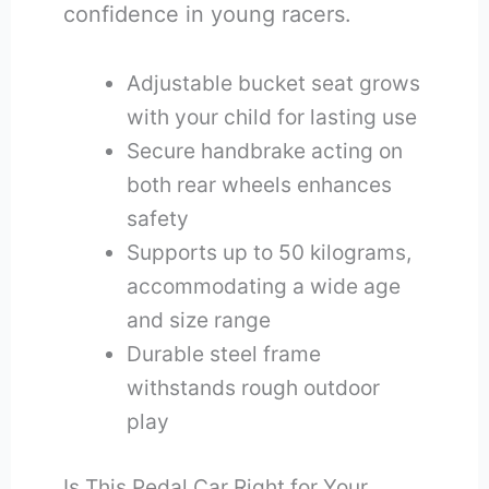
confidence in young racers.
Adjustable bucket seat grows
with your child for lasting use
Secure handbrake acting on
both rear wheels enhances
safety
Supports up to 50 kilograms,
accommodating a wide age
and size range
Durable steel frame
withstands rough outdoor
play
Is This Pedal Car Right for Your