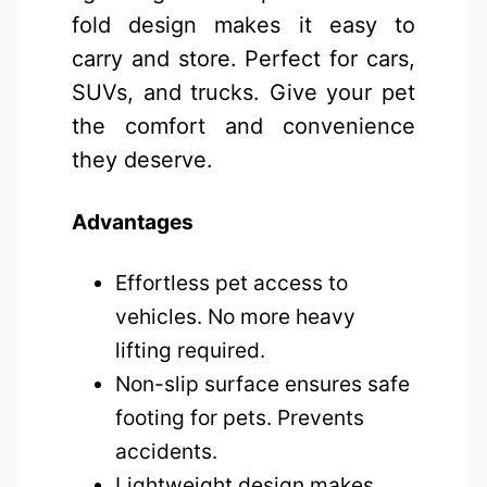
fold design makes it easy to
carry and store. Perfect for cars,
SUVs, and trucks. Give your pet
the comfort and convenience
they deserve.
Advantages
Effortless pet access to
vehicles. No more heavy
lifting required.
Non-slip surface ensures safe
footing for pets. Prevents
accidents.
Lightweight design makes