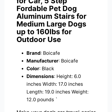
for Car, 5 Step
Fordable Pet Dog
Aluminum Stairs for
Medium Large Dogs
up to 160lbs for
Outdoor Use
Brand
: Boicafe
Manufacturer
: Boicafe
Color
: Black
Dimensions
: Height: 6.0
inches Width: 17.0 inches
Length: 19.0 inches Weight:
12.0 pounds `