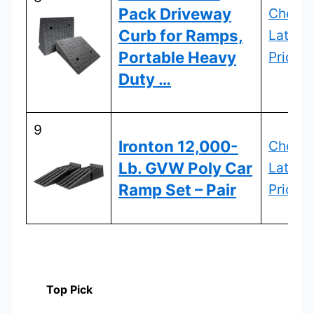
Pack Driveway
Check
Curb for Ramps,
Latest
Portable Heavy
Price
Duty …
9
Ironton 12,000-
Check
Lb. GVW Poly Car
Latest
Ramp Set – Pair
Price
Top Pick