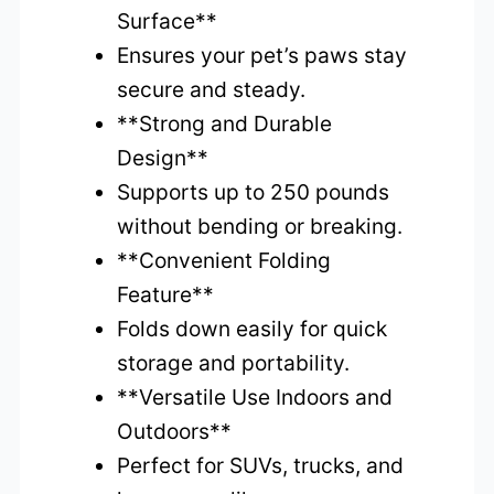
Surface**
Ensures your pet’s paws stay
secure and steady.
**Strong and Durable
Design**
Supports up to 250 pounds
without bending or breaking.
**Convenient Folding
Feature**
Folds down easily for quick
storage and portability.
**Versatile Use Indoors and
Outdoors**
Perfect for SUVs, trucks, and