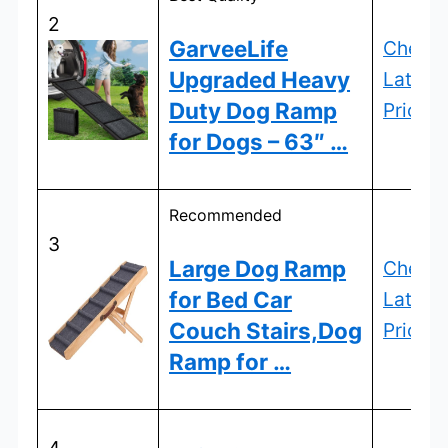
2
GarveeLife
Check
Upgraded Heavy
Latest
Duty Dog Ramp
Price
for Dogs – 63″ …
Recommended
3
Large Dog Ramp
Check
for Bed Car
Latest
Couch Stairs,Dog
Price
Ramp for …
4