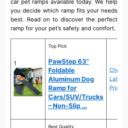
car pet ramps available today. We help
you decide which ramp fits your needs
best. Read on to discover the perfect
ramp for your pet’s safety and comfort.
Top Pick
PawStep 63”
1
Foldable
Check
Aluminum Dog
Latest
Ramp for
Price
Cars/SUV/Trucks
– Non-Slip …
Best Quality