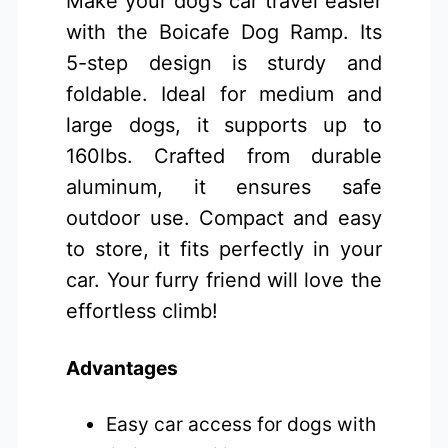
Make your dog’s car travel easier
with the Boicafe Dog Ramp. Its
5-step design is sturdy and
foldable. Ideal for medium and
large dogs, it supports up to
160lbs. Crafted from durable
aluminum, it ensures safe
outdoor use. Compact and easy
to store, it fits perfectly in your
car. Your furry friend will love the
effortless climb!
Advantages
Easy car access for dogs with