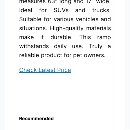
measures 63″ long and 17″ wide.
Ideal for SUVs and trucks.
Suitable for various vehicles and
situations. High-quality materials
make it durable. This ramp
withstands daily use. Truly a
reliable product for pet owners.
Check Latest Price
Recommended