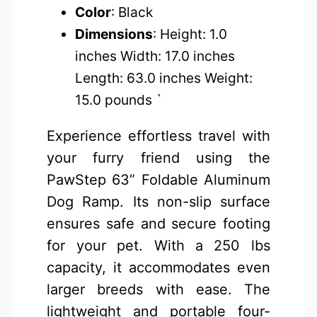
Color
: Black
Dimensions
: Height: 1.0
inches Width: 17.0 inches
Length: 63.0 inches Weight:
15.0 pounds `
Experience effortless travel with
your furry friend using the
PawStep 63” Foldable Aluminum
Dog Ramp. Its non-slip surface
ensures safe and secure footing
for your pet. With a 250 lbs
capacity, it accommodates even
larger breeds with ease. The
lightweight and portable four-