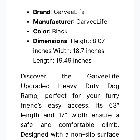
Brand
: GarveeLife
Manufacturer
: GarveeLife
Color
: Black
Dimensions
: Height: 8.07
inches Width: 18.7 inches
Length: 19.49 inches
Discover the GarveeLife
Upgraded Heavy Duty Dog
Ramp, perfect for your furry
friend’s easy access. Its 63″
length and 17″ width ensure a
safe and comfortable climb.
Designed with a non-slip surface