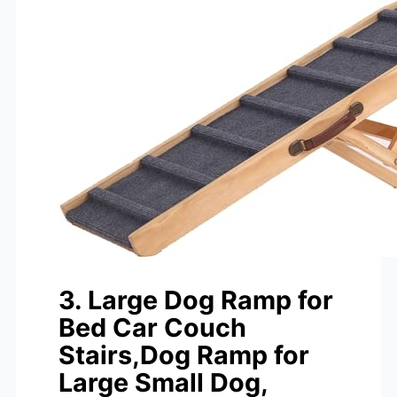
3. Large Dog Ramp for
Bed Car Couch
Stairs,Dog Ramp for
Large Small Dog,