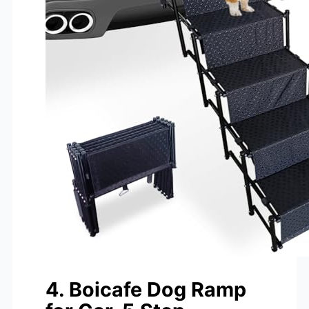
4. Boicafe Dog Ramp