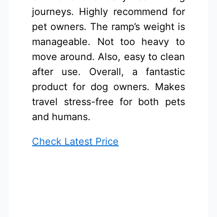
journeys. Highly recommend for
pet owners. The ramp’s weight is
manageable. Not too heavy to
move around. Also, easy to clean
after use. Overall, a fantastic
product for dog owners. Makes
travel stress-free for both pets
and humans.
Check Latest Price