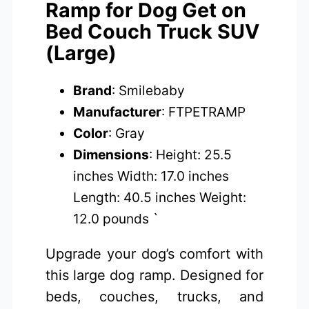
Ramp for Dog Get on
Bed Couch Truck SUV
(Large)
Brand
: Smilebaby
Manufacturer
: FTPETRAMP
Color
: Gray
Dimensions
: Height: 25.5
inches Width: 17.0 inches
Length: 40.5 inches Weight:
12.0 pounds `
Upgrade your dog’s comfort with
this large dog ramp. Designed for
beds, couches, trucks, and