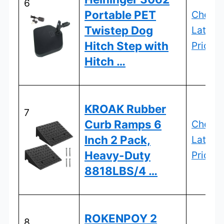
6
Portable PET
Check
Twistep Dog
Latest
Hitch Step with
Price
Hitch …
KROAK Rubber
7
Curb Ramps 6
Check
Inch 2 Pack,
Latest
Heavy-Duty
Price
8818LBS/4 …
ROKENPOY 2
8