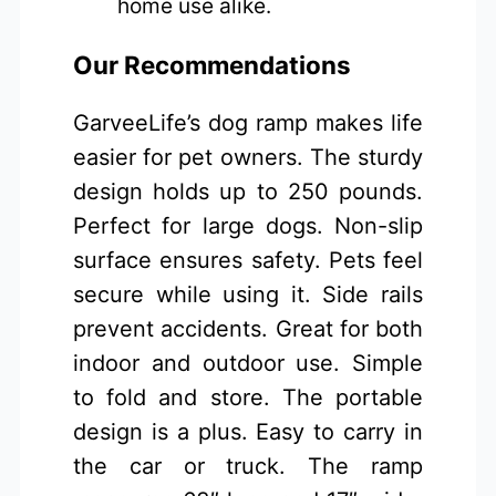
home use alike.
Our Recommendations
GarveeLife’s dog ramp makes life
easier for pet owners. The sturdy
design holds up to 250 pounds.
Perfect for large dogs. Non-slip
surface ensures safety. Pets feel
secure while using it. Side rails
prevent accidents. Great for both
indoor and outdoor use. Simple
to fold and store. The portable
design is a plus. Easy to carry in
the car or truck. The ramp