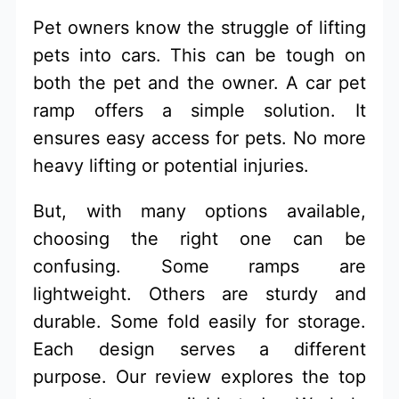
Pet owners know the struggle of lifting
pets into cars. This can be tough on
both the pet and the owner. A car pet
ramp offers a simple solution. It
ensures easy access for pets. No more
heavy lifting or potential injuries.
But, with many options available,
choosing the right one can be
confusing. Some ramps are
lightweight. Others are sturdy and
durable. Some fold easily for storage.
Each design serves a different
purpose. Our review explores the top