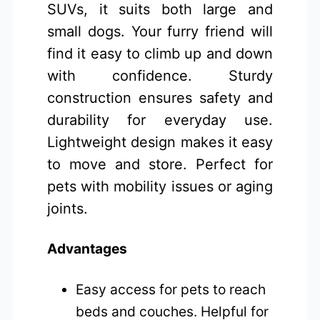
SUVs, it suits both large and
small dogs. Your furry friend will
find it easy to climb up and down
with confidence. Sturdy
construction ensures safety and
durability for everyday use.
Lightweight design makes it easy
to move and store. Perfect for
pets with mobility issues or aging
joints.
Advantages
Easy access for pets to reach
beds and couches. Helpful for