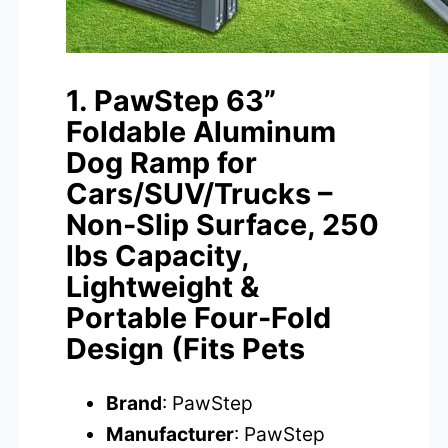
1. PawStep 63”
Foldable Aluminum
Dog Ramp for
Cars/SUV/Trucks –
Non-Slip Surface, 250
lbs Capacity,
Lightweight &
Portable Four-Fold
Design (Fits Pets
Brand
: PawStep
Manufacturer
: PawStep