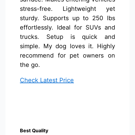
stress-free. Lightweight yet
sturdy. Supports up to 250 lbs
effortlessly. Ideal for SUVs and
trucks. Setup is quick and
simple. My dog loves it. Highly
recommend for pet owners on
the go.
Check Latest Price
Best Quality