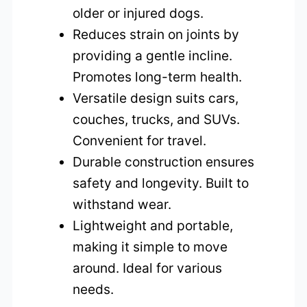
older or injured dogs.
Reduces strain on joints by
providing a gentle incline.
Promotes long-term health.
Versatile design suits cars,
couches, trucks, and SUVs.
Convenient for travel.
Durable construction ensures
safety and longevity. Built to
withstand wear.
Lightweight and portable,
making it simple to move
around. Ideal for various
needs.