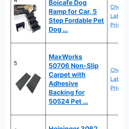
Boicafe Dog
Check
Ramp for Car, 5
Latest
Step Fordable Pet
Price
Dog …
MaxWorks
5
50706 Non-Slip
Check
Carpet with
Latest
Adhesive
Price
Backing for
50524 Pet …
Heininger 3062