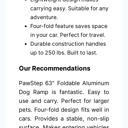
carrying easy. Suitable for any
adventure.
Four-fold feature saves space
in your car. Perfect for travel.
Durable construction handles
up to 250 lbs. Built to last.
Our Recommendations
PawStep 63” Foldable Aluminum
Dog Ramp is fantastic. Easy to
use and carry. Perfect for larger
pets. Four-fold design fits well in
cars. Provides a stable, non-slip
surface. Makes entering vehicles