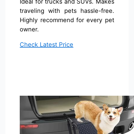
Ideal for trucks and SUVs. Makes
traveling with pets hassle-free.
Highly recommend for every pet
owner.
Check Latest Price