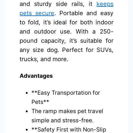
and sturdy side rails, it
keeps
pets secure
. Portable and easy
to fold, it’s ideal for both indoor
and outdoor use. With a 250-
pound capacity, it’s suitable for
any size dog. Perfect for SUVs,
trucks, and more.
Advantages
**Easy Transportation for
Pets**
The ramp makes pet travel
simple and stress-free.
**Safety First with Non-Slip