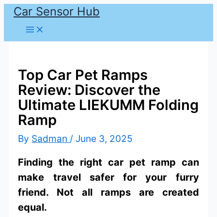
Car Sensor Hub
Skip
to
content
Top Car Pet Ramps
Review: Discover the
Ultimate LIEKUMM Folding
Ramp
By
Sadman
/
June 3, 2025
Finding the right car pet ramp can
make travel safer for your furry
friend. Not all ramps are created
equal.