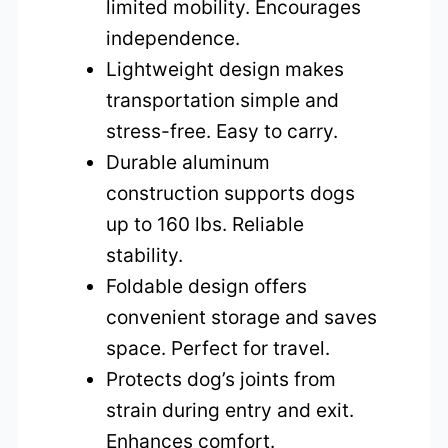
limited mobility. Encourages
independence.
Lightweight design makes
transportation simple and
stress-free. Easy to carry.
Durable aluminum
construction supports dogs
up to 160 lbs. Reliable
stability.
Foldable design offers
convenient storage and saves
space. Perfect for travel.
Protects dog’s joints from
strain during entry and exit.
Enhances comfort.