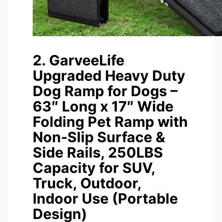
2. GarveeLife
Upgraded Heavy Duty
Dog Ramp for Dogs –
63″ Long x 17″ Wide
Folding Pet Ramp with
Non-Slip Surface &
Side Rails, 250LBS
Capacity for SUV,
Truck, Outdoor,
Indoor Use (Portable
Design)