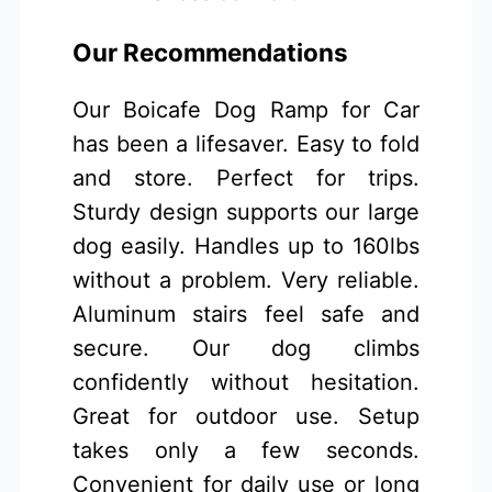
Our Recommendations
Our Boicafe Dog Ramp for Car
has been a lifesaver. Easy to fold
and store. Perfect for trips.
Sturdy design supports our large
dog easily. Handles up to 160lbs
without a problem. Very reliable.
Aluminum stairs feel safe and
secure. Our dog climbs
confidently without hesitation.
Great for outdoor use. Setup
takes only a few seconds.
Convenient for daily use or long