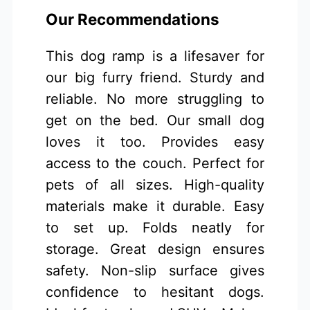
Our Recommendations
This dog ramp is a lifesaver for
our big furry friend. Sturdy and
reliable. No more struggling to
get on the bed. Our small dog
loves it too. Provides easy
access to the couch. Perfect for
pets of all sizes. High-quality
materials make it durable. Easy
to set up. Folds neatly for
storage. Great design ensures
safety. Non-slip surface gives
confidence to hesitant dogs.