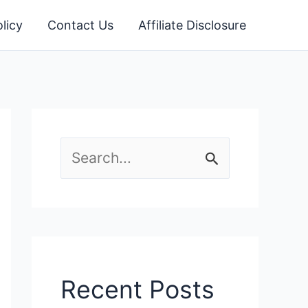
licy
Contact Us
Affiliate Disclosure
S
e
a
r
c
Recent Posts
h