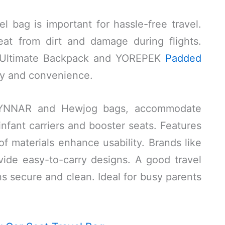
el bag is important for hassle-free travel.
at from dirt and damage during flights.
ss Ultimate Backpack and YOREPEK
Padded
ty and convenience.
LYNNAR and Hewjog bags, accommodate
infant carriers and booster seats. Features
f materials enhance usability. Brands like
ide easy-to-carry designs. A good travel
s secure and clean. Ideal for busy parents