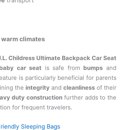
ee
transport
n
warm climates
J.L. Childress Ultimate Backpack Car Seat
baby car seat
is safe from
bumps
and
eature is particularly beneficial for parents
ining the
integrity
and
cleanliness
of their
avy duty construction
further adds to the
ption for frequent travelers.
riendly Sleeping Bags