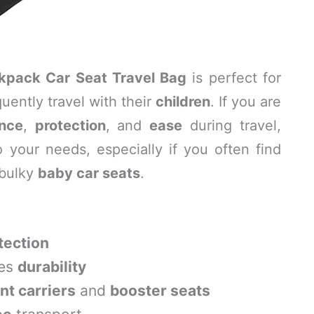
ckpack Car Seat Travel Bag
is perfect for
ently travel with their
children
. If you are
nce
,
protection
, and
ease
during travel,
o your needs, especially if you often find
 bulky
baby car seats
.
ection
res
durability
ant carriers
and
booster seats