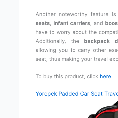
Another noteworthy feature is
seats
,
infant carriers
, and
boos
have to worry about the compatib
Additionally, the
backpack d
allowing you to carry other esse
seat, thus making your travel e
To buy this product, click
here
.
Yorepek Padded Car Seat Trave