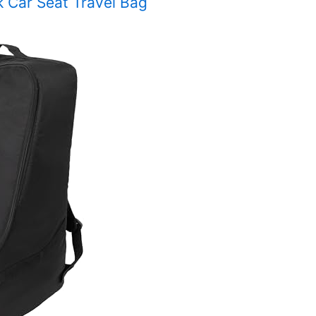
k Car Seat Travel Bag