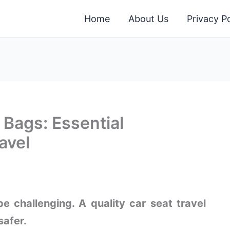
Home
About Us
Privacy Po
 Bags: Essential
avel
e challenging. A quality car seat travel
safer.