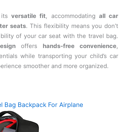
 its
versatile fit
, accommodating
all car
ter seats
. This flexibility means you don’t
ility of your car seat with the travel bag.
esign
offers
hands-free convenience
,
ntials while transporting your child’s car
xperience smoother and more organized.
l Bag Backpack For Airplane