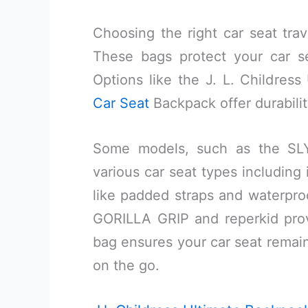
Choosing the right car seat trav
These bags protect your car se
Options like the J. L. Childre
Car Seat
Backpack offer durabili
Some models, such as the S
various car seat types including 
like padded straps and waterproo
GORILLA GRIP and reperkid prov
bag ensures your car seat remain
on the go.