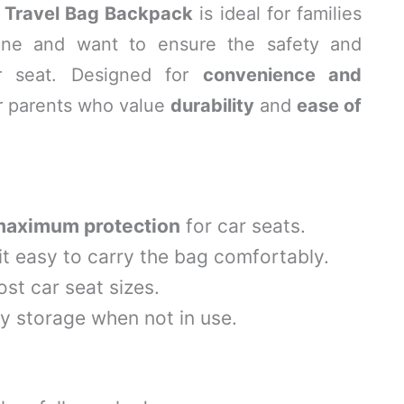
 Travel Bag Backpack
is ideal for families
lane and want to ensure the safety and
car seat. Designed for
convenience and
for parents who value
durability
and
ease of
aximum protection
for car seats.
t easy to carry the bag comfortably.
t car seat sizes.
y storage when not in use.