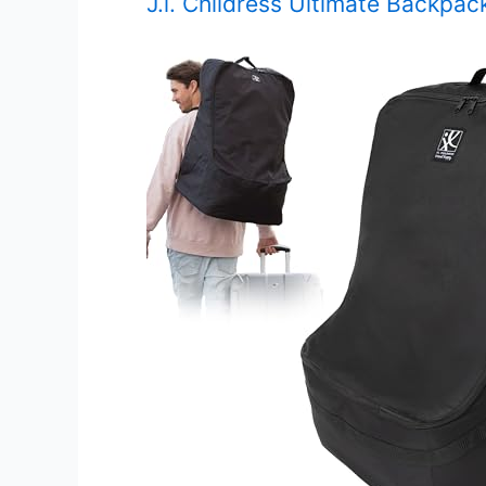
J.l. Childress Ultimate Backpac