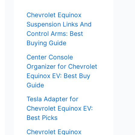
f
Chevrolet Equinox
o
Suspension Links And
r
Control Arms: Best
Buying Guide
:
Center Console
Organizer for Chevrolet
Equinox EV: Best Buy
Guide
Tesla Adapter for
Chevrolet Equinox EV:
Best Picks
Chevrolet Equinox