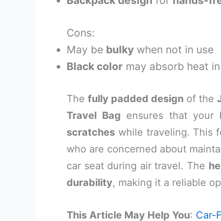
Backpack design
for
hands-fr
Cons:
May be
bulky
when not in use
Black color
may absorb heat i
The
fully padded design
of the
Travel Bag
ensures that your
scratches
while traveling. This f
who are concerned about mainta
car seat during air travel. The
he
durability
, making it a reliable o
This Article May Help You
:
Car-F