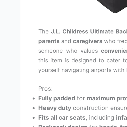
The
J.L. Childress Ultimate Ba
parents
and
caregivers
who frequ
someone who values
convenie
this item is designed to cater t
yourself navigating airports with
Pros:
Fully padded
for
maximum prot
Heavy duty
construction ensu
Fits all car seats
, including
inf