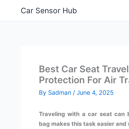
Skip
Car Sensor Hub
to
content
Best Car Seat Travel
Protection For Air Tr
By
Sadman
/
June 4, 2025
Traveling with a car seat can b
bag makes this task easier and 