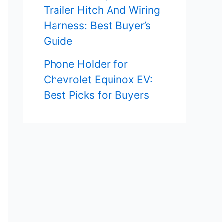
Trailer Hitch And Wiring
Harness: Best Buyer’s
Guide
Phone Holder for
Chevrolet Equinox EV:
Best Picks for Buyers