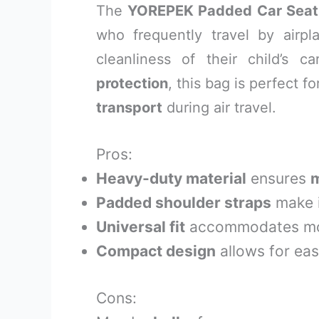
The
YOREPEK Padded Car Seat
who frequently travel by airp
cleanliness of their child’s 
protection
, this bag is perfect 
transport
during air travel.
Pros:
Heavy-duty material
ensures
m
Padded shoulder straps
make i
Universal fit
accommodates mos
Compact design
allows for eas
Cons: