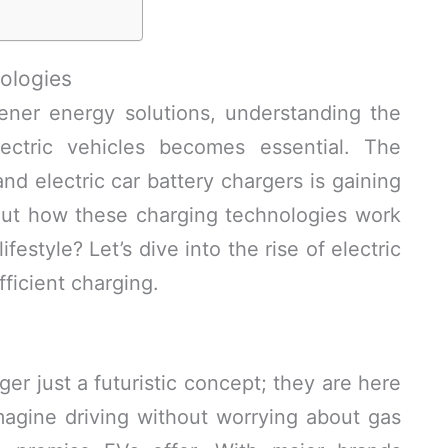
ologies
ener energy solutions, understanding the
ectric vehicles becomes essential. The
 electric car battery chargers is gaining
ut how these charging technologies work
festyle? Let’s dive into the rise of electric
ficient charging.
ger just a futuristic concept; they are here
agine driving without worrying about gas