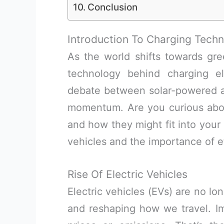
Conclusion
Introduction To Charging Techn
As the world shifts towards gre
technology behind charging el
debate between solar-powered and
momentum. Are you curious abo
and how they might fit into your li
vehicles and the importance of ef
Rise Of Electric Vehicles
Electric vehicles (EVs) are no lon
and reshaping how we travel. Im