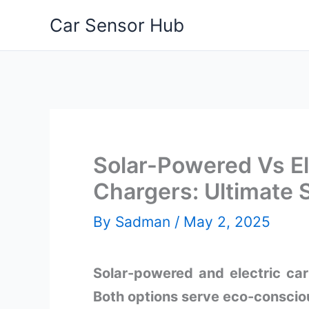
Skip
Car Sensor Hub
to
content
Solar-Powered Vs El
Chargers: Ultimat
By
Sadman
/
May 2, 2025
Solar-powered and electric car
Both options serve eco-consciou