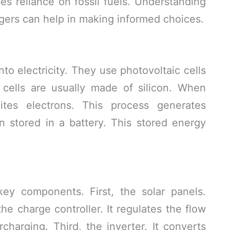
s reliance on fossil fuels. Understanding
gers can help in making informed choices.
nto electricity. They use photovoltaic cells
 cells are usually made of silicon. When
cites electrons. This process generates
hen stored in a battery. This stored energy
key components. First, the solar panels.
he charge controller. It regulates the flow
rcharging. Third, the inverter. It converts