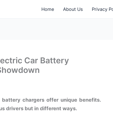
Home
About Us
Privacy Po
ectric Car Battery
e Showdown
 battery chargers offer unique benefits.
s drivers but in different ways.