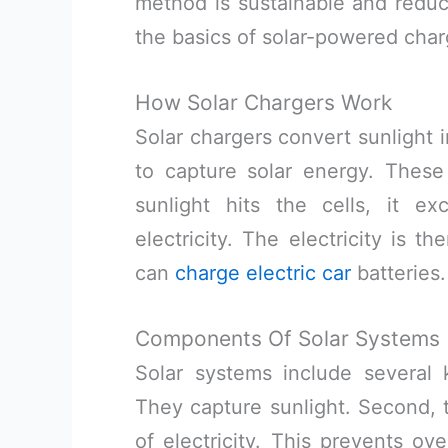
method is sustainable and reduce
the basics of solar-powered char
How Solar Chargers Work
Solar chargers convert sunlight i
to capture solar energy. These
sunlight hits the cells, it ex
electricity. The electricity is t
can
charge electric car
batteries.
Components Of Solar Systems
Solar systems include several 
They capture sunlight. Second, t
of electricity. This prevents ove