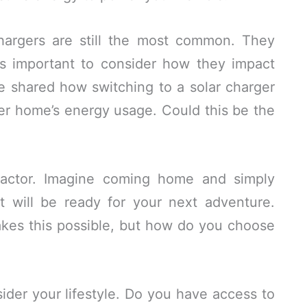
chargers are still the most common. They
t’s important to consider how they impact
nce shared how switching to a solar charger
r home’s energy usage. Could this be the
factor. Imagine coming home and simply
t will be ready for your next adventure.
akes this possible, but how do you choose
ider your lifestyle. Do you have access to