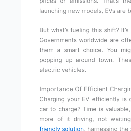
prices or emissions. That’s t
launching new models, EVs are b
But what’s fueling this shift? It’
Governments worldwide are offe
them a smart choice. You mig
popping up around town. Thes
electric vehicles.
Importance Of Efficient Chargi
Charging your EV efficiently is 
car to charge? Time is valuable
more of it driving, not waiti
friendly solution
, harnessing the