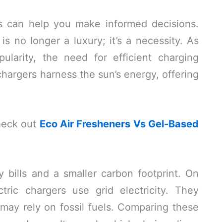
s can help you make informed decisions.
is no longer a luxury; it’s a necessity. As
pularity, the need for efficient charging
hargers harness the sun’s energy, offering
heck out
Eco Air Fresheners Vs Gel-Based
 bills and a smaller carbon footprint. On
ctric chargers use grid electricity. They
may rely on fossil fuels. Comparing these