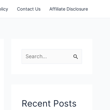
licy
Contact Us
Affiliate Disclosure
S
e
a
r
c
Recent Posts
h