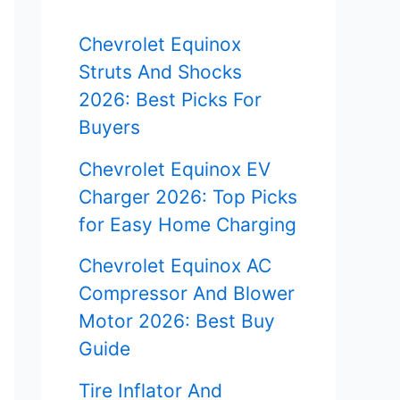
f
Chevrolet Equinox
o
Struts And Shocks
r
2026: Best Picks For
Buyers
:
Chevrolet Equinox EV
Charger 2026: Top Picks
for Easy Home Charging
Chevrolet Equinox AC
Compressor And Blower
Motor 2026: Best Buy
Guide
Tire Inflator And