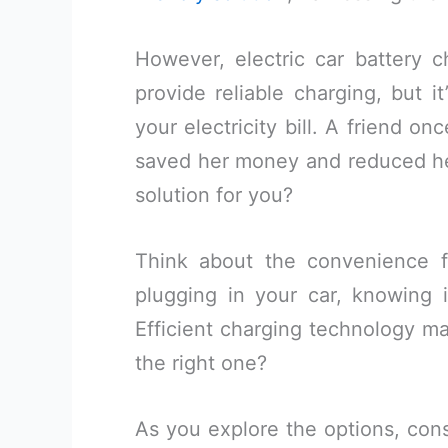
However, electric car battery 
provide reliable charging, but i
your electricity bill. A friend o
saved her money and reduced he
solution for you?
Think about the convenience 
plugging in your car, knowing i
Efficient charging technology m
the right one?
As you explore the options, cons