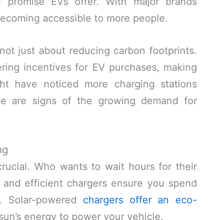
he promise EVs offer. With major brands
ecoming accessible to more people.
s not just about reducing carbon footprints.
ring incentives for EV purchases, making
ht have noticed more charging stations
e are signs of the growing demand for
ng
crucial. Who wants to wait hours for their
, and efficient chargers ensure you spend
ng. Solar-powered
chargers offer an eco-
 sun’s energy to power your vehicle.