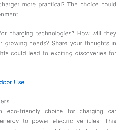
l charger more practical? The choice could
ronment.
for charging technologies? How will they
r growing needs? Share your thoughts in
ts could lead to exciting discoveries for
tdoor Use
gers
n eco-friendly choice for charging car
energy to power electric vehicles. This