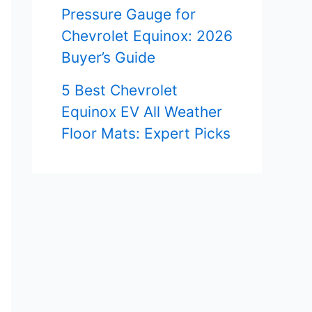
Pressure Gauge for
Chevrolet Equinox: 2026
Buyer’s Guide
5 Best Chevrolet
Equinox EV All Weather
Floor Mats: Expert Picks