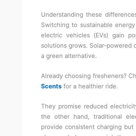
Understanding these difference
Switching to sustainable energy 
electric vehicles (EVs) gain po
solutions grows. Solar-powered c
a green alternative.
Already choosing fresheners? C
Scents
for a healthier ride.
They promise reduced electricity
the other hand, traditional ele
provide consistent charging but 