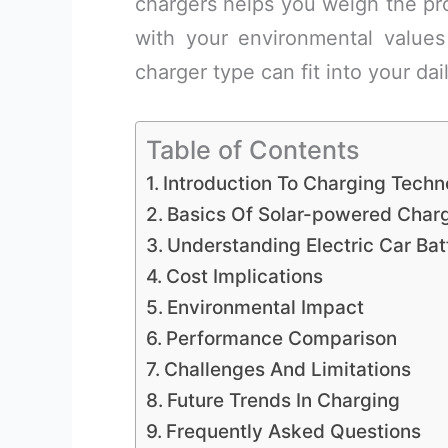
chargers helps you weigh the pro
with your environmental values
charger type can fit into your dai
Table of Contents
Introduction To Charging Techn
Basics Of Solar-powered Char
Understanding Electric Car Bat
Cost Implications
Environmental Impact
Performance Comparison
Challenges And Limitations
Future Trends In Charging
Frequently Asked Questions