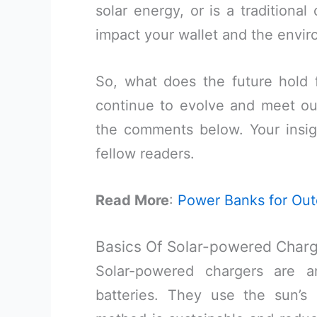
solar energy, or is a traditiona
impact your wallet and the envi
So, what does the future hold 
continue to evolve and meet ou
the comments below. Your insigh
fellow readers.
Read More
:
Power Banks for Ou
Basics Of Solar-powered Char
Solar-powered chargers are a
batteries. They use the sun’s 