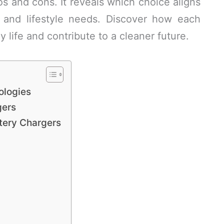
s and cons. It reveals which choice aligns
 and lifestyle needs. Discover how each
ly life and contribute to a cleaner future.
ologies
gers
tery Chargers