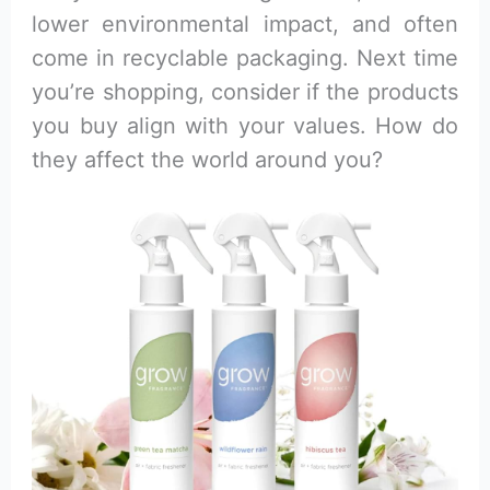
lower environmental impact, and often
come in recyclable packaging. Next time
you’re shopping, consider if the products
you buy align with your values. How do
they affect the world around you?