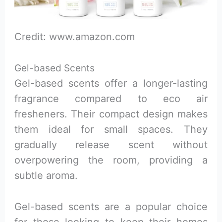
Credit: www.amazon.com
Gel-based Scents
Gel-based scents offer a longer-lasting
fragrance compared to eco air
fresheners. Their compact design makes
them ideal for small spaces. They
gradually release scent without
overpowering the room, providing a
subtle aroma.
Gel-based scents are a popular choice
for those looking to keep their homes