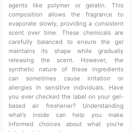
agents like polymer or gelatin. This
composition allows the fragrance to
evaporate slowly, providing a consistent
scent over time. These chemicals are
carefully balanced to ensure the gel
maintains its shape while gradually
releasing the scent. However, the
synthetic nature of these ingredients
can sometimes cause irritation or
allergies in sensitive individuals. Have
you ever checked the label on your gel-
based air freshener? Understanding
what’s inside can help you make
informed choices about what you’re