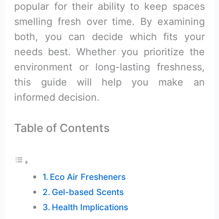
popular for their ability to keep spaces
smelling fresh over time. By examining
both, you can decide which fits your
needs best. Whether you prioritize the
environment or long-lasting freshness,
this guide will help you make an
informed decision.
Table of Contents
Eco Air Fresheners
Gel-based Scents
Health Implications