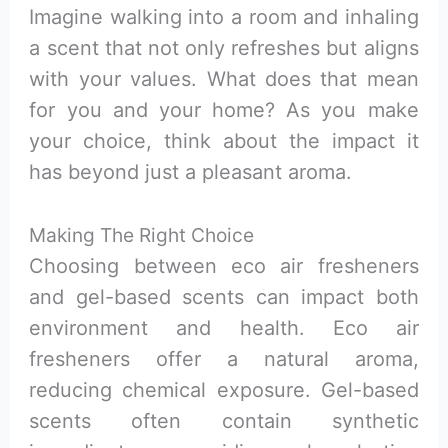
Imagine walking into a room and inhaling
a scent that not only refreshes but aligns
with your values. What does that mean
for you and your home? As you make
your choice, think about the impact it
has beyond just a pleasant aroma.
Making The Right Choice
Choosing between eco air fresheners
and gel-based scents can impact both
environment and health. Eco air
fresheners offer a natural aroma,
reducing chemical exposure. Gel-based
scents often contain synthetic