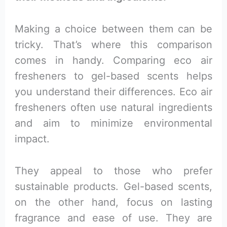
Making a choice between them can be
tricky. That’s where this comparison
comes in handy. Comparing eco air
fresheners to gel-based scents helps
you understand their differences. Eco air
fresheners often use natural ingredients
and aim to minimize environmental
impact.
They appeal to those who prefer
sustainable products. Gel-based scents,
on the other hand, focus on lasting
fragrance and ease of use. They are