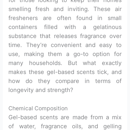
smelling fresh and inviting. These air
fresheners are often found in small
containers filled with a gelatinous
substance that releases fragrance over
time. They’re convenient and easy to
use, making them a go-to option for
many households. But what exactly
makes these gel-based scents tick, and
how do they compare in terms of
longevity and strength?
Chemical Composition
Gel-based scents are made from a mix
of water, fragrance oils, and gelling