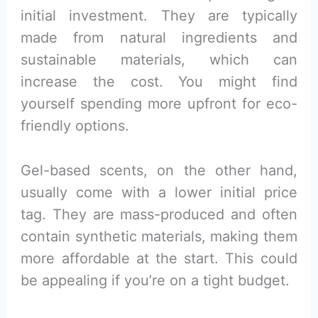
initial investment. They are typically
made from natural ingredients and
sustainable materials, which can
increase the cost. You might find
yourself spending more upfront for eco-
friendly options.
Gel-based scents, on the other hand,
usually come with a lower initial price
tag. They are mass-produced and often
contain synthetic materials, making them
more affordable at the start. This could
be appealing if you’re on a tight budget.