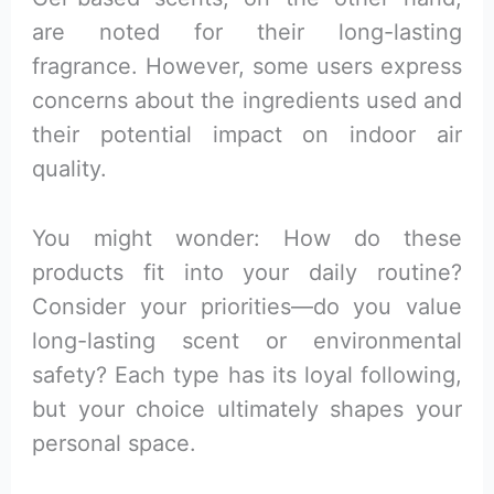
are noted for their long-lasting
fragrance. However, some users express
concerns about the ingredients used and
their potential impact on indoor air
quality.
You might wonder: How do these
products fit into your daily routine?
Consider your priorities—do you value
long-lasting scent or environmental
safety? Each type has its loyal following,
but your choice ultimately shapes your
personal space.