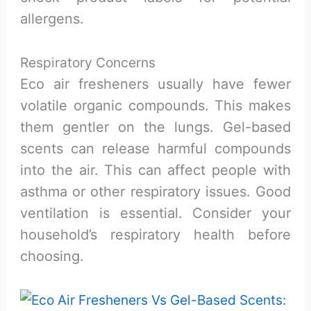
allergens.
Respiratory Concerns
Eco air fresheners usually have fewer
volatile organic compounds. This makes
them gentler on the lungs. Gel-based
scents can release harmful compounds
into the air. This can affect people with
asthma or other respiratory issues. Good
ventilation is essential. Consider your
household’s respiratory health before
choosing.