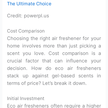
Credit: powerpl.us
Cost Comparison
Choosing the right air freshener for your
home involves more than just picking a
scent you love. Cost comparison is a
crucial factor that can influence your
decision. How do eco air fresheners
stack up against gel-based scents in
terms of price? Let’s break it down.
Initial Investment
Eco air fresheners often require a higher