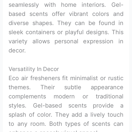
seamlessly with home interiors. Gel-
based scents offer vibrant colors and
diverse shapes. They can be found in
sleek containers or playful designs. This
variety allows personal expression in
decor.
Versatility In Decor
Eco air fresheners fit minimalist or rustic
themes. Their subtle appearance
complements modern or traditional
styles. Gel-based scents provide a
splash of color. They add a lively touch
to any room. Both types of scents can