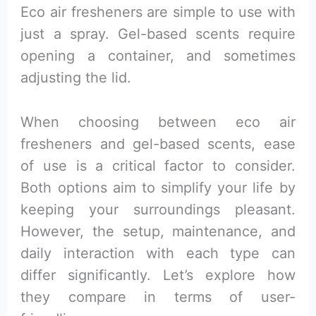
Eco air fresheners are simple to use with
just a spray. Gel-based scents require
opening a container, and sometimes
adjusting the lid.
When choosing between eco air
fresheners and gel-based scents, ease
of use is a critical factor to consider.
Both options aim to simplify your life by
keeping your surroundings pleasant.
However, the setup, maintenance, and
daily interaction with each type can
differ significantly. Let’s explore how
they compare in terms of user-