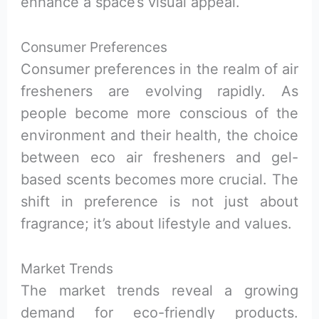
enhance a space’s visual appeal.
Consumer Preferences
Consumer preferences in the realm of air
fresheners are evolving rapidly. As
people become more conscious of the
environment and their health, the choice
between eco air fresheners and gel-
based scents becomes more crucial. The
shift in preference is not just about
fragrance; it’s about lifestyle and values.
Market Trends
The market trends reveal a growing
demand for eco-friendly products.