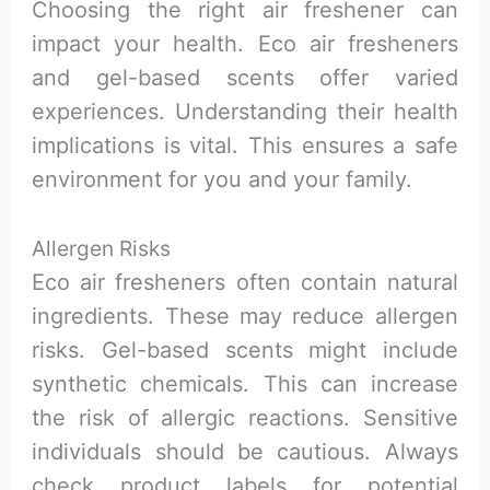
Choosing the right air freshener can
impact your health. Eco air fresheners
and gel-based scents offer varied
experiences. Understanding their health
implications is vital. This ensures a safe
environment for you and your family.
Allergen Risks
Eco air fresheners often contain natural
ingredients. These may reduce allergen
risks. Gel-based scents might include
synthetic chemicals. This can increase
the risk of allergic reactions. Sensitive
individuals should be cautious. Always
check product labels for potential