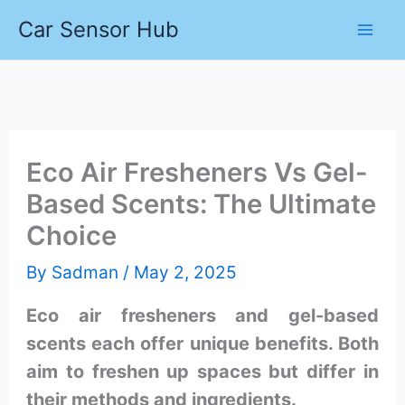
Skip
Car Sensor Hub
to
content
Eco Air Fresheners Vs Gel-
Based Scents: The Ultimate
Choice
By
Sadman
/
May 2, 2025
Eco air fresheners and gel-based
scents each offer unique benefits. Both
aim to freshen up spaces but differ in
their methods and ingredients.