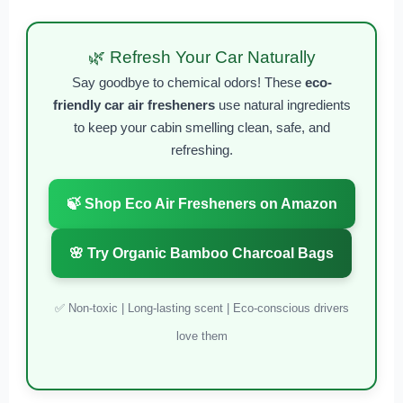
🌿 Refresh Your Car Naturally
Say goodbye to chemical odors! These
eco-
friendly car air fresheners
use natural ingredients
to keep your cabin smelling clean, safe, and
refreshing.
🍃 Shop Eco Air Fresheners on Amazon
🌸 Try Organic Bamboo Charcoal Bags
✅ Non-toxic | Long-lasting scent | Eco-conscious drivers
love them