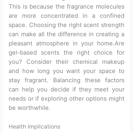
This is because the fragrance molecules
are more concentrated in a confined
space. Choosing the right scent strength
can make all the difference in creating a
pleasant atmosphere in your home.Are
gel-based scents the right choice for
you? Consider their chemical makeup
and how long you want your space to
stay fragrant. Balancing these factors
can help you decide if they meet your
needs or if exploring other options might
be worthwhile.
Health Implications