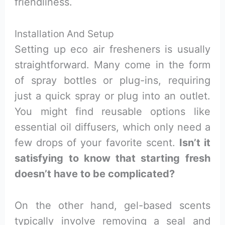
friendliness.
Installation And Setup
Setting up eco air fresheners is usually
straightforward. Many come in the form
of spray bottles or plug-ins, requiring
just a quick spray or plug into an outlet.
You might find reusable options like
essential oil diffusers, which only need a
few drops of your favorite scent.
Isn’t it
satisfying to know that starting fresh
doesn’t have to be complicated?
On the other hand, gel-based scents
typically involve removing a seal and