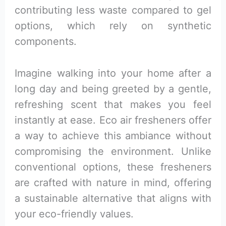
contributing less waste compared to gel
options, which rely on synthetic
components.
Imagine walking into your home after a
long day and being greeted by a gentle,
refreshing scent that makes you feel
instantly at ease. Eco air fresheners offer
a way to achieve this ambiance without
compromising the environment. Unlike
conventional options, these fresheners
are crafted with nature in mind, offering
a sustainable alternative that aligns with
your eco-friendly values.