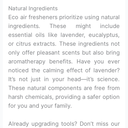
Natural Ingredients
Eco air fresheners prioritize using natural
ingredients. These might include
essential oils like lavender, eucalyptus,
or citrus extracts. These ingredients not
only offer pleasant scents but also bring
aromatherapy benefits. Have you ever
noticed the calming effect of lavender?
It’s not just in your head—it’s science.
These natural components are free from
harsh chemicals, providing a safer option
for you and your family.
Already upgrading tools? Don’t miss our