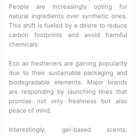
People are increasingly opting for
natural ingredients over synthetic ones.
This shift is fueled by a desire to reduce
carbon footprints and avoid harmful
chemicals.
Eco air fresheners are gaining popularity
due to their sustainable packaging and
biodegradable elements. Major brands
are responding by launching lines that
promise not only freshness but also
peace of mind.
Interestingly, gel-based scents,