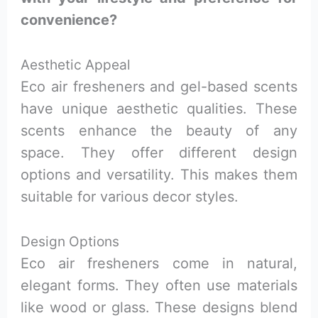
convenience?
Aesthetic Appeal
Eco air fresheners and gel-based scents
have unique aesthetic qualities. These
scents enhance the beauty of any
space. They offer different design
options and versatility. This makes them
suitable for various decor styles.
Design Options
Eco air fresheners come in natural,
elegant forms. They often use materials
like wood or glass. These designs blend