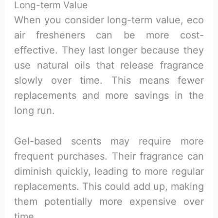
Long-term Value
When you consider long-term value, eco
air fresheners can be more cost-
effective. They last longer because they
use natural oils that release fragrance
slowly over time. This means fewer
replacements and more savings in the
long run.
Gel-based scents may require more
frequent purchases. Their fragrance can
diminish quickly, leading to more regular
replacements. This could add up, making
them potentially more expensive over
time.