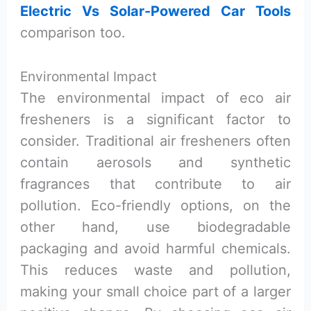
Electric Vs Solar-Powered Car Tools
comparison too.
Environmental Impact
The environmental impact of eco air
fresheners is a significant factor to
consider. Traditional air fresheners often
contain aerosols and synthetic
fragrances that contribute to air
pollution. Eco-friendly options, on the
other hand, use biodegradable
packaging and avoid harmful chemicals.
This reduces waste and pollution,
making your small choice part of a larger