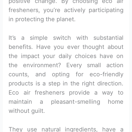
positive change. By choosing eco air
fresheners, you’re actively participating
in protecting the planet.
It’s a simple switch with substantial
benefits. Have you ever thought about
the impact your daily choices have on
the environment? Every small action
counts, and opting for eco-friendly
products is a step in the right direction.
Eco air fresheners provide a way to
maintain a pleasant-smelling home
without guilt.
They use natural ingredients, have a