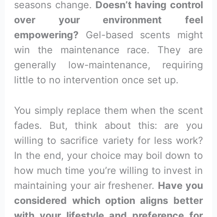
seasons change.
Doesn’t having control
over your environment feel
empowering?
Gel-based scents might
win the maintenance race. They are
generally low-maintenance, requiring
little to no intervention once set up.
You simply replace them when the scent
fades. But, think about this: are you
willing to sacrifice variety for less work?
In the end, your choice may boil down to
how much time you’re willing to invest in
maintaining your air freshener.
Have you
considered which option aligns better
with your lifestyle and preference for