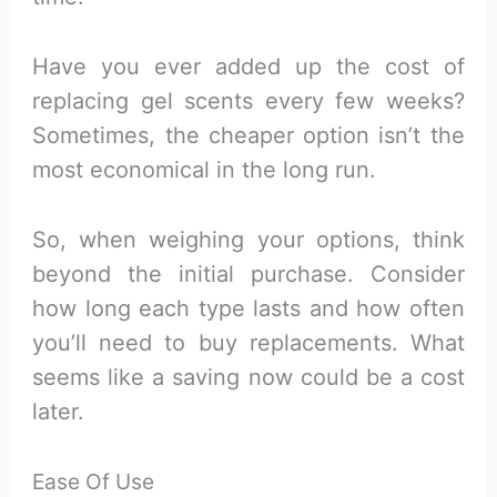
Have you ever added up the cost of
replacing gel scents every few weeks?
Sometimes, the cheaper option isn’t the
most economical in the long run.
So, when weighing your options, think
beyond the initial purchase. Consider
how long each type lasts and how often
you’ll need to buy replacements. What
seems like a saving now could be a cost
later.
Ease Of Use