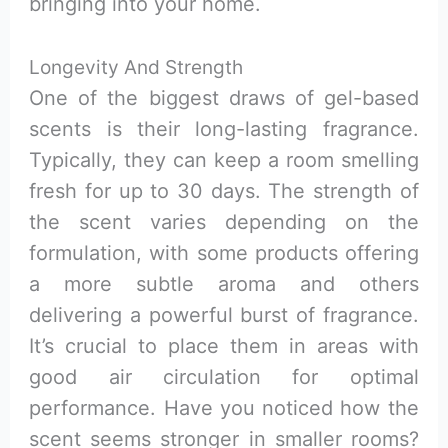
bringing into your home.
Longevity And Strength
One of the biggest draws of gel-based
scents is their long-lasting fragrance.
Typically, they can keep a room smelling
fresh for up to 30 days. The strength of
the scent varies depending on the
formulation, with some products offering
a more subtle aroma and others
delivering a powerful burst of fragrance.
It’s crucial to place them in areas with
good air circulation for optimal
performance. Have you noticed how the
scent seems stronger in smaller rooms?