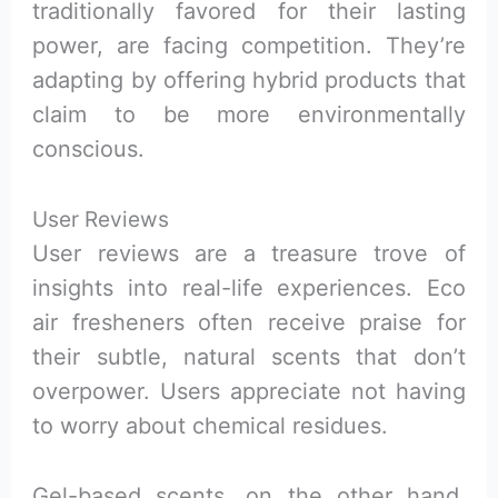
traditionally favored for their lasting
power, are facing competition. They’re
adapting by offering hybrid products that
claim to be more environmentally
conscious.
User Reviews
User reviews are a treasure trove of
insights into real-life experiences. Eco
air fresheners often receive praise for
their subtle, natural scents that don’t
overpower. Users appreciate not having
to worry about chemical residues.
Gel-based scents, on the other hand,