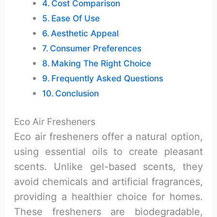
Cost Comparison
Ease Of Use
Aesthetic Appeal
Consumer Preferences
Making The Right Choice
Frequently Asked Questions
Conclusion
Eco Air Fresheners
Eco air fresheners offer a natural option,
using essential oils to create pleasant
scents. Unlike gel-based scents, they
avoid chemicals and artificial fragrances,
providing a healthier choice for homes.
These fresheners are biodegradable,