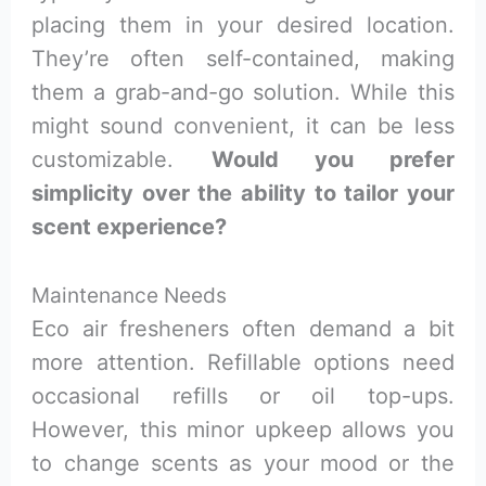
placing them in your desired location.
They’re often self-contained, making
them a grab-and-go solution. While this
might sound convenient, it can be less
customizable.
Would you prefer
simplicity over the ability to tailor your
scent experience?
Maintenance Needs
Eco air fresheners often demand a bit
more attention. Refillable options need
occasional refills or oil top-ups.
However, this minor upkeep allows you
to change scents as your mood or the