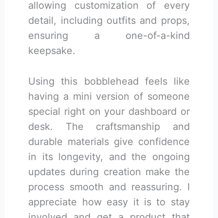
allowing customization of every
detail, including outfits and props,
ensuring a one-of-a-kind
keepsake.
Using this bobblehead feels like
having a mini version of someone
special right on your dashboard or
desk. The craftsmanship and
durable materials give confidence
in its longevity, and the ongoing
updates during creation make the
process smooth and reassuring. I
appreciate how easy it is to stay
involved and get a product that