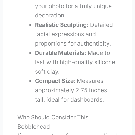
your photo for a truly unique
decoration.
Realistic Sculpting:
Detailed
facial expressions and
proportions for authenticity.
Durable Materials:
Made to
last with high-quality silicone
soft clay.
Compact Size:
Measures
approximately 2.75 inches
tall, ideal for dashboards.
Who Should Consider This
Bobblehead