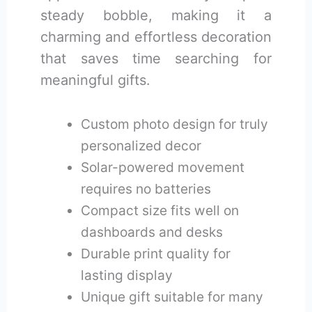
steady bobble, making it a
charming and effortless decoration
that saves time searching for
meaningful gifts.
Custom photo design for truly
personalized decor
Solar-powered movement
requires no batteries
Compact size fits well on
dashboards and desks
Durable print quality for
lasting display
Unique gift suitable for many