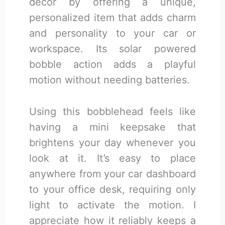
decor by offering a unique,
personalized item that adds charm
and personality to your car or
workspace. Its solar powered
bobble action adds a playful
motion without needing batteries.
Using this bobblehead feels like
having a mini keepsake that
brightens your day whenever you
look at it. It’s easy to place
anywhere from your car dashboard
to your office desk, requiring only
light to activate the motion. I
appreciate how it reliably keeps a