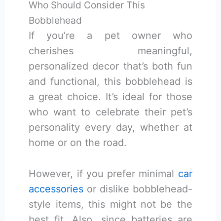
Who Should Consider This
Bobblehead
If you’re a pet owner who
cherishes meaningful,
personalized decor that’s both fun
and functional, this bobblehead is
a great choice. It’s ideal for those
who want to celebrate their pet’s
personality every day, whether at
home or on the road.
However, if you prefer minimal
car
accessories
or dislike bobblehead-
style items, this might not be the
best fit. Also, since batteries are