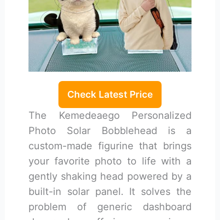
Check Latest Price
The Kemedeaego Personalized
Photo Solar Bobblehead is a
custom-made figurine that brings
your favorite photo to life with a
gently shaking head powered by a
built-in solar panel. It solves the
problem of generic dashboard