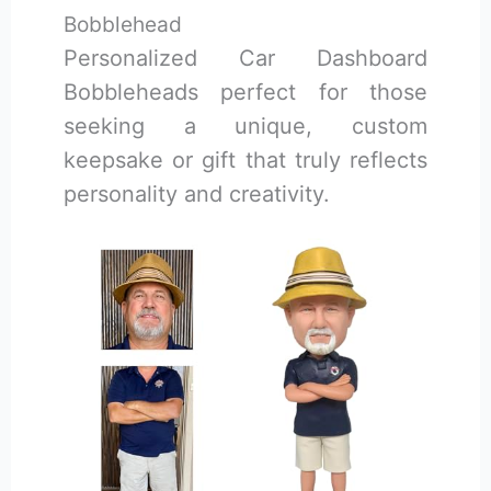
Bobblehead
Personalized Car Dashboard
Bobbleheads perfect for those
seeking a unique, custom
keepsake or gift that truly reflects
personality and creativity.