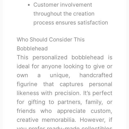
Customer involvement
throughout the creation
process ensures satisfaction
Who Should Consider This
Bobblehead
This personalized bobblehead is
ideal for anyone looking to give or
own a unique, handcrafted
figurine that captures personal
likeness with precision. It’s perfect
for gifting to partners, family, or
friends who appreciate custom,
creative memorabilia. However, if
you prefer ready-made collectibles