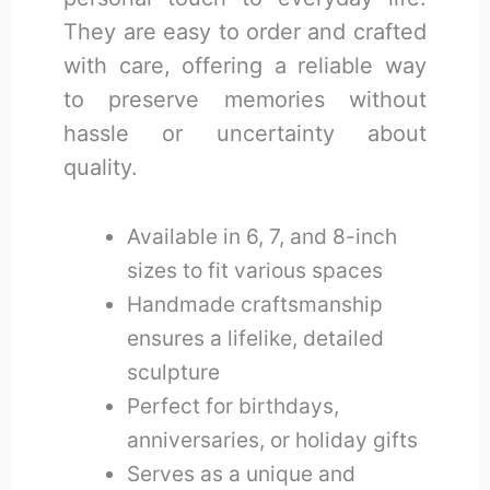
They are easy to order and crafted
with care, offering a reliable way
to preserve memories without
hassle or uncertainty about
quality.
Available in 6, 7, and 8-inch
sizes to fit various spaces
Handmade craftsmanship
ensures a lifelike, detailed
sculpture
Perfect for birthdays,
anniversaries, or holiday gifts
Serves as a unique and