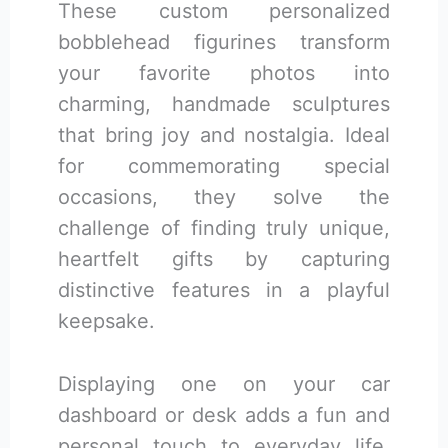
These custom personalized
bobblehead figurines transform
your favorite photos into
charming, handmade sculptures
that bring joy and nostalgia. Ideal
for commemorating special
occasions, they solve the
challenge of finding truly unique,
heartfelt gifts by capturing
distinctive features in a playful
keepsake.
Displaying one on your car
dashboard or desk adds a fun and
personal touch to everyday life.