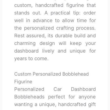
custom, handcrafted figurine that
stands out. A practical tip: order
well in advance to allow time for
the personalized crafting process.
Rest assured, its durable build and
charming design will keep your
dashboard lively and unique for
years to come.
Custom Personalized Bobblehead
Figurine
Personalized Car Dashboard
Bobbleheads perfect for anyone
wanting a unique, handcrafted gift