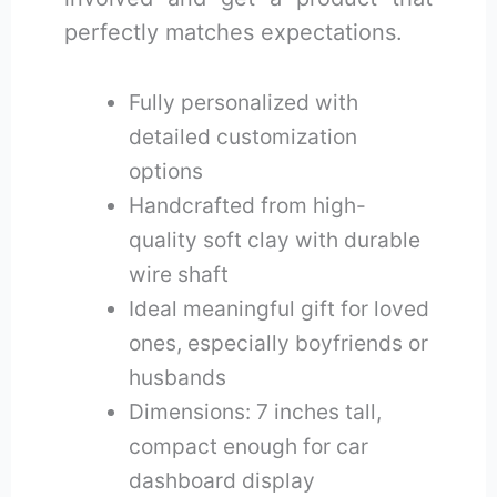
perfectly matches expectations.
Fully personalized with
detailed customization
options
Handcrafted from high-
quality soft clay with durable
wire shaft
Ideal meaningful gift for loved
ones, especially boyfriends or
husbands
Dimensions: 7 inches tall,
compact enough for car
dashboard display