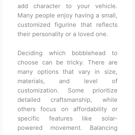
add character to your vehicle.
Many people enjoy having a small,
customized figurine that reflects
their personality or a loved one.
Deciding which bobblehead to
choose can be tricky. There are
many options that vary in size,
materials, and level of
customization. Some prioritize
detailed craftsmanship, while
others focus on affordability or
specific features like solar-
powered movement. Balancing