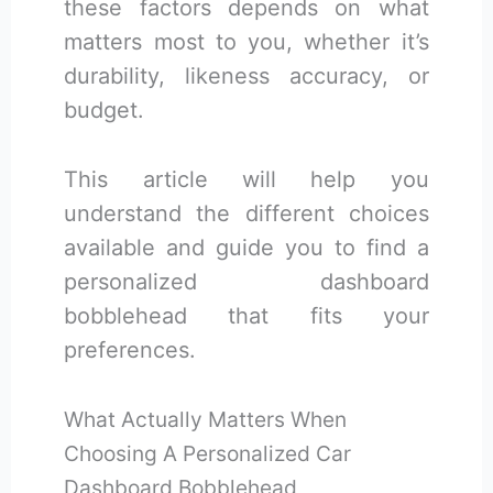
these factors depends on what
matters most to you, whether it’s
durability, likeness accuracy, or
budget.
This article will help you
understand the different choices
available and guide you to find a
personalized dashboard
bobblehead that fits your
preferences.
What Actually Matters When
Choosing A Personalized Car
Dashboard Bobblehead