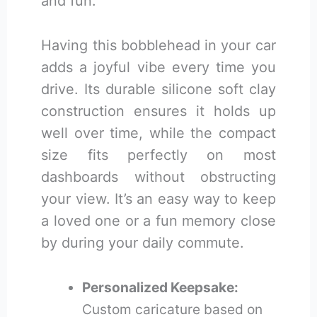
and fun.
Having this bobblehead in your car
adds a joyful vibe every time you
drive. Its durable silicone soft clay
construction ensures it holds up
well over time, while the compact
size fits perfectly on most
dashboards without obstructing
your view. It’s an easy way to keep
a loved one or a fun memory close
by during your daily commute.
Personalized Keepsake:
Custom caricature based on