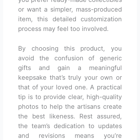
or want a simpler, mass-produced
item, this detailed customization
process may feel too involved.
By choosing this product, you
avoid the confusion of generic
gifts and gain a meaningful
keepsake that’s truly your own or
that of your loved one. A practical
tip is to provide clear, high-quality
photos to help the artisans create
the best likeness. Rest assured,
the team’s dedication to updates
and revisions means you’re