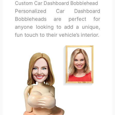
Custom Car Dashboard Bobblehead
Personalized Car Dashboard
Bobbleheads are perfect for
anyone looking to add a unique,
fun touch to their vehicle’s interior.