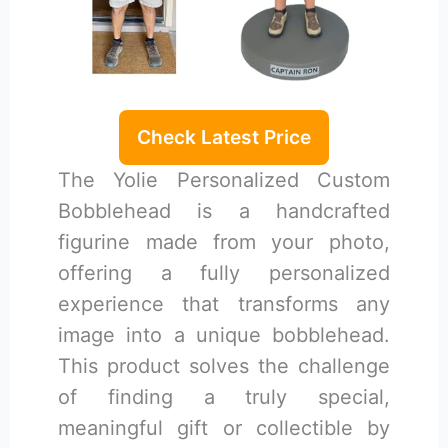
Check Latest Price
The Yolie Personalized Custom
Bobblehead is a handcrafted
figurine made from your photo,
offering a fully personalized
experience that transforms any
image into a unique bobblehead.
This product solves the challenge
of finding a truly special,
meaningful gift or collectible by