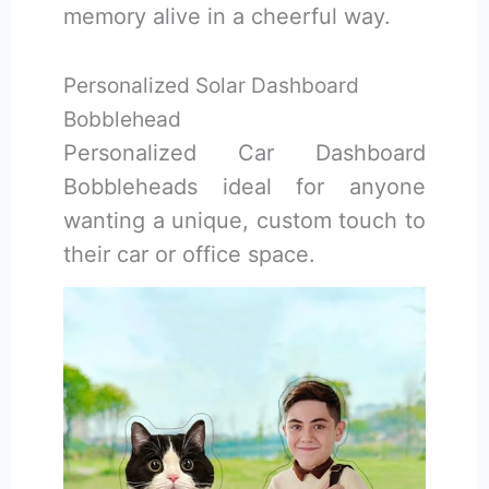
memory alive in a cheerful way.
Personalized Solar Dashboard
Bobblehead
Personalized Car Dashboard
Bobbleheads ideal for anyone
wanting a unique, custom touch to
their car or office space.