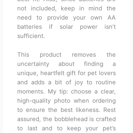
not included, keep in mind the
need to provide your own AA
batteries if solar power isn’t
sufficient.
This product removes the
uncertainty about finding a
unique, heartfelt gift for pet lovers
and adds a bit of joy to routine
moments. My tip: choose a clear,
high-quality photo when ordering
to ensure the best likeness. Rest
assured, the bobblehead is crafted
to last and to keep your pet’s