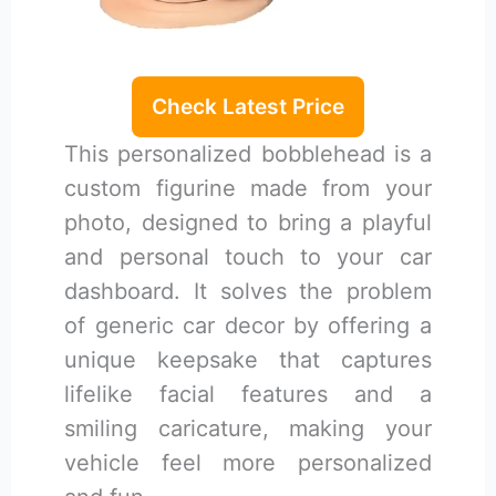
Check Latest Price
This personalized bobblehead is a
custom figurine made from your
photo, designed to bring a playful
and personal touch to your car
dashboard. It solves the problem
of generic car decor by offering a
unique keepsake that captures
lifelike facial features and a
smiling caricature, making your
vehicle feel more personalized