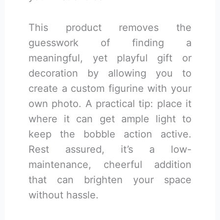
This product removes the
guesswork of finding a
meaningful, yet playful gift or
decoration by allowing you to
create a custom figurine with your
own photo. A practical tip: place it
where it can get ample light to
keep the bobble action active.
Rest assured, it’s a low-
maintenance, cheerful addition
that can brighten your space
without hassle.