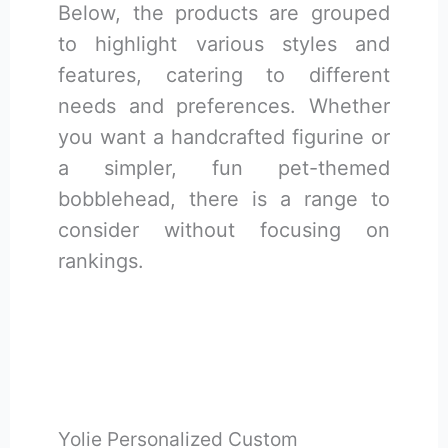
Below, the products are grouped
to highlight various styles and
features, catering to different
needs and preferences. Whether
you want a handcrafted figurine or
a simpler, fun pet-themed
bobblehead, there is a range to
consider without focusing on
rankings.
Yolie Personalized Custom