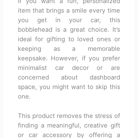
If you want a fun, personalized
item that brings a smile every time
you get in your car, this
bobblehead is a great choice. It’s
ideal for gifting to loved ones or
keeping as a memorable
keepsake. However, if you prefer
minimalist car decor or are
concerned about dashboard
space, you might want to skip this
one.
This product removes the stress of
finding a meaningful, creative gift
or car accessory by offering a