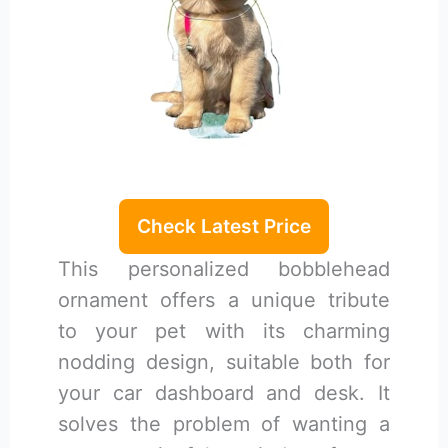
Check Latest Price
This personalized bobblehead
ornament offers a unique tribute
to your pet with its charming
nodding design, suitable both for
your car dashboard and desk. It
solves the problem of wanting a