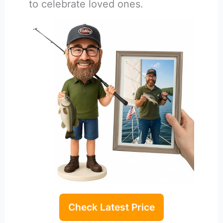
to celebrate loved ones.
Check Latest Price