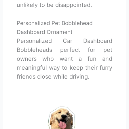
unlikely to be disappointed.
Personalized Pet Bobblehead
Dashboard Ornament
Personalized Car Dashboard
Bobbleheads perfect for pet
owners who want a fun and
meaningful way to keep their furry
friends close while driving.