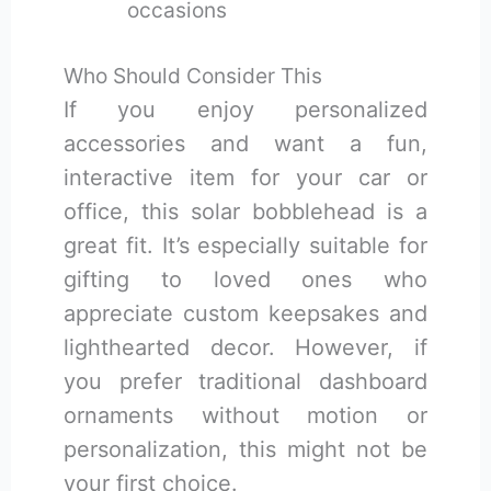
occasions
Who Should Consider This
If you enjoy personalized
accessories and want a fun,
interactive item for your car or
office, this solar bobblehead is a
great fit. It’s especially suitable for
gifting to loved ones who
appreciate custom keepsakes and
lighthearted decor. However, if
you prefer traditional dashboard
ornaments without motion or
personalization, this might not be
your first choice.