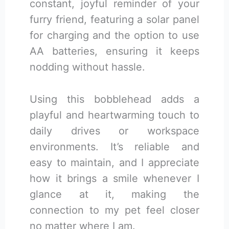
constant, joyful reminder of your
furry friend, featuring a solar panel
for charging and the option to use
AA batteries, ensuring it keeps
nodding without hassle.
Using this bobblehead adds a
playful and heartwarming touch to
daily drives or workspace
environments. It’s reliable and
easy to maintain, and I appreciate
how it brings a smile whenever I
glance at it, making the
connection to my pet feel closer
no matter where I am.