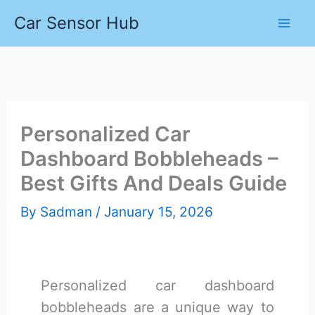
Skip
Car Sensor Hub
to
content
Personalized Car
Dashboard Bobbleheads –
Best Gifts And Deals Guide
By
Sadman
/
January 15, 2026
Personalized car dashboard
bobbleheads are a unique way to