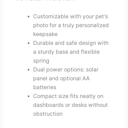
Customizable with your pet’s
photo for a truly personalized
keepsake
Durable and safe design with
a sturdy base and flexible
spring
Dual power options: solar
panel and optional AA
batteries
Compact size fits neatly on
dashboards or desks without
obstruction