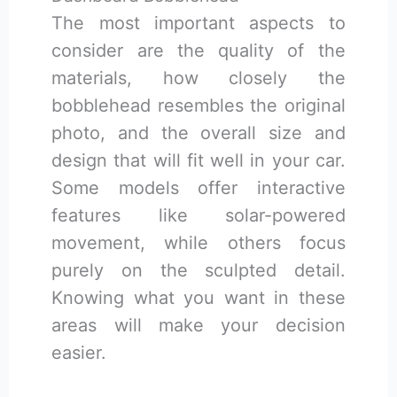
The most important aspects to
consider are the quality of the
materials, how closely the
bobblehead resembles the original
photo, and the overall size and
design that will fit well in your car.
Some models offer interactive
features like solar-powered
movement, while others focus
purely on the sculpted detail.
Knowing what you want in these
areas will make your decision
easier.