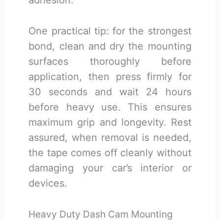
adhesion.
One practical tip: for the strongest
bond, clean and dry the mounting
surfaces thoroughly before
application, then press firmly for
30 seconds and wait 24 hours
before heavy use. This ensures
maximum grip and longevity. Rest
assured, when removal is needed,
the tape comes off cleanly without
damaging your car’s interior or
devices.
Heavy Duty Dash Cam Mounting