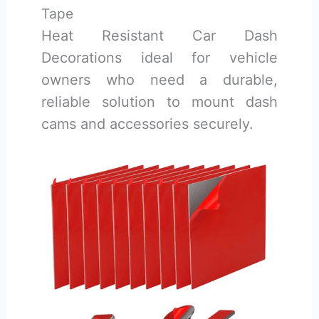
Tape
Heat Resistant Car Dash
Decorations ideal for vehicle
owners who need a durable,
reliable solution to mount dash
cams and accessories securely.