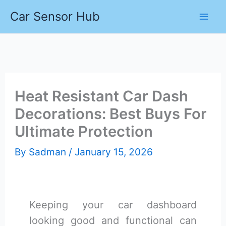
Skip
Car Sensor Hub
to
content
Heat Resistant Car Dash
Decorations: Best Buys For
Ultimate Protection
By
Sadman
/
January 15, 2026
Keeping your car dashboard
looking good and functional can