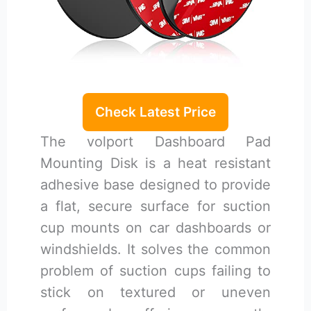
Check Latest Price
The volport Dashboard Pad
Mounting Disk is a heat resistant
adhesive base designed to provide
a flat, secure surface for suction
cup mounts on car dashboards or
windshields. It solves the common
problem of suction cups failing to
stick on textured or uneven