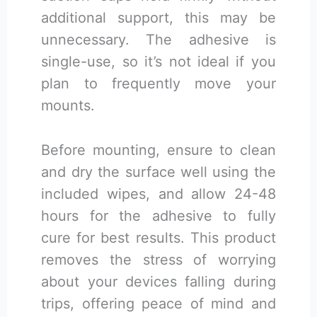
additional support, this may be
unnecessary. The adhesive is
single-use, so it’s not ideal if you
plan to frequently move your
mounts.
Before mounting, ensure to clean
and dry the surface well using the
included wipes, and allow 24-48
hours for the adhesive to fully
cure for best results. This product
removes the stress of worrying
about your devices falling during
trips, offering peace of mind and