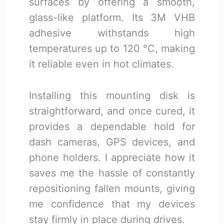
surfaces by offering a smooth,
glass-like platform. Its 3M VHB
adhesive withstands high
temperatures up to 120 °C, making
it reliable even in hot climates.
Installing this mounting disk is
straightforward, and once cured, it
provides a dependable hold for
dash cameras, GPS devices, and
phone holders. I appreciate how it
saves me the hassle of constantly
repositioning fallen mounts, giving
me confidence that my devices
stay firmly in place during drives.