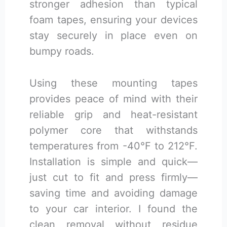
stronger adhesion than typical
foam tapes, ensuring your devices
stay securely in place even on
bumpy roads.
Using these mounting tapes
provides peace of mind with their
reliable grip and heat-resistant
polymer core that withstands
temperatures from -40°F to 212°F.
Installation is simple and quick—
just cut to fit and press firmly—
saving time and avoiding damage
to your car interior. I found the
clean removal without residue