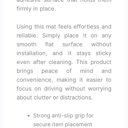
firmly in place.
Using this mat feels effortless and
reliable. Simply place it on any
smooth flat surface without
installation, and it stays sticky
even after cleaning. This product
brings peace of mind and
convenience, making it easier to
focus on driving without worrying
about clutter or distractions.
Strong anti-slip grip for
secure item placement