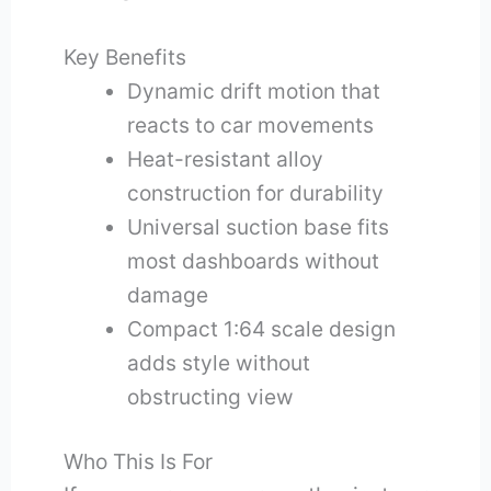
Key Benefits
Dynamic drift motion that
reacts to car movements
Heat-resistant alloy
construction for durability
Universal suction base fits
most dashboards without
damage
Compact 1:64 scale design
adds style without
obstructing view
Who This Is For