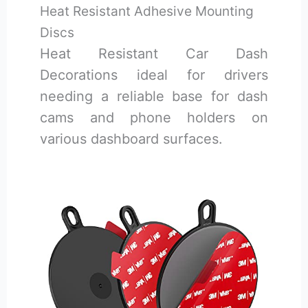
Heat Resistant Adhesive Mounting
Discs
Heat Resistant Car Dash
Decorations ideal for drivers
needing a reliable base for dash
cams and phone holders on
various dashboard surfaces.