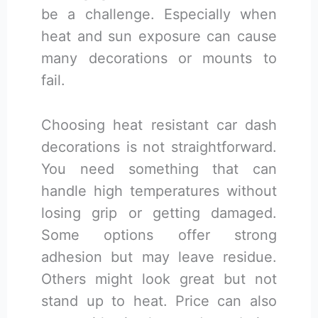
be a challenge. Especially when
heat and sun exposure can cause
many decorations or mounts to
fail.
Choosing heat resistant car dash
decorations is not straightforward.
You need something that can
handle high temperatures without
losing grip or getting damaged.
Some options offer strong
adhesion but may leave residue.
Others might look great but not
stand up to heat. Price can also