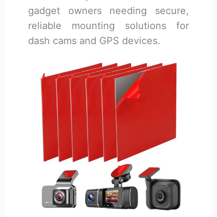
gadget owners needing secure,
reliable mounting solutions for
dash cams and GPS devices.