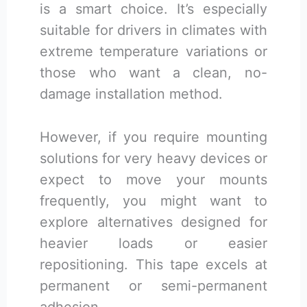
is a smart choice. It’s especially
suitable for drivers in climates with
extreme temperature variations or
those who want a clean, no-
damage installation method.
However, if you require mounting
solutions for very heavy devices or
expect to move your mounts
frequently, you might want to
explore alternatives designed for
heavier loads or easier
repositioning. This tape excels at
permanent or semi-permanent