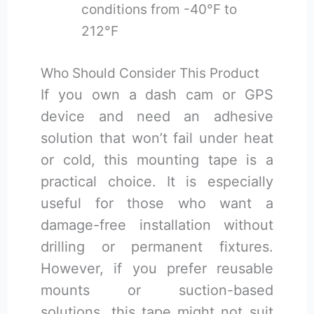
conditions from -40°F to
212°F
Who Should Consider This Product
If you own a dash cam or GPS
device and need an adhesive
solution that won’t fail under heat
or cold, this mounting tape is a
practical choice. It is especially
useful for those who want a
damage-free installation without
drilling or permanent fixtures.
However, if you prefer reusable
mounts or suction-based
solutions, this tape might not suit