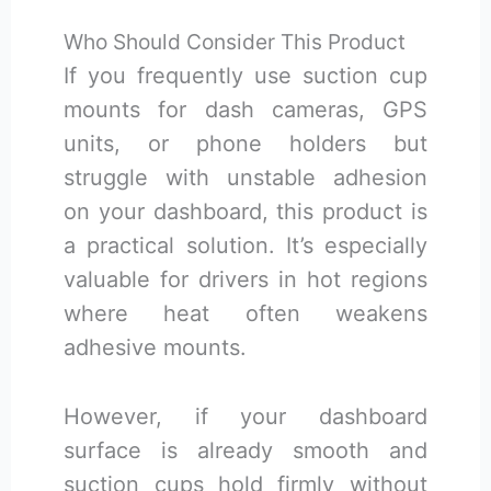
Who Should Consider This Product
If you frequently use suction cup
mounts for dash cameras, GPS
units, or phone holders but
struggle with unstable adhesion
on your dashboard, this product is
a practical solution. It’s especially
valuable for drivers in hot regions
where heat often weakens
adhesive mounts.
However, if your dashboard
surface is already smooth and
suction cups hold firmly without