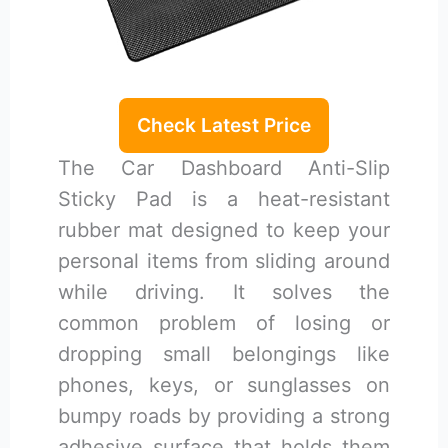
Check Latest Price
The Car Dashboard Anti-Slip
Sticky Pad is a heat-resistant
rubber mat designed to keep your
personal items from sliding around
while driving. It solves the
common problem of losing or
dropping small belongings like
phones, keys, or sunglasses on
bumpy roads by providing a strong
adhesive surface that holds them