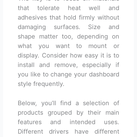
that tolerate heat well and
adhesives that hold firmly without
damaging surfaces. Size and
shape matter too, depending on
what you want to mount or
display. Consider how easy it is to
install and remove, especially if
you like to change your dashboard
style frequently.
Below, you’ll find a selection of
products grouped by their main
features and intended uses.
Different drivers have different