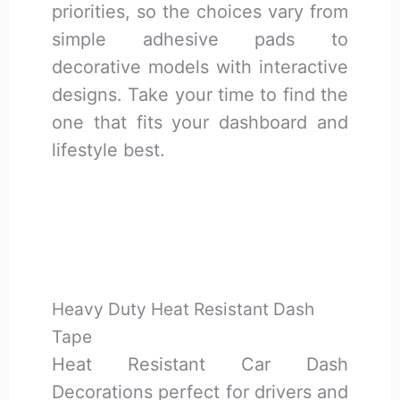
priorities, so the choices vary from
simple adhesive pads to
decorative models with interactive
designs. Take your time to find the
one that fits your dashboard and
lifestyle best.
Heavy Duty Heat Resistant Dash
Tape
Heat Resistant Car Dash
Decorations perfect for drivers and