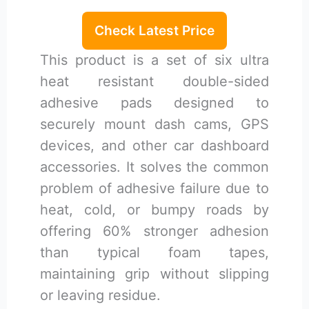
Check Latest Price
This product is a set of six ultra
heat resistant double-sided
adhesive pads designed to
securely mount dash cams, GPS
devices, and other car dashboard
accessories. It solves the common
problem of adhesive failure due to
heat, cold, or bumpy roads by
offering 60% stronger adhesion
than typical foam tapes,
maintaining grip without slipping
or leaving residue.