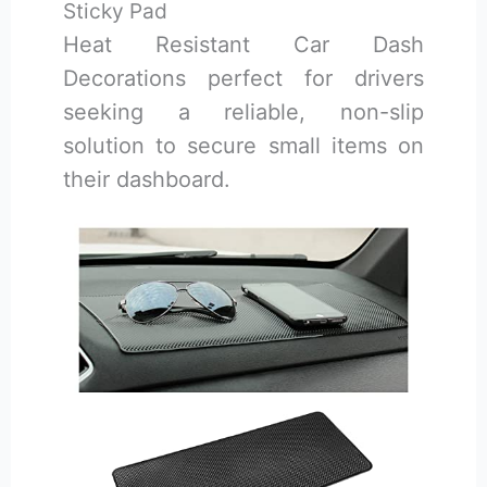
Sticky Pad
Heat Resistant Car Dash
Decorations perfect for drivers
seeking a reliable, non-slip
solution to secure small items on
their dashboard.