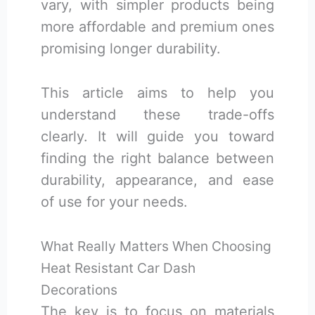
vary, with simpler products being
more affordable and premium ones
promising longer durability.
This article aims to help you
understand these trade-offs
clearly. It will guide you toward
finding the right balance between
durability, appearance, and ease
of use for your needs.
What Really Matters When Choosing
Heat Resistant Car Dash
Decorations
The key is to focus on materials