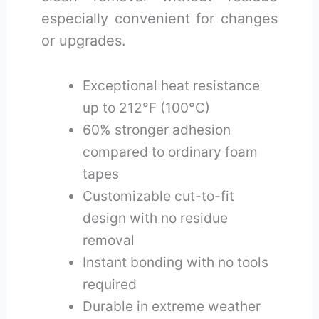
especially convenient for changes
or upgrades.
Exceptional heat resistance
up to 212°F (100°C)
60% stronger adhesion
compared to ordinary foam
tapes
Customizable cut-to-fit
design with no residue
removal
Instant bonding with no tools
required
Durable in extreme weather