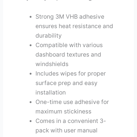
Strong 3M VHB adhesive
ensures heat resistance and
durability
Compatible with various
dashboard textures and
windshields
Includes wipes for proper
surface prep and easy
installation
One-time use adhesive for
maximum stickiness
Comes in a convenient 3-
pack with user manual