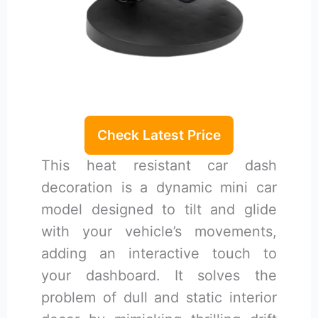
Check Latest Price
This heat resistant car dash
decoration is a dynamic mini car
model designed to tilt and glide
with your vehicle’s movements,
adding an interactive touch to
your dashboard. It solves the
problem of dull and static interior