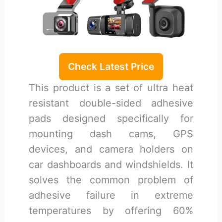
Check Latest Price
This product is a set of ultra heat
resistant double-sided adhesive
pads designed specifically for
mounting dash cams, GPS
devices, and camera holders on
car dashboards and windshields. It
solves the common problem of
adhesive failure in extreme
temperatures by offering 60%