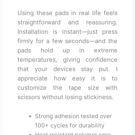
Using these pads in real life feels
straightforward and reassuring.
Installation is instant—just press
firmly for a few seconds—and the
pads hold up in extreme
temperatures, giving confidence
that your devices stay put. I
appreciate how easy it is to
customize the tape size with
scissors without losing stickiness.
Strong adhesion tested over
100+ cycles for durability
Heat resistant polymer core