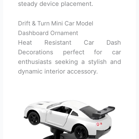
steady device placement.
Drift & Turn Mini Car Model
Dashboard Ornament
Heat Resistant Car Dash
Decorations perfect for car
enthusiasts seeking a stylish and
dynamic interior accessory.