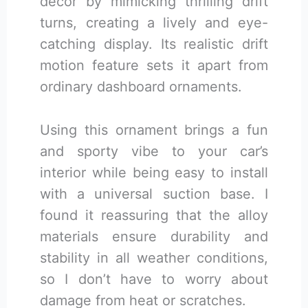
decor by mimicking thrilling drift
turns, creating a lively and eye-
catching display. Its realistic drift
motion feature sets it apart from
ordinary dashboard ornaments.
Using this ornament brings a fun
and sporty vibe to your car’s
interior while being easy to install
with a universal suction base. I
found it reassuring that the alloy
materials ensure durability and
stability in all weather conditions,
so I don’t have to worry about
damage from heat or scratches.