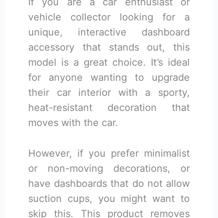
If you are a car enthusiast or
vehicle collector looking for a
unique, interactive dashboard
accessory that stands out, this
model is a great choice. It’s ideal
for anyone wanting to upgrade
their car interior with a sporty,
heat-resistant decoration that
moves with the car.
However, if you prefer minimalist
or non-moving decorations, or
have dashboards that do not allow
suction cups, you might want to
skip this. This product removes