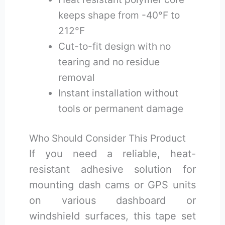
keeps shape from -40°F to
212°F
Cut-to-fit design with no
tearing and no residue
removal
Instant installation without
tools or permanent damage
Who Should Consider This Product
If you need a reliable, heat-
resistant adhesive solution for
mounting dash cams or GPS units
on various dashboard or
windshield surfaces, this tape set