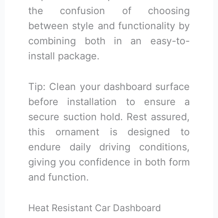
the confusion of choosing
between style and functionality by
combining both in an easy-to-
install package.
Tip: Clean your dashboard surface
before installation to ensure a
secure suction hold. Rest assured,
this ornament is designed to
endure daily driving conditions,
giving you confidence in both form
and function.
Heat Resistant Car Dashboard