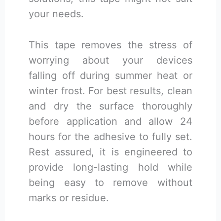
your needs.
This tape removes the stress of
worrying about your devices
falling off during summer heat or
winter frost. For best results, clean
and dry the surface thoroughly
before application and allow 24
hours for the adhesive to fully set.
Rest assured, it is engineered to
provide long-lasting hold while
being easy to remove without
marks or residue.