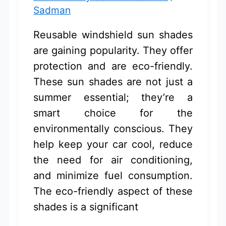
Sadman
Reusable windshield sun shades
are gaining popularity. They offer
protection and are eco-friendly.
These sun shades are not just a
summer essential; they’re a
smart choice for the
environmentally conscious. They
help keep your car cool, reduce
the need for air conditioning,
and minimize fuel consumption.
The eco-friendly aspect of these
shades is a significant