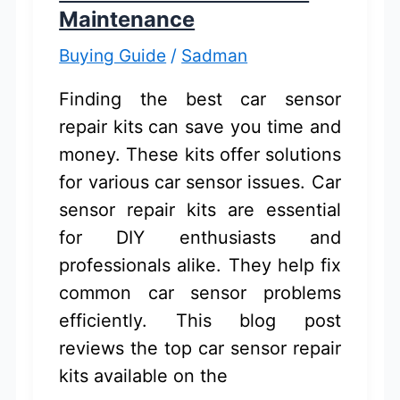
Maintenance
Buying Guide
/
Sadman
Finding the best car sensor
repair kits can save you time and
money. These kits offer solutions
for various car sensor issues. Car
sensor repair kits are essential
for DIY enthusiasts and
professionals alike. They help fix
common car sensor problems
efficiently. This blog post
reviews the top car sensor repair
kits available on the