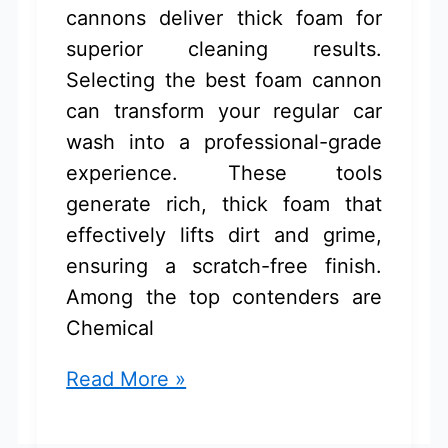
cannons deliver thick foam for
superior cleaning results.
Selecting the best foam cannon
can transform your regular car
wash into a professional-grade
experience. These tools
generate rich, thick foam that
effectively lifts dirt and grime,
ensuring a scratch-free finish.
Among the top contenders are
Chemical
Best
Read More »
Foam
Cannon