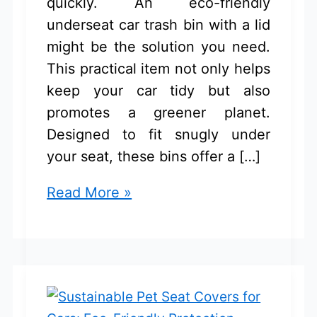
quickly. An eco-friendly
underseat car trash bin with a lid
might be the solution you need.
This practical item not only helps
keep your car tidy but also
promotes a greener planet.
Designed to fit snugly under
your seat, these bins offer a […]
Eco-
Read More »
Friendly
Underseat
Car
Trash
Bin