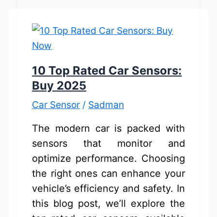
Cleaning
Products:
Eco-
Friendly
Solutions
10 Top Rated Car Sensors:
Buy 2025
Car Sensor
/
Sadman
The modern car is packed with
sensors that monitor and
optimize performance. Choosing
the right ones can enhance your
vehicle’s efficiency and safety. In
this blog post, we’ll explore the