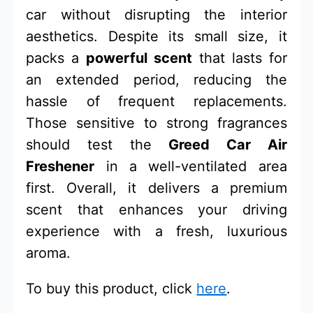
car without disrupting the interior
aesthetics. Despite its small size, it
packs a
powerful scent
that lasts for
an extended period, reducing the
hassle of frequent replacements.
Those sensitive to strong fragrances
should test the
Greed Car Air
Freshener
in a well-ventilated area
first. Overall, it delivers a premium
scent that enhances your driving
experience with a fresh, luxurious
aroma.
To buy this product, click
here
.