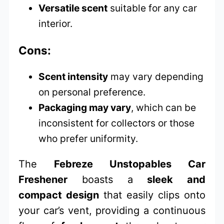
Versatile scent
suitable for any car
interior.
Cons:
Scent intensity
may vary depending
on personal preference.
Packaging may vary
, which can be
inconsistent for collectors or those
who prefer uniformity.
The
Febreze Unstopables Car
Freshener
boasts a
sleek and
compact design
that easily clips onto
your car’s vent, providing a continuous