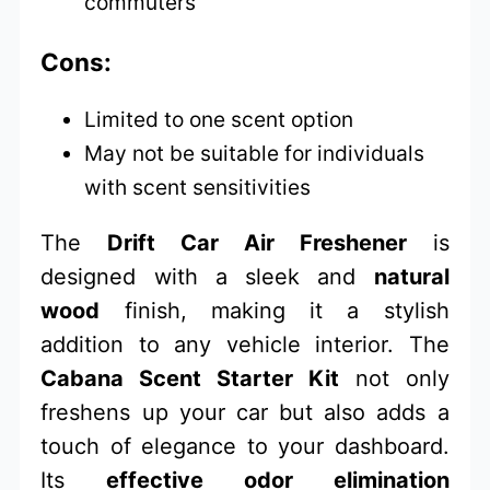
commuters
Cons:
Limited to one scent option
May not be suitable for individuals
with scent sensitivities
The
Drift Car Air Freshener
is
designed with a sleek and
natural
wood
finish, making it a stylish
addition to any vehicle interior. The
Cabana Scent Starter Kit
not only
freshens up your car but also adds a
touch of elegance to your dashboard.
Its
effective odor elimination