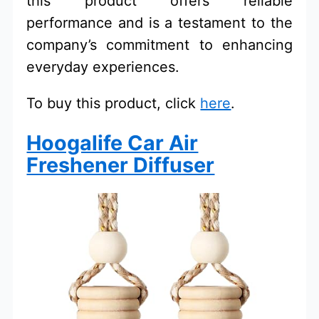
this product offers reliable
performance and is a testament to the
company’s commitment to enhancing
everyday experiences.
To buy this product, click
here
.
Hoogalife Car Air
Freshener Diffuser