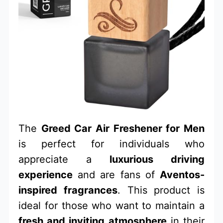
The
Greed Car Air Freshener for Men
is perfect for individuals who
appreciate a
luxurious driving
experience
and are fans of
Aventos-
inspired fragrances
. This product is
ideal for those who want to maintain a
fresh and inviting atmosphere
in their