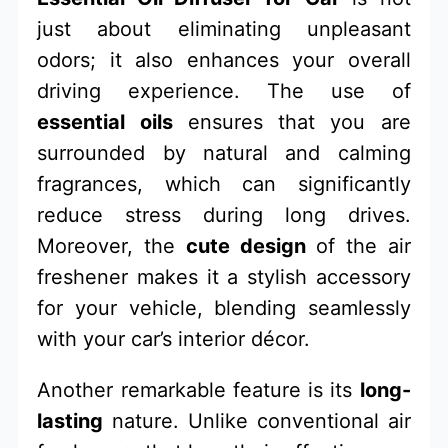
just about eliminating unpleasant
odors; it also enhances your overall
driving experience. The use of
essential oils
ensures that you are
surrounded by natural and calming
fragrances, which can significantly
reduce stress during long drives.
Moreover, the
cute design
of the air
freshener makes it a stylish accessory
for your vehicle, blending seamlessly
with your car’s interior décor.
Another remarkable feature is its
long-
lasting
nature. Unlike conventional air