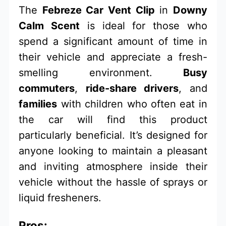
The
Febreze Car Vent Clip
in
Downy
Calm Scent
is ideal for those who
spend a significant amount of time in
their vehicle and appreciate a fresh-
smelling environment.
Busy
commuters
,
ride-share drivers
, and
families
with children who often eat in
the car will find this product
particularly beneficial. It’s designed for
anyone looking to maintain a pleasant
and inviting atmosphere inside their
vehicle without the hassle of sprays or
liquid fresheners.
Pros: