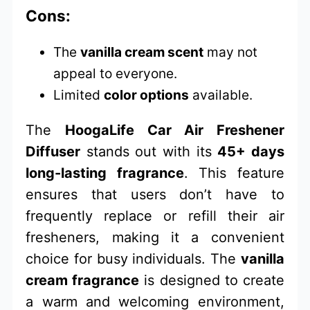
Cons:
The
vanilla cream scent
may not
appeal to everyone.
Limited
color options
available.
The
HoogaLife Car Air Freshener
Diffuser
stands out with its
45+ days
long-lasting fragrance
. This feature
ensures that users don’t have to
frequently replace or refill their air
fresheners, making it a convenient
choice for busy individuals. The
vanilla
cream fragrance
is designed to create
a warm and welcoming environment,