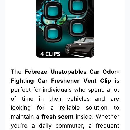
The
Febreze Unstopables Car Odor-
Fighting Car Freshener Vent Clip
is
perfect for individuals who spend a lot
of time in their vehicles and are
looking for a reliable solution to
maintain a
fresh scent
inside. Whether
you’re a daily commuter, a frequent