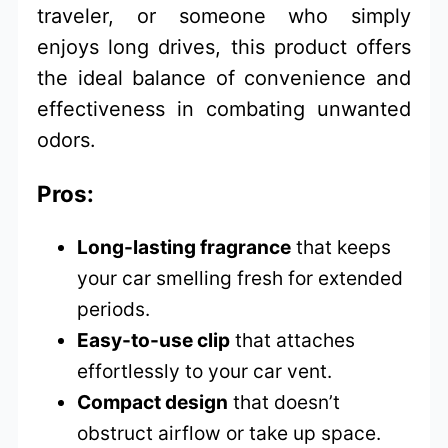
traveler, or someone who simply
enjoys long drives, this product offers
the ideal balance of convenience and
effectiveness in combating unwanted
odors.
Pros:
Long-lasting fragrance
that keeps
your car smelling fresh for extended
periods.
Easy-to-use clip
that attaches
effortlessly to your car vent.
Compact design
that doesn’t
obstruct airflow or take up space.