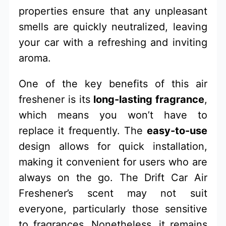
properties ensure that any unpleasant
smells are quickly neutralized, leaving
your car with a refreshing and inviting
aroma.
One of the key benefits of this air
freshener is its
long-lasting fragrance
,
which means you won’t have to
replace it frequently. The
easy-to-use
design allows for quick installation,
making it convenient for users who are
always on the go. The Drift Car Air
Freshener’s scent may not suit
everyone, particularly those sensitive
to fragrances. Nonetheless, it remains