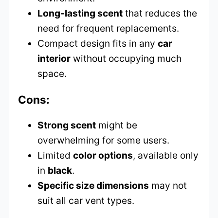
Long-lasting scent
that reduces the
need for frequent replacements.
Compact design fits in any
car
interior
without occupying much
space.
Cons:
Strong scent
might be
overwhelming for some users.
Limited
color options
, available only
in
black
.
Specific size dimensions
may not
suit all car vent types.