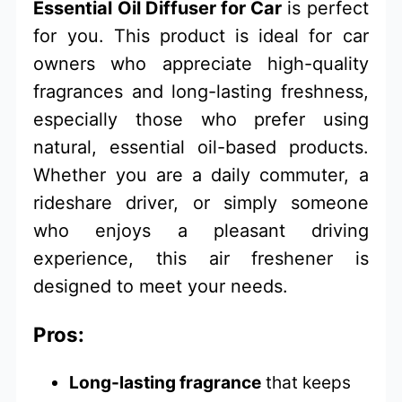
Essential Oil Diffuser for Car
is perfect
for you. This product is ideal for car
owners who appreciate high-quality
fragrances and long-lasting freshness,
especially those who prefer using
natural, essential oil-based products.
Whether you are a daily commuter, a
rideshare driver, or simply someone
who enjoys a pleasant driving
experience, this air freshener is
designed to meet your needs.
Pros:
Long-lasting fragrance
that keeps