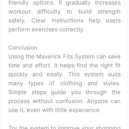
friendly options. It gradually increases
workout difficulty to build strength
safely. Clear instructions help users
perform exercises correctly.
Conclusion
Using the Maverick Fits System can save
time and effort. It helps find the right fit
quickly and easily. This system suits
many types of clothing and styles.
Simple steps guide you through the
process without confusion. Anyone can
use it, even with little experience.
Try the system to improve your shopping