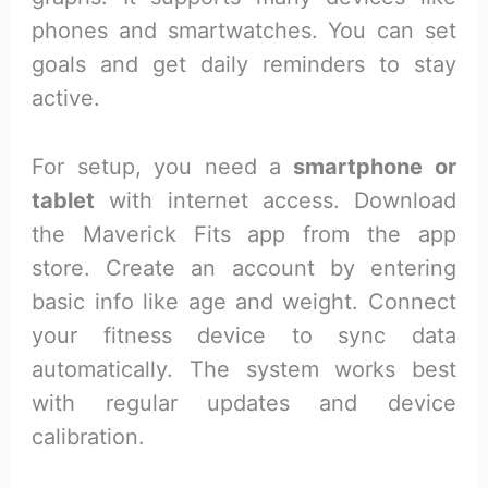
phones and smartwatches. You can set
goals and get daily reminders to stay
active.
For setup, you need a
smartphone or
tablet
with internet access. Download
the Maverick Fits app from the app
store. Create an account by entering
basic info like age and weight. Connect
your fitness device to sync data
automatically. The system works best
with regular updates and device
calibration.