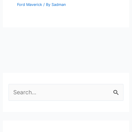
Ford Maverick
/ By
Sadman
S
e
a
r