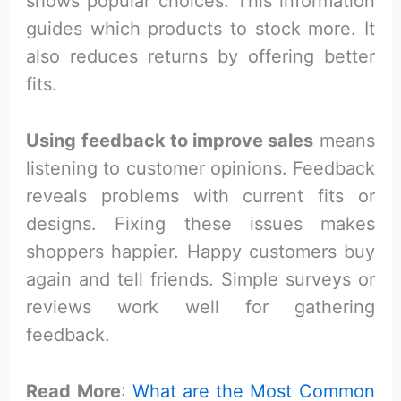
shows popular choices. This information
guides which products to stock more. It
also reduces returns by offering better
fits.
Using feedback to improve sales
means
listening to customer opinions. Feedback
reveals problems with current fits or
designs. Fixing these issues makes
shoppers happier. Happy customers buy
again and tell friends. Simple surveys or
reviews work well for gathering
feedback.
Read More
:
What are the Most Common