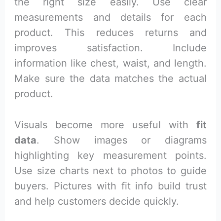
the right size easily. Use clear
measurements and details for each
product. This reduces returns and
improves satisfaction. Include
information like chest, waist, and length.
Make sure the data matches the actual
product.
Visuals become more useful with
fit
data
. Show images or diagrams
highlighting key measurement points.
Use size charts next to photos to guide
buyers. Pictures with fit info build trust
and help customers decide quickly.