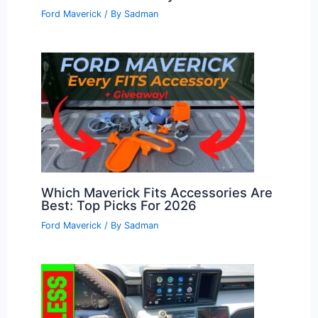
Ford Maverick
/ By
Sadman
Which Maverick Fits Accessories Are
Best: Top Picks For 2026
Ford Maverick
/ By
Sadman