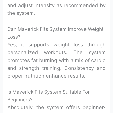
and adjust intensity as recommended by
the system.
Can Maverick Fits System Improve Weight
Loss?
Yes, it supports weight loss through
personalized workouts. The system
promotes fat burning with a mix of cardio
and strength training. Consistency and
proper nutrition enhance results.
Is Maverick Fits System Suitable For
Beginners?
Absolutely, the system offers beginner-