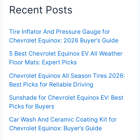
c
Recent Posts
h
f
Tire Inflator And Pressure Gauge for
o
Chevrolet Equinox: 2026 Buyer’s Guide
r
5 Best Chevrolet Equinox EV All Weather
:
Floor Mats: Expert Picks
Chevrolet Equinox All Season Tires 2026:
Best Picks for Reliable Driving
Sunshade for Chevrolet Equinox EV: Best
Picks for Buyers
Car Wash And Ceramic Coating Kit for
Chevrolet Equinox: Buyer’s Guide