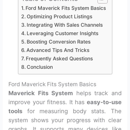
Ford Maverick Fits System Basics
Optimizing Product Listings
Integrating With Sales Channels
Leveraging Customer Insights
Boosting Conversion Rates
Advanced Tips And Tricks
Frequently Asked Questions
Conclusion
Ford Maverick Fits System Basics
Maverick Fits System
helps track and
improve your fitness. It has
easy-to-use
tools
for measuring body stats. The
system shows your progress with clear
graphs. It supports many devices like