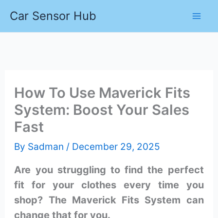
Skip
Car Sensor Hub
to
content
How To Use Maverick Fits
System: Boost Your Sales
Fast
By
Sadman
/
December 29, 2025
Are you struggling to find the perfect
fit for your clothes every time you
shop? The Maverick Fits System can
change that for you.