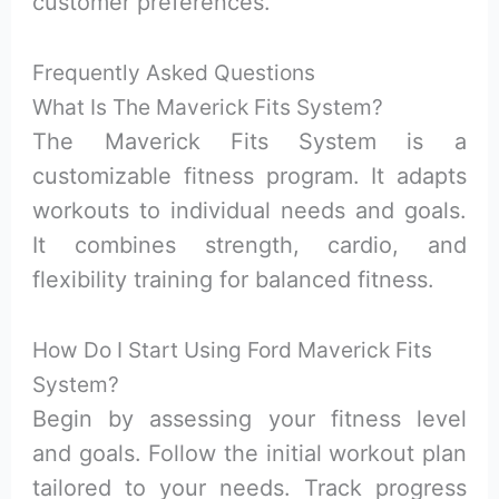
customer preferences.
Frequently Asked Questions
What Is The Maverick Fits System?
The Maverick Fits System is a
customizable fitness program. It adapts
workouts to individual needs and goals.
It combines strength, cardio, and
flexibility training for balanced fitness.
How Do I Start Using Ford Maverick Fits
System?
Begin by assessing your fitness level
and goals. Follow the initial workout plan
tailored to your needs. Track progress