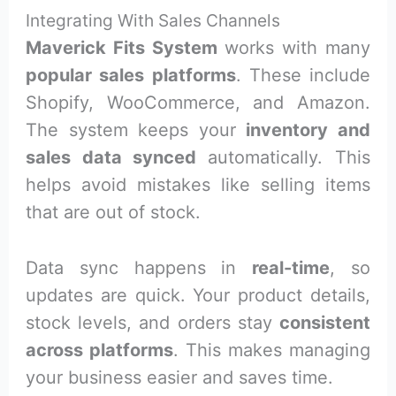
Integrating With Sales Channels
Maverick Fits System
works with many
popular sales platforms
. These include
Shopify, WooCommerce, and Amazon.
The system keeps your
inventory and
sales data synced
automatically. This
helps avoid mistakes like selling items
that are out of stock.
Data sync happens in
real-time
, so
updates are quick. Your product details,
stock levels, and orders stay
consistent
across platforms
. This makes managing
your business easier and saves time.