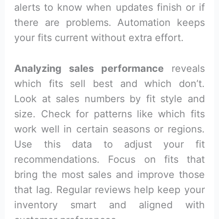
alerts to know when updates finish or if
there are problems. Automation keeps
your fits current without extra effort.
Analyzing sales performance
reveals
which fits sell best and which don’t.
Look at sales numbers by fit style and
size. Check for patterns like which fits
work well in certain seasons or regions.
Use this data to adjust your fit
recommendations. Focus on fits that
bring the most sales and improve those
that lag. Regular reviews help keep your
inventory smart and aligned with