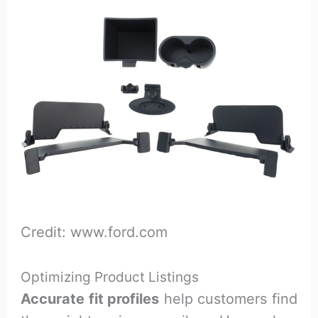
Credit: www.ford.com
Optimizing Product Listings
Accurate fit profiles
help customers find