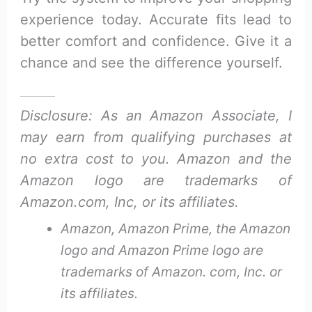
experience today. Accurate fits lead to
better comfort and confidence. Give it a
chance and see the difference yourself.
Disclosure: As an Amazon Associate, I
may earn from qualifying purchases at
no extra cost to you. Amazon and the
Amazon logo are trademarks of
Amazon.com, Inc, or its affiliates.
Amazon, Amazon Prime, the Amazon
logo and Amazon Prime logo are
trademarks of Amazon. com, Inc. or
its affiliates.