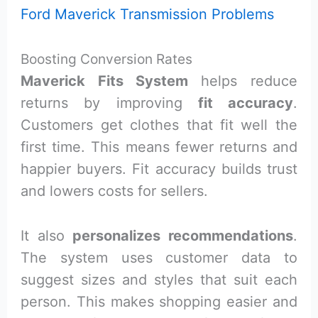
Ford Maverick Transmission Problems
Boosting Conversion Rates
Maverick Fits System
helps reduce
returns by improving
fit accuracy
.
Customers get clothes that fit well the
first time. This means fewer returns and
happier buyers. Fit accuracy builds trust
and lowers costs for sellers.
It also
personalizes recommendations
.
The system uses customer data to
suggest sizes and styles that suit each
person. This makes shopping easier and