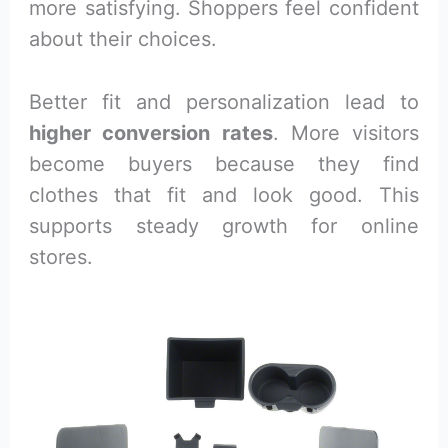
more satisfying. Shoppers feel confident
about their choices.
Better fit and personalization lead to
higher conversion rates
. More visitors
become buyers because they find
clothes that fit and look good. This
supports steady growth for online
stores.