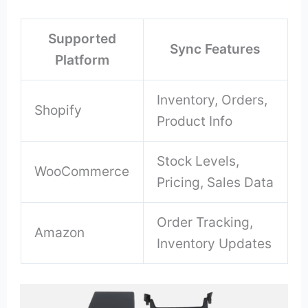
Supported
Sync Features
Platform
Inventory, Orders,
Shopify
Product Info
Stock Levels,
WooCommerce
Pricing, Sales Data
Order Tracking,
Amazon
Inventory Updates