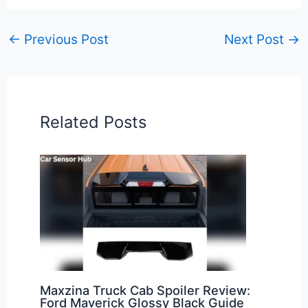
←
Previous Post
Next Post
→
Related Posts
Maxzina Truck Cab Spoiler Review:
Ford Maverick Glossy Black Guide