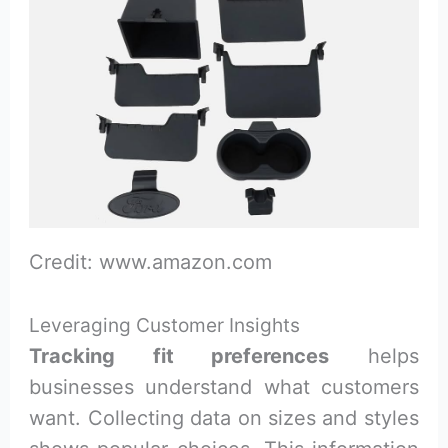
Credit: www.amazon.com
Leveraging Customer Insights
Tracking fit preferences
helps
businesses understand what customers
want. Collecting data on sizes and styles