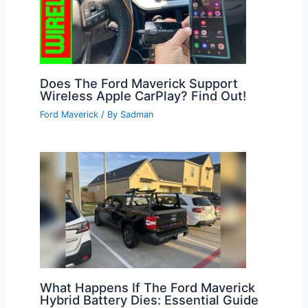
Does The Ford Maverick Support
Wireless Apple CarPlay? Find Out!
Ford Maverick
/ By
Sadman
What Happens If The Ford Maverick
Hybrid Battery Dies: Essential Guide