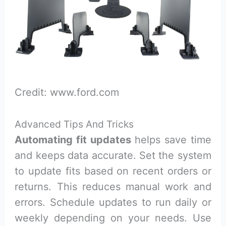
Credit: www.ford.com
Advanced Tips And Tricks
Automating fit updates
helps save time
and keeps data accurate. Set the system
to update fits based on recent orders or
returns. This reduces manual work and
errors. Schedule updates to run daily or
weekly depending on your needs. Use