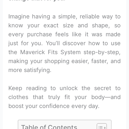
Imagine having a simple, reliable way to
know your exact size and shape, so
every purchase feels like it was made
just for you. You’ll discover how to use
the Maverick Fits System step-by-step,
making your shopping easier, faster, and
more satisfying.
Keep reading to unlock the secret to
clothes that truly fit your body—and
boost your confidence every day.
Table of Contents