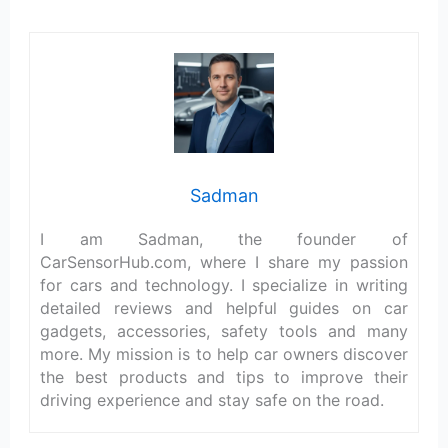
Sadman
I am Sadman, the founder of
CarSensorHub.com, where I share my passion
for cars and technology. I specialize in writing
detailed reviews and helpful guides on car
gadgets, accessories, safety tools and many
more. My mission is to help car owners discover
the best products and tips to improve their
driving experience and stay safe on the road.