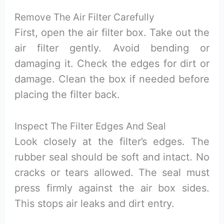
Remove The Air Filter Carefully
First, open the air filter box. Take out the
air filter gently. Avoid bending or
damaging it. Check the edges for dirt or
damage. Clean the box if needed before
placing the filter back.
Inspect The Filter Edges And Seal
Look closely at the filter’s edges. The
rubber seal should be soft and intact. No
cracks or tears allowed. The seal must
press firmly against the air box sides.
This stops air leaks and dirt entry.