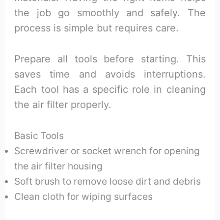
the job go smoothly and safely. The
process is simple but requires care.
Prepare all tools before starting. This
saves time and avoids interruptions.
Each tool has a specific role in cleaning
the air filter properly.
Basic Tools
Screwdriver or socket wrench for opening
the air filter housing
Soft brush to remove loose dirt and debris
Clean cloth for wiping surfaces