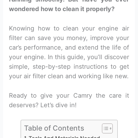
wondered how to clean it properly?
Knowing how to clean your engine air
filter can save you money, improve your
car’s performance, and extend the life of
your engine. In this guide, you’ll discover
simple, step-by-step instructions to get
your air filter clean and working like new.
Ready to give your Camry the care it
deserves? Let’s dive in!
Table of Contents