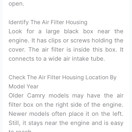
open.
Identify The Air Filter Housing
Look for a large black box near the
engine. It has clips or screws holding the
cover. The air filter is inside this box. It
connects to a wide air intake tube.
Check The Air Filter Housing Location By
Model Year
Older Camry models may have the air
filter box on the right side of the engine.
Newer models often place it on the left.
Still, it stays near the engine and is easy