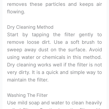
removes these particles and keeps air
flowing.
Dry Cleaning Method
Start by tapping the filter gently to
remove loose dirt. Use a soft brush to
sweep away dust on the surface. Avoid
using water or chemicals in this method.
Dry cleaning works well if the filter is not
very dirty. It is a quick and simple way to
maintain the filter.
Washing The Filter
Use mild soap and water to clean heavily