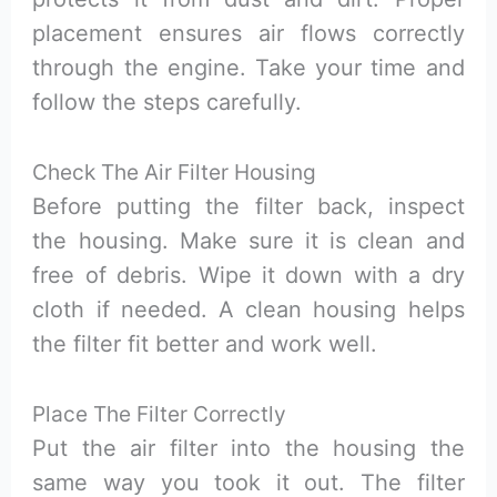
placement ensures air flows correctly
through the engine. Take your time and
follow the steps carefully.
Check The Air Filter Housing
Before putting the filter back, inspect
the housing. Make sure it is clean and
free of debris. Wipe it down with a dry
cloth if needed. A clean housing helps
the filter fit better and work well.
Place The Filter Correctly
Put the air filter into the housing the
same way you took it out. The filter