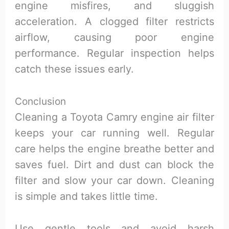
engine misfires, and sluggish
acceleration. A clogged filter restricts
airflow, causing poor engine
performance. Regular inspection helps
catch these issues early.
Conclusion
Cleaning a Toyota Camry engine air filter
keeps your car running well. Regular
care helps the engine breathe better and
saves fuel. Dirt and dust can block the
filter and slow your car down. Cleaning
is simple and takes little time.
Use gentle tools and avoid harsh