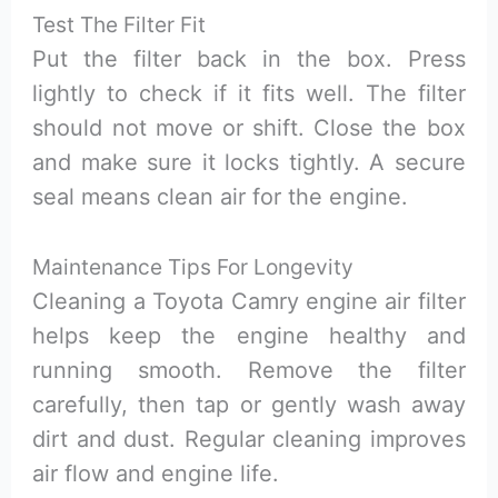
Test The Filter Fit
Put the filter back in the box. Press
lightly to check if it fits well. The filter
should not move or shift. Close the box
and make sure it locks tightly. A secure
seal means clean air for the engine.
Maintenance Tips For Longevity
Cleaning a Toyota Camry engine air filter
helps keep the engine healthy and
running smooth. Remove the filter
carefully, then tap or gently wash away
dirt and dust. Regular cleaning improves
air flow and engine life.