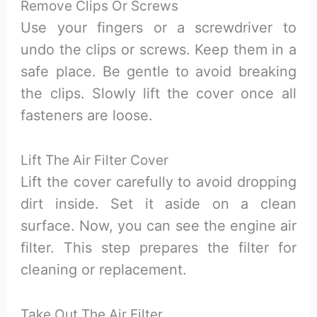
Remove Clips Or Screws
Use your fingers or a screwdriver to
undo the clips or screws. Keep them in a
safe place. Be gentle to avoid breaking
the clips. Slowly lift the cover once all
fasteners are loose.
Lift The Air Filter Cover
Lift the cover carefully to avoid dropping
dirt inside. Set it aside on a clean
surface. Now, you can see the engine air
filter. This step prepares the filter for
cleaning or replacement.
Take Out The Air Filter