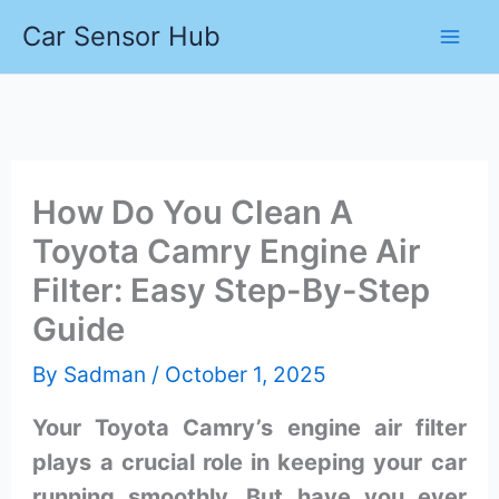
Skip
Car Sensor Hub
to
content
How Do You Clean A
Toyota Camry Engine Air
Filter: Easy Step-By-Step
Guide
By
Sadman
/
October 1, 2025
Your Toyota Camry’s engine air filter
plays a crucial role in keeping your car
running smoothly. But have you ever