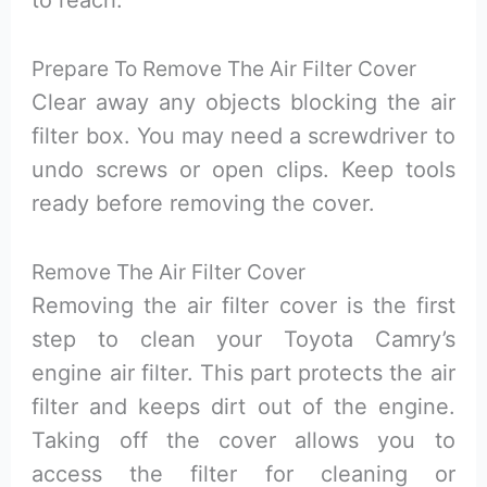
to reach.
Prepare To Remove The Air Filter Cover
Clear away any objects blocking the air
filter box. You may need a screwdriver to
undo screws or open clips. Keep tools
ready before removing the cover.
Remove The Air Filter Cover
Removing the air filter cover is the first
step to clean your Toyota Camry’s
engine air filter. This part protects the air
filter and keeps dirt out of the engine.
Taking off the cover allows you to
access the filter for cleaning or