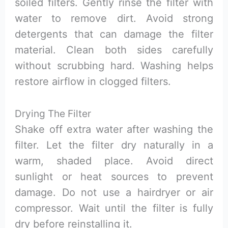
soiled filters. Gently rinse the filter with
water to remove dirt. Avoid strong
detergents that can damage the filter
material. Clean both sides carefully
without scrubbing hard. Washing helps
restore airflow in clogged filters.
Drying The Filter
Shake off extra water after washing the
filter. Let the filter dry naturally in a
warm, shaded place. Avoid direct
sunlight or heat sources to prevent
damage. Do not use a hairdryer or air
compressor. Wait until the filter is fully
dry before reinstalling it.