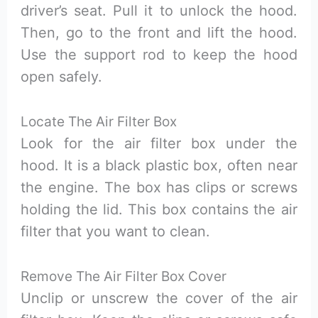
driver’s seat. Pull it to unlock the hood.
Then, go to the front and lift the hood.
Use the support rod to keep the hood
open safely.
Locate The Air Filter Box
Look for the air filter box under the
hood. It is a black plastic box, often near
the engine. The box has clips or screws
holding the lid. This box contains the air
filter that you want to clean.
Remove The Air Filter Box Cover
Unclip or unscrew the cover of the air