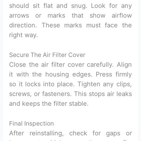
should sit flat and snug. Look for any
arrows or marks that show airflow
direction. These marks must face the
right way.
Secure The Air Filter Cover
Close the air filter cover carefully. Align
it with the housing edges. Press firmly
so it locks into place. Tighten any clips,
screws, or fasteners. This stops air leaks
and keeps the filter stable.
Final Inspection
After reinstalling, check for gaps or