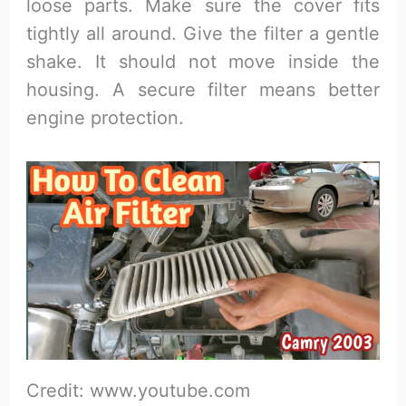
loose parts. Make sure the cover fits
tightly all around. Give the filter a gentle
shake. It should not move inside the
housing. A secure filter means better
engine protection.
Credit: www.youtube.com