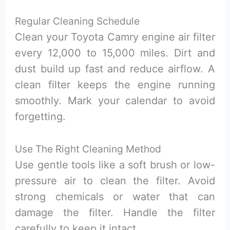
Regular Cleaning Schedule
Clean your Toyota Camry engine air filter
every 12,000 to 15,000 miles. Dirt and
dust build up fast and reduce airflow. A
clean filter keeps the engine running
smoothly. Mark your calendar to avoid
forgetting.
Use The Right Cleaning Method
Use gentle tools like a soft brush or low-
pressure air to clean the filter. Avoid
strong chemicals or water that can
damage the filter. Handle the filter
carefully to keep it intact.