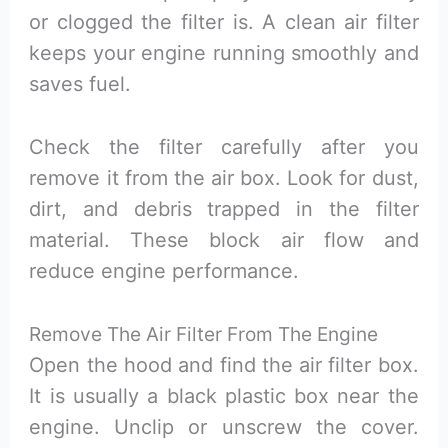
or clogged the filter is. A clean air filter
keeps your engine running smoothly and
saves fuel.
Check the filter carefully after you
remove it from the air box. Look for dust,
dirt, and debris trapped in the filter
material. These block air flow and
reduce engine performance.
Remove The Air Filter From The Engine
Open the hood and find the air filter box.
It is usually a black plastic box near the
engine. Unclip or unscrew the cover.