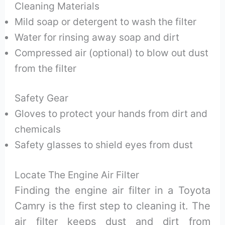
Cleaning Materials
Mild soap or detergent to wash the filter
Water for rinsing away soap and dirt
Compressed air (optional) to blow out dust
from the filter
Safety Gear
Gloves to protect your hands from dirt and
chemicals
Safety glasses to shield eyes from dust
Locate The Engine Air Filter
Finding the engine air filter in a Toyota
Camry is the first step to cleaning it. The
air filter keeps dust and dirt from