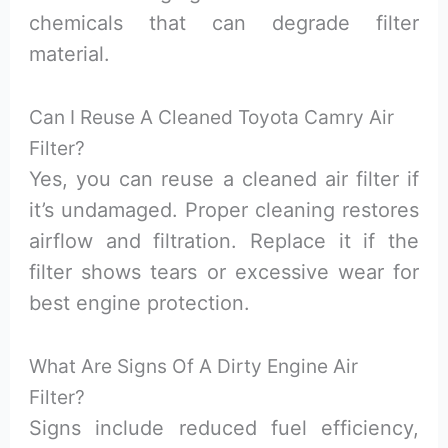
chemicals that can degrade filter
material.
Can I Reuse A Cleaned Toyota Camry Air
Filter?
Yes, you can reuse a cleaned air filter if
it’s undamaged. Proper cleaning restores
airflow and filtration. Replace it if the
filter shows tears or excessive wear for
best engine protection.
What Are Signs Of A Dirty Engine Air
Filter?
Signs include reduced fuel efficiency,