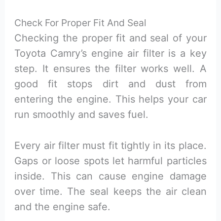
Check For Proper Fit And Seal
Checking the proper fit and seal of your
Toyota Camry’s engine air filter is a key
step. It ensures the filter works well. A
good fit stops dirt and dust from
entering the engine. This helps your car
run smoothly and saves fuel.
Every air filter must fit tightly in its place.
Gaps or loose spots let harmful particles
inside. This can cause engine damage
over time. The seal keeps the air clean
and the engine safe.