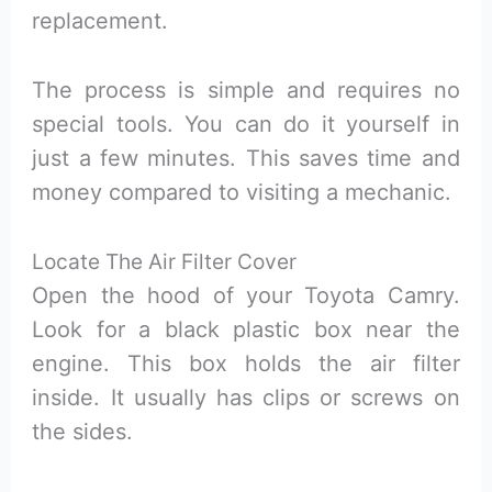
replacement.
The process is simple and requires no
special tools. You can do it yourself in
just a few minutes. This saves time and
money compared to visiting a mechanic.
Locate The Air Filter Cover
Open the hood of your Toyota Camry.
Look for a black plastic box near the
engine. This box holds the air filter
inside. It usually has clips or screws on
the sides.