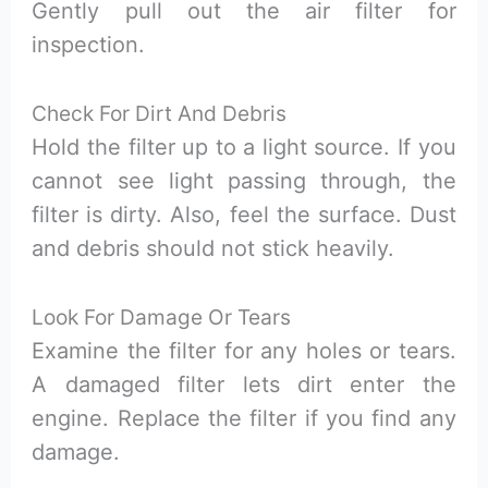
Gently pull out the air filter for
inspection.
Check For Dirt And Debris
Hold the filter up to a light source. If you
cannot see light passing through, the
filter is dirty. Also, feel the surface. Dust
and debris should not stick heavily.
Look For Damage Or Tears
Examine the filter for any holes or tears.
A damaged filter lets dirt enter the
engine. Replace the filter if you find any
damage.