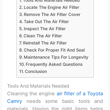
Tools And Materials Needed
Locate The Engine Air Filter
Remove The Air Filter Cover
Take Out The Air Filter
Inspect The Air Filter
Clean The Air Filter
Reinstall The Air Filter
Check For Proper Fit And Seal
Maintenance Tips For Longevity
Frequently Asked Questions
Conclusion
Tools And Materials Needed
Cleaning the engine
air filter of a Toyota
Camry
needs some basic tools and
materials. Having the right items helps