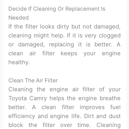
Decide If Cleaning Or Replacement Is
Needed
If the filter looks dirty but not damaged,
cleaning might help. If it is very clogged
or damaged, replacing it is better. A
clean air filter keeps your engine
healthy.
Clean The Air Filter
Cleaning the engine air filter of your
Toyota Camry helps the engine breathe
better. A clean filter improves fuel
efficiency and engine life. Dirt and dust
block the filter over time. Cleaning