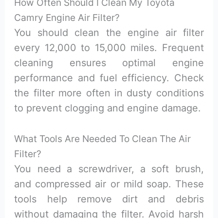
How Often Should I Clean My Toyota
Camry Engine Air Filter?
You should clean the engine air filter
every 12,000 to 15,000 miles. Frequent
cleaning ensures optimal engine
performance and fuel efficiency. Check
the filter more often in dusty conditions
to prevent clogging and engine damage.
What Tools Are Needed To Clean The Air
Filter?
You need a screwdriver, a soft brush,
and compressed air or mild soap. These
tools help remove dirt and debris
without damaging the filter. Avoid harsh