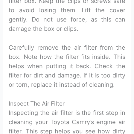
filter box. Keep the clips or screws safe
to avoid losing them. Lift the cover
gently. Do not use force, as this can
damage the box or clips.
Carefully remove the air filter from the
box. Note how the filter fits inside. This
helps when putting it back. Check the
filter for dirt and damage. If it is too dirty
or torn, replace it instead of cleaning.
Inspect The Air Filter
Inspecting the air filter is the first step in
cleaning your Toyota Camry’s engine air
filter. This step helps you see how dirty