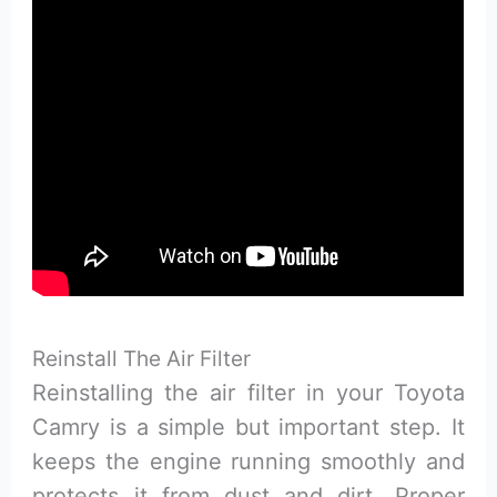
Reinstall The Air Filter
Reinstalling the air filter in your Toyota
Camry is a simple but important step. It
keeps the engine running smoothly and
protects it from dust and dirt. Proper