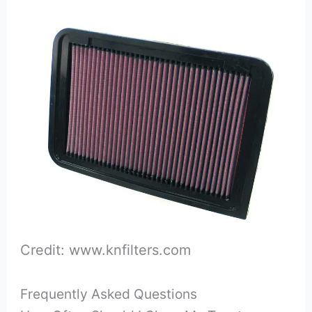
Credit: www.knfilters.com
Frequently Asked Questions