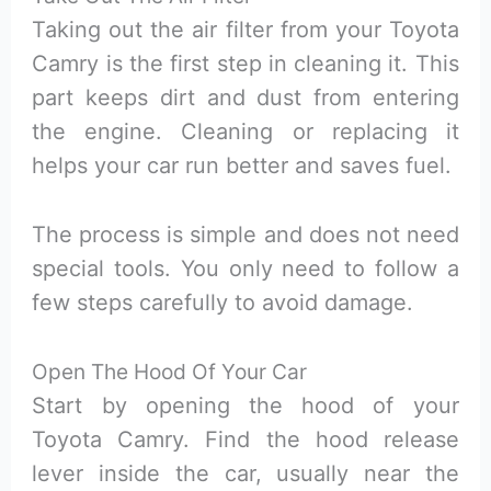
Taking out the air filter from your Toyota
Camry is the first step in cleaning it. This
part keeps dirt and dust from entering
the engine. Cleaning or replacing it
helps your car run better and saves fuel.
The process is simple and does not need
special tools. You only need to follow a
few steps carefully to avoid damage.
Open The Hood Of Your Car
Start by opening the hood of your
Toyota Camry. Find the hood release
lever inside the car, usually near the