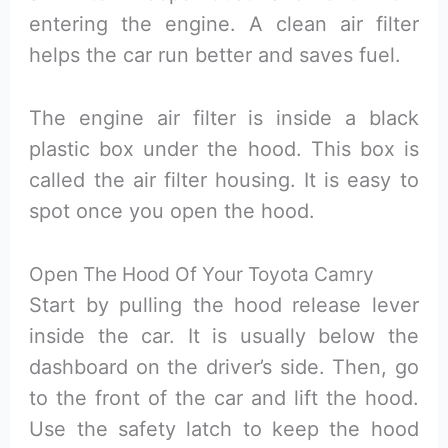
entering the engine. A clean air filter
helps the car run better and saves fuel.
The engine air filter is inside a black
plastic box under the hood. This box is
called the air filter housing. It is easy to
spot once you open the hood.
Open The Hood Of Your Toyota Camry
Start by pulling the hood release lever
inside the car. It is usually below the
dashboard on the driver’s side. Then, go
to the front of the car and lift the hood.
Use the safety latch to keep the hood