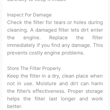
Inspect For Damage
Check the filter for tears or holes during
cleaning. A damaged filter lets dirt enter
the engine. Replace the filter
immediately if you find any damage. This
prevents costly engine problems.
Store The Filter Properly
Keep the filter in a dry, clean place when
not in use. Moisture and dirt can harm
the filter’s effectiveness. Proper storage
helps the filter last longer and work
better.