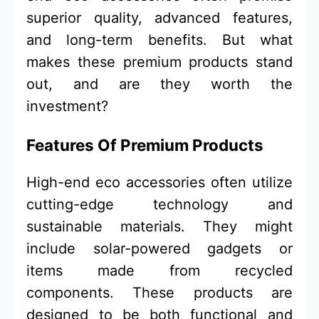
superior quality, advanced features,
and long-term benefits. But what
makes these premium products stand
out, and are they worth the
investment?
Features Of Premium Products
High-end eco accessories often utilize
cutting-edge technology and
sustainable materials. They might
include solar-powered gadgets or
items made from recycled
components. These products are
designed to be both functional and