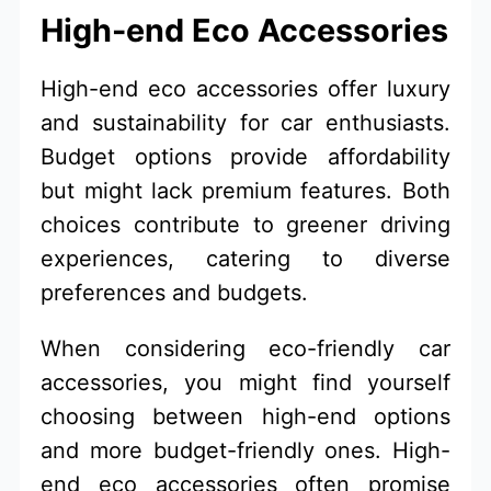
High-end Eco Accessories
High-end eco accessories offer luxury
and sustainability for car enthusiasts.
Budget options provide affordability
but might lack premium features. Both
choices contribute to greener driving
experiences, catering to diverse
preferences and budgets.
When considering eco-friendly car
accessories, you might find yourself
choosing between high-end options
and more budget-friendly ones. High-
end eco accessories often promise