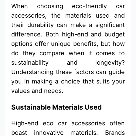
When choosing eco-friendly car
accessories, the materials used and
their durability can make a significant
difference. Both high-end and budget
options offer unique benefits, but how
do they compare when it comes to
sustainability and longevity?
Understanding these factors can guide
you in making a choice that suits your
values and needs.
Sustainable Materials Used
High-end eco car accessories often
boast innovative materials. Brands