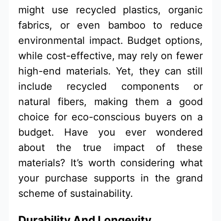
might use recycled plastics, organic
fabrics, or even bamboo to reduce
environmental impact. Budget options,
while cost-effective, may rely on fewer
high-end materials. Yet, they can still
include recycled components or
natural fibers, making them a good
choice for eco-conscious buyers on a
budget. Have you ever wondered
about the true impact of these
materials? It’s worth considering what
your purchase supports in the grand
scheme of sustainability.
Durability And Longevity