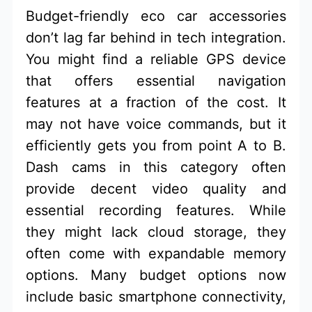
Budget-friendly eco car accessories
don’t lag far behind in tech integration.
You might find a reliable GPS device
that offers essential navigation
features at a fraction of the cost. It
may not have voice commands, but it
efficiently gets you from point A to B.
Dash cams in this category often
provide decent video quality and
essential recording features. While
they might lack cloud storage, they
often come with expandable memory
options. Many budget options now
include basic smartphone connectivity,