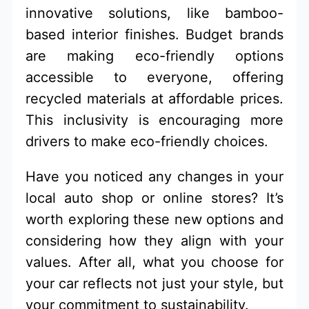
innovative solutions, like bamboo-
based interior finishes. Budget brands
are making eco-friendly options
accessible to everyone, offering
recycled materials at affordable prices.
This inclusivity is encouraging more
drivers to make eco-friendly choices.
Have you noticed any changes in your
local auto shop or online stores? It’s
worth exploring these new options and
considering how they align with your
values. After all, what you choose for
your car reflects not just your style, but
your commitment to sustainability.