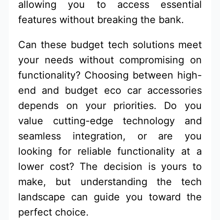
allowing you to access essential
features without breaking the bank.
Can these budget tech solutions meet
your needs without compromising on
functionality? Choosing between high-
end and budget eco car accessories
depends on your priorities. Do you
value cutting-edge technology and
seamless integration, or are you
looking for reliable functionality at a
lower cost? The decision is yours to
make, but understanding the tech
landscape can guide you toward the
perfect choice.