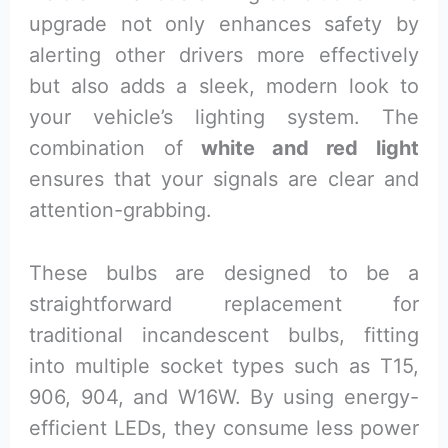
upgrade not only enhances safety by
alerting other drivers more effectively
but also adds a sleek, modern look to
your vehicle’s lighting system. The
combination of
white and red light
ensures that your signals are clear and
attention-grabbing.
These bulbs are designed to be a
straightforward replacement for
traditional incandescent bulbs, fitting
into multiple socket types such as T15,
906, 904, and W16W. By using energy-
efficient LEDs, they consume less power