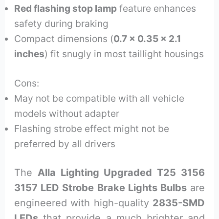
Red flashing stop lamp
feature enhances
safety during braking
Compact dimensions (
0.7 x 0.35 x 2.1
inches
) fit snugly in most taillight housings
Cons:
May not be compatible with all vehicle
models without adapter
Flashing strobe effect might not be
preferred by all drivers
The
Alla Lighting Upgraded T25 3156
3157 LED Strobe Brake Lights Bulbs
are
engineered with high-quality
2835-SMD
LEDs
that provide a much brighter and