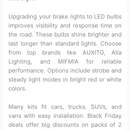
Upgrading your brake lights to LED bulbs
improves visibility and response time on
the road. These bulbs shine brighter and
last longer than standard lights. Choose
from top brands like AUXITO, Alla
Lighting, and MIFMIA for reliable
performance. Options include strobe and
steady light modes in bright red or white
colors.
Many kits fit cars, trucks, SUVs, and
vans with easy installation. Black Friday
deals offer big discounts on packs of 2