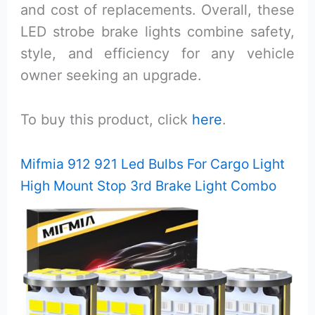
and cost of replacements. Overall, these
LED strobe brake lights combine safety,
style, and efficiency for any vehicle
owner seeking an upgrade.
To buy this product, click
here
.
Mifmia 912 921 Led Bulbs For Cargo Light
High Mount Stop 3rd Brake Light Combo