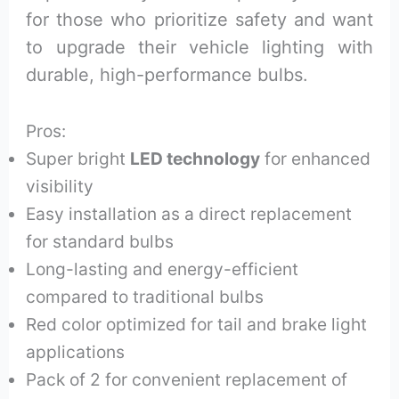
for those who prioritize safety and want
to upgrade their vehicle lighting with
durable, high-performance bulbs.
Pros:
Super bright
LED technology
for enhanced
visibility
Easy installation as a direct replacement
for standard bulbs
Long-lasting and energy-efficient
compared to traditional bulbs
Red color optimized for tail and brake light
applications
Pack of 2 for convenient replacement of