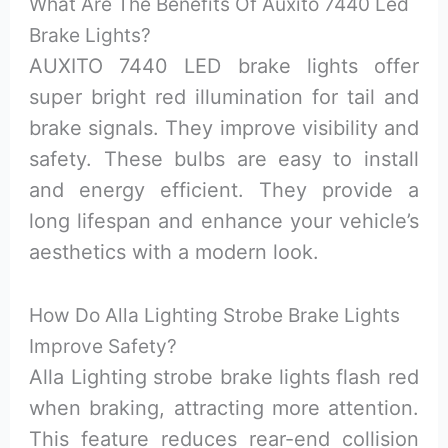
What Are The Benefits Of Auxito 7440 Led
Brake Lights?
AUXITO 7440 LED brake lights offer
super bright red illumination for tail and
brake signals. They improve visibility and
safety. These bulbs are easy to install
and energy efficient. They provide a
long lifespan and enhance your vehicle’s
aesthetics with a modern look.
How Do Alla Lighting Strobe Brake Lights
Improve Safety?
Alla Lighting strobe brake lights flash red
when braking, attracting more attention.
This feature reduces rear-end collision