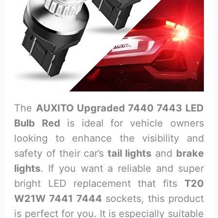
The
AUXITO Upgraded 7440 7443 LED
Bulb Red
is ideal for vehicle owners
looking to enhance the visibility and
safety of their car’s
tail lights
and
brake
lights
. If you want a reliable and super
bright LED replacement that fits
T20
W21W 7441 7444
sockets, this product
is perfect for you. It is especially suitable