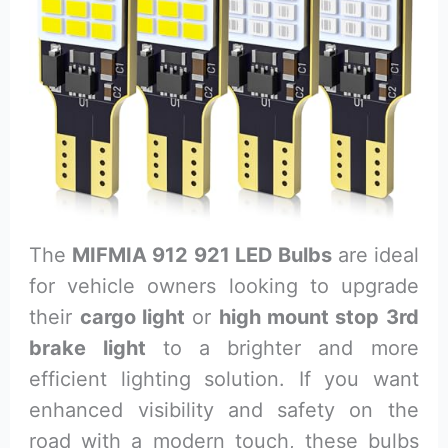
The
MIFMIA 912 921 LED Bulbs
are ideal
for vehicle owners looking to upgrade
their
cargo light
or
high mount stop 3rd
brake light
to a brighter and more
efficient lighting solution. If you want
enhanced visibility and safety on the
road with a modern touch, these bulbs