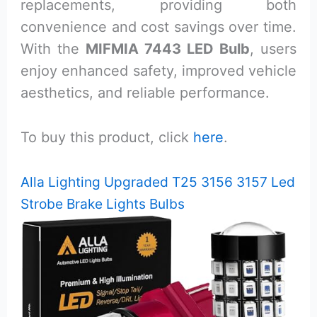
replacements, providing both
convenience and cost savings over time.
With the
MIFMIA 7443 LED Bulb
, users
enjoy enhanced safety, improved vehicle
aesthetics, and reliable performance.
To buy this product, click
here
.
Alla Lighting Upgraded T25 3156 3157 Led
Strobe Brake Lights Bulbs