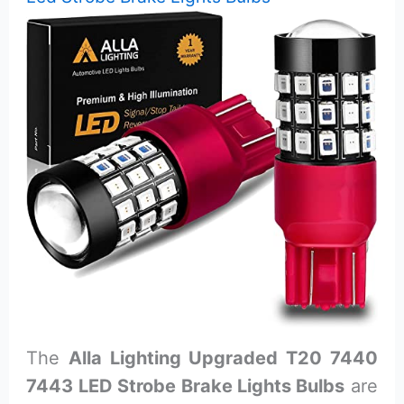
The
Alla Lighting Upgraded T20 7440
7443 LED Strobe Brake Lights Bulbs
are