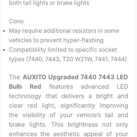
both tail lights or brake lights
Cons:
May require additional resistors in some
vehicles to prevent hyper-flashing
Compatibility limited to specific socket
types (7440, 7443, T20 W21W, 7441, 7444)
The
AUXITO Upgraded 7440 7443 LED
Bulb Red
features advanced LED
technology that delivers a bright and
clear red light, significantly improving
the visibility of your vehicle’s tail and
brake lights. This brightness not only
enhances the aesthetic appeal of your