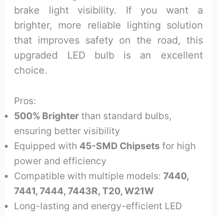
brake light visibility. If you want a
brighter, more reliable lighting solution
that improves safety on the road, this
upgraded LED bulb is an excellent
choice.
Pros:
500% Brighter
than standard bulbs,
ensuring better visibility
Equipped with
45-SMD Chipsets
for high
power and efficiency
Compatible with multiple models:
7440,
7441, 7444, 7443R, T20, W21W
Long-lasting and energy-efficient LED