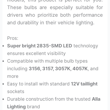
These bulbs are especially suitable for
drivers who prioritize both performance
and durability in their vehicle lighting.
Pros:
Super bright 2835-SMD LED
technology
ensures excellent visibility
Compatible with multiple bulb types
including
3156, 3157, 3057K, 4057K
, and
more
Easy to install with standard
12V taillight
sockets
Durable construction from the trusted
Alla
Lighting
brand