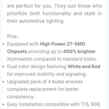
are perfect for you. They suit those who
prioritize both functionality and style in
their automotive lighting.
Pros:
Equipped with
High Power 27-SMD
Chipsets
providing up to
400% brighter
illumination compared to standard bulbs.
Dual color design featuring
White and Red
for improved visibility and signaling.
Upgraded pack of 4 bulbs ensures
complete replacement for better
consistency.
Easy installation compatible with T15, 906,