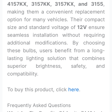
4157KX, 3157KK, 3157KX, and 3155
,
making them a convenient replacement
option for many vehicles. Their compact
size and standard voltage of
12V
ensure
seamless installation without requiring
additional modifications. By choosing
these bulbs, users benefit from a long-
lasting lighting solution that combines
superior brightness, safety, and
compatibility.
To buy this product, click
here
.
Frequently Asked Questions