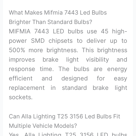
What Makes Mifmia 7443 Led Bulbs
Brighter Than Standard Bulbs?
MIFMIA 7443 LED bulbs use 45 high-
power SMD chipsets to deliver up to
500% more brightness. This brightness
improves brake light visibility and
response time. The bulbs are energy
efficient and designed for easy
replacement in standard brake light
sockets.
Can Alla Lighting T25 3156 Led Bulbs Fit
Multiple Vehicle Models?
Yes, Alla Lighting T25 3156 LED bulbs