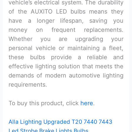
vehicle’s electrical system. The durability
of the AUXITO LED bulbs means they
have a longer lifespan, saving you
money on frequent replacements.
Whether you are upgrading your
personal vehicle or maintaining a fleet,
these bulbs provide a reliable and
effective lighting solution that meets the
demands of modern automotive lighting
requirements.
To buy this product, click
here
.
Alla Lighting Upgraded T20 7440 7443
Led Strobe Brake Lights Bulbs