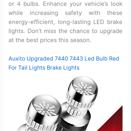
or 4 bulbs. Enhance your vehicle’s look
while increasing safety with these
energy-efficient, long-lasting LED brake
lights. Don’t miss the chance to upgrade
at the best prices this season.
Auxito Upgraded 7440 7443 Led Bulb Red
For Tail Lights Brake Lights