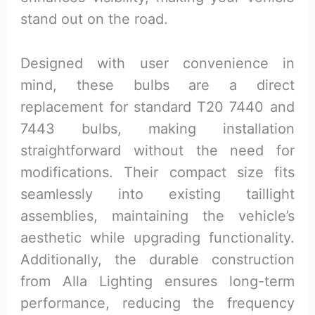
stand out on the road.
Designed with user convenience in
mind, these bulbs are a direct
replacement for standard T20 7440 and
7443 bulbs, making installation
straightforward without the need for
modifications. Their compact size fits
seamlessly into existing taillight
assemblies, maintaining the vehicle’s
aesthetic while upgrading functionality.
Additionally, the durable construction
from Alla Lighting ensures long-term
performance, reducing the frequency