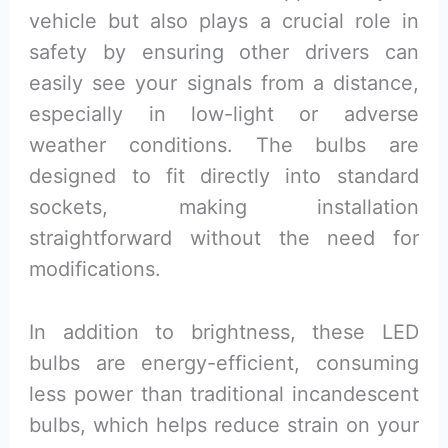
vehicle but also plays a crucial role in
safety by ensuring other drivers can
easily see your signals from a distance,
especially in low-light or adverse
weather conditions. The bulbs are
designed to fit directly into standard
sockets, making installation
straightforward without the need for
modifications.
In addition to brightness, these LED
bulbs are energy-efficient, consuming
less power than traditional incandescent
bulbs, which helps reduce strain on your