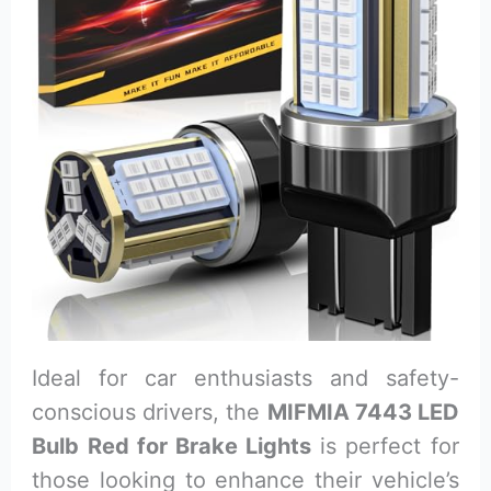
Ideal for car enthusiasts and safety-
conscious drivers, the
MIFMIA 7443 LED
Bulb Red for Brake Lights
is perfect for
those looking to enhance their vehicle’s