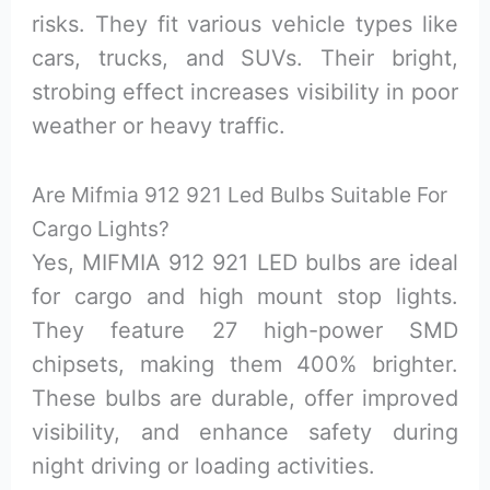
risks. They fit various vehicle types like
cars, trucks, and SUVs. Their bright,
strobing effect increases visibility in poor
weather or heavy traffic.
Are Mifmia 912 921 Led Bulbs Suitable For
Cargo Lights?
Yes, MIFMIA 912 921 LED bulbs are ideal
for cargo and high mount stop lights.
They feature 27 high-power SMD
chipsets, making them 400% brighter.
These bulbs are durable, offer improved
visibility, and enhance safety during
night driving or loading activities.