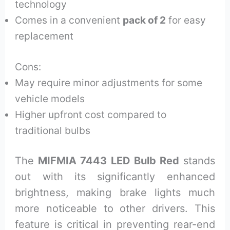
technology
Comes in a convenient
pack of 2
for easy
replacement
Cons:
May require minor adjustments for some
vehicle models
Higher upfront cost compared to
traditional bulbs
The
MIFMIA 7443 LED Bulb Red
stands
out with its significantly enhanced
brightness, making brake lights much
more noticeable to other drivers. This
feature is critical in preventing rear-end