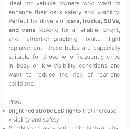
ideal for vehicle owners who want to
enhance their car’s safety and visibility.
Perfect for drivers of
cars, trucks, SUVs,
and vans
looking for a reliable, bright,
and attention-grabbing brake light
replacement, these bulbs are especially
suitable for those who frequently drive
in busy or low-visibility conditions and
want to reduce the risk of rear-end
collisions.
Pros:
Bright
red strobe LED lights
that increase
visibility and safety.
Durable and long-lasting with high-quality