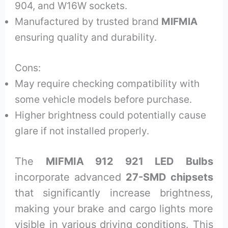
904, and W16W sockets.
Manufactured by trusted brand
MIFMIA
ensuring quality and durability.
Cons:
May require checking compatibility with
some vehicle models before purchase.
Higher brightness could potentially cause
glare if not installed properly.
The
MIFMIA 912 921 LED Bulbs
incorporate advanced
27-SMD chipsets
that significantly increase brightness,
making your brake and cargo lights more
visible in various driving conditions. This