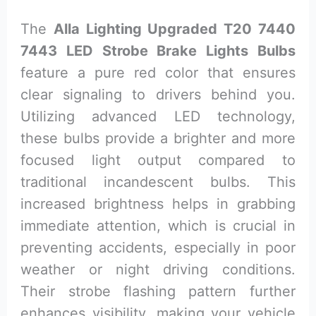
The
Alla Lighting Upgraded T20 7440
7443 LED Strobe Brake Lights Bulbs
feature a pure red color that ensures
clear signaling to drivers behind you.
Utilizing advanced LED technology,
these bulbs provide a brighter and more
focused light output compared to
traditional incandescent bulbs. This
increased brightness helps in grabbing
immediate attention, which is crucial in
preventing accidents, especially in poor
weather or night driving conditions.
Their strobe flashing pattern further
enhances visibility, making your vehicle