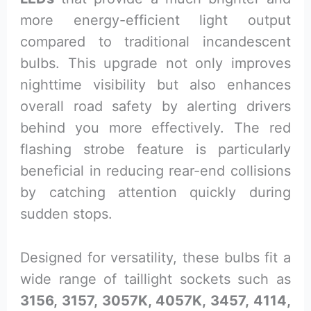
more energy-efficient light output
compared to traditional incandescent
bulbs. This upgrade not only improves
nighttime visibility but also enhances
overall road safety by alerting drivers
behind you more effectively. The red
flashing strobe feature is particularly
beneficial in reducing rear-end collisions
by catching attention quickly during
sudden stops.
Designed for versatility, these bulbs fit a
wide range of taillight sockets such as
3156, 3157, 3057K, 4057K, 3457, 4114,