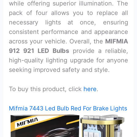
while offering superior illumination. The
pack of four allows you to replace all
necessary lights at once, ensuring
consistent performance and appearance
across your vehicle. Overall, the
MIFMIA
912 921 LED Bulbs
provide a reliable,
high-quality lighting upgrade for anyone
seeking improved safety and style.
To buy this product, click
here
.
Mifmia 7443 Led Bulb Red For Brake Lights