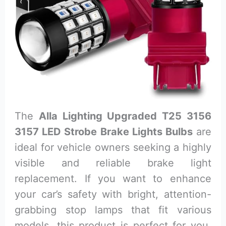
The
Alla Lighting Upgraded T25 3156
3157 LED Strobe Brake Lights Bulbs
are
ideal for vehicle owners seeking a highly
visible and reliable brake light
replacement. If you want to enhance
your car’s safety with bright, attention-
grabbing stop lamps that fit various
models, this product is perfect for you.