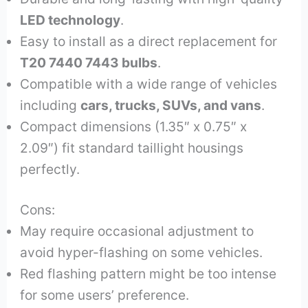
LED technology
.
Easy to install as a direct replacement for
T20 7440 7443 bulbs
.
Compatible with a wide range of vehicles
including
cars, trucks, SUVs, and vans
.
Compact dimensions (1.35″ x 0.75″ x
2.09″) fit standard taillight housings
perfectly.
Cons:
May require occasional adjustment to
avoid hyper-flashing on some vehicles.
Red flashing pattern might be too intense
for some users’ preference.