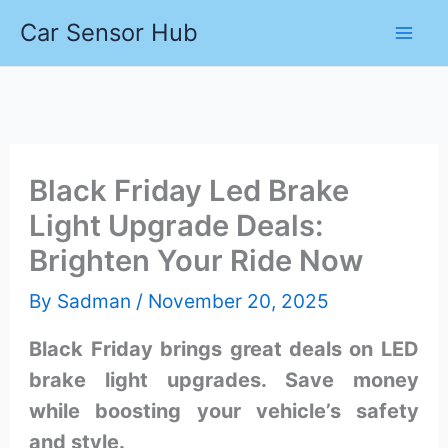
Skip
Car Sensor Hub
to
content
Black Friday Led Brake
Light Upgrade Deals:
Brighten Your Ride Now
By
Sadman
/
November 20, 2025
Black Friday brings great deals on LED
brake light upgrades. Save money
while boosting your vehicle’s safety
and style.