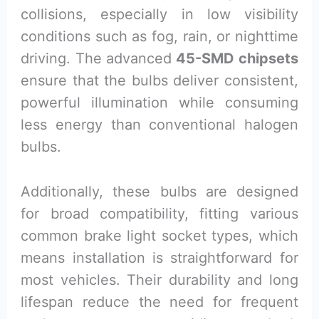
collisions, especially in low visibility
conditions such as fog, rain, or nighttime
driving. The advanced
45-SMD chipsets
ensure that the bulbs deliver consistent,
powerful illumination while consuming
less energy than conventional halogen
bulbs.
Additionally, these bulbs are designed
for broad compatibility, fitting various
common brake light socket types, which
means installation is straightforward for
most vehicles. Their durability and long
lifespan reduce the need for frequent