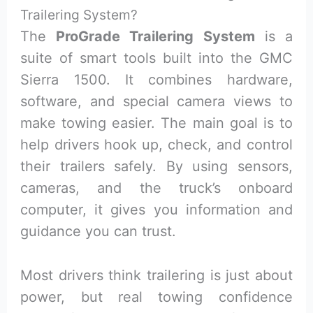
Trailering System?
The
ProGrade Trailering System
is a
suite of smart tools built into the GMC
Sierra 1500. It combines hardware,
software, and special camera views to
make towing easier. The main goal is to
help drivers hook up, check, and control
their trailers safely. By using sensors,
cameras, and the truck’s onboard
computer, it gives you information and
guidance you can trust.
Most drivers think trailering is just about
power, but real towing confidence