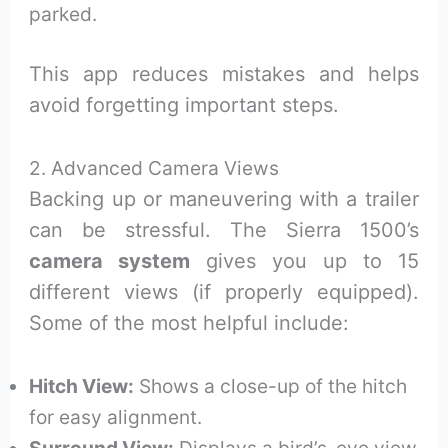
parked.
This app reduces mistakes and helps
avoid forgetting important steps.
2. Advanced Camera Views
Backing up or maneuvering with a trailer
can be stressful. The Sierra 1500’s
camera system
gives you up to 15
different views (if properly equipped).
Some of the most helpful include:
Hitch View:
Shows a close-up of the hitch
for easy alignment.
Surround View:
Displays a bird’s-eye view