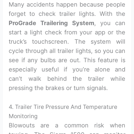
Many accidents happen because people
forget to check trailer lights. With the
ProGrade Trailering System
, you can
start a light check from your app or the
truck’s touchscreen. The system will
cycle through all trailer lights, so you can
see if any bulbs are out. This feature is
especially useful if you’re alone and
can’t walk behind the trailer while
pressing the brakes or turn signals.
4. Trailer Tire Pressure And Temperature
Monitoring
Blowouts are a common risk when