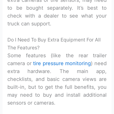
extra cameras or tire sensors, may need
to be bought separately. It’s best to
check with a dealer to see what your
truck can support.
Do I Need To Buy Extra Equipment For All
The Features?
Some features (like the rear trailer
camera or
tire pressure monitoring
) need
extra hardware. The main app,
checklists, and basic camera views are
built-in, but to get the full benefits, you
may need to buy and install additional
sensors or cameras.