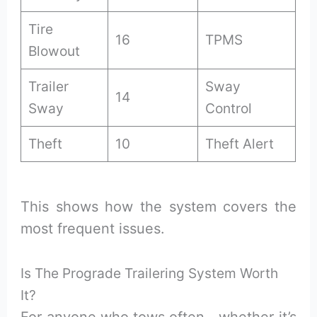
Tire
16
TPMS
Blowout
Trailer
Sway
14
Sway
Control
Theft
10
Theft Alert
This shows how the system covers the
most frequent issues.
Is The Prograde Trailering System Worth
It?