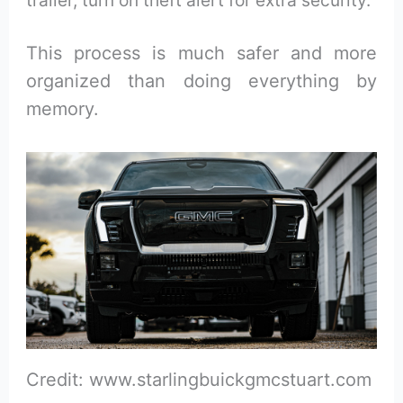
This process is much safer and more
organized than doing everything by
memory.
Credit: www.starlingbuickgmcstuart.com