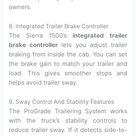
owners.
8. Integrated Trailer Brake Controller
The Sierra 1500’s
integrated trailer
brake controller
lets you adjust trailer
braking from inside the cab. You can set
the brake gain to match your trailer and
load. This gives smoother stops and
helps avoid trailer sway.
9. Sway Control And Stability Features
The ProGrade Trailering System works
with the truck’s stability controls to
reduce trailer sway. If it detects side-to-