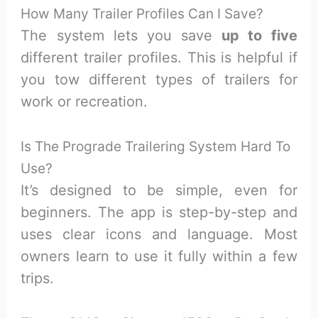
How Many Trailer Profiles Can I Save?
The system lets you save
up to five
different trailer profiles. This is helpful if
you tow different types of trailers for
work or recreation.
Is The Prograde Trailering System Hard To
Use?
It’s designed to be simple, even for
beginners. The app is step-by-step and
uses clear icons and language. Most
owners learn to use it fully within a few
trips.