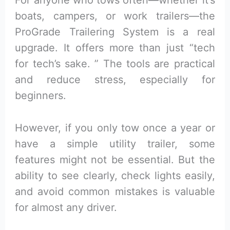
For anyone who tows often—whether it’s
boats, campers, or work trailers—the
ProGrade Trailering System is a real
upgrade. It offers more than just “tech
for tech’s sake. ” The tools are practical
and reduce stress, especially for
beginners.
However, if you only tow once a year or
have a simple utility trailer, some
features might not be essential. But the
ability to see clearly, check lights easily,
and avoid common mistakes is valuable
for almost any driver.