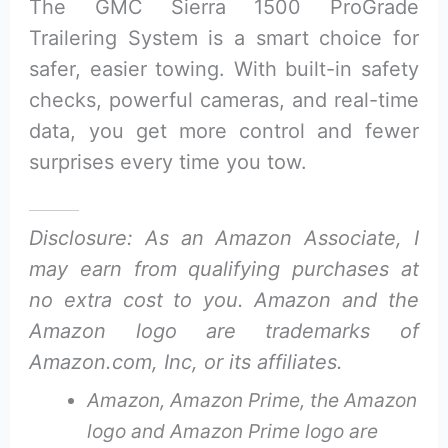
The GMC Sierra 1500 ProGrade
Trailering System is a smart choice for
safer, easier towing. With built-in safety
checks, powerful cameras, and real-time
data, you get more control and fewer
surprises every time you tow.
Disclosure: As an Amazon Associate, I
may earn from qualifying purchases at
no extra cost to you. Amazon and the
Amazon logo are trademarks of
Amazon.com, Inc, or its affiliates.
Amazon, Amazon Prime, the Amazon
logo and Amazon Prime logo are