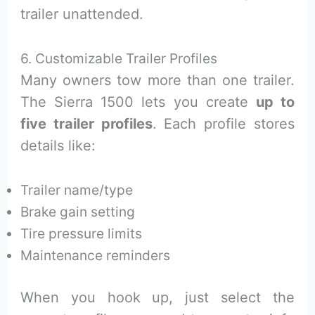
trailer unattended.
6. Customizable Trailer Profiles
Many owners tow more than one trailer.
The Sierra 1500 lets you create
up to
five trailer profiles
. Each profile stores
details like:
Trailer name/type
Brake gain setting
Tire pressure limits
Maintenance reminders
When you hook up, just select the