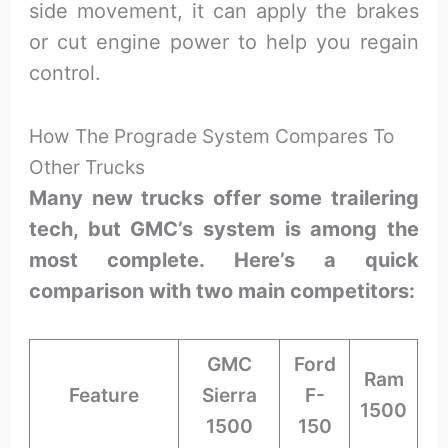
side movement, it can apply the brakes
or cut engine power to help you regain
control.
How The Prograde System Compares To
Other Trucks
Many new trucks offer some trailering
tech, but GMC’s system is among the
most complete. Here’s a quick
comparison with two main competitors:
GMC
Ford
Ram
Feature
Sierra
F-
1500
1500
150