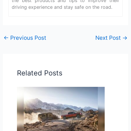
the best products and tips to improve their
driving experience and stay safe on the road.
←
Previous Post
Next Post
→
Related Posts