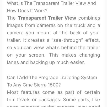
What Is The Transparent Trailer View And
How Does It Work?
The
Transparent Trailer View
combines
images from cameras on the truck and a
camera you mount at the back of your
trailer. It creates a “see-through” effect,
so you can view what’s behind the trailer
on your screen. This makes changing
lanes and backing up much easier.
Can I Add The Prograde Trailering System
To Any Gmc Sierra 1500?
Most features come as part of certain
trim levels or packages. Some parts, like