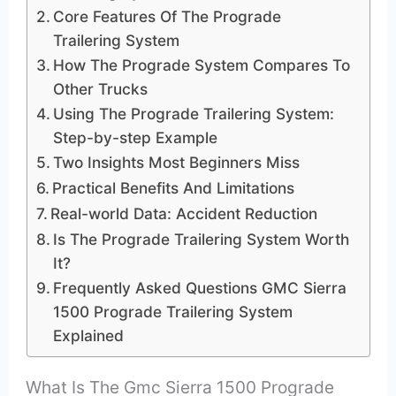
Core Features Of The Prograde
Trailering System
How The Prograde System Compares To
Other Trucks
Using The Prograde Trailering System:
Step-by-step Example
Two Insights Most Beginners Miss
Practical Benefits And Limitations
Real-world Data: Accident Reduction
Is The Prograde Trailering System Worth
It?
Frequently Asked Questions GMC Sierra
1500 Prograde Trailering System
Explained
What Is The Gmc Sierra 1500 Prograde