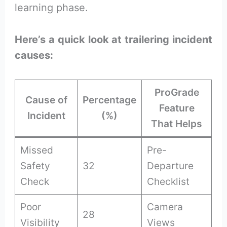
learning phase.
Here’s a quick look at trailering incident
causes:
ProGrade
Cause of
Percentage
Feature
Incident
(%)
That Helps
Missed
Pre-
Safety
32
Departure
Check
Checklist
Poor
Camera
28
Visibility
Views