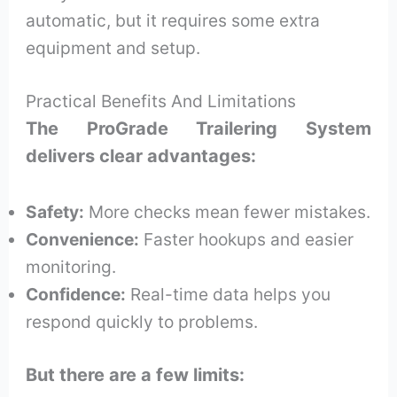
automatic, but it requires some extra
equipment and setup.
Practical Benefits And Limitations
The ProGrade Trailering System
delivers clear advantages:
Safety:
More checks mean fewer mistakes.
Convenience:
Faster hookups and easier
monitoring.
Confidence:
Real-time data helps you
respond quickly to problems.
But there are a few limits: