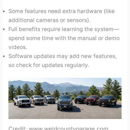
Some features need extra hardware (like
additional cameras or sensors).
Full benefits require learning the system—
spend some time with the manual or demo
videos.
Software updates may add new features,
so check for updates regularly.
Credit: www.weldcountygarage.com