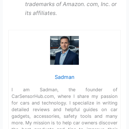
trademarks of Amazon. com, Inc. or
its affiliates.
Sadman
I am Sadman, the founder of
CarSensorHub.com, where I share my passion
for cars and technology. I specialize in writing
detailed reviews and helpful guides on car
gadgets, accessories, safety tools and many
more. My mission is to help car owners discover