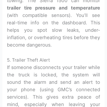
towing. The Sierra 1500 can monitor
trailer tire pressure and temperature
(with compatible sensors). You’ll see
real-time info on the dashboard. This
helps you spot slow leaks, under-
inflation, or overheating tires before they
become dangerous.
5. Trailer Theft Alert
If someone disconnects your trailer while
the truck is locked, the system will
sound the alarm and send an alert to
your phone (using GMC’s connected
services). This gives extra peace of
mind, especially when leaving your