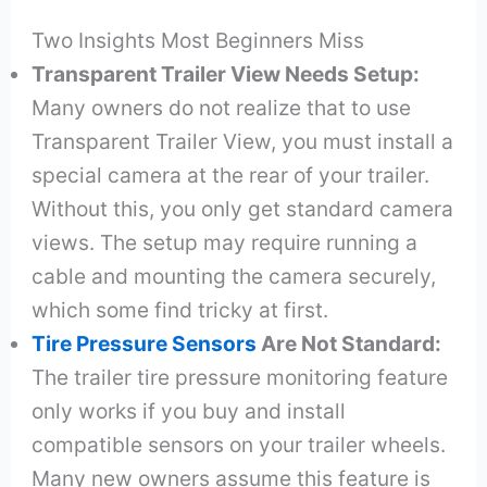
Two Insights Most Beginners Miss
Transparent Trailer View Needs Setup:
Many owners do not realize that to use
Transparent Trailer View, you must install a
special camera at the rear of your trailer.
Without this, you only get standard camera
views. The setup may require running a
cable and mounting the camera securely,
which some find tricky at first.
Tire Pressure Sensors
Are Not Standard:
The trailer tire pressure monitoring feature
only works if you buy and install
compatible sensors on your trailer wheels.
Many new owners assume this feature is