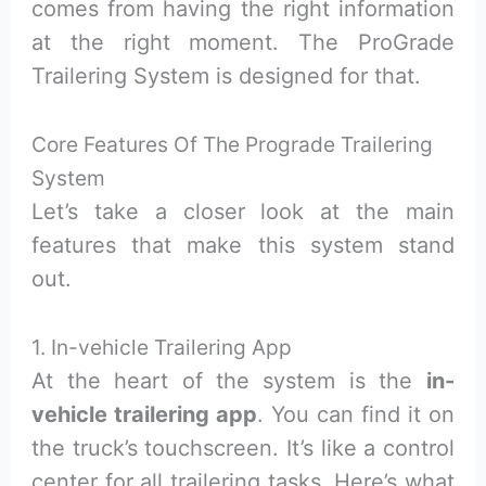
comes from having the right information
at the right moment. The ProGrade
Trailering System is designed for that.
Core Features Of The Prograde Trailering
System
Let’s take a closer look at the main
features that make this system stand
out.
1. In-vehicle Trailering App
At the heart of the system is the
in-
vehicle trailering app
. You can find it on
the truck’s touchscreen. It’s like a control
center for all trailering tasks. Here’s what