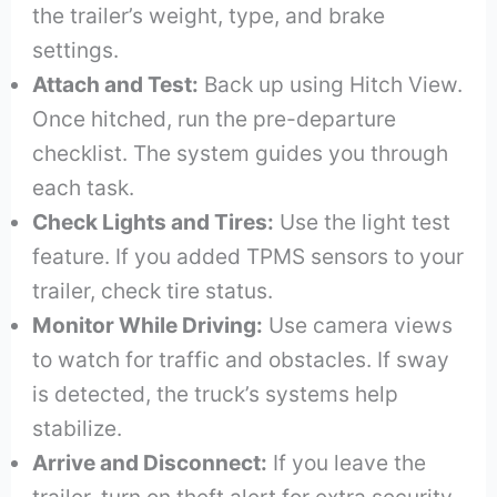
the trailer’s weight, type, and brake
settings.
Attach and Test:
Back up using Hitch View.
Once hitched, run the pre-departure
checklist. The system guides you through
each task.
Check Lights and Tires:
Use the light test
feature. If you added TPMS sensors to your
trailer, check tire status.
Monitor While Driving:
Use camera views
to watch for traffic and obstacles. If sway
is detected, the truck’s systems help
stabilize.
Arrive and Disconnect:
If you leave the
trailer, turn on theft alert for extra security.