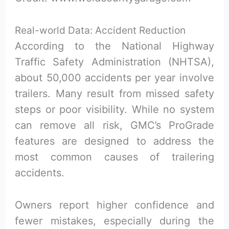
Real-world Data: Accident Reduction
According to the National Highway
Traffic Safety Administration (NHTSA),
about 50,000 accidents per year involve
trailers. Many result from missed safety
steps or poor visibility. While no system
can remove all risk, GMC’s ProGrade
features are designed to address the
most common causes of trailering
accidents.
Owners report higher confidence and
fewer mistakes, especially during the