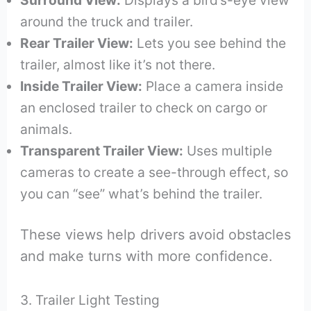
around the truck and trailer.
Rear Trailer View:
Lets you see behind the
trailer, almost like it’s not there.
Inside Trailer View:
Place a camera inside
an enclosed trailer to check on cargo or
animals.
Transparent Trailer View:
Uses multiple
cameras to create a see-through effect, so
you can “see” what’s behind the trailer.
These views help drivers avoid obstacles
and make turns with more confidence.
3. Trailer Light Testing