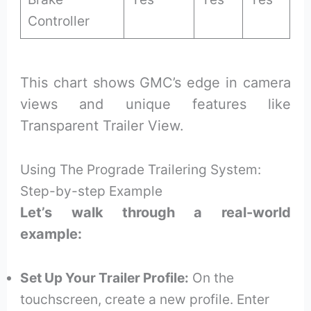
Controller
This chart shows GMC’s edge in camera
views and unique features like
Transparent Trailer View.
Using The Prograde Trailering System:
Step-by-step Example
Let’s walk through a real-world
example:
Set Up Your Trailer Profile:
On the
touchscreen, create a new profile. Enter