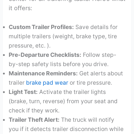
it offers:
Custom Trailer Profiles:
Save details for
multiple trailers (weight, brake type, tire
pressure, etc. ).
Pre-Departure Checklists:
Follow step-
by-step safety lists before you drive.
Maintenance Reminders:
Get alerts about
trailer
brake pad wear
or tire pressure.
Light Test:
Activate the trailer lights
(brake, turn, reverse) from your seat and
check if they work.
Trailer Theft Alert:
The truck will notify
you if it detects trailer disconnection while