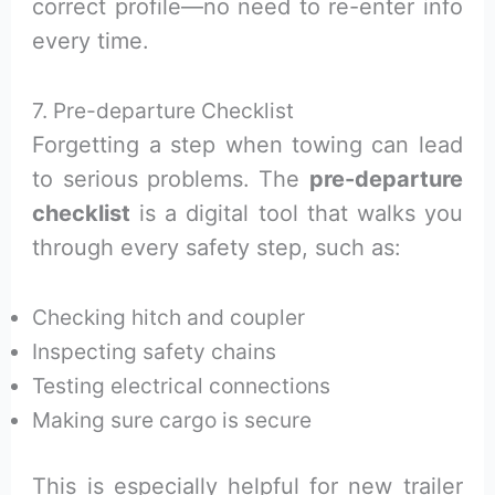
correct profile—no need to re-enter info
every time.
7. Pre-departure Checklist
Forgetting a step when towing can lead
to serious problems. The
pre-departure
checklist
is a digital tool that walks you
through every safety step, such as:
Checking hitch and coupler
Inspecting safety chains
Testing electrical connections
Making sure cargo is secure
This is especially helpful for new trailer