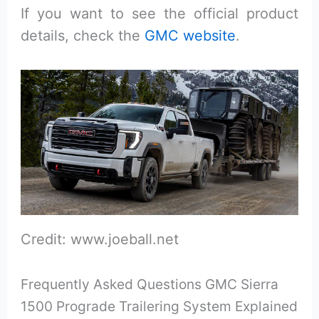
If you want to see the official product
details, check the
GMC website
.
Credit: www.joeball.net
Frequently Asked Questions GMC Sierra
1500 Prograde Trailering System Explained