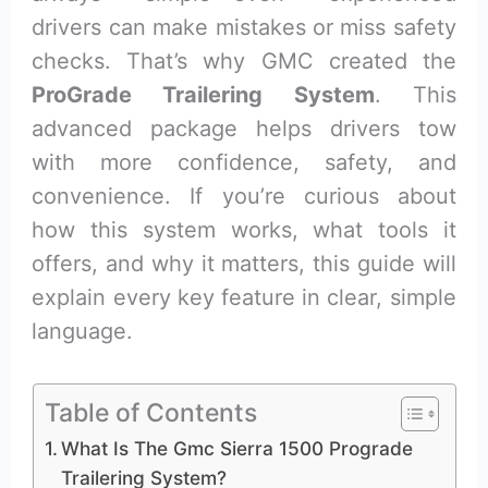
drivers can make mistakes or miss safety
checks. That’s why GMC created the
ProGrade Trailering System
. This
advanced package helps drivers tow
with more confidence, safety, and
convenience. If you’re curious about
how this system works, what tools it
offers, and why it matters, this guide will
explain every key feature in clear, simple
language.
Table of Contents
What Is The Gmc Sierra 1500 Prograde
Trailering System?