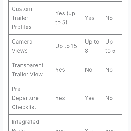
Custom
Yes (up
Trailer
Yes
No
to 5)
Profiles
Camera
Up to
Up
Up to 15
Views
8
to 5
Transparent
Yes
No
No
Trailer View
Pre-
Departure
Yes
Yes
No
Checklist
Integrated
Brake
Yes
Yes
Yes