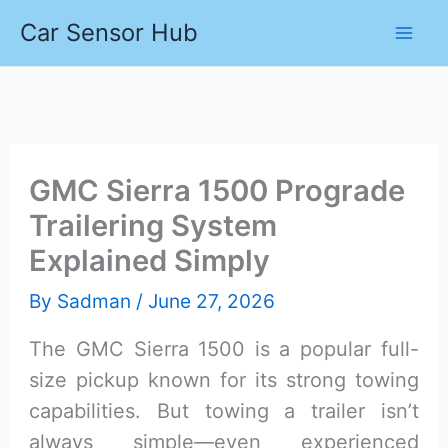
Skip
Car Sensor Hub
to
content
GMC Sierra 1500 Prograde
Trailering System
Explained Simply
By
Sadman
/
June 27, 2026
The GMC Sierra 1500 is a popular full-
size pickup known for its strong towing
capabilities. But towing a trailer isn’t
always simple—even experienced