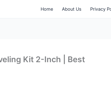
Home
About Us
Privacy Po
ling Kit 2-Inch | Best