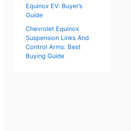
Equinox EV: Buyer’s
Guide
Chevrolet Equinox
Suspension Links And
Control Arms: Best
Buying Guide