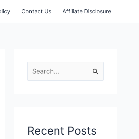
licy
Contact Us
Affiliate Disclosure
S
e
a
r
c
Recent Posts
h