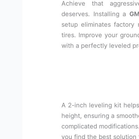
Achieve that aggressi
deserves. Installing a
GM
setup eliminates factory 
tires. Improve your grou
with a perfectly leveled pr
A 2-inch leveling kit helps
height, ensuring a smooth
complicated modifications. 
you find the best solution