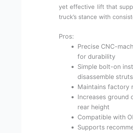
yet effective lift that su
truck’s stance with consist
Pros:
Precise CNC-machi
for durability
Simple bolt-on inst
disassemble struts
Maintains factory 
Increases ground c
rear height
Compatible with OE
Supports recommen