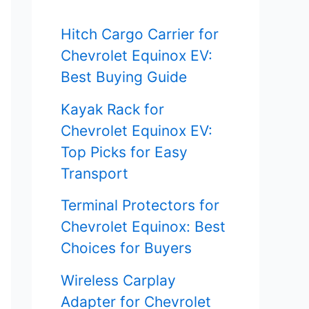
f
Hitch Cargo Carrier for
o
Chevrolet Equinox EV:
r
Best Buying Guide
:
Kayak Rack for
Chevrolet Equinox EV:
Top Picks for Easy
Transport
Terminal Protectors for
Chevrolet Equinox: Best
Choices for Buyers
Wireless Carplay
Adapter for Chevrolet