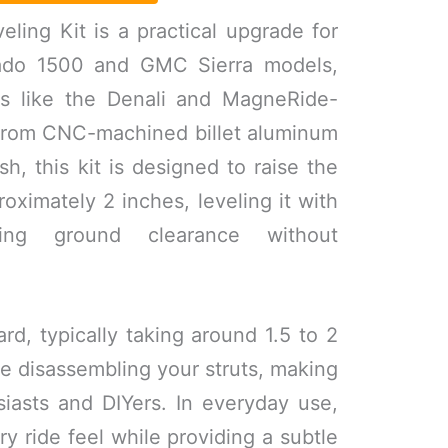
ling Kit is a practical upgrade for
ado 1500 and GMC Sierra models,
nts like the Denali and MagneRide-
 from CNC-machined billet aluminum
sh, this kit is designed to raise the
roximately 2 inches, leveling it with
ing ground clearance without
ward, typically taking around 1.5 to 2
re disassembling your struts, making
usiasts and DIYers. In everyday use,
ry ride feel while providing a subtle