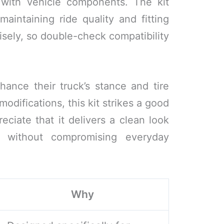
y with vehicle components. The kit
aintaining ride quality and fitting
isely, so double-check compatibility
ance their truck’s stance and tire
odifications, this kit strikes a good
reciate that it delivers a clean look
 without compromising everyday
Why