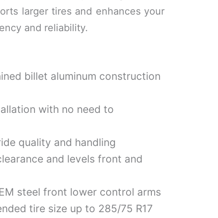
pports larger tires and enhances your
ency and reliability.
ned billet aluminum construction
allation with no need to
ride quality and handling
learance and levels front and
M steel front lower control arms
ded tire size up to 285/75 R17