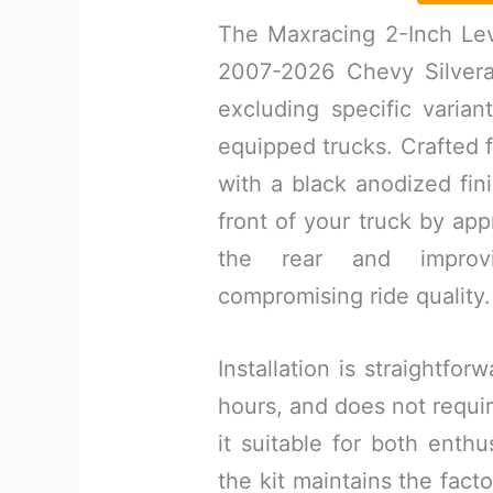
The Maxracing 2-Inch Leve
2007-2026 Chevy Silver
excluding specific varia
equipped trucks. Crafted
with a black anodized fini
front of your truck by app
the rear and improv
compromising ride quality.
Installation is straightfor
hours, and does not requi
it suitable for both enth
the kit maintains the facto