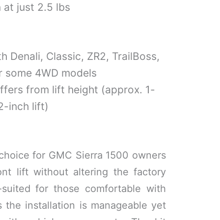
at just 2.5 lbs
h Denali, Classic, ZR2, TrailBoss,
or some 4WD models
ffers from lift height (approx. 1-
-inch lift)
id choice for GMC Sierra 1500 owners
 lift without altering the factory
l-suited for those comfortable with
 the installation is manageable yet