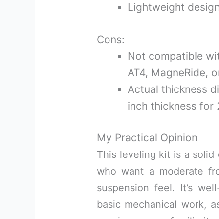
Lightweight design 
Cons:
Not compatible wit
AT4, MagneRide, 
Actual thickness di
inch thickness for 2
My Practical Opinion
This leveling kit is a sol
who want a moderate front
suspension feel. It’s wel
basic mechanical work, as