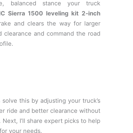
ve, balanced stance your truck
C Sierra 1500 leveling kit 2-inch
rake and clears the way for larger
nd clearance and command the road
ofile.
 solve this by adjusting your truck’s
er ride and better clearance without
Next, I’ll share expert picks to help
 for your needs.