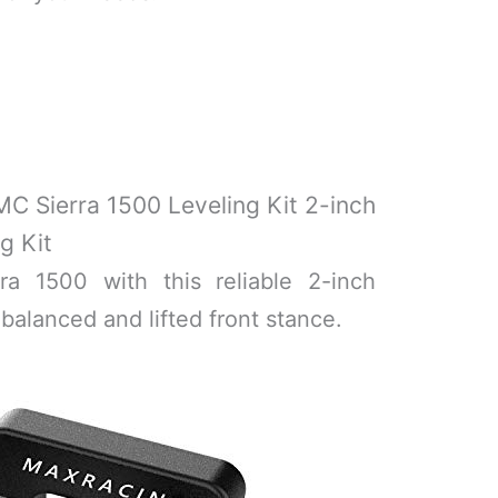
C Sierra 1500 Leveling Kit 2-inch
g Kit
a 1500 with this reliable 2-inch
 balanced and lifted front stance.