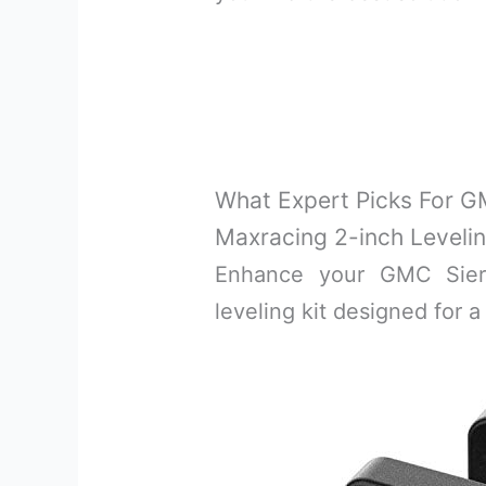
What Expert Picks For GM
Maxracing 2-inch Levelin
Enhance your GMC Sierr
leveling kit designed for a