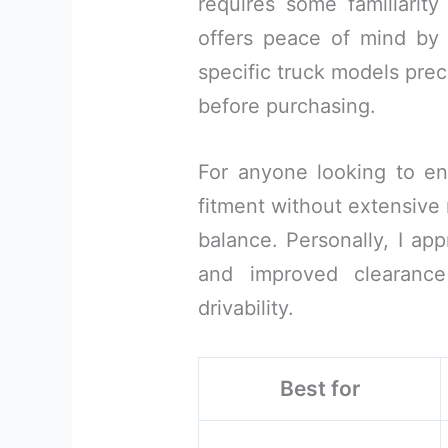
requires some familiarit
offers peace of mind by m
specific truck models prec
before purchasing.
For anyone looking to enh
fitment without extensive m
balance. Personally, I app
and improved clearance
drivability.
Best for