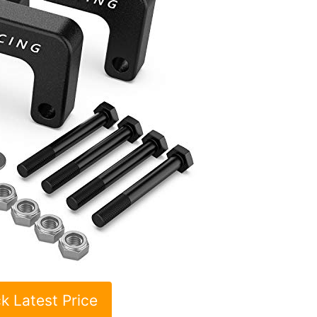
k Latest Price