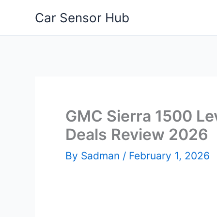
Skip
Car Sensor Hub
to
content
GMC Sierra 1500 Leve
Deals Review 2026
By
Sadman
/
February 1, 2026