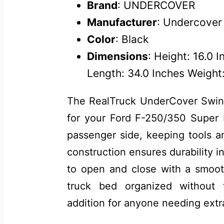
Brand
: UNDERCOVER
Manufacturer
: Undercover
Color
: Black
Dimensions
: Height: 16.0 
Length: 34.0 Inches Weight:
The RealTruck UnderCover Swing
for your Ford F-250/350 Super Du
passenger side, keeping tools a
construction ensures durability i
to open and close with a smoot
truck bed organized without
addition for anyone needing extr