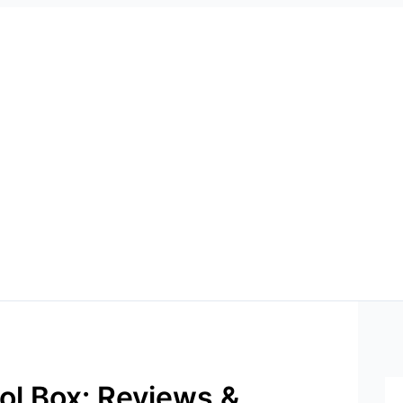
ol Box: Reviews &