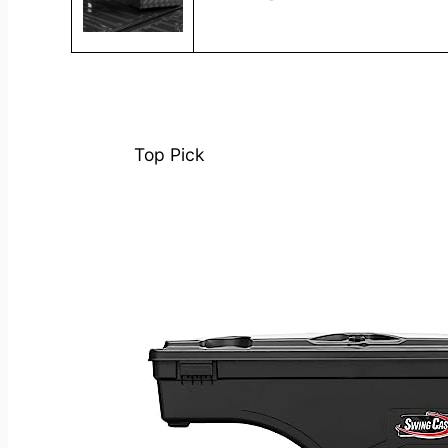
Top Pick