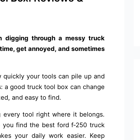
an digging through a messy truck
e time, get annoyed, and sometimes
 quickly your tools can pile up and
s: a good truck tool box can change
zed, and easy to find.
every tool right where it belongs.
 you find the best ford f-250 truck
kes your daily work easier. Keep