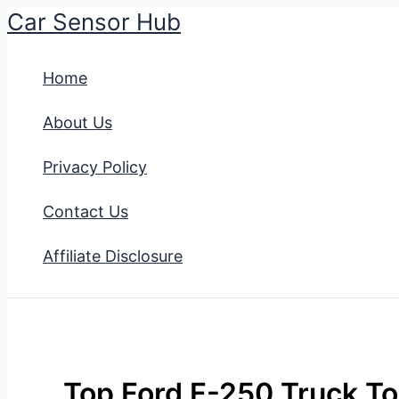
Car Sensor Hub
Skip
to
Home
content
About Us
Privacy Policy
Contact Us
Affiliate Disclosure
Top Ford F-250 Truck To