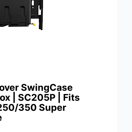
Cover SwingCase
ox | SC205P | Fits
-250/350 Super
e