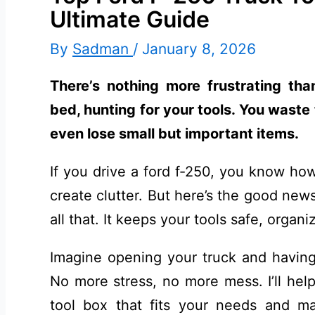
Ultimate Guide
By
Sadman
/
January 8, 2026
There’s nothing more frustrating th
bed, hunting for your tools. You wast
even lose small but important items.
If you drive a ford f-250, you know how
create clutter. But here’s the good new
all that. It keeps your tools safe, organi
Imagine opening your truck and having 
No more stress, no more mess. I’ll help
tool box that fits your needs and ma