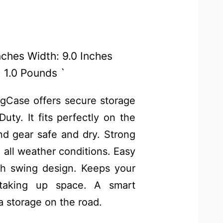
Inches Width: 9.0 Inches
 1.0 Pounds `
Case offers secure storage
ty. It fits perfectly on the
nd gear safe and dry. Strong
n all weather conditions. Easy
h swing design. Keeps your
 taking up space. A smart
a storage on the road.