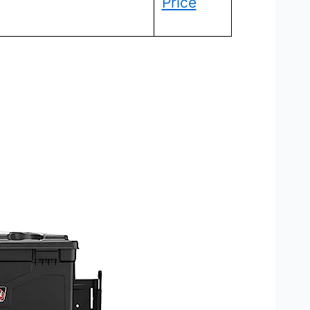
Price