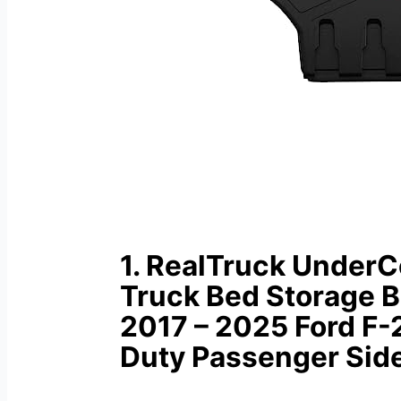
1. RealTruck Under
Truck Bed Storage B
2017 – 2025 Ford F
Duty Passenger Sid