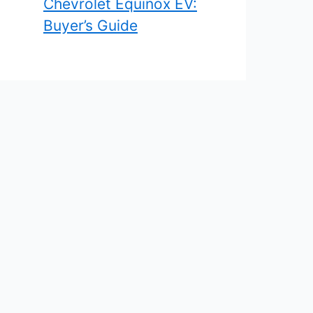
Chevrolet Equinox EV:
Buyer’s Guide