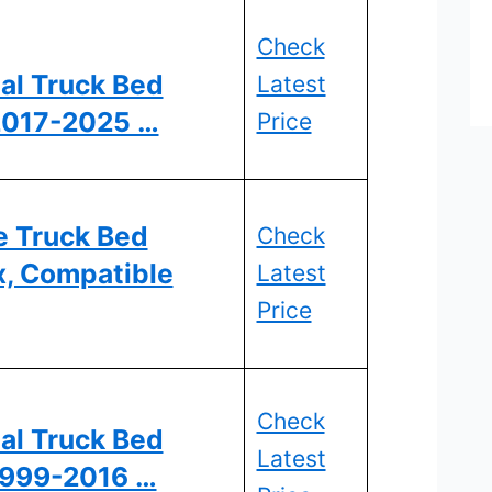
Check
al Truck Bed
Latest
 2017-2025 …
Price
e Truck Bed
Check
x, Compatible
Latest
Price
Check
al Truck Bed
Latest
 1999-2016 …