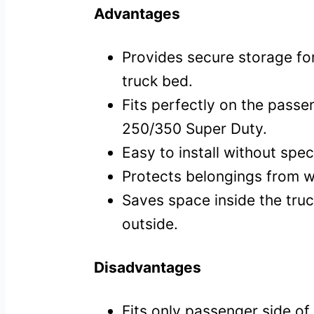
Advantages
Provides secure storage for
truck bed.
Fits perfectly on the passe
250/350 Super Duty.
Easy to install without speci
Protects belongings from we
Saves space inside the truc
outside.
Disadvantages
Fits only passenger side of