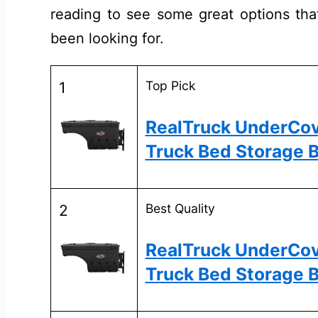
reading to see some great options that
been looking for.
Top Pick
1
RealTruck UnderCo
Truck Bed Storage B
Best Quality
2
RealTruck UnderCo
Truck Bed Storage 