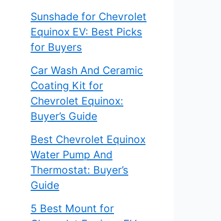
Sunshade for Chevrolet
Equinox EV: Best Picks
for Buyers
Car Wash And Ceramic
Coating Kit for
Chevrolet Equinox:
Buyer’s Guide
Best Chevrolet Equinox
Water Pump And
Thermostat: Buyer’s
Guide
5 Best Mount for