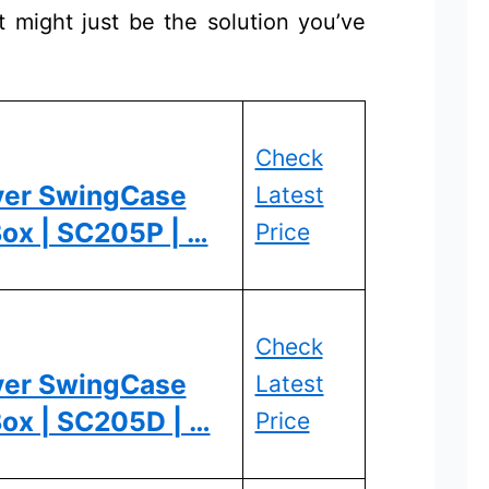
 might just be the solution you’ve
Check
ver SwingCase
Latest
ox | SC205P | …
Price
Check
ver SwingCase
Latest
Box | SC205D | …
Price