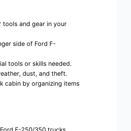
 tools and gear in your
nger side of Ford F-
al tools or skills needed.
ather, dust, and theft.
k cabin by organizing items
 Ford F-250/350 trucks.