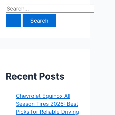
S
e
a
r
c
h
f
Recent Posts
o
r
Chevrolet Equinox All
Season Tires 2026: Best
:
Picks for Reliable Driving