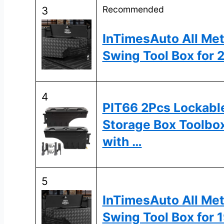
Recommended
3
InTimesAuto All Met
Swing Tool Box for
4
PIT66 2Pcs Lockabl
Storage Box Toolbo
with …
5
InTimesAuto All Met
Swing Tool Box for