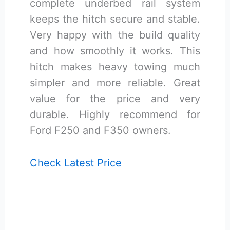
complete underbed rail system
keeps the hitch secure and stable.
Very happy with the build quality
and how smoothly it works. This
hitch makes heavy towing much
simpler and more reliable. Great
value for the price and very
durable. Highly recommend for
Ford F250 and F350 owners.
Check Latest Price