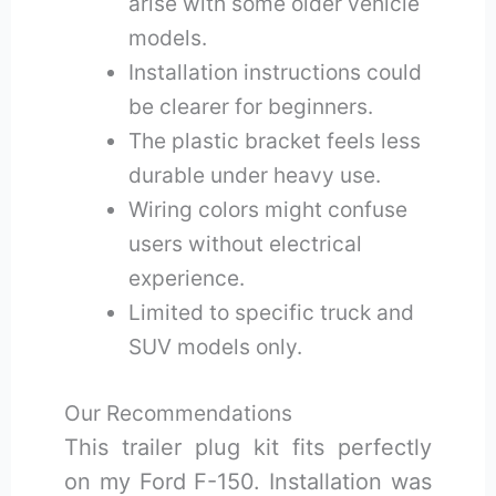
arise with some older vehicle
models.
Installation instructions could
be clearer for beginners.
The plastic bracket feels less
durable under heavy use.
Wiring colors might confuse
users without electrical
experience.
Limited to specific truck and
SUV models only.
Our Recommendations
This trailer plug kit fits perfectly
on my Ford F-150. Installation was