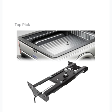
Top Pick