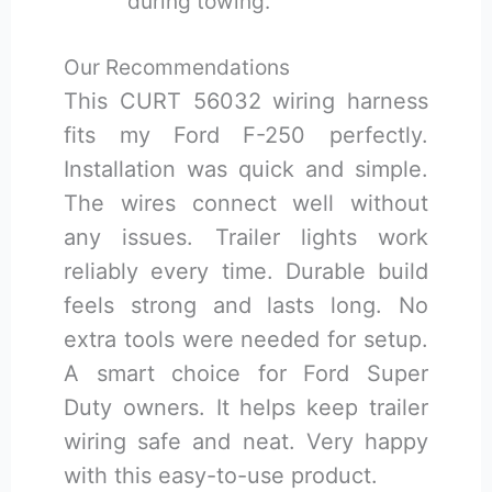
during towing.
Our Recommendations
This CURT 56032 wiring harness
fits my Ford F-250 perfectly.
Installation was quick and simple.
The wires connect well without
any issues. Trailer lights work
reliably every time. Durable build
feels strong and lasts long. No
extra tools were needed for setup.
A smart choice for Ford Super
Duty owners. It helps keep trailer
wiring safe and neat. Very happy
with this easy-to-use product.