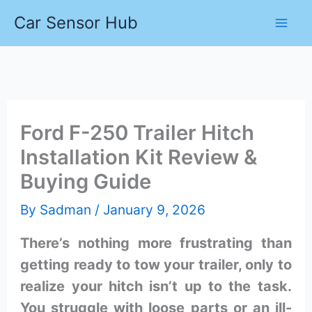
Skip
Car Sensor Hub
to
content
Ford F-250 Trailer Hitch
Installation Kit Review &
Buying Guide
By
Sadman
/
January 9, 2026
There’s nothing more frustrating than
getting ready to tow your trailer, only to
realize your hitch isn’t up to the task.
You struggle with loose parts or an ill-