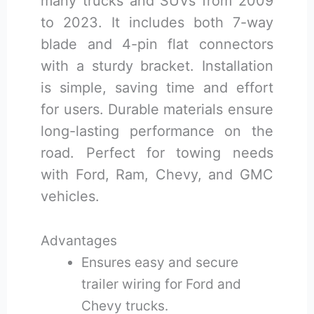
many trucks and SUVs from 2009
to 2023. It includes both 7-way
blade and 4-pin flat connectors
with a sturdy bracket. Installation
is simple, saving time and effort
for users. Durable materials ensure
long-lasting performance on the
road. Perfect for towing needs
with Ford, Ram, Chevy, and GMC
vehicles.
Advantages
Ensures easy and secure
trailer wiring for Ford and
Chevy trucks.