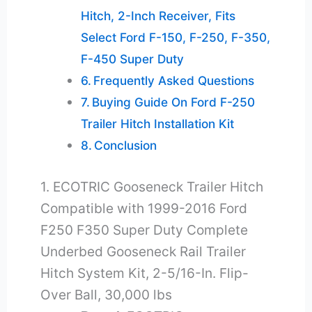
Hitch, 2-Inch Receiver, Fits
Select Ford F-150, F-250, F-350,
F-450 Super Duty
Frequently Asked Questions
Buying Guide On Ford F-250
Trailer Hitch Installation Kit
Conclusion
1. ECOTRIC Gooseneck Trailer Hitch
Compatible with 1999-2016 Ford
F250 F350 Super Duty Complete
Underbed Gooseneck Rail Trailer
Hitch System Kit, 2-5/16-In. Flip-
Over Ball, 30,000 lbs