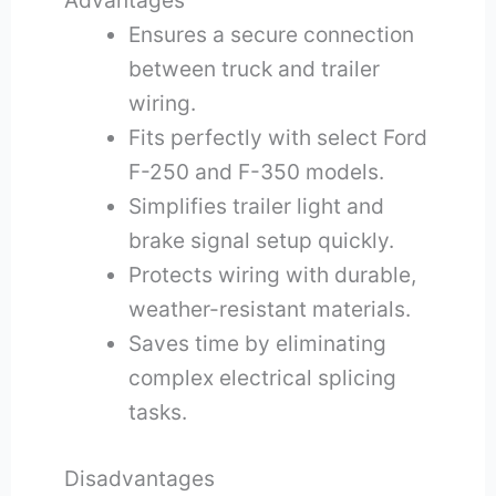
Advantages
Ensures a secure connection
between truck and trailer
wiring.
Fits perfectly with select Ford
F-250 and F-350 models.
Simplifies trailer light and
brake signal setup quickly.
Protects wiring with durable,
weather-resistant materials.
Saves time by eliminating
complex electrical splicing
tasks.
Disadvantages