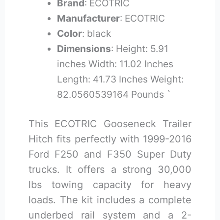
Brand
: ECOTRIC
Manufacturer
: ECOTRIC
Color
: black
Dimensions
: Height: 5.91
inches Width: 11.02 Inches
Length: 41.73 Inches Weight:
82.0560539164 Pounds `
This ECOTRIC Gooseneck Trailer
Hitch fits perfectly with 1999-2016
Ford F250 and F350 Super Duty
trucks. It offers a strong 30,000
lbs towing capacity for heavy
loads. The kit includes a complete
underbed rail system and a 2-