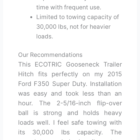
time with frequent use.
Limited to towing capacity of
30,000 lbs, not for heavier
loads.
Our Recommendations
This ECOTRIC Gooseneck Trailer
Hitch fits perfectly on my 2015
Ford F350 Super Duty. Installation
was easy and took less than an
hour. The 2-5/16-inch flip-over
ball is strong and holds heavy
loads well. I feel safe towing with
its 30,000 lbs capacity. The