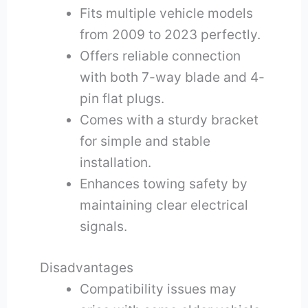
Fits multiple vehicle models
from 2009 to 2023 perfectly.
Offers reliable connection
with both 7-way blade and 4-
pin flat plugs.
Comes with a sturdy bracket
for simple and stable
installation.
Enhances towing safety by
maintaining clear electrical
signals.
Disadvantages
Compatibility issues may