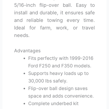
5/16-inch flip-over ball. Easy to
install and durable, it ensures safe
and reliable towing every time.
Ideal for farm, work, or travel
needs.
Advantages
Fits perfectly with 1999-2016
Ford F250 and F350 models.
Supports heavy loads up to
30,000 lbs safely.
Flip-over ball design saves
space and adds convenience.
Complete underbed kit