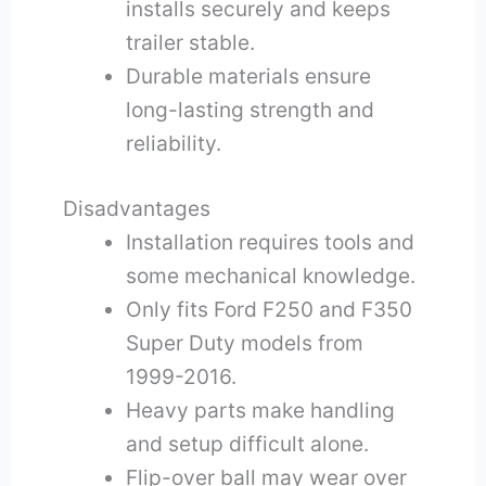
installs securely and keeps
trailer stable.
Durable materials ensure
long-lasting strength and
reliability.
Disadvantages
Installation requires tools and
some mechanical knowledge.
Only fits Ford F250 and F350
Super Duty models from
1999-2016.
Heavy parts make handling
and setup difficult alone.
Flip-over ball may wear over