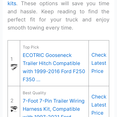
kits
. These options will save you time
and hassle. Keep reading to find the
perfect fit for your truck and enjoy
smooth towing every time.
Top Pick
Check
ECOTRIC Gooseneck
1
Latest
Trailer Hitch Compatible
Price
with 1999-2016 Ford F250
F350 …
Best Quality
Check
2
7-Foot 7-Pin Trailer Wiring
Latest
Harness Kit, Compatible
Price
with 1997-2021 Ford …