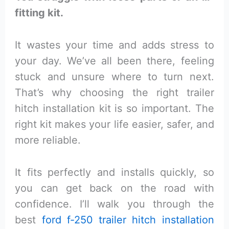
fitting kit.
It wastes your time and adds stress to
your day. We’ve all been there, feeling
stuck and unsure where to turn next.
That’s why choosing the right trailer
hitch installation kit is so important. The
right kit makes your life easier, safer, and
more reliable.
It fits perfectly and installs quickly, so
you can get back on the road with
confidence. I’ll walk you through the
best
ford f-250 trailer hitch installation