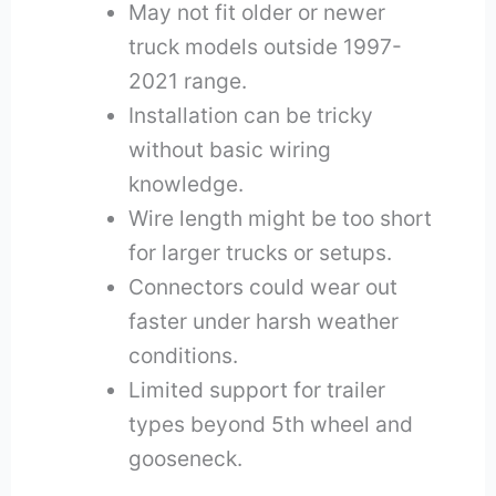
May not fit older or newer
truck models outside 1997-
2021 range.
Installation can be tricky
without basic wiring
knowledge.
Wire length might be too short
for larger trucks or setups.
Connectors could wear out
faster under harsh weather
conditions.
Limited support for trailer
types beyond 5th wheel and
gooseneck.