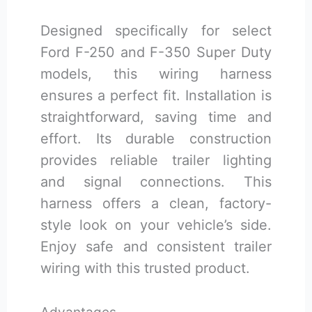
Designed specifically for select
Ford F-250 and F-350 Super Duty
models, this wiring harness
ensures a perfect fit. Installation is
straightforward, saving time and
effort. Its durable construction
provides reliable trailer lighting
and signal connections. This
harness offers a clean, factory-
style look on your vehicle’s side.
Enjoy safe and consistent trailer
wiring with this trusted product.