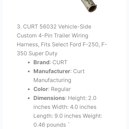
3. CURT 56032 Vehicle-Side
Custom 4-Pin Trailer Wiring
Harness, Fits Select Ford F-250, F-
350 Super Duty
Brand
: CURT
Manufacturer
: Curt
Manufacturing
Color
: Regular
Dimensions
: Height: 2.0
inches Width: 4.0 inches
Length: 9.0 inches Weight:
0.46 pounds `