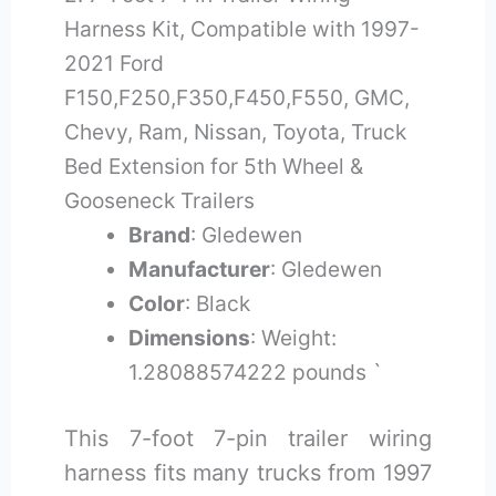
Harness Kit, Compatible with 1997-
2021 Ford
F150,F250,F350,F450,F550, GMC,
Chevy, Ram, Nissan, Toyota, Truck
Bed Extension for 5th Wheel &
Gooseneck Trailers
Brand
: Gledewen
Manufacturer
: Gledewen
Color
: Black
Dimensions
: Weight:
1.28088574222 pounds `
This 7-foot 7-pin trailer wiring
harness fits many trucks from 1997