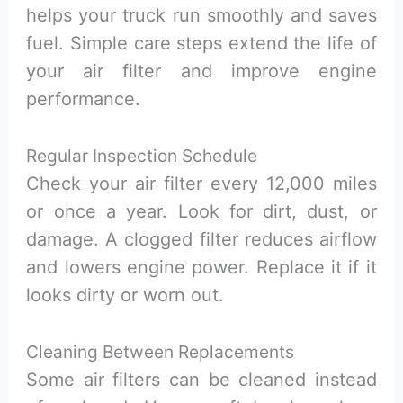
helps your truck run smoothly and saves
fuel. Simple care steps extend the life of
your air filter and improve engine
performance.
Regular Inspection Schedule
Check your air filter every 12,000 miles
or once a year. Look for dirt, dust, or
damage. A clogged filter reduces airflow
and lowers engine power. Replace it if it
looks dirty or worn out.
Cleaning Between Replacements
Some air filters can be cleaned instead