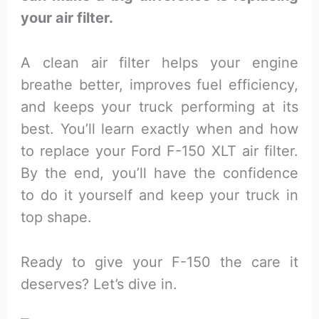
your air filter.
A clean air filter helps your engine
breathe better, improves fuel efficiency,
and keeps your truck performing at its
best. You’ll learn exactly when and how
to replace your Ford F-150 XLT air filter.
By the end, you’ll have the confidence
to do it yourself and keep your truck in
top shape.
Ready to give your F-150 the care it
deserves? Let’s dive in.