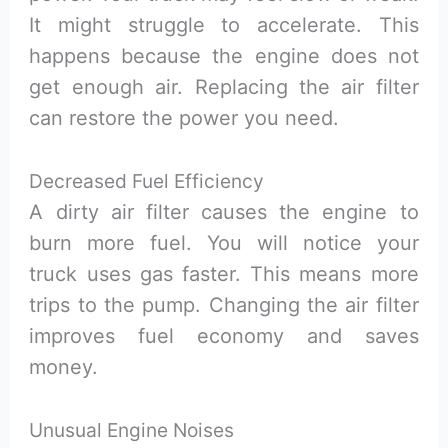
It might struggle to accelerate. This
happens because the engine does not
get enough air. Replacing the air filter
can restore the power you need.
Decreased Fuel Efficiency
A dirty air filter causes the engine to
burn more fuel. You will notice your
truck uses gas faster. This means more
trips to the pump. Changing the air filter
improves fuel economy and saves
money.
Unusual Engine Noises