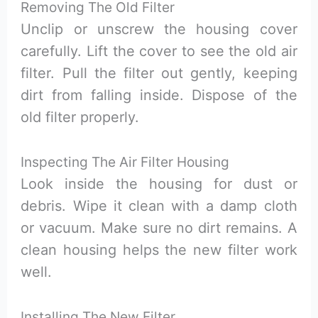
Removing The Old Filter
Unclip or unscrew the housing cover
carefully. Lift the cover to see the old air
filter. Pull the filter out gently, keeping
dirt from falling inside. Dispose of the
old filter properly.
Inspecting The Air Filter Housing
Look inside the housing for dust or
debris. Wipe it clean with a damp cloth
or vacuum. Make sure no dirt remains. A
clean housing helps the new filter work
well.
Installing The New Filter