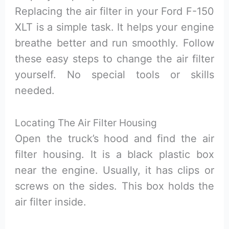
Replacing the air filter in your Ford F-150
XLT is a simple task. It helps your engine
breathe better and run smoothly. Follow
these easy steps to change the air filter
yourself. No special tools or skills
needed.
Locating The Air Filter Housing
Open the truck’s hood and find the air
filter housing. It is a black plastic box
near the engine. Usually, it has clips or
screws on the sides. This box holds the
air filter inside.