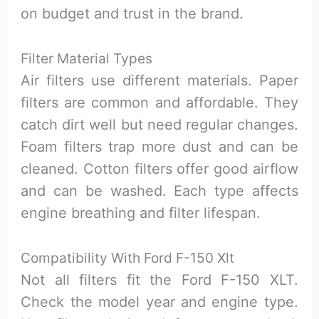
on budget and trust in the brand.
Filter Material Types
Air filters use different materials. Paper
filters are common and affordable. They
catch dirt well but need regular changes.
Foam filters trap more dust and can be
cleaned. Cotton filters offer good airflow
and can be washed. Each type affects
engine breathing and filter lifespan.
Compatibility With Ford F-150 Xlt
Not all filters fit the Ford F-150 XLT.
Check the model year and engine type.