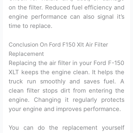
on the filter. Reduced fuel efficiency and
engine performance can also signal it’s
time to replace.
Conclusion On Ford F150 Xlt Air Filter
Replacement
Replacing the air filter in your Ford F-150
XLT keeps the engine clean. It helps the
truck run smoothly and saves fuel. A
clean filter stops dirt from entering the
engine. Changing it regularly protects
your engine and improves performance.
You can do the replacement yourself