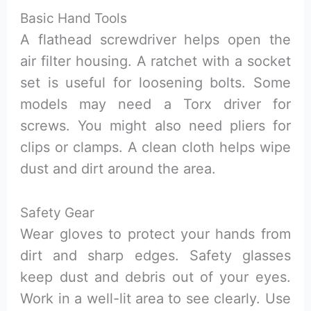
Basic Hand Tools
A flathead screwdriver helps open the
air filter housing. A ratchet with a socket
set is useful for loosening bolts. Some
models may need a Torx driver for
screws. You might also need pliers for
clips or clamps. A clean cloth helps wipe
dust and dirt around the area.
Safety Gear
Wear gloves to protect your hands from
dirt and sharp edges. Safety glasses
keep dust and debris out of your eyes.
Work in a well-lit area to see clearly. Use