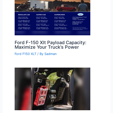
Ford F-150 Xlt Payload Capacity:
Maximize Your Truck’s Power
Ford F150 XLT
/ By
Sadman