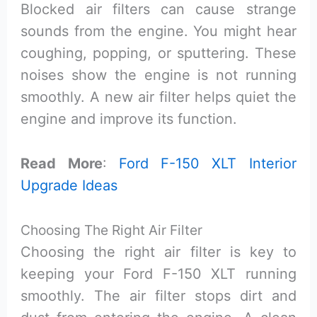
Blocked air filters can cause strange
sounds from the engine. You might hear
coughing, popping, or sputtering. These
noises show the engine is not running
smoothly. A new air filter helps quiet the
engine and improve its function.
Read More
:
Ford F-150 XLT Interior
Upgrade Ideas
Choosing The Right Air Filter
Choosing the right air filter is key to
keeping your Ford F-150 XLT running
smoothly. The air filter stops dirt and