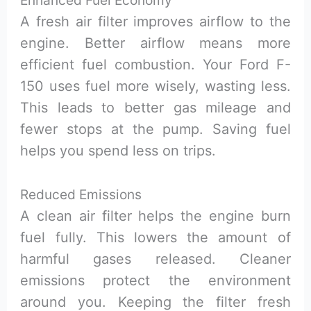
A fresh air filter improves airflow to the
engine. Better airflow means more
efficient fuel combustion. Your Ford F-
150 uses fuel more wisely, wasting less.
This leads to better gas mileage and
fewer stops at the pump. Saving fuel
helps you spend less on trips.
Reduced Emissions
A clean air filter helps the engine burn
fuel fully. This lowers the amount of
harmful gases released. Cleaner
emissions protect the environment
around you. Keeping the filter fresh