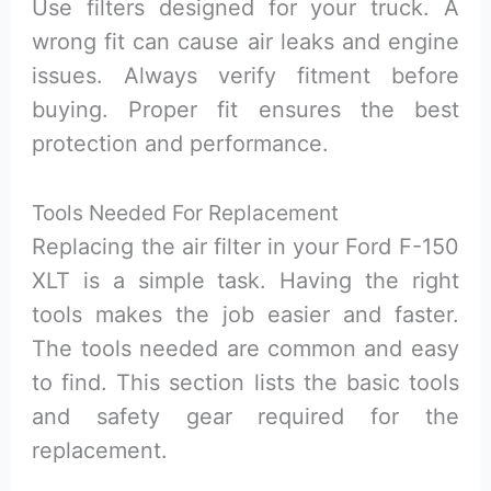
Use filters designed for your truck. A
wrong fit can cause air leaks and engine
issues. Always verify fitment before
buying. Proper fit ensures the best
protection and performance.
Tools Needed For Replacement
Replacing the air filter in your Ford F-150
XLT is a simple task. Having the right
tools makes the job easier and faster.
The tools needed are common and easy
to find. This section lists the basic tools
and safety gear required for the
replacement.