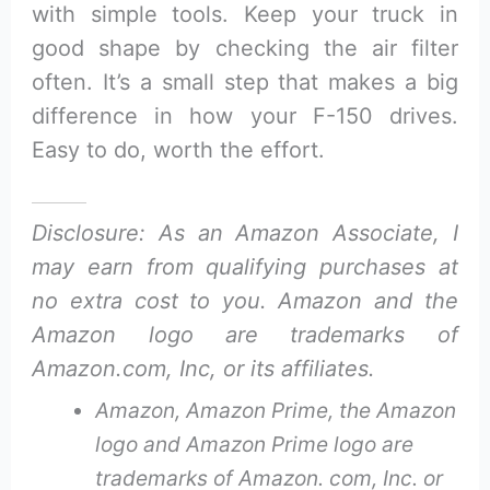
with simple tools. Keep your truck in
good shape by checking the air filter
often. It’s a small step that makes a big
difference in how your F-150 drives.
Easy to do, worth the effort.
Disclosure: As an Amazon Associate, I
may earn from qualifying purchases at
no extra cost to you. Amazon and the
Amazon logo are trademarks of
Amazon.com, Inc, or its affiliates.
Amazon, Amazon Prime, the Amazon
logo and Amazon Prime logo are
trademarks of Amazon. com, Inc. or