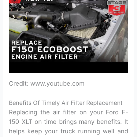
Credit: www.youtube.com
Benefits Of Timely Air Filter Replacement
Replacing the air filter on your Ford F-
150 XLT on time brings many benefits. It
helps keep your truck running well and