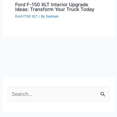
Ford F-150 XLT Interior Upgrade
Ideas: Transform Your Truck Today
Ford F150 XLT
/ By
Sadman
S
e
a