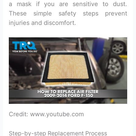
a mask if you are sensitive to dust.
These simple safety steps prevent
injuries and discomfort.
Credit: www.youtube.com
Step-by-step Replacement Process