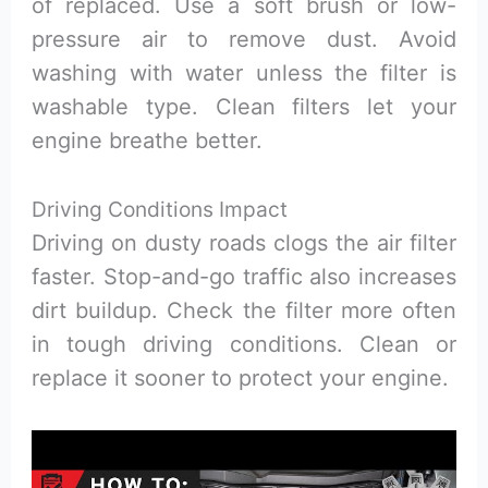
of replaced. Use a soft brush or low-
pressure air to remove dust. Avoid
washing with water unless the filter is
washable type. Clean filters let your
engine breathe better.
Driving Conditions Impact
Driving on dusty roads clogs the air filter
faster. Stop-and-go traffic also increases
dirt buildup. Check the filter more often
in tough driving conditions. Clean or
replace it sooner to protect your engine.