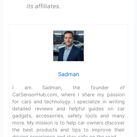
its affiliates.
Sadman
I am Sadman, the founder of
CarSensorHub.com, where I share my passion
for cars and technology. I specialize in writing
detailed reviews and helpful guides on car
gadgets, accessories, safety tools and many
more. My mission is to help car owners discover
the best products and tips to improve their
driving experience and stay safe on the road.