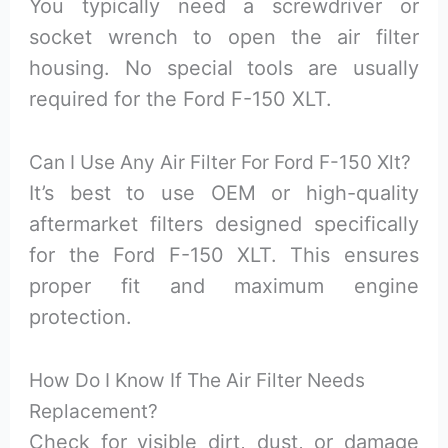
You typically need a screwdriver or
socket wrench to open the air filter
housing. No special tools are usually
required for the Ford F-150 XLT.
Can I Use Any Air Filter For Ford F-150 Xlt?
It’s best to use OEM or high-quality
aftermarket filters designed specifically
for the Ford F-150 XLT. This ensures
proper fit and maximum engine
protection.
How Do I Know If The Air Filter Needs
Replacement?
Check for visible dirt, dust, or damage