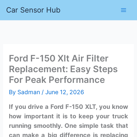
Skip
Car Sensor Hub
to
content
Ford F-150 Xlt Air Filter
Replacement: Easy Steps
For Peak Performance
By
Sadman
/
June 12, 2026
If you drive a Ford F-150 XLT, you know
how important it is to keep your truck
running smoothly. One simple task that
can make a big difference is replacing