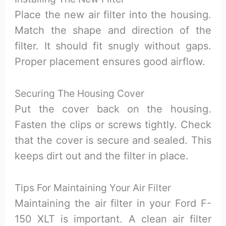
Place the new air filter into the housing.
Match the shape and direction of the
filter. It should fit snugly without gaps.
Proper placement ensures good airflow.
Securing The Housing Cover
Put the cover back on the housing.
Fasten the clips or screws tightly. Check
that the cover is secure and sealed. This
keeps dirt out and the filter in place.
Tips For Maintaining Your Air Filter
Maintaining the air filter in your Ford F-
150 XLT is important. A clean air filter