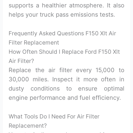
supports a healthier atmosphere. It also
helps your truck pass emissions tests.
Frequently Asked Questions F150 Xlt Air
Filter Replacement
How Often Should I Replace Ford F150 Xlt
Air Filter?
Replace the air filter every 15,000 to
30,000 miles. Inspect it more often in
dusty conditions to ensure optimal
engine performance and fuel efficiency.
What Tools Do I Need For Air Filter
Replacement?