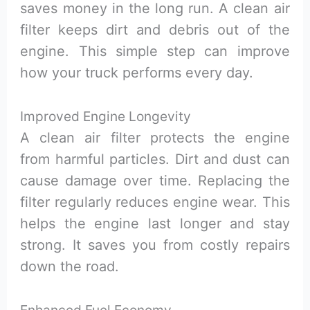
saves money in the long run. A clean air
filter keeps dirt and debris out of the
engine. This simple step can improve
how your truck performs every day.
Improved Engine Longevity
A clean air filter protects the engine
from harmful particles. Dirt and dust can
cause damage over time. Replacing the
filter regularly reduces engine wear. This
helps the engine last longer and stay
strong. It saves you from costly repairs
down the road.
Enhanced Fuel Economy