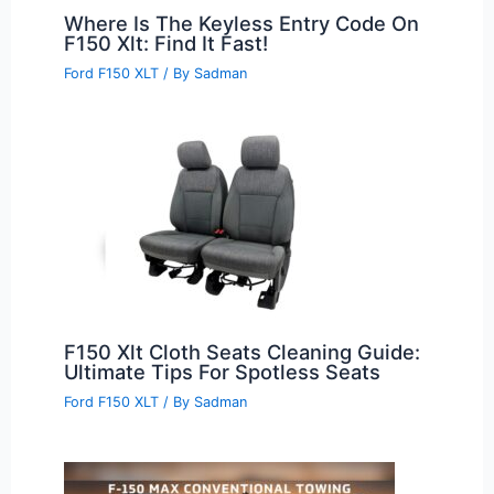
Where Is The Keyless Entry Code On
F150 Xlt: Find It Fast!
Ford F150 XLT
/ By
Sadman
F150 Xlt Cloth Seats Cleaning Guide:
Ultimate Tips For Spotless Seats
Ford F150 XLT
/ By
Sadman