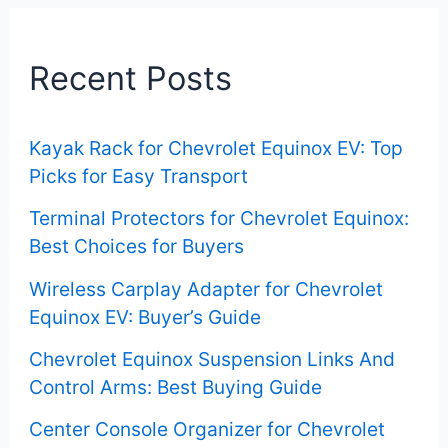
r
c
Recent Posts
h
f
Kayak Rack for Chevrolet Equinox EV: Top
o
Picks for Easy Transport
r
Terminal Protectors for Chevrolet Equinox:
:
Best Choices for Buyers
Wireless Carplay Adapter for Chevrolet
Equinox EV: Buyer’s Guide
Chevrolet Equinox Suspension Links And
Control Arms: Best Buying Guide
Center Console Organizer for Chevrolet