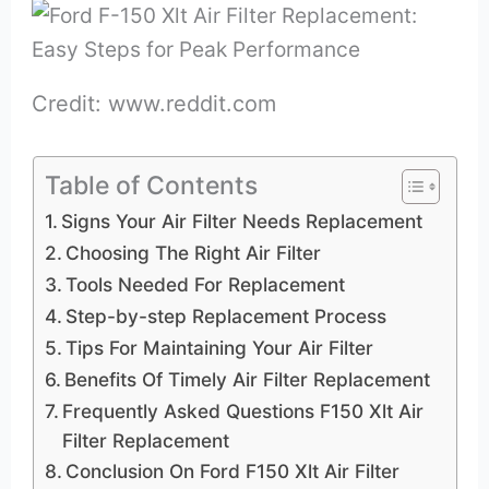
Credit: www.reddit.com
Table of Contents
Signs Your Air Filter Needs Replacement
Choosing The Right Air Filter
Tools Needed For Replacement
Step-by-step Replacement Process
Tips For Maintaining Your Air Filter
Benefits Of Timely Air Filter Replacement
Frequently Asked Questions F150 Xlt Air
Filter Replacement
Conclusion On Ford F150 Xlt Air Filter