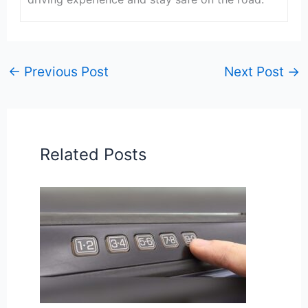
←
Previous Post
Next Post
→
Related Posts