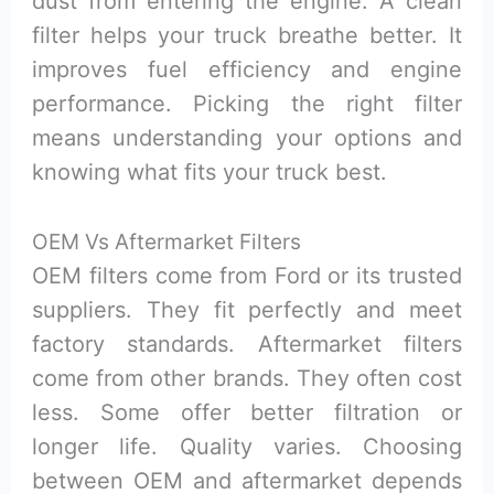
dust from entering the engine. A clean
filter helps your truck breathe better. It
improves fuel efficiency and engine
performance. Picking the right filter
means understanding your options and
knowing what fits your truck best.
OEM Vs Aftermarket Filters
OEM filters come from Ford or its trusted
suppliers. They fit perfectly and meet
factory standards. Aftermarket filters
come from other brands. They often cost
less. Some offer better filtration or
longer life. Quality varies. Choosing
between OEM and aftermarket depends