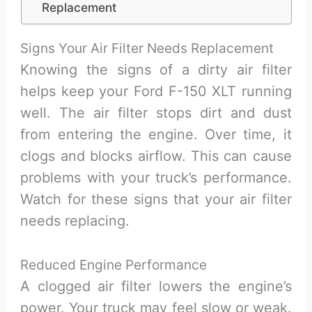
Replacement
Signs Your Air Filter Needs Replacement
Knowing the signs of a dirty air filter
helps keep your Ford F-150 XLT running
well. The air filter stops dirt and dust
from entering the engine. Over time, it
clogs and blocks airflow. This can cause
problems with your truck’s performance.
Watch for these signs that your air filter
needs replacing.
Reduced Engine Performance
A clogged air filter lowers the engine’s
power. Your truck may feel slow or weak.