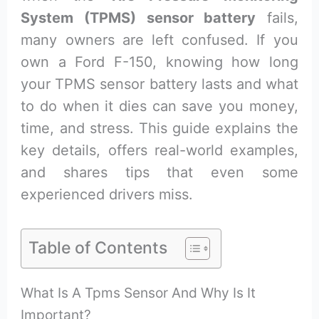
System (TPMS) sensor battery
fails,
many owners are left confused. If you
own a Ford F-150, knowing how long
your TPMS sensor battery lasts and what
to do when it dies can save you money,
time, and stress. This guide explains the
key details, offers real-world examples,
and shares tips that even some
experienced drivers miss.
Table of Contents
What Is A Tpms Sensor And Why Is It
Important?