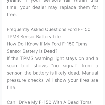
years
. If your sensors fail within this
time, your dealer may replace them for
free.
Frequently Asked Questions Ford F-150
TPMS Sensor Battery Life
How Do I Know If My Ford F-150 Tpms
Sensor Battery Is Dead?
If the TPMS warning light stays on and a
scan tool shows “no signal” from a
sensor, the battery is likely dead. Manual
pressure checks will show your tires are
fine.
Can I Drive My F-150 With A Dead Tpms