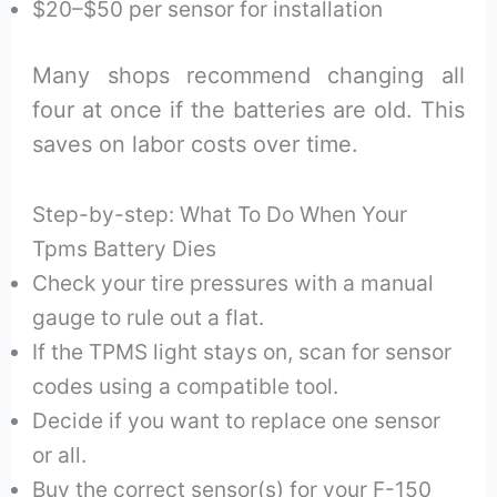
$20–$50 per sensor for installation
Many shops recommend changing all
four at once if the batteries are old. This
saves on labor costs over time.
Step-by-step: What To Do When Your
Tpms Battery Dies
Check your tire pressures with a manual
gauge to rule out a flat.
If the TPMS light stays on, scan for sensor
codes using a compatible tool.
Decide if you want to replace one sensor
or all.
Buy the correct sensor(s) for your F-150