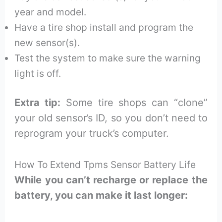
year and model.
Have a tire shop install and program the
new sensor(s).
Test the system to make sure the warning
light is off.
Extra tip:
Some tire shops can “clone”
your old sensor’s ID, so you don’t need to
reprogram your truck’s computer.
How To Extend Tpms Sensor Battery Life
While you can’t recharge or replace the
battery, you can make it last longer: