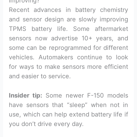
Improving?
Recent advances in battery chemistry
and sensor design are slowly improving
TPMS battery life. Some aftermarket
sensors now advertise 10+ years, and
some can be reprogrammed for different
vehicles. Automakers continue to look
for ways to make sensors more efficient
and easier to service.
Insider tip:
Some newer F-150 models
have sensors that “sleep” when not in
use, which can help extend battery life if
you don’t drive every day.