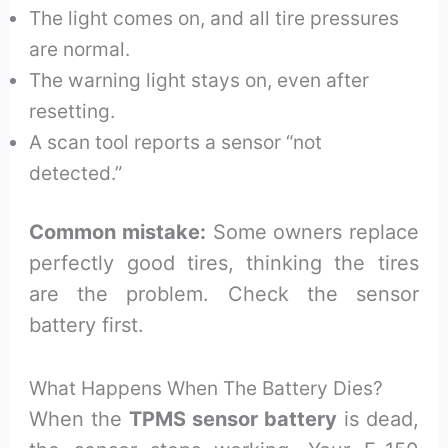
The light comes on, and all tire pressures
are normal.
The warning light stays on, even after
resetting.
A scan tool reports a sensor “not
detected.”
Common mistake:
Some owners replace
perfectly good tires, thinking the tires
are the problem. Check the sensor
battery first.
What Happens When The Battery Dies?
When the
TPMS sensor battery
is dead,