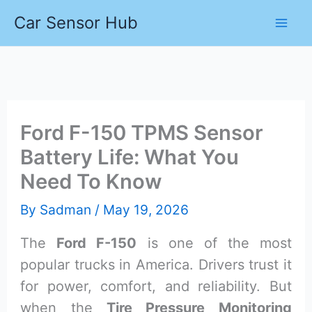
Skip
Car Sensor Hub
to
content
Ford F-150 TPMS Sensor
Battery Life: What You
Need To Know
By
Sadman
/
May 19, 2026
The
Ford F-150
is one of the most
popular trucks in America. Drivers trust it
for power, comfort, and reliability. But
when the
Tire Pressure Monitoring