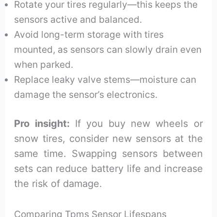
Rotate your tires regularly—this keeps the
sensors active and balanced.
Avoid long-term storage with tires
mounted, as sensors can slowly drain even
when parked.
Replace leaky valve stems—moisture can
damage the sensor’s electronics.
Pro insight:
If you buy new wheels or
snow tires, consider new sensors at the
same time. Swapping sensors between
sets can reduce battery life and increase
the risk of damage.
Comparing Tpms Sensor Lifespans