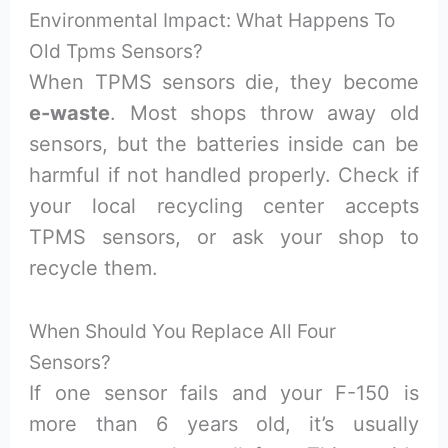
Environmental Impact: What Happens To
Old Tpms Sensors?
When TPMS sensors die, they become
e-waste
. Most shops throw away old
sensors, but the batteries inside can be
harmful if not handled properly. Check if
your local recycling center accepts
TPMS sensors, or ask your shop to
recycle them.
When Should You Replace All Four
Sensors?
If one sensor fails and your F-150 is
more than 6 years old, it’s usually