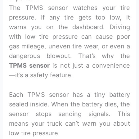
The TPMS sensor watches your tire
pressure. If any tire gets too low, it
warns you on the dashboard. Driving
with low tire pressure can cause poor
gas mileage, uneven tire wear, or even a
dangerous blowout. That’s why the
TPMS sensor
is not just a convenience
—it’s a safety feature.
Each TPMS sensor has a tiny battery
sealed inside. When the battery dies, the
sensor stops sending signals. This
means your truck can’t warn you about
low tire pressure.