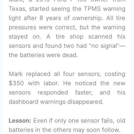
Texas, started seeing the TPMS warning
light after 8 years of ownership. All tire
pressures were correct, but the warning
stayed on. A tire shop scanned his
sensors and found two had “no signal”—
the batteries were dead.
Mark replaced all four sensors, costing
$350 with labor. He noticed the new
sensors responded faster, and his
dashboard warnings disappeared.
Lesson:
Even if only one sensor fails, old
batteries in the others may soon follow.