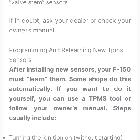
“valve stem” sensors
If in doubt, ask your dealer or check your
owner’s manual.
Programming And Relearning New Tpms
Sensors
After installing new sensors, your F-150
must “learn” them. Some shops do this
automatically. If you want to do it
yourself, you can use a TPMS tool or
follow your owner’s manual. Steps
usually include:
Turning the ignition on (without starting)