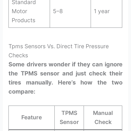
Standard
Motor
5–8
1 year
Products
Tpms Sensors Vs. Direct Tire Pressure
Checks
Some drivers wonder if they can ignore
the TPMS sensor and just check their
tires manually. Here’s how the two
compare:
TPMS
Manual
Feature
Sensor
Check