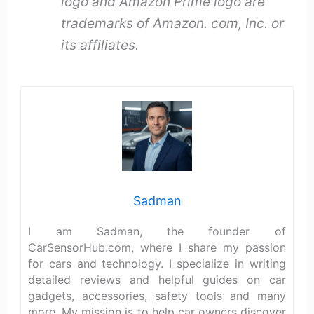
logo and Amazon Prime logo are
trademarks of Amazon. com, Inc. or
its affiliates.
Sadman
I am Sadman, the founder of
CarSensorHub.com, where I share my passion
for cars and technology. I specialize in writing
detailed reviews and helpful guides on car
gadgets, accessories, safety tools and many
more. My mission is to help car owners discover