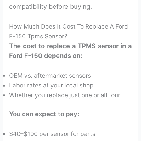
compatibility before buying.
How Much Does It Cost To Replace A Ford
F-150 Tpms Sensor?
The cost to replace a TPMS sensor in a
Ford F-150 depends on:
OEM vs. aftermarket sensors
Labor rates at your local shop
Whether you replace just one or all four
You can expect to pay:
$40–$100 per sensor for parts