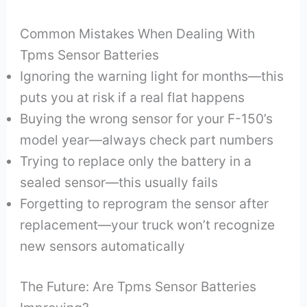
Common Mistakes When Dealing With
Tpms Sensor Batteries
Ignoring the warning light for months—this
puts you at risk if a real flat happens
Buying the wrong sensor for your F-150’s
model year—always check part numbers
Trying to replace only the battery in a
sealed sensor—this usually fails
Forgetting to reprogram the sensor after
replacement—your truck won’t recognize
new sensors automatically
The Future: Are Tpms Sensor Batteries