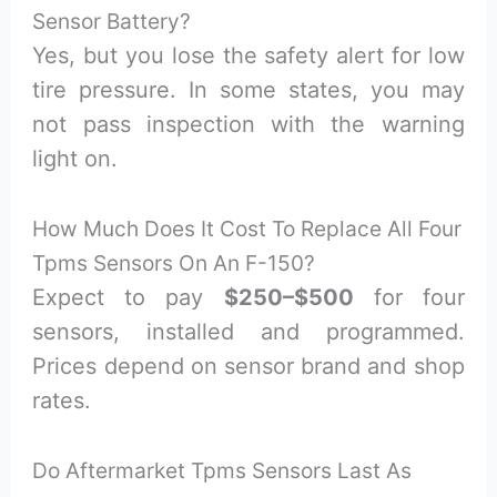
Sensor Battery?
Yes, but you lose the safety alert for low
tire pressure. In some states, you may
not pass inspection with the warning
light on.
How Much Does It Cost To Replace All Four
Tpms Sensors On An F-150?
Expect to pay
$250–$500
for four
sensors, installed and programmed.
Prices depend on sensor brand and shop
rates.
Do Aftermarket Tpms Sensors Last As