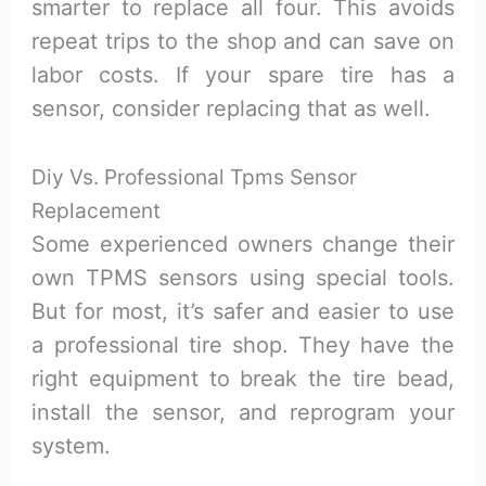
smarter to replace all four. This avoids
repeat trips to the shop and can save on
labor costs. If your spare tire has a
sensor, consider replacing that as well.
Diy Vs. Professional Tpms Sensor
Replacement
Some experienced owners change their
own TPMS sensors using special tools.
But for most, it’s safer and easier to use
a professional tire shop. They have the
right equipment to break the tire bead,
install the sensor, and reprogram your
system.