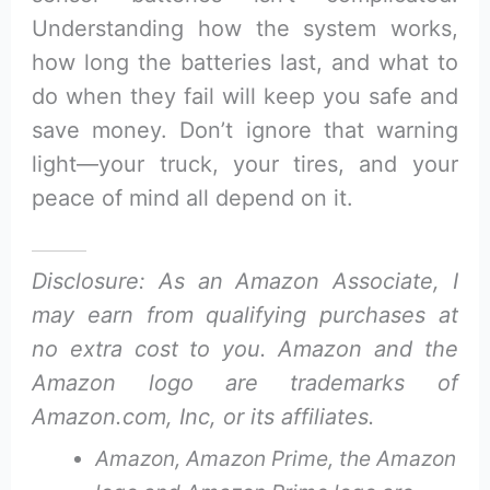
Understanding how the system works,
how long the batteries last, and what to
do when they fail will keep you safe and
save money. Don’t ignore that warning
light—your truck, your tires, and your
peace of mind all depend on it.
Disclosure: As an Amazon Associate, I
may earn from qualifying purchases at
no extra cost to you. Amazon and the
Amazon logo are trademarks of
Amazon.com, Inc, or its affiliates.
Amazon, Amazon Prime, the Amazon