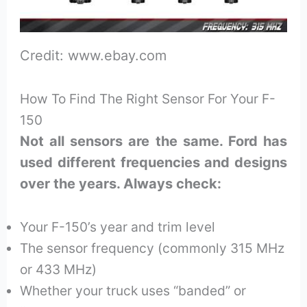
Credit: www.ebay.com
How To Find The Right Sensor For Your F-
150
Not all sensors are the same. Ford has
used different frequencies and designs
over the years. Always check:
Your F-150’s year and trim level
The sensor frequency (commonly 315 MHz
or 433 MHz)
Whether your truck uses “banded” or