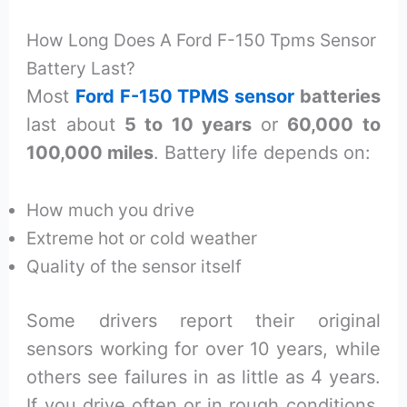
How Long Does A Ford F-150 Tpms Sensor
Battery Last?
Most
Ford F-150 TPMS sensor
batteries
last about
5 to 10 years
or
60,000 to
100,000 miles
. Battery life depends on:
How much you drive
Extreme hot or cold weather
Quality of the sensor itself
Some drivers report their original
sensors working for over 10 years, while
others see failures in as little as 4 years.
If you drive often or in rough conditions,