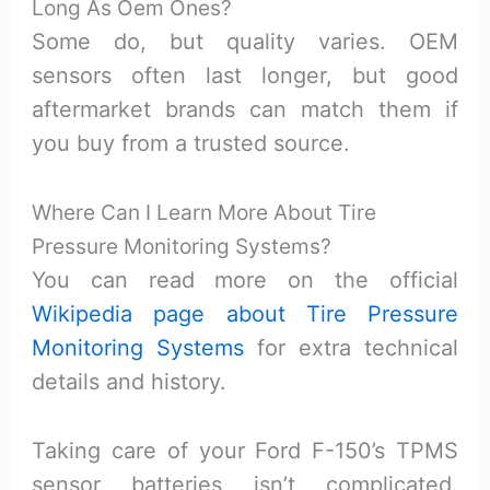
Long As Oem Ones?
Some do, but quality varies. OEM
sensors often last longer, but good
aftermarket brands can match them if
you buy from a trusted source.
Where Can I Learn More About Tire
Pressure Monitoring Systems?
You can read more on the official
Wikipedia page about Tire Pressure
Monitoring Systems
for extra technical
details and history.
Taking care of your Ford F-150’s TPMS
sensor batteries isn’t complicated.