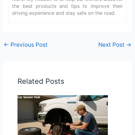
the best products and tips to improve their
driving experience and stay safe on the road.
←
Previous Post
Next Post
→
Related Posts