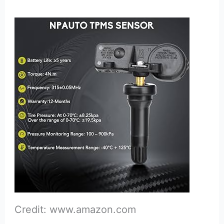
Credit: www.amazon.com