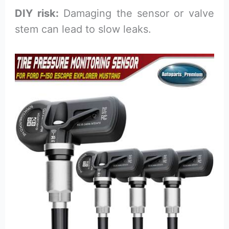
DIY risk:
Damaging the sensor or valve
stem can lead to slow leaks.