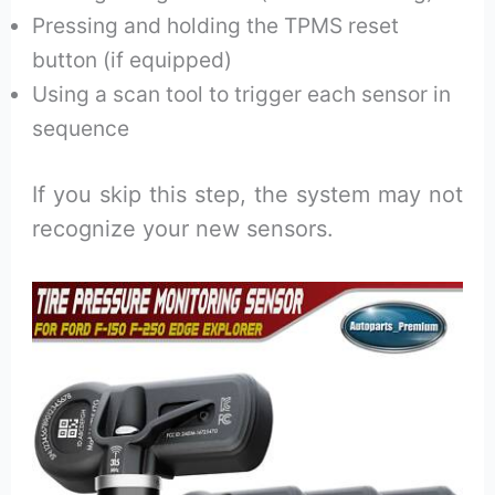
Pressing and holding the TPMS reset
button (if equipped)
Using a scan tool to trigger each sensor in
sequence
If you skip this step, the system may not
recognize your new sensors.