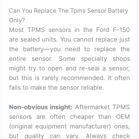
Can You Replace The Tpms Sensor Battery
Only?
Most TPMS sensors in the Ford F-150
are sealed units. You cannot replace just
the battery—you need to replace the
entire sensor. Some specialty shops
might try to open and re-seal a sensor,
but this is rarely recommended. It often
fails to make the sensor reliable.
Non-obvious insight:
Aftermarket TPMS
sensors are often cheaper than OEM
(original equipment manufacturer) ones,
but quality can vary. Always check