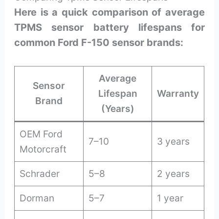
Here is a quick comparison of average
TPMS sensor battery lifespans for
common Ford F-150 sensor brands:
Average
Sensor
Lifespan
Warranty
Brand
(Years)
OEM Ford
7–10
3 years
Motorcraft
Schrader
5–8
2 years
Dorman
5–7
1 year