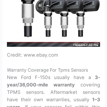
Credit: www.ebay.com
Warranty Coverage For Tpms Sensors
New Ford F-150s usually have a
3-
year/36,000-mile warranty
covering
TPMS sensors. Aftermarket sensors
have their own warranties, usually
1–3