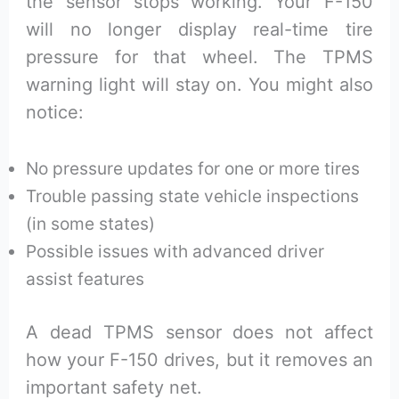
the sensor stops working. Your F-150
will no longer display real-time tire
pressure for that wheel. The TPMS
warning light will stay on. You might also
notice:
No pressure updates for one or more tires
Trouble passing state vehicle inspections
(in some states)
Possible issues with advanced driver
assist features
A dead TPMS sensor does not affect
how your F-150 drives, but it removes an
important safety net.