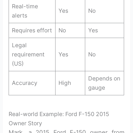
Real-time
Yes
No
alerts
Requires effort
No
Yes
Legal
requirement
Yes
No
(US)
Depends on
Accuracy
High
gauge
Real-world Example: Ford F-150 2015
Owner Story
Mark, a 2015 Ford F-150 owner from