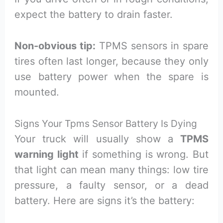
expect the battery to drain faster.
Non-obvious tip:
TPMS sensors in spare
tires often last longer, because they only
use battery power when the spare is
mounted.
Signs Your Tpms Sensor Battery Is Dying
Your truck will usually show a
TPMS
warning light
if something is wrong. But
that light can mean many things: low tire
pressure, a faulty sensor, or a dead
battery. Here are signs it’s the battery: