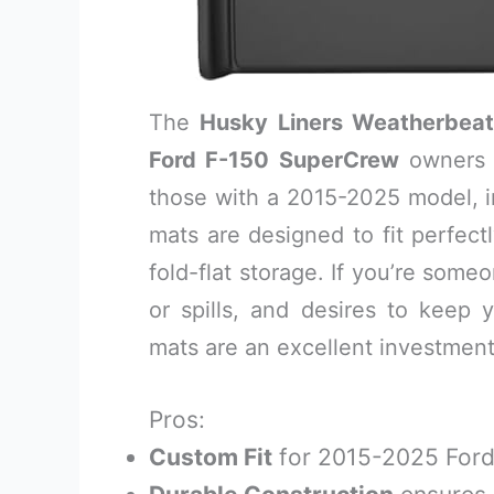
The
Husky Liners Weatherbeat
Ford F-150 SuperCrew
owners 
those with a 2015-2025 model, 
mats are designed to fit perfect
fold-flat storage. If you’re som
or spills, and desires to keep yo
mats are an excellent investment
Pros:
Custom Fit
for 2015-2025 Ford