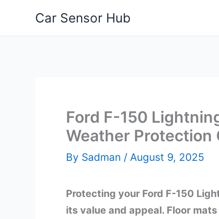
Skip
Car Sensor Hub
to
content
Ford F-150 Lightning
Weather Protection
By
Sadman
/
August 9, 2025
Protecting your Ford F-150 Lightn
its value and appeal. Floor mats 