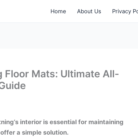
Home
About Us
Privacy Po
 Floor Mats: Ultimate All-
 Guide
ing’s interior is essential for maintaining
offer a simple solution.