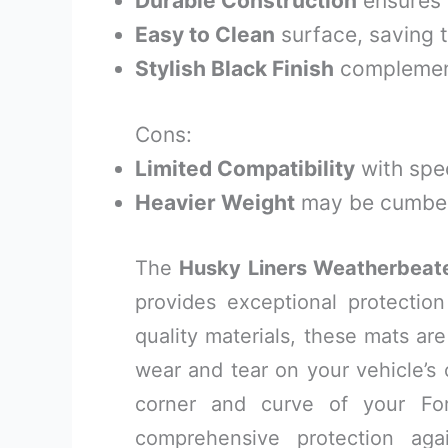
Durable Construction
ensures 
Easy to Clean
surface, saving t
Stylish Black Finish
complement
Cons:
Limited Compatibility
with spec
Heavier Weight
may be cumber
The
Husky Liners Weatherbeate
provides exceptional protectio
quality materials, these mats ar
wear and tear on your vehicle’s
corner and curve of your Ford
comprehensive protection agai