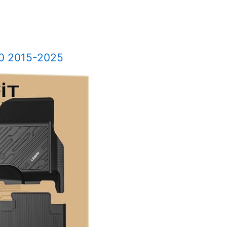
50 2015-2025