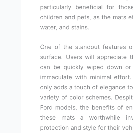
particularly beneficial for th
children and pets, as the mats e
water, and stains.
One of the standout features o
surface. Users will appreciate 
can be quickly wiped down or r
immaculate with minimal effort.
only adds a touch of elegance to
variety of color schemes. Despi
Ford models, the benefits of 
these mats a worthwhile inv
protection and style for their veh