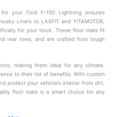
 for your Ford F-150 Lightning ensures
m Husky Liners to LASFIT and YITAMOTOR,
ically for your truck. These floor mats fit
and rear rows, and are crafted from tough
ions, making them ideal for any climate.
ence to their list of benefits. With custom
d protect your vehicle’s interior from dirt,
uality floor mats is a smart choice for any