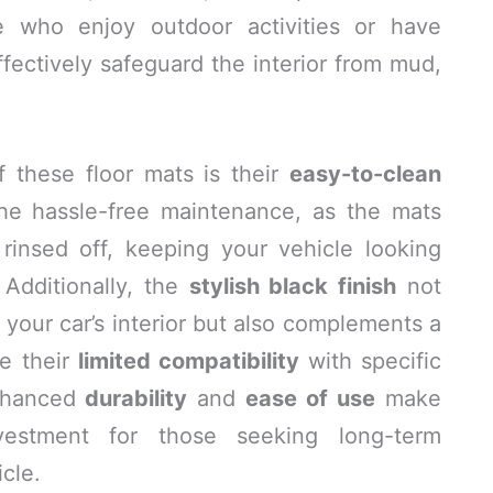
ose who enjoy outdoor activities or have
ffectively safeguard the interior from mud,
f these floor mats is their
easy-to-clean
the hassle-free maintenance, as the mats
insed off, keeping your vehicle looking
 Additionally, the
stylish black finish
not
 your car’s interior but also complements a
te their
limited compatibility
with specific
enhanced
durability
and
ease of use
make
estment for those seeking long-term
icle.