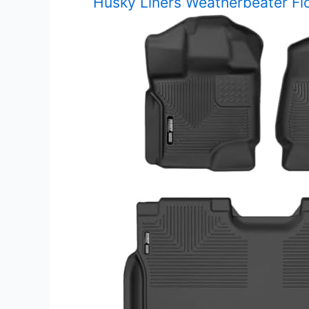
Husky Liners Weatherbeater Fl