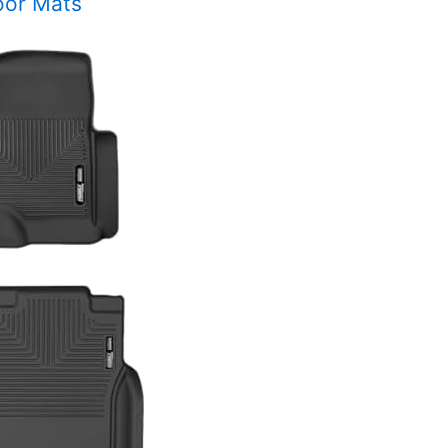
oor Mats