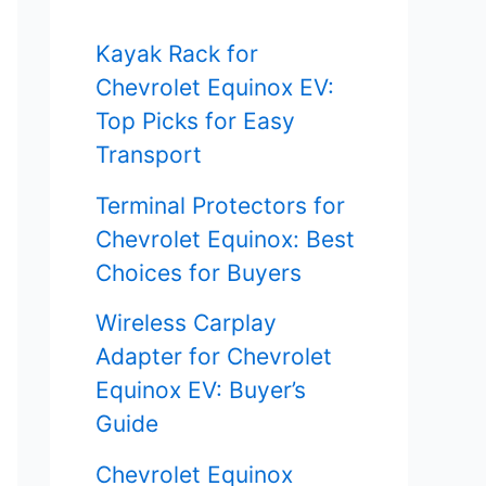
f
Kayak Rack for
o
Chevrolet Equinox EV:
r
Top Picks for Easy
Transport
:
Terminal Protectors for
Chevrolet Equinox: Best
Choices for Buyers
Wireless Carplay
Adapter for Chevrolet
Equinox EV: Buyer’s
Guide
Chevrolet Equinox