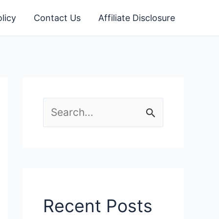
licy
Contact Us
Affiliate Disclosure
S
e
a
r
c
Recent Posts
h