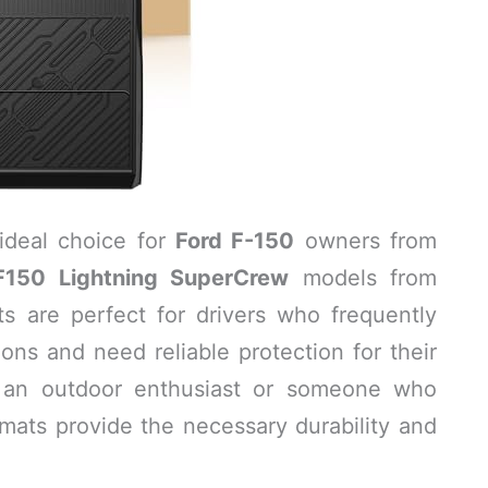
ideal choice for
Ford F-150
owners from
F150 Lightning SuperCrew
models from
ts are perfect for drivers who frequently
ns and need reliable protection for their
re an outdoor enthusiast or someone who
 mats provide the necessary durability and