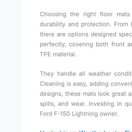
Choosing the right floor mats
durability and protection. Fro
there are options designed specif
perfectly, covering both front 
TPE material.
They handle all weather condit
Cleaning is easy, adding conveni
designs, these mats look great an
spills, and wear. Investing in q
Ford F-150 Lightning owner.