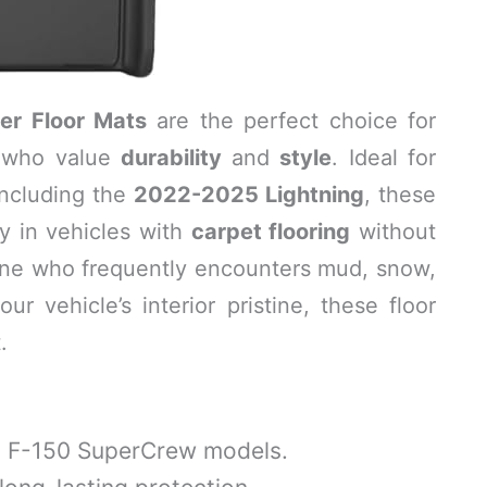
er Floor Mats
are the perfect choice for
who value
durability
and
style
. Ideal for
including the
2022-2025 Lightning
, these
ly in vehicles with
carpet flooring
without
eone who frequently encounters mud, snow,
ur vehicle’s interior pristine, these floor
.
 F-150 SuperCrew models.