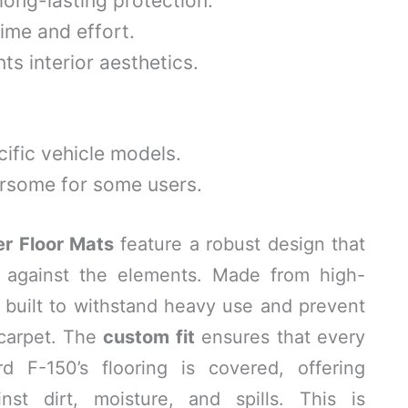
long-lasting protection.
ime and effort.
s interior aesthetics.
ific vehicle models.
some for some users.
r Floor Mats
feature a robust design that
n against the elements. Made from high-
e built to withstand heavy use and prevent
 carpet. The
custom fit
ensures that every
 F-150’s flooring is covered, offering
nst dirt, moisture, and spills. This is