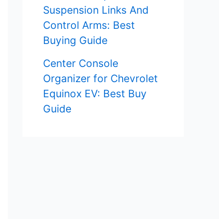
Suspension Links And
Control Arms: Best
Buying Guide
Center Console
Organizer for Chevrolet
Equinox EV: Best Buy
Guide