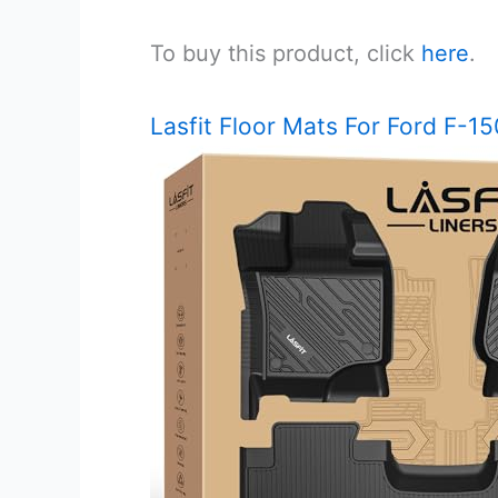
To buy this product, click
here
.
Lasfit Floor Mats For Ford F-1