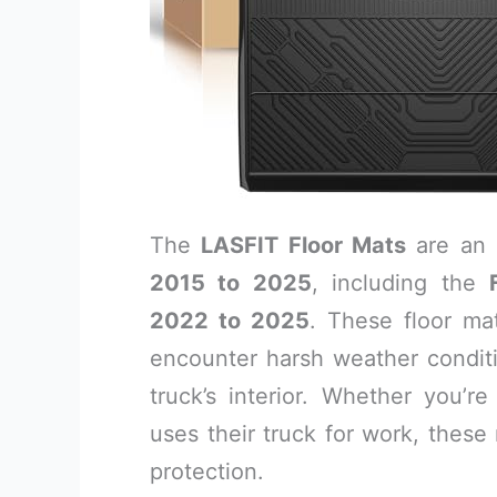
The
LASFIT Floor Mats
are an 
2015 to 2025
, including the
2022 to 2025
. These floor ma
encounter harsh weather conditio
truck’s interior. Whether you’
uses their truck for work, these
protection.