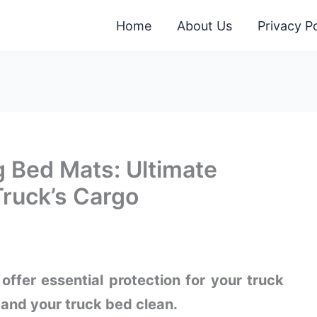
Home
About Us
Privacy Po
g Bed Mats: Ultimate
Truck’s Cargo
ffer essential protection for your truck
and your truck bed clean.