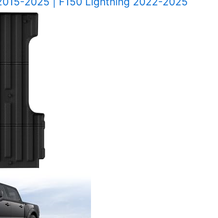
 2015-2025 | F150 Lightning 2022-2025