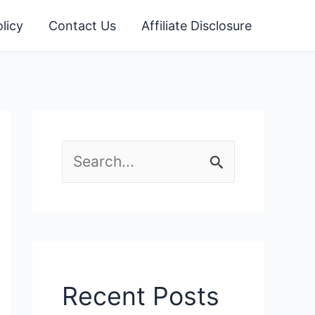
licy
Contact Us
Affiliate Disclosure
S
e
a
r
c
Recent Posts
h