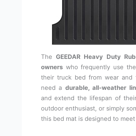
The
GEEDAR Heavy Duty Rub
owners
who frequently use thei
their truck bed from wear and t
need a
durable, all-weather li
and extend the lifespan of thei
outdoor enthusiast, or simply so
this bed mat is designed to meet