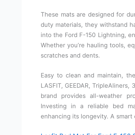
These mats are designed for dura
duty materials, they withstand h
into the Ford F-150 Lightning, 
Whether you’re hauling tools, eq
scratches and dents.
Easy to clean and maintain, the
LASFIT, GEEDAR, TripleAliners, 3
brand provides all-weather pr
Investing in a reliable bed 
enhancing its longevity. A smart