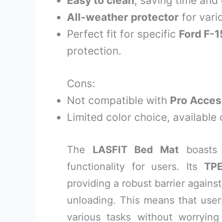
Easy to clean
, saving time and 
All-weather protector
for vari
Perfect fit for specific
Ford F-
protection.
Cons:
Not compatible with
Pro Acces
Limited color choice, available 
The
LASFIT Bed Mat
boasts
functionality for users. Its
TPE
providing a robust barrier agains
unloading. This means that users
various tasks without worryin