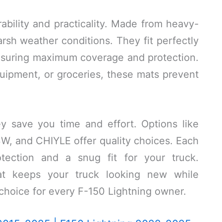
bility and practicality. Made from heavy-
arsh weather conditions. They fit perfectly
ensuring maximum coverage and protection.
uipment, or groceries, these mats prevent
y save you time and effort. Options like
W, and CHIYLE offer quality choices. Each
otection and a snug fit for your truck.
mat keeps your truck looking new while
 choice for every F-150 Lightning owner.