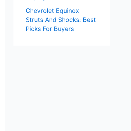
Chevrolet Equinox
Struts And Shocks: Best
Picks For Buyers