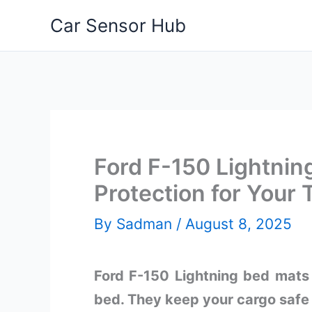
Skip
Car Sensor Hub
to
content
Ford F-150 Lightnin
Protection for Your 
By
Sadman
/
August 8, 2025
Ford F-150 Lightning bed mats o
bed. They keep your cargo safe 