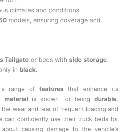
effort.
ous climates and conditions.
150
models, ensuring coverage and
s Tailgate
or beds with
side storage
.
only in
black
.
 a range of
features
that enhance its
 material
is known for being
durable
,
t the wear and tear of frequent loading and
 can confidently use their truck beds for
g about causing damage to the vehicle’s