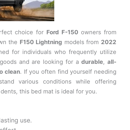
rfect choice for
Ford F-150
owners from
wn the
F150 Lightning
models from
2022
ned for individuals who frequently utilize
g goods and are looking for a
durable
,
all-
o clean
. If you often find yourself needing
stand various conditions while offering
dents, this bed mat is ideal for you.
asting use.