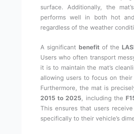
surface. Additionally, the mat
performs well in both hot and 
regardless of the weather condit
A significant
benefit
of the
LAS
Users who often transport messy 
it is to maintain the mat’s clean
allowing users to focus on their
Furthermore, the mat is precisel
2015 to 2025
, including the
F1
This ensures that users receive
specifically to their vehicle’s dim