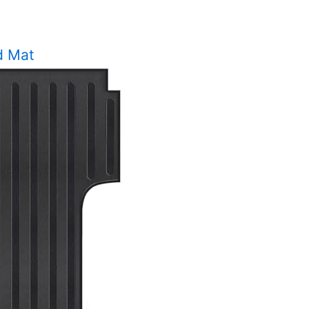
d Mat