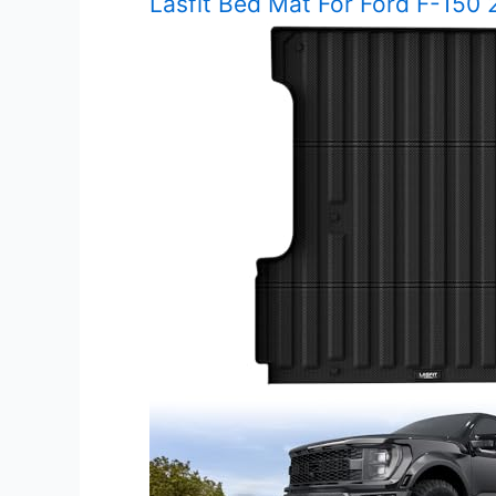
Lasfit Bed Mat For Ford F-150