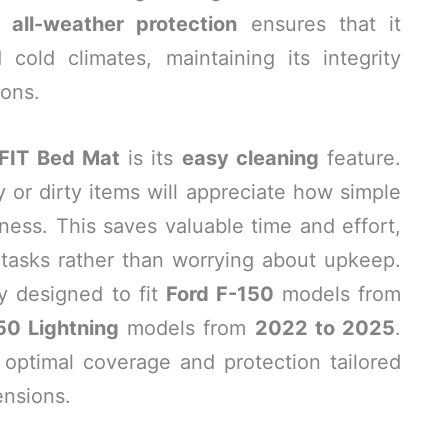
’s
all-weather protection
ensures that it
cold climates, maintaining its integrity
ions.
FIT Bed Mat
is its
easy cleaning
feature.
or dirty items will appreciate how simple
liness. This saves valuable time and effort,
 tasks rather than worrying about upkeep.
y designed to fit
Ford F-150
models from
50 Lightning
models from
2022 to 2025
.
 optimal coverage and protection tailored
ensions.