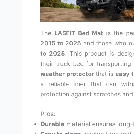
The
LASFIT Bed Mat
is the pe
2015 to 2025
and those who o
to 2025
. This product is desig
their truck bed for transportin
weather protector
that is
easy t
a reliable liner that can with
protection against scratches and 
Pros:
Durable
material ensures long-l