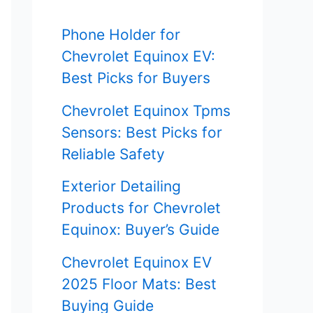
f
Phone Holder for
o
Chevrolet Equinox EV:
r
Best Picks for Buyers
:
Chevrolet Equinox Tpms
Sensors: Best Picks for
Reliable Safety
Exterior Detailing
Products for Chevrolet
Equinox: Buyer’s Guide
Chevrolet Equinox EV
2025 Floor Mats: Best
Buying Guide