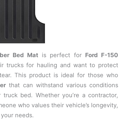
ber Bed Mat
is perfect for
Ford F-150
r trucks for hauling and want to protect
ear. This product is ideal for those who
ner
that can withstand various conditions
r truck bed. Whether you’re a contractor,
meone who values their vehicle’s longevity,
 your needs.