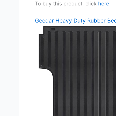
To buy this product, click
here
.
Geedar Heavy Duty Rubber Be