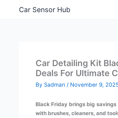
Skip
Car Sensor Hub
to
content
Car Detailing Kit Bl
Deals For Ultimate 
By
Sadman
/
November 9, 202
Black Friday brings big savings o
with brushes, cleaners, and tool