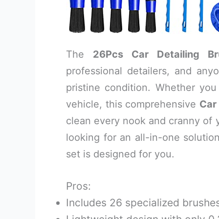
The
26Pcs Car Detailing B
professional detailers, and any
pristine condition. Whether yo
vehicle, this comprehensive
Car 
clean every nook and cranny of you
looking for an all-in-one soluti
set is designed for you.
Pros:
Includes 26 specialized brushes