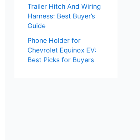
Trailer Hitch And Wiring
Harness: Best Buyer’s
Guide
Phone Holder for
Chevrolet Equinox EV:
Best Picks for Buyers