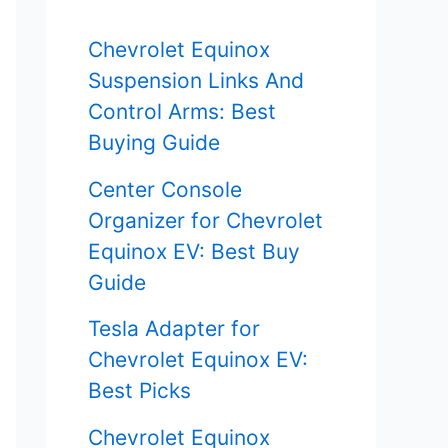
f
Chevrolet Equinox
o
Suspension Links And
r
Control Arms: Best
Buying Guide
:
Center Console
Organizer for Chevrolet
Equinox EV: Best Buy
Guide
Tesla Adapter for
Chevrolet Equinox EV:
Best Picks
Chevrolet Equinox