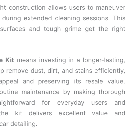
ht construction allows users to maneuver
e during extended cleaning sessions. This
 surfaces and tough grime get the right
e Kit
means investing in a longer-lasting,
 remove dust, dirt, and stains efficiently,
appeal and preserving its resale value.
 routine maintenance by making thorough
aightforward for everyday users and
, the kit delivers excellent value and
ar detailing.