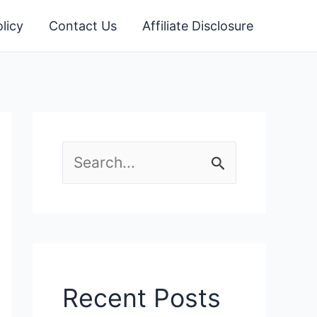
licy
Contact Us
Affiliate Disclosure
S
e
a
r
c
Recent Posts
h