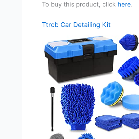
To buy this product, click
here
.
Ttrcb Car Detailing Kit