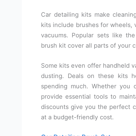
Car detailing kits make cleani
kits include brushes for wheels, 
vacuums. Popular sets like th
brush kit cover all parts of your c
Some kits even offer handheld va
dusting. Deals on these kits 
spending much. Whether you ow
provide essential tools to maint
discounts give you the perfect c
at a budget-friendly cost.