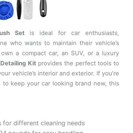
rush Set
is ideal for car enthusiasts,
one who wants to maintain their vehicle’s
u own a compact car, an SUV, or a luxury
Detailing Kit
provides the perfect tools to
r vehicle’s interior and exterior. If you’re
on to keep your car looking brand new, this
 for different cleaning needs