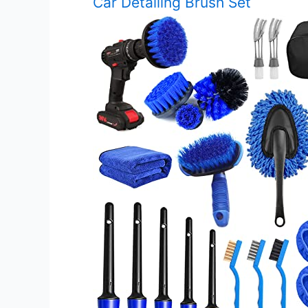
Car Detailing Brush Set