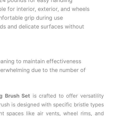
.24 pounds for easy handling
le for interior, exterior, and wheels
fortable grip during use
lds and delicate surfaces without
eaning to maintain effectiveness
verwhelming due to the number of
g Brush Set
is crafted to offer versatility
rush is designed with specific bristle types
ht spaces like air vents, wheel rims, and