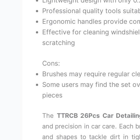
Lightweight design with only 0
Professional quality tools suitab
Ergonomic handles provide com
Effective for cleaning windshie
scratching
Cons:
Brushes may require regular cl
Some users may find the set o
pieces
The
TTRCB 26Pcs Car Detailin
and precision in car care. Each b
and shapes to tackle dirt in tig