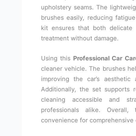
upholstery seams. The lightweig
brushes easily, reducing fatigu
kit ensures that both delicate
treatment without damage.
Using this
Professional Car Car
cleaner vehicle. The brushes help
improving the car’s aesthetic 
Additionally, the set supports
cleaning accessible and str
professionals alike. Overall
convenience for comprehensive c