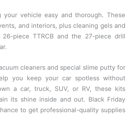
ng your vehicle easy and thorough. These
vents, and interiors, plus cleaning gels and
e 26-piece TTRCB and the 27-piece drill
ar.
cuum cleaners and special slime putty for
help you keep your car spotless without
n a car, truck, SUV, or RV, these kits
ain its shine inside and out. Black Friday
hance to get professional-quality supplies