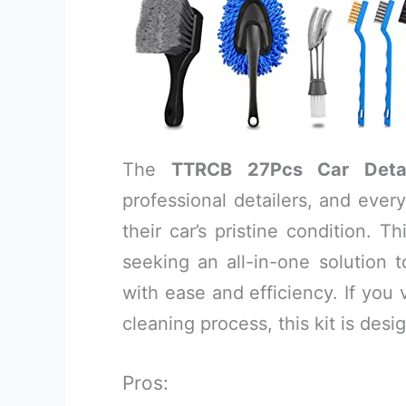
The
TTRCB 27Pcs Car Detai
professional detailers, and eve
their car’s pristine condition. 
seeking an all-in-one solution 
with ease and efficiency. If you 
cleaning process, this kit is desi
Pros: