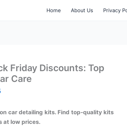
Home
About Us
Privacy Po
ack Friday Discounts: Top
Car Care
5
n car detailing kits. Find top-quality kits
s at low prices.