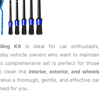
ling Kit
is ideal for car enthusiasts,
ryday vehicle owners who want to maintain
This comprehensive set is perfect for those
to clean the
interior, exterior, and wheels
value a thorough, gentle, and effective car
gned for you.