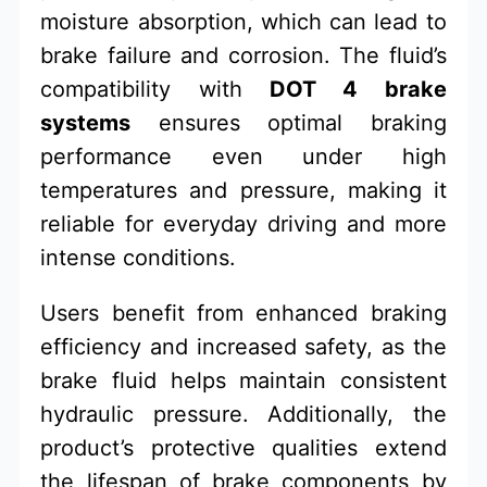
moisture absorption, which can lead to
brake failure and corrosion. The fluid’s
compatibility with
DOT 4 brake
systems
ensures optimal braking
performance even under high
temperatures and pressure, making it
reliable for everyday driving and more
intense conditions.
Users benefit from enhanced braking
efficiency and increased safety, as the
brake fluid helps maintain consistent
hydraulic pressure. Additionally, the
product’s protective qualities extend
the lifespan of brake components by