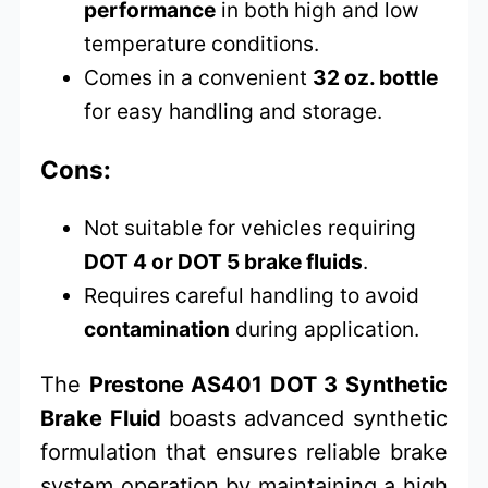
performance
in both high and low
temperature conditions.
Comes in a convenient
32 oz. bottle
for easy handling and storage.
Cons:
Not suitable for vehicles requiring
DOT 4 or DOT 5 brake fluids
.
Requires careful handling to avoid
contamination
during application.
The
Prestone AS401 DOT 3 Synthetic
Brake Fluid
boasts advanced synthetic
formulation that ensures reliable brake
system operation by maintaining a high