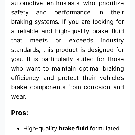
automotive enthusiasts who prioritize
safety and performance in their
braking systems. If you are looking for
a reliable and high-quality brake fluid
that meets or exceeds industry
standards, this product is designed for
you. It is particularly suited for those
who want to maintain optimal braking
efficiency and protect their vehicle’s
brake components from corrosion and
wear.
Pros:
High-quality
brake fluid
formulated