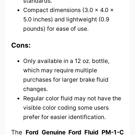
standards.
Compact dimensions (3.0 x 4.0 x
5.0 inches) and lightweight (0.9
pounds) for ease of use.
Cons:
Only available in a 12 oz. bottle,
which may require multiple
purchases for larger brake fluid
changes.
Regular color fluid may not have the
visible color coding some users
prefer for easier identification.
The
Ford Genuine Ford Fluid PM-1-C