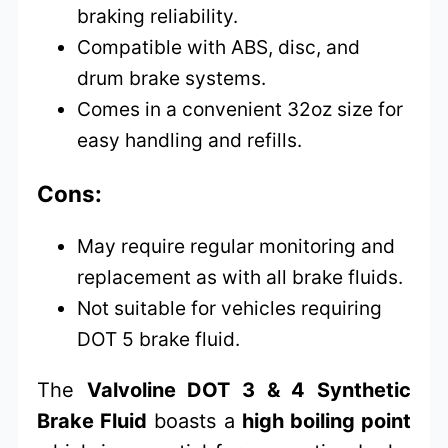
braking reliability.
Compatible with ABS, disc, and
drum brake systems.
Comes in a convenient 32oz size for
easy handling and refills.
Cons:
May require regular monitoring and
replacement as with all brake fluids.
Not suitable for vehicles requiring
DOT 5 brake fluid.
The
Valvoline DOT 3 & 4 Synthetic
Brake Fluid
boasts a
high boiling point