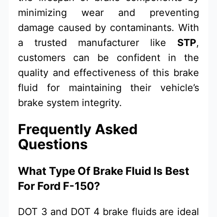
minimizing wear and preventing
damage caused by contaminants. With
a trusted manufacturer like
STP
,
customers can be confident in the
quality and effectiveness of this brake
fluid for maintaining their vehicle’s
brake system integrity.
Frequently Asked
Questions
What Type Of Brake Fluid Is Best
For Ford F-150?
DOT 3 and DOT 4 brake fluids are ideal