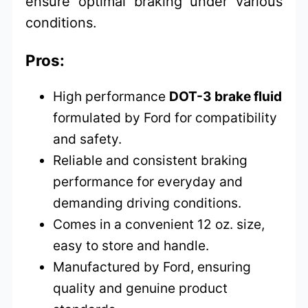
ensure optimal braking under various
conditions.
Pros:
High performance
DOT-3 brake fluid
formulated by Ford for compatibility
and safety.
Reliable and consistent braking
performance for everyday and
demanding driving conditions.
Comes in a convenient 12 oz. size,
easy to store and handle.
Manufactured by Ford, ensuring
quality and genuine product