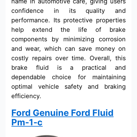
name in automotive care, giving users
confidence in its quality and
performance. Its protective properties
help extend the life of brake
components by minimizing corrosion
and wear, which can save money on
costly repairs over time. Overall, this
brake fluid is a practical and
dependable choice for maintaining
optimal vehicle safety and braking
efficiency.
Ford Genuine Ford Fluid
Pm-1-c