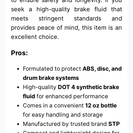
to ensure safety and longevity. If you
seek a high-quality brake fluid that
meets stringent standards and
provides peace of mind, this item is an
excellent choice.
Pros:
Formulated to protect
ABS, disc, and
drum brake systems
High-quality
DOT 4 synthetic brake
fluid
for enhanced performance
Comes in a convenient
12 oz bottle
for easy handling and storage
Manufactured by trusted brand
STP
Compact and lightweight design for