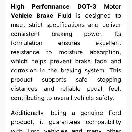
High Performance DOT-3 Motor
Vehicle Brake Fluid
is designed to
meet strict specifications and deliver
consistent braking power. Its
formulation ensures excellent
resistance to moisture absorption,
which helps prevent brake fade and
corrosion in the braking system. This
product supports safe stopping
distances and reliable pedal feel,
contributing to overall vehicle safety.
Additionally, being a genuine Ford
product, it guarantees compatibility
with Ford vehicles and many other