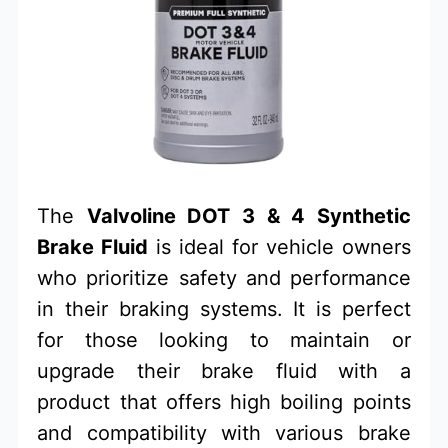
The
Valvoline DOT 3 & 4 Synthetic
Brake Fluid
is ideal for vehicle owners
who prioritize safety and performance
in their braking systems. It is perfect
for those looking to maintain or
upgrade their brake fluid with a
product that offers high boiling points
and compatibility with various brake