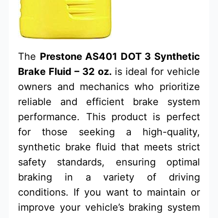
The
Prestone AS401 DOT 3 Synthetic
Brake Fluid – 32 oz.
is ideal for vehicle
owners and mechanics who prioritize
reliable and efficient brake system
performance. This product is perfect
for those seeking a high-quality,
synthetic brake fluid that meets strict
safety standards, ensuring optimal
braking in a variety of driving
conditions. If you want to maintain or
improve your vehicle’s braking system