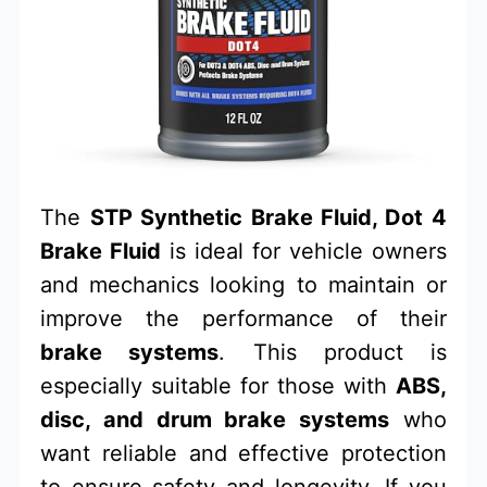
The
STP Synthetic Brake Fluid, Dot 4
Brake Fluid
is ideal for vehicle owners
and mechanics looking to maintain or
improve the performance of their
brake systems
. This product is
especially suitable for those with
ABS,
disc, and drum brake systems
who
want reliable and effective protection