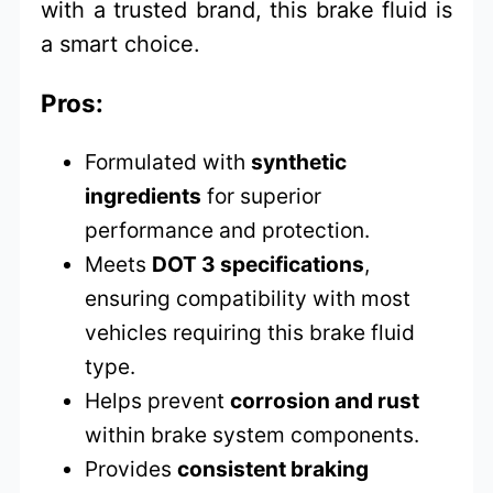
with a trusted brand, this brake fluid is
a smart choice.
Pros:
Formulated with
synthetic
ingredients
for superior
performance and protection.
Meets
DOT 3 specifications
,
ensuring compatibility with most
vehicles requiring this brake fluid
type.
Helps prevent
corrosion and rust
within brake system components.
Provides
consistent braking