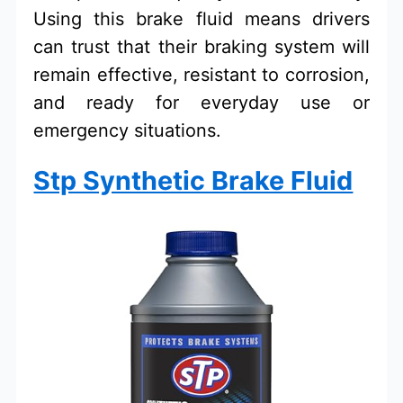
Using this brake fluid means drivers
can trust that their braking system will
remain effective, resistant to corrosion,
and ready for everyday use or
emergency situations.
Stp Synthetic Brake Fluid