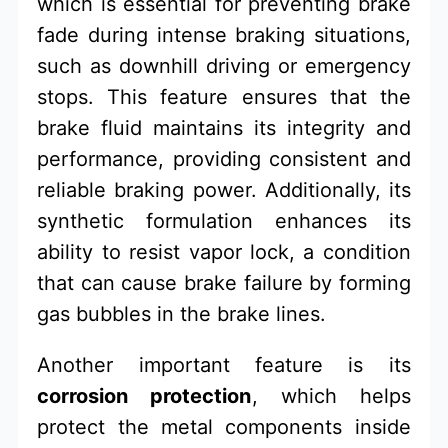
which is essential for preventing brake
fade during intense braking situations,
such as downhill driving or emergency
stops. This feature ensures that the
brake fluid maintains its integrity and
performance, providing consistent and
reliable braking power. Additionally, its
synthetic formulation enhances its
ability to resist vapor lock, a condition
that can cause brake failure by forming
gas bubbles in the brake lines.
Another important feature is its
corrosion protection
, which helps
protect the metal components inside