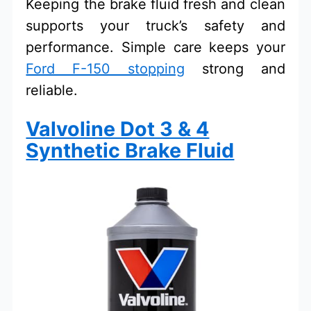
Keeping the brake fluid fresh and clean
supports your truck’s safety and
performance. Simple care keeps your
Ford F-150 stopping
strong and
reliable.
Valvoline Dot 3 & 4
Synthetic Brake Fluid