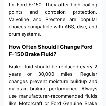
for Ford F-150. They offer high boiling
points and corrosion protection.
Valvoline and Prestone are popular
choices compatible with ABS, disc, and
drum systems.
How Often Should I Change Ford
F-150 Brake Fluid?
Brake fluid should be replaced every 2
years or 30,000 miles. Regular
changes prevent moisture buildup and
maintain braking performance. Always
use manufacturer-recommended fluids
like Motorcraft or Ford Genuine Brake