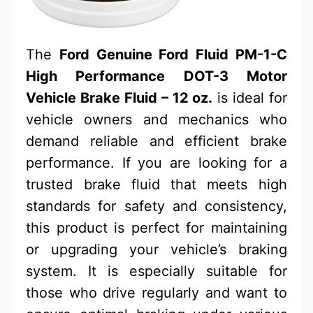
The
Ford Genuine Ford Fluid PM-1-C
High Performance DOT-3 Motor
Vehicle Brake Fluid – 12 oz.
is ideal for
vehicle owners and mechanics who
demand reliable and efficient brake
performance. If you are looking for a
trusted brake fluid that meets high
standards for safety and consistency,
this product is perfect for maintaining
or upgrading your vehicle’s braking
system. It is especially suitable for
those who drive regularly and want to