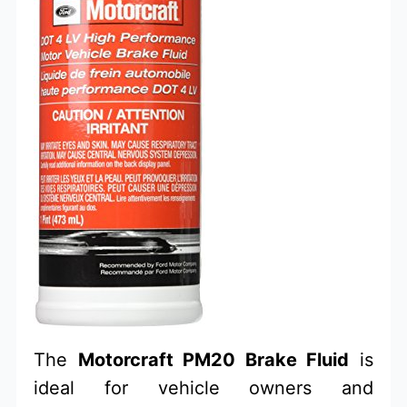
The
Motorcraft PM20 Brake Fluid
is
ideal for vehicle owners and