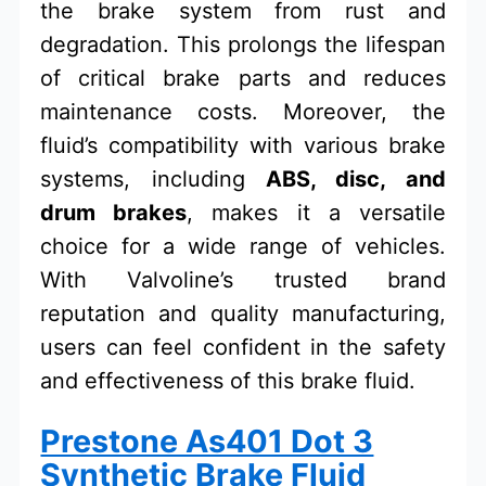
the brake system from rust and
degradation. This prolongs the lifespan
of critical brake parts and reduces
maintenance costs. Moreover, the
fluid’s compatibility with various brake
systems, including
ABS, disc, and
drum brakes
, makes it a versatile
choice for a wide range of vehicles.
With Valvoline’s trusted brand
reputation and quality manufacturing,
users can feel confident in the safety
and effectiveness of this brake fluid.
Prestone As401 Dot 3
Synthetic Brake Fluid