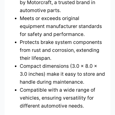
by Motorcraft, a trusted brand in
automotive parts.
Meets or exceeds original
equipment manufacturer standards
for safety and performance.
Protects brake system components
from rust and corrosion, extending
their lifespan.
Compact dimensions (3.0 x 8.0 x
3.0 inches) make it easy to store and
handle during maintenance.
Compatible with a wide range of
vehicles, ensuring versatility for
different automotive needs.