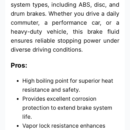
system types, including ABS, disc, and
drum brakes. Whether you drive a daily
commuter, a performance car, or a
heavy-duty vehicle, this brake fluid
ensures reliable stopping power under
diverse driving conditions.
Pros:
High boiling point for superior heat
resistance and safety.
Provides excellent corrosion
protection to extend brake system
life.
Vapor lock resistance enhances