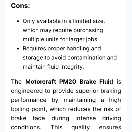
Cons:
Only available in a limited size,
which may require purchasing
multiple units for larger jobs.
Requires proper handling and
storage to avoid contamination and
maintain fluid integrity.
The
Motorcraft PM20 Brake Fluid
is
engineered to provide superior braking
performance by maintaining a high
boiling point, which reduces the risk of
brake fade during intense driving
conditions. This quality ensures