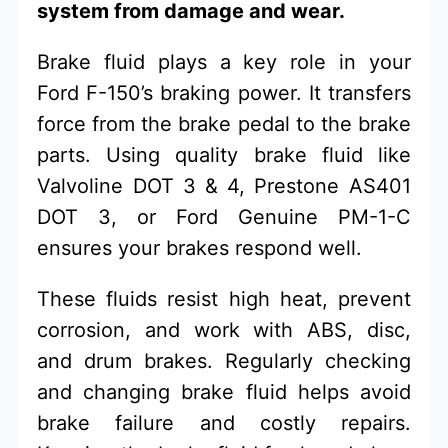
system from damage and wear.
Brake fluid plays a key role in your
Ford F-150’s braking power. It transfers
force from the brake pedal to the brake
parts. Using quality brake fluid like
Valvoline DOT 3 & 4, Prestone AS401
DOT 3, or Ford Genuine PM-1-C
ensures your brakes respond well.
These fluids resist high heat, prevent
corrosion, and work with ABS, disc,
and drum brakes. Regularly checking
and changing brake fluid helps avoid
brake failure and costly repairs.