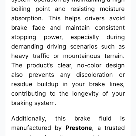
boiling point and resisting moisture
absorption. This helps drivers avoid
brake fade and maintain consistent
stopping power, especially during
demanding driving scenarios such as
heavy traffic or mountainous terrain.
The product’s clear, no-color design
also prevents any discoloration or
residue buildup in your brake lines,
contributing to the longevity of your
braking system.
Additionally, this brake fluid is
manufactured by
Prestone
, a trusted