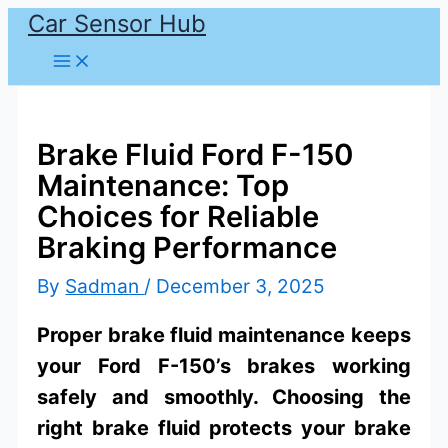
Car Sensor Hub
Skip
to
content
Brake Fluid Ford F-150
Maintenance: Top
Choices for Reliable
Braking Performance
By
Sadman
/
December 3, 2025
Proper brake fluid maintenance keeps
your Ford F-150’s brakes working
safely and smoothly. Choosing the
right brake fluid protects your brake