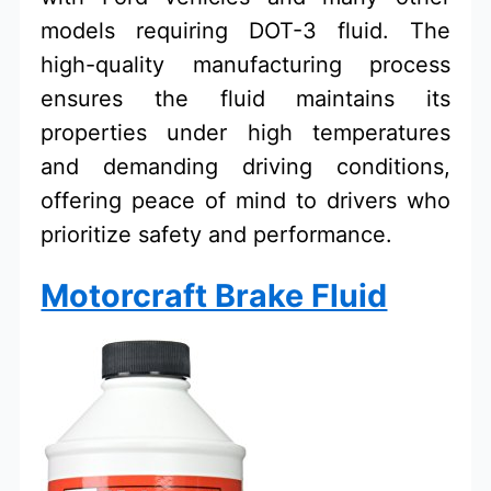
models requiring DOT-3 fluid. The
high-quality manufacturing process
ensures the fluid maintains its
properties under high temperatures
and demanding driving conditions,
offering peace of mind to drivers who
prioritize safety and performance.
Motorcraft Brake Fluid