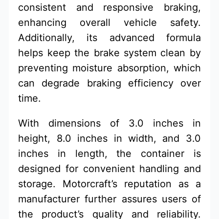
consistent and responsive braking,
enhancing overall vehicle safety.
Additionally, its advanced formula
helps keep the brake system clean by
preventing moisture absorption, which
can degrade braking efficiency over
time.
With dimensions of 3.0 inches in
height, 8.0 inches in width, and 3.0
inches in length, the container is
designed for convenient handling and
storage. Motorcraft’s reputation as a
manufacturer further assures users of
the product’s quality and reliability.