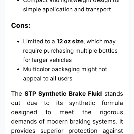
simple application and transport
Cons:
Limited to a
12 oz size
, which may
require purchasing multiple bottles
for larger vehicles
Multicolor packaging might not
appeal to all users
The
STP Synthetic Brake Fluid
stands
out due to its synthetic formula
designed to meet the rigorous
demands of modern braking systems. It
provides superior protection against