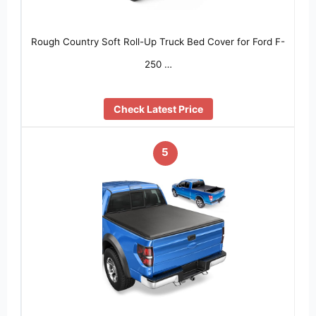
Rough Country Soft Roll-Up Truck Bed Cover for Ford F-
250 …
Check Latest Price
5