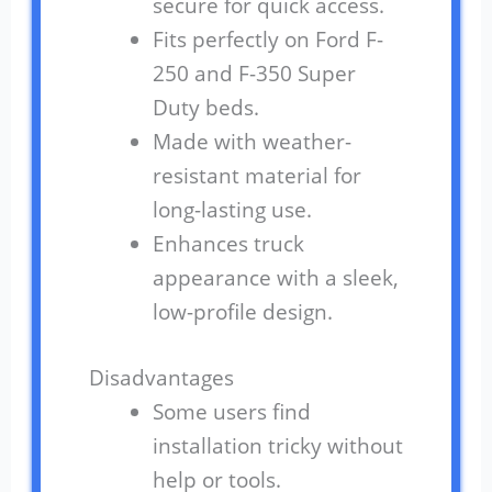
secure for quick access.
Fits perfectly on Ford F-
250 and F-350 Super
Duty beds.
Made with weather-
resistant material for
long-lasting use.
Enhances truck
appearance with a sleek,
low-profile design.
Disadvantages
Some users find
installation tricky without
help or tools.