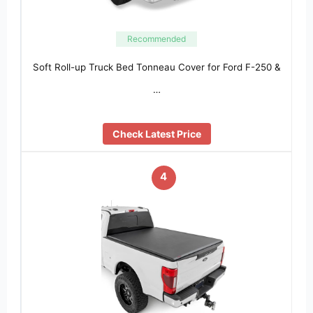
Recommended
Soft Roll-up Truck Bed Tonneau Cover for Ford F-250 &
…
Check Latest Price
4