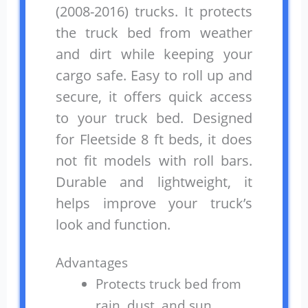
(2008-2016) trucks. It protects
the truck bed from weather
and dirt while keeping your
cargo safe. Easy to roll up and
secure, it offers quick access
to your truck bed. Designed
for Fleetside 8 ft beds, it does
not fit models with roll bars.
Durable and lightweight, it
helps improve your truck’s
look and function.
Advantages
Protects truck bed from
rain, dust, and sun