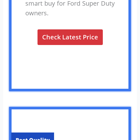
smart buy for Ford Super Duty
owners.
Check Latest Price
Best Quality