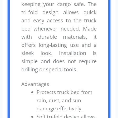
keeping your cargo safe. The
tri-fold design allows quick
and easy access to the truck
bed whenever needed. Made
with durable materials, it
offers long-lasting use and a
sleek look. Installation is
simple and does not require
drilling or special tools.
Advantages
Protects truck bed from
rain, dust, and sun
damage effectively.
Soft tri-fold design allows