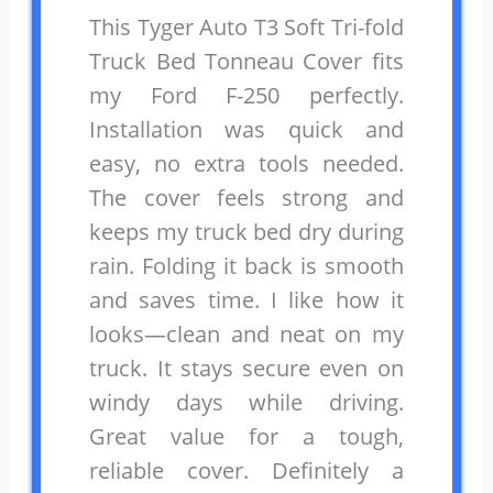
This Tyger Auto T3 Soft Tri-fold
Truck Bed Tonneau Cover fits
my Ford F-250 perfectly.
Installation was quick and
easy, no extra tools needed.
The cover feels strong and
keeps my truck bed dry during
rain. Folding it back is smooth
and saves time. I like how it
looks—clean and neat on my
truck. It stays secure even on
windy days while driving.
Great value for a tough,
reliable cover. Definitely a