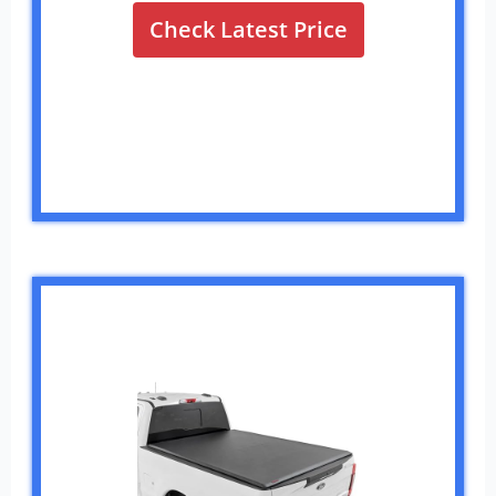
Check Latest Price