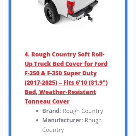
4. Rough Country Soft Roll-
Up Truck Bed Cover for Ford
F-250 & F-350 Super Duty
(2017-2025) – Fits 6’10 (81.9″)
Bed, Weather-Resistant
Tonneau Cover
Brand
: Rough Country
Manufacturer
: Rough
Country