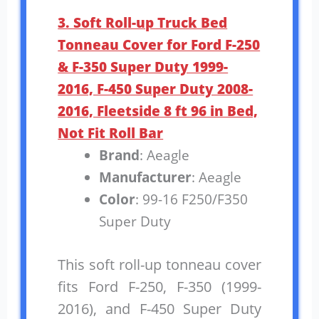
3. Soft Roll-up Truck Bed
Tonneau Cover for Ford F-250
& F-350 Super Duty 1999-
2016, F-450 Super Duty 2008-
2016, Fleetside 8 ft 96 in Bed,
Not Fit Roll Bar
Brand
: Aeagle
Manufacturer
: Aeagle
Color
: 99-16 F250/F350
Super Duty
This soft roll-up tonneau cover
fits Ford F-250, F-350 (1999-
2016), and F-450 Super Duty