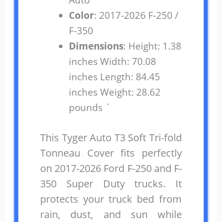
Auto
Color
: 2017-2026 F-250 /
F-350
Dimensions
: Height: 1.38
inches Width: 70.08
inches Length: 84.45
inches Weight: 28.62
pounds `
This Tyger Auto T3 Soft Tri-fold
Tonneau Cover fits perfectly
on 2017-2026 Ford F-250 and F-
350 Super Duty trucks. It
protects your truck bed from
rain, dust, and sun while