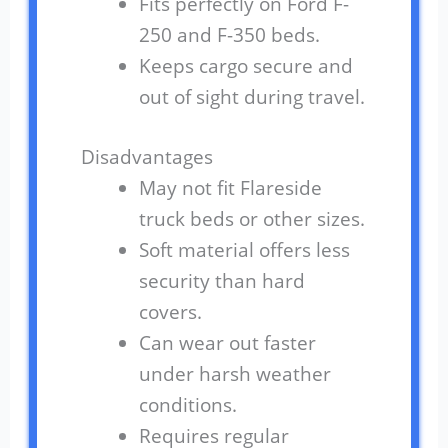
Fits perfectly on Ford F-
250 and F-350 beds.
Keeps cargo secure and
out of sight during travel.
Disadvantages
May not fit Flareside
truck beds or other sizes.
Soft material offers less
security than hard
covers.
Can wear out faster
under harsh weather
conditions.
Requires regular