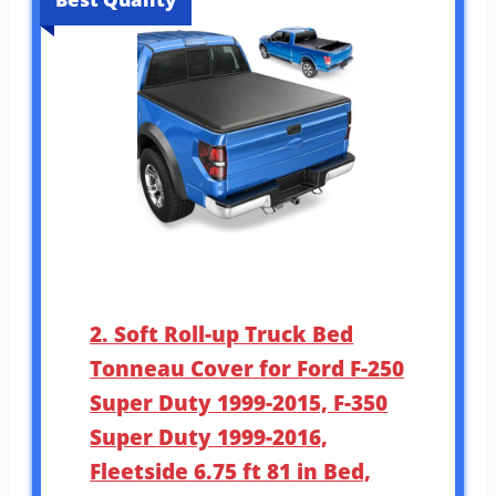
2. Soft Roll-up Truck Bed
Tonneau Cover for Ford F-250
Super Duty 1999-2015, F-350
Super Duty 1999-2016,
Fleetside 6.75 ft 81 in Bed,