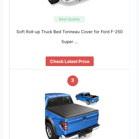
Best Quality
Soft Roll-up Truck Bed Tonneau Cover for Ford F-250
Super …
Check Latest Price
3