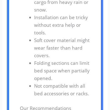
cargo from heavy rain or
snow.
Installation can be tricky
without extra help or
tools.
Soft cover material might
wear faster than hard
covers.
Folding sections can limit
bed space when partially
opened.
Not compatible with all
bed accessories or racks.
Our Recommendations