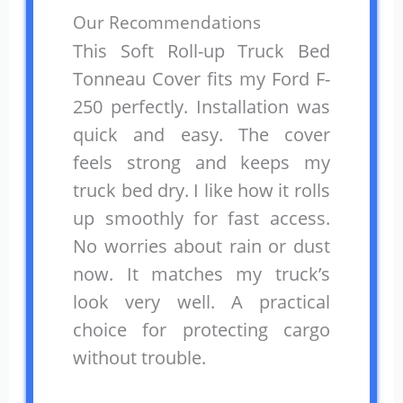
Our Recommendations
This Soft Roll-up Truck Bed
Tonneau Cover fits my Ford F-
250 perfectly. Installation was
quick and easy. The cover
feels strong and keeps my
truck bed dry. I like how it rolls
up smoothly for fast access.
No worries about rain or dust
now. It matches my truck’s
look very well. A practical
choice for protecting cargo
without trouble.