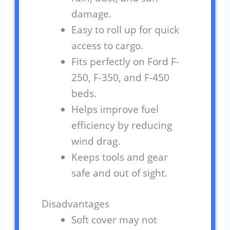
damage.
Easy to roll up for quick
access to cargo.
Fits perfectly on Ford F-
250, F-350, and F-450
beds.
Helps improve fuel
efficiency by reducing
wind drag.
Keeps tools and gear
safe and out of sight.
Disadvantages
Soft cover may not