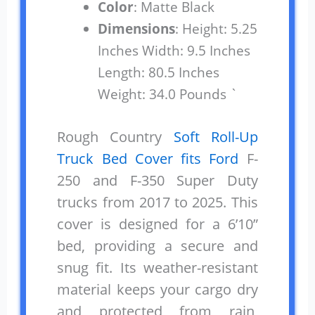
Color
: Matte Black
Dimensions
: Height: 5.25
Inches Width: 9.5 Inches
Length: 80.5 Inches
Weight: 34.0 Pounds `
Rough Country
Soft Roll-Up
Truck Bed Cover fits Ford
F-
250 and F-350 Super Duty
trucks from 2017 to 2025. This
cover is designed for a 6’10”
bed, providing a secure and
snug fit. Its weather-resistant
material keeps your cargo dry
and protected from rain,