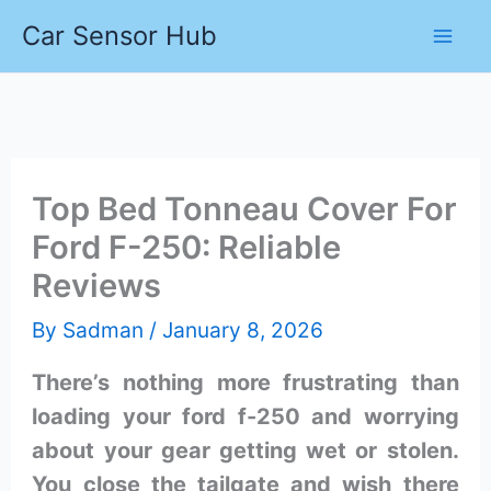
Skip
Car Sensor Hub
to
content
Top Bed Tonneau Cover For
Ford F-250: Reliable
Reviews
By
Sadman
/
January 8, 2026
There’s nothing more frustrating than
loading your ford f-250 and worrying
about your gear getting wet or stolen.
You close the tailgate and wish there