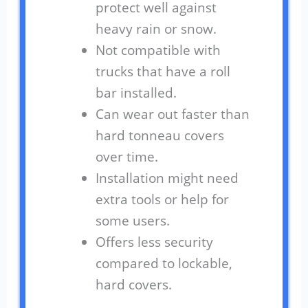
protect well against
heavy rain or snow.
Not compatible with
trucks that have a roll
bar installed.
Can wear out faster than
hard tonneau covers
over time.
Installation might need
extra tools or help for
some users.
Offers less security
compared to lockable,
hard covers.