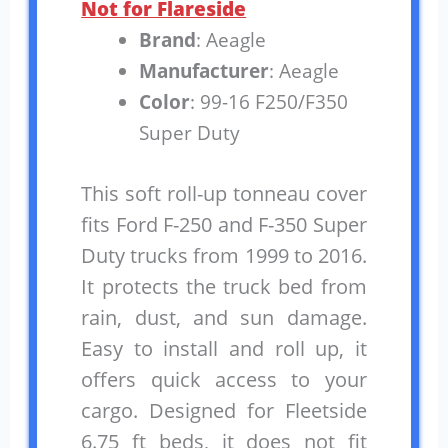
Not for Flareside
Brand
: Aeagle
Manufacturer
: Aeagle
Color
: 99-16 F250/F350
Super Duty
This soft roll-up tonneau cover
fits Ford F-250 and F-350 Super
Duty trucks from 1999 to 2016.
It protects the truck bed from
rain, dust, and sun damage.
Easy to install and roll up, it
offers quick access to your
cargo. Designed for Fleetside
6.75 ft beds, it does not fit