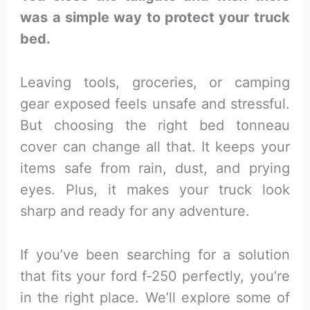
was a simple way to protect your truck
bed.
Leaving tools, groceries, or camping
gear exposed feels unsafe and stressful.
But choosing the right bed tonneau
cover can change all that. It keeps your
items safe from rain, dust, and prying
eyes. Plus, it makes your truck look
sharp and ready for any adventure.
If you’ve been searching for a solution
that fits your ford f-250 perfectly, you’re
in the right place. We’ll explore some of