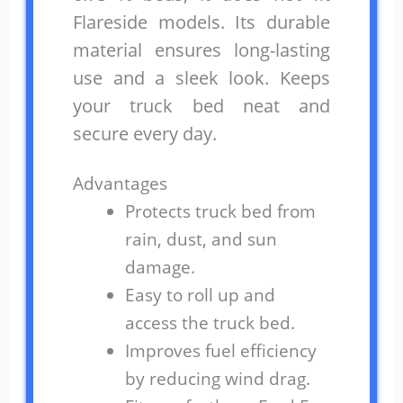
Flareside models. Its durable
material ensures long-lasting
use and a sleek look. Keeps
your truck bed neat and
secure every day.
Advantages
Protects truck bed from
rain, dust, and sun
damage.
Easy to roll up and
access the truck bed.
Improves fuel efficiency
by reducing wind drag.