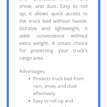
snow, and dust. Easy to roll
up, it allows quick access to
the truck bed without hassle.
Durable and lightweight, it
adds convenience without
extra weight. A smart choice
for protecting your truck’s
cargo area.
Advantages
Protects truck bed from
rain, snow, and dust
effectively.
Easy to roll up and