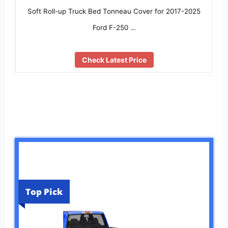
Soft Roll-up Truck Bed Tonneau Cover for 2017-2025
Ford F-250 …
Check Latest Price
Top Pick