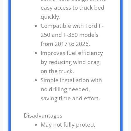
easy access to truck bed
quickly.
Compatible with Ford F-
250 and F-350 models
from 2017 to 2026.
Improves fuel efficiency
by reducing wind drag
on the truck.
Simple installation with
no drilling needed,
saving time and effort.
Disadvantages
May not fully protect