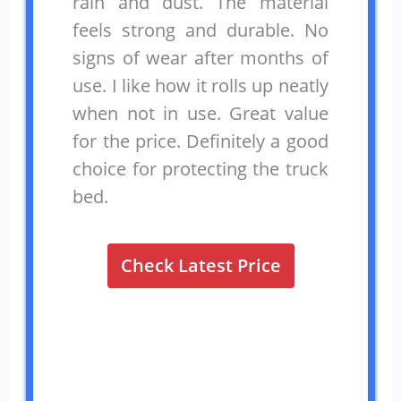
rain and dust. The material
feels strong and durable. No
signs of wear after months of
use. I like how it rolls up neatly
when not in use. Great value
for the price. Definitely a good
choice for protecting the truck
bed.
Check Latest Price