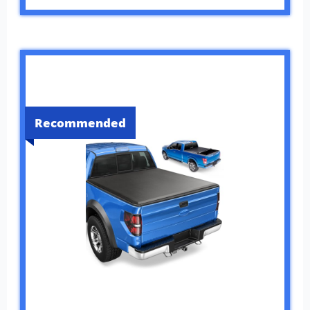
Recommended