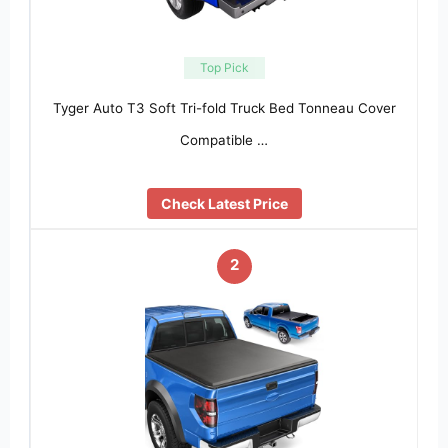
Top Pick
Tyger Auto T3 Soft Tri-fold Truck Bed Tonneau Cover
Compatible …
Check Latest Price
2