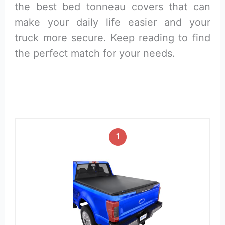
the best bed tonneau covers that can
make your daily life easier and your
truck more secure. Keep reading to find
the perfect match for your needs.
1