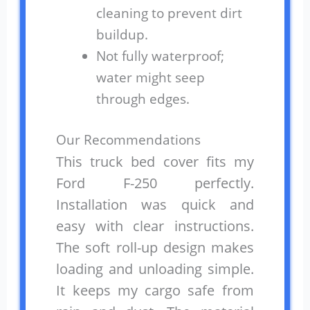
cleaning to prevent dirt
buildup.
Not fully waterproof;
water might seep
through edges.
Our Recommendations
This truck bed cover fits my
Ford F-250 perfectly.
Installation was quick and
easy with clear instructions.
The soft roll-up design makes
loading and unloading simple.
It keeps my cargo safe from