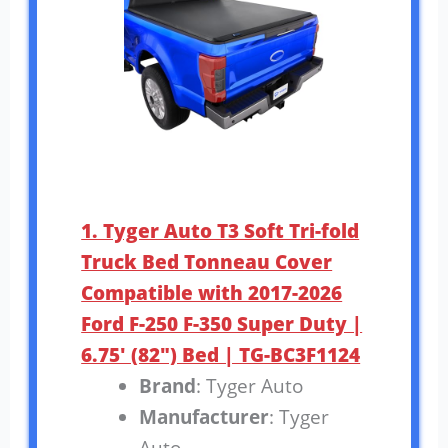
1. Tyger Auto T3 Soft Tri-fold
Truck Bed Tonneau Cover
Compatible with 2017-2026
Ford F-250 F-350 Super Duty |
6.75′ (82″) Bed | TG-BC3F1124
Brand
: Tyger Auto
Manufacturer
: Tyger