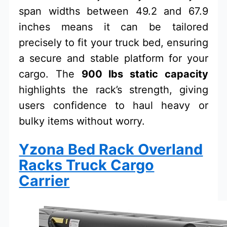
span widths between 49.2 and 67.9
inches means it can be tailored
precisely to fit your truck bed, ensuring
a secure and stable platform for your
cargo. The
900 lbs static capacity
highlights the rack’s strength, giving
users confidence to haul heavy or
bulky items without worry.
Yzona Bed Rack Overland
Racks Truck Cargo
Carrier