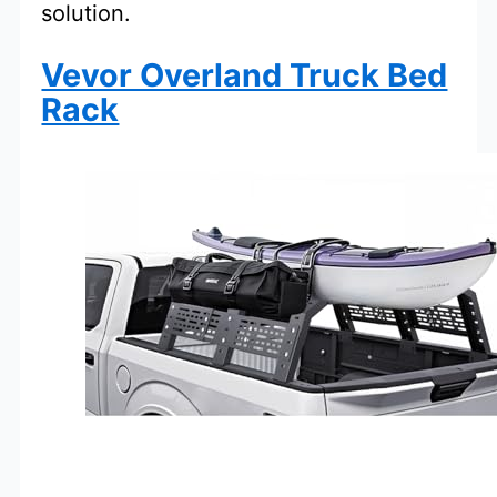
solution.
Vevor Overland Truck Bed
Rack