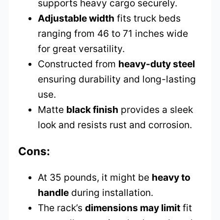
supports heavy cargo securely.
Adjustable width
fits truck beds
ranging from 46 to 71 inches wide
for great versatility.
Constructed from
heavy-duty steel
ensuring durability and long-lasting
use.
Matte
black finish
provides a sleek
look and resists rust and corrosion.
Cons:
At 35 pounds, it might be
heavy to
handle
during installation.
The rack’s
dimensions may limit
fit