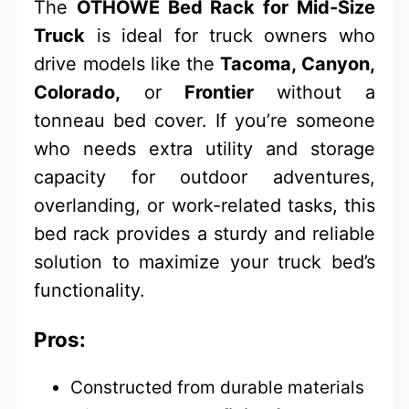
The
OTHOWE Bed Rack for Mid-Size
Truck
is ideal for truck owners who
drive models like the
Tacoma, Canyon,
Colorado,
or
Frontier
without a
tonneau bed cover. If you’re someone
who needs extra utility and storage
capacity for outdoor adventures,
overlanding, or work-related tasks, this
bed rack provides a sturdy and reliable
solution to maximize your truck bed’s
functionality.
Pros:
Constructed from durable materials