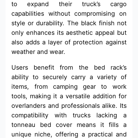
to expand their truck’s cargo
capabilities without compromising on
style or durability. The black finish not
only enhances its aesthetic appeal but
also adds a layer of protection against
weather and wear.
Users benefit from the bed rack’s
ability to securely carry a variety of
items, from camping gear to work
tools, making it a versatile addition for
overlanders and professionals alike. Its
compatibility with trucks lacking a
tonneau bed cover means it fills a
unique niche, offering a practical and