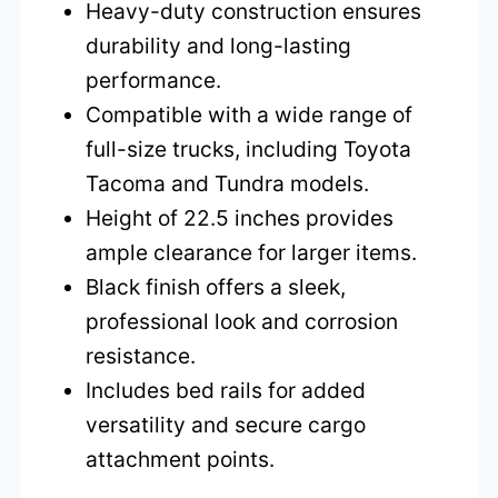
Heavy-duty construction ensures
durability and long-lasting
performance.
Compatible with a wide range of
full-size trucks, including Toyota
Tacoma and Tundra models.
Height of 22.5 inches provides
ample clearance for larger items.
Black finish offers a sleek,
professional look and corrosion
resistance.
Includes bed rails for added
versatility and secure cargo
attachment points.