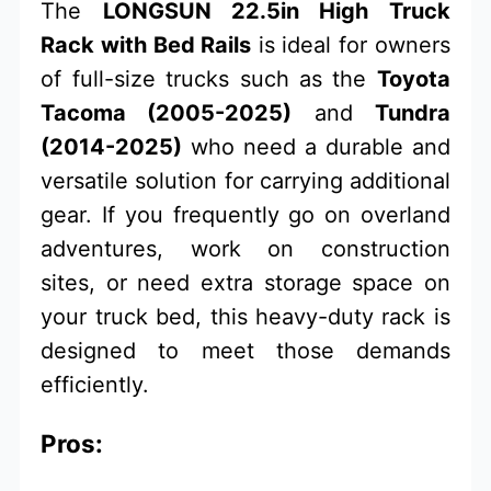
The
LONGSUN 22.5in High Truck
Rack with Bed Rails
is ideal for owners
of full-size trucks such as the
Toyota
Tacoma (2005-2025)
and
Tundra
(2014-2025)
who need a durable and
versatile solution for carrying additional
gear. If you frequently go on overland
adventures, work on construction
sites, or need extra storage space on
your truck bed, this heavy-duty rack is
designed to meet those demands
efficiently.
Pros: