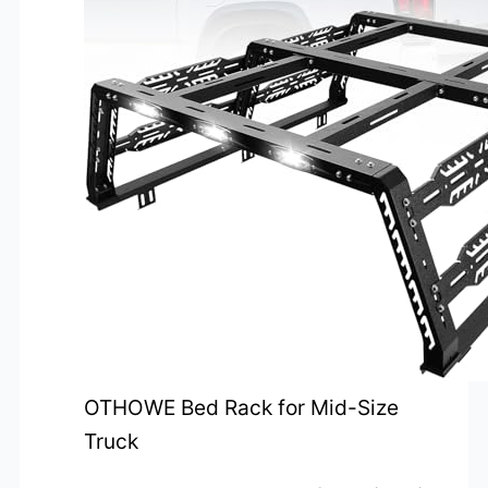
OTHOWE Bed Rack for Mid-Size
Truck