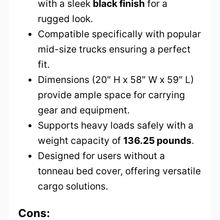
with a sleek
black finish
for a
rugged look.
Compatible specifically with popular
mid-size trucks ensuring a perfect
fit.
Dimensions (20″ H x 58″ W x 59″ L)
provide ample space for carrying
gear and equipment.
Supports heavy loads safely with a
weight capacity of
136.25 pounds
.
Designed for users without a
tonneau bed cover, offering versatile
cargo solutions.
Cons: