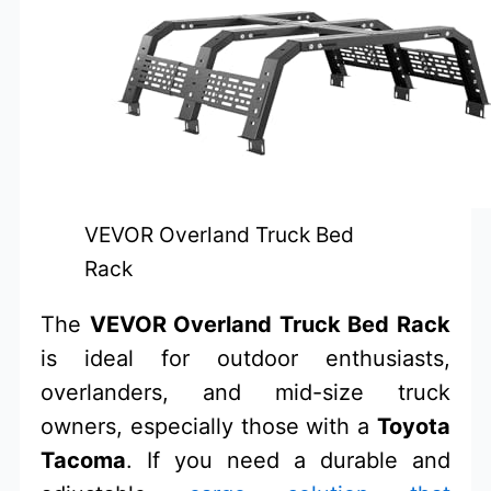
VEVOR Overland Truck Bed
Rack
The
VEVOR Overland Truck Bed Rack
is ideal for outdoor enthusiasts,
overlanders, and mid-size truck
owners, especially those with a
Toyota
Tacoma
. If you need a durable and