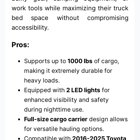
work tools while maximizing their truck
bed space without compromising
accessibility.
Pros:
Supports up to
1000 lbs
of cargo,
making it extremely durable for
heavy loads.
Equipped with
2 LED lights
for
enhanced visibility and safety
during nighttime use.
Full-size cargo carrier
design allows
for versatile hauling options.
Compatible with
2016-2025 Toyota