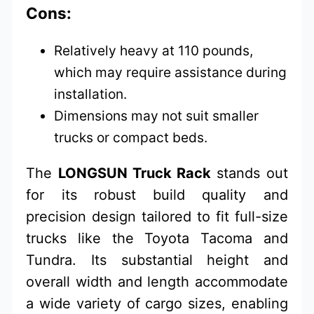
Cons:
Relatively heavy at 110 pounds,
which may require assistance during
installation.
Dimensions may not suit smaller
trucks or compact beds.
The
LONGSUN Truck Rack
stands out
for its robust build quality and
precision design tailored to fit full-size
trucks like the Toyota Tacoma and
Tundra. Its substantial height and
overall width and length accommodate
a wide variety of cargo sizes, enabling