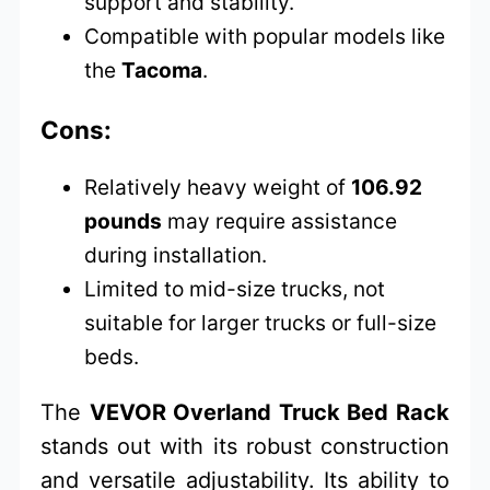
support and stability.
Compatible with popular models like
the
Tacoma
.
Cons:
Relatively heavy weight of
106.92
pounds
may require assistance
during installation.
Limited to mid-size trucks, not
suitable for larger trucks or full-size
beds.
The
VEVOR Overland Truck Bed Rack
stands out with its robust construction
and versatile adjustability. Its ability to