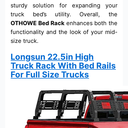
sturdy solution for expanding your
truck bed’s utility. Overall, the
OTHOWE Bed Rack
enhances both the
functionality and the look of your mid-
size truck.
Longsun 22.5in High
Truck Rack With Bed Rails
For Full Size Trucks