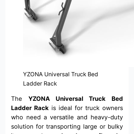
YZONA Universal Truck Bed
Ladder Rack
The
YZONA Universal Truck Bed
Ladder Rack
is ideal for truck owners
who need a versatile and heavy-duty
solution for transporting large or bulky