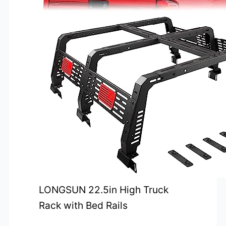
LONGSUN 22.5in High Truck
Rack with Bed Rails