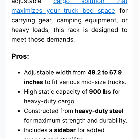
adjustable
cargo solution that
maximizes your truck bed space
for
carrying gear, camping equipment, or
heavy loads, this rack is designed to
meet those demands.
Pros:
Adjustable width from
49.2 to 67.9
inches
to fit various mid-size trucks.
High static capacity of
900 lbs
for
heavy-duty cargo.
Constructed from
heavy-duty steel
for maximum strength and durability.
Includes a
sidebar
for added