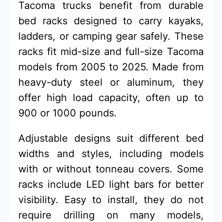
Tacoma trucks benefit from durable
bed racks designed to carry kayaks,
ladders, or camping gear safely. These
racks fit mid-size and full-size Tacoma
models from 2005 to 2025. Made from
heavy-duty steel or aluminum, they
offer high load capacity, often up to
900 or 1000 pounds.
Adjustable designs suit different bed
widths and styles, including models
with or without tonneau covers. Some
racks include LED light bars for better
visibility. Easy to install, they do not
require drilling on many models,