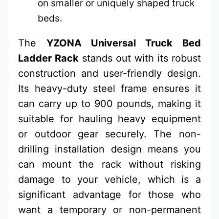
on smaller or uniquely shaped truck
beds.
The
YZONA Universal Truck Bed
Ladder Rack
stands out with its robust
construction and user-friendly design.
Its heavy-duty steel frame ensures it
can carry up to 900 pounds, making it
suitable for hauling heavy equipment
or outdoor gear securely. The non-
drilling installation design means you
can mount the rack without risking
damage to your vehicle, which is a
significant advantage for those who
want a temporary or non-permanent