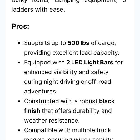
ladders with ease.
Pros:
Supports up to
500 lbs
of cargo,
providing excellent load capacity.
Equipped with
2 LED Light Bars
for
enhanced visibility and safety
during night driving or off-road
adventures.
Constructed with a robust
black
finish
that offers durability and
weather resistance.
Compatible with multiple truck
models, ensuring wide usability.