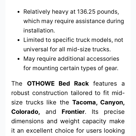
Relatively heavy at 136.25 pounds,
which may require assistance during
installation.
Limited to specific truck models, not
universal for all mid-size trucks.
May require additional accessories
for mounting certain types of gear.
The
OTHOWE Bed Rack
features a
robust construction tailored to fit mid-
size trucks like the
Tacoma, Canyon,
Colorado,
and
Frontier
. Its precise
dimensions and weight capacity make
it an excellent choice for users looking