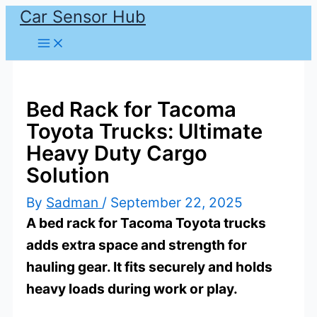
Car Sensor Hub
Skip
to
content
Bed Rack for Tacoma
Toyota Trucks: Ultimate
Heavy Duty Cargo
Solution
By
Sadman
/
September 22, 2025
A bed rack for Tacoma Toyota trucks
adds extra space and strength for
hauling gear. It fits securely and holds
heavy loads during work or play.