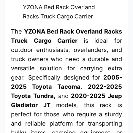
YZONA Bed Rack Overland
Racks Truck Cargo Carrier
The
YZONA Bed Rack Overland Racks
Truck Cargo Carrier
is ideal for
outdoor enthusiasts, overlanders, and
truck owners who need a durable and
versatile solution for carrying extra
gear. Specifically designed for
2005-
2025 Toyota Tacoma
,
2022-2025
Toyota Tundra
, and
2020-2025 Jeep
Gladiator JT
models, this rack is
perfect for those who require a sturdy
and reliable platform for transporting
bulky items, camping equipment, or