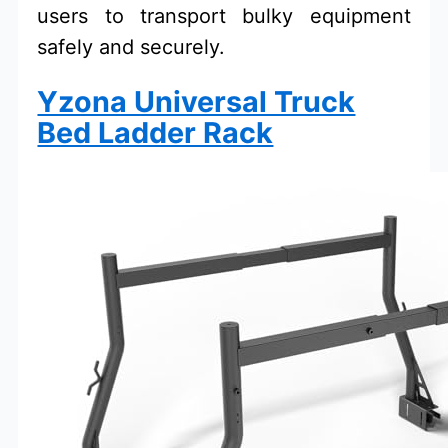
users to transport bulky equipment
safely and securely.
Yzona Universal Truck
Bed Ladder Rack