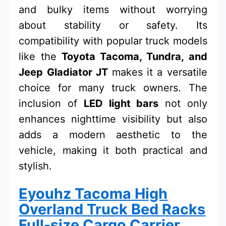
and bulky items without worrying
about stability or safety. Its
compatibility with popular truck models
like the
Toyota Tacoma, Tundra, and
Jeep Gladiator JT
makes it a versatile
choice for many truck owners. The
inclusion of
LED light bars
not only
enhances nighttime visibility but also
adds a modern aesthetic to the
vehicle, making it both practical and
stylish.
Eyouhz Tacoma High
Overland Truck Bed Racks
Full-size Cargo Carrier