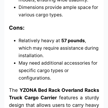
Dimensions provide ample space for
various cargo types.
Cons:
Relatively heavy at
57 pounds
,
which may require assistance during
installation.
May need additional accessories for
specific cargo types or
configurations.
The
YZONA Bed Rack Overland Racks
Truck Cargo Carrier
features a sturdy
design that allows users to carry heavy