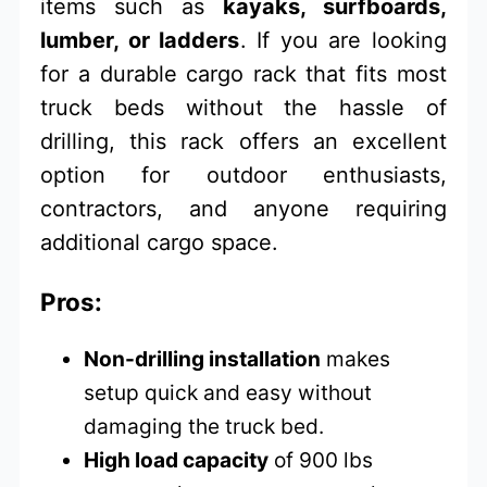
items such as
kayaks, surfboards,
lumber, or ladders
. If you are looking
for a durable cargo rack that fits most
truck beds without the hassle of
drilling, this rack offers an excellent
option for outdoor enthusiasts,
contractors, and anyone requiring
additional cargo space.
Pros:
Non-drilling installation
makes
setup quick and easy without
damaging the truck bed.
High load capacity
of 900 lbs