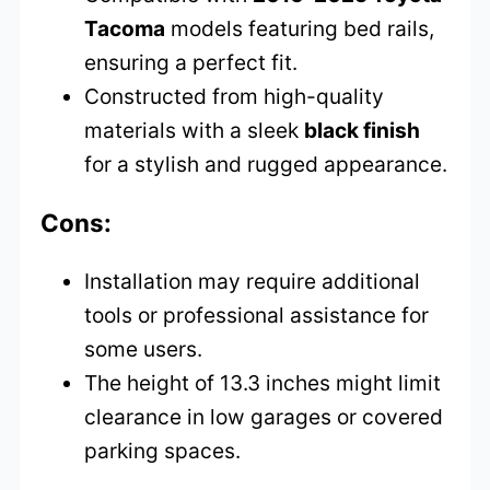
Tacoma
models featuring bed rails,
ensuring a perfect fit.
Constructed from high-quality
materials with a sleek
black finish
for a stylish and rugged appearance.
Cons:
Installation may require additional
tools or professional assistance for
some users.
The height of 13.3 inches might limit
clearance in low garages or covered
parking spaces.