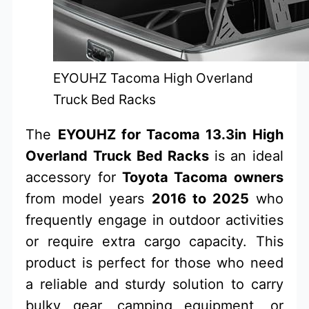
EYOUHZ Tacoma High Overland
Truck Bed Racks
The
EYOUHZ for Tacoma 13.3in High
Overland Truck Bed Racks
is an ideal
accessory for
Toyota Tacoma owners
from model years
2016 to 2025
who
frequently engage in outdoor activities
or require extra cargo capacity. This
product is perfect for those who need
a reliable and sturdy solution to carry
bulky gear, camping equipment, or