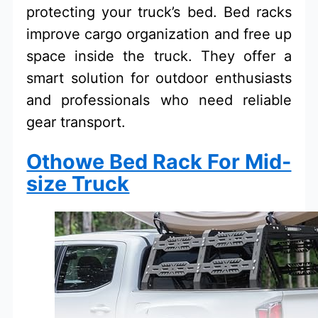
protecting your truck’s bed. Bed racks
improve cargo organization and free up
space inside the truck. They offer a
smart solution for outdoor enthusiasts
and professionals who need reliable
gear transport.
Othowe Bed Rack For Mid-
size Truck