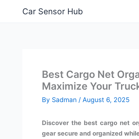
Skip
Car Sensor Hub
to
content
Best Cargo Net Org
Maximize Your Truc
By
Sadman
/
August 6, 2025
Discover the best cargo net o
gear secure and organized while