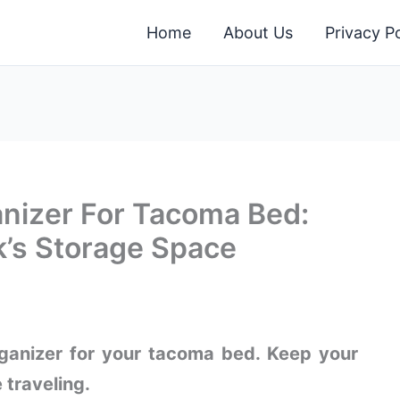
Home
About Us
Privacy Po
anizer For Tacoma Bed:
k’s Storage Space
rganizer for your tacoma bed. Keep your
 traveling.