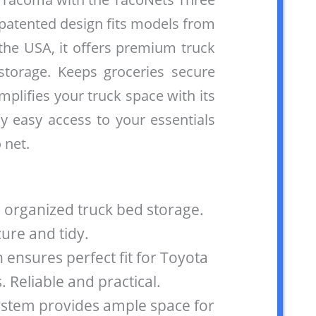
 patented design fits models from
the USA, it offers premium truck
storage. Keeps groceries secure
implifies your truck space with its
oy easy access to your essentials
 net.
 organized truck bed storage.
ure and tidy.
 ensures perfect fit for Toyota
Reliable and practical.
ystem provides ample space for