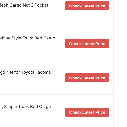
esh Cargo Net 3 Pocket
Check Latest Price
elope Style Truck Bed Cargo
Check Latest Price
rgo Net for Toyota Tacoma
Check Latest Price
et, Simple Truck Bed Cargo
Check Latest Price