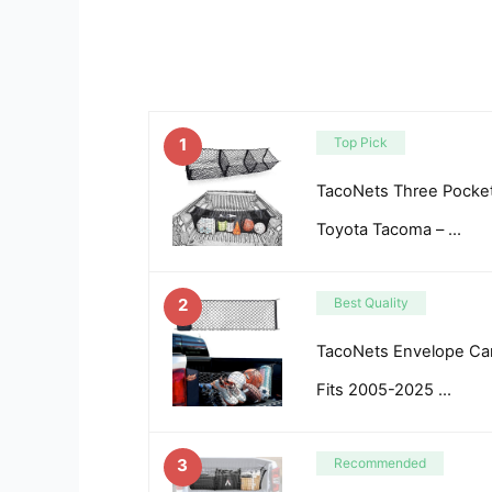
1
Top Pick
TacoNets Three Pocket
Toyota Tacoma – …
2
Best Quality
TacoNets Envelope Car
Fits 2005-2025 …
3
Recommended