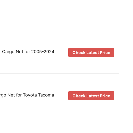
 Cargo Net for 2005-2024
Check Latest Price
go Net for Toyota Tacoma –
Check Latest Price