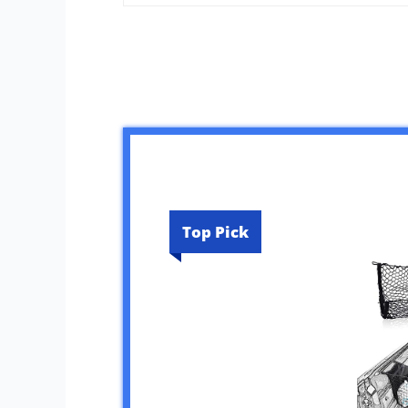
Top Pick