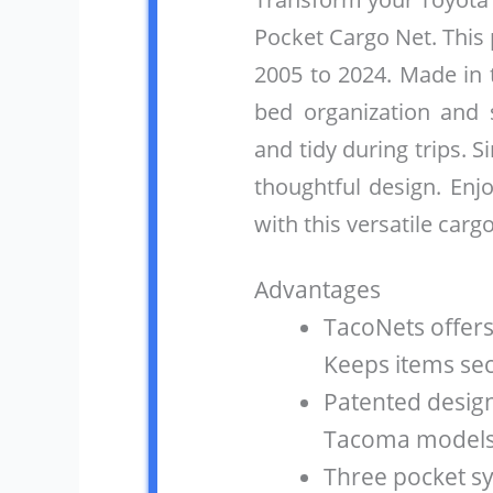
Pocket Cargo Net. This
2005 to 2024. Made in 
bed organization and 
and tidy during trips. S
thoughtful design. Enj
with this versatile cargo
Advantages
TacoNets offers
Keeps items sec
Patented design
Tacoma models. 
Three pocket s