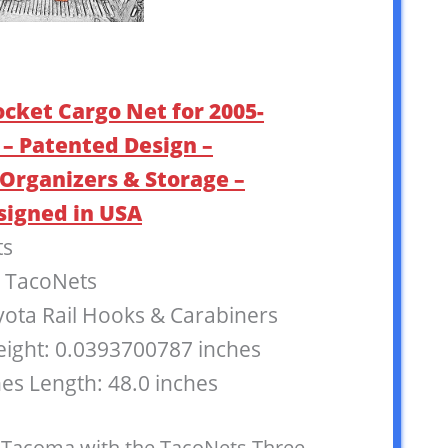
ocket Cargo Net for 2005-
– Patented Design –
Organizers & Storage –
signed in USA
ts
: TacoNets
oyota Rail Hooks & Carabiners
eight: 0.0393700787 inches
hes Length: 48.0 inches
 Tacoma with the TacoNets Three