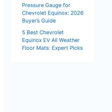
Pressure Gauge for
Chevrolet Equinox: 2026
Buyer’s Guide
5 Best Chevrolet
Equinox EV All Weather
Floor Mats: Expert Picks