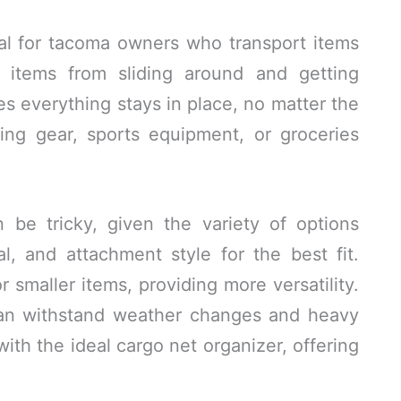
ial for tacoma owners who transport items
s items from sliding around and getting
s everything stays in place, no matter the
ing gear, sports equipment, or groceries
 be tricky, given the variety of options
al, and attachment style for the best fit.
 smaller items, providing more versatility.
can withstand weather changes and heavy
ith the ideal cargo net organizer, offering