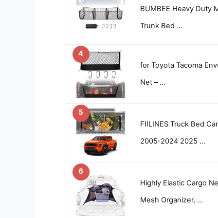
BUMBEE Heavy Duty M
Trunk Bed …
4
for Toyota Tacoma Env
Net – …
5
FIILINES Truck Bed Ca
2005-2024 2025 …
6
Highly Elastic Cargo N
Mesh Organizer, …