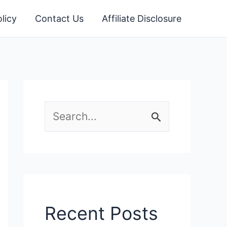
licy
Contact Us
Affiliate Disclosure
S
e
a
r
c
Recent Posts
h