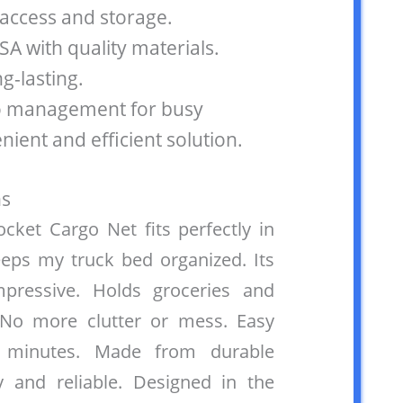
 access and storage.
SA with quality materials.
g-lasting.
o management for busy
enient and efficient solution.
s
ket Cargo Net fits perfectly in
ps my truck bed organized. Its
mpressive. Holds groceries and
 No more clutter or mess. Easy
st minutes. Made from durable
y and reliable. Designed in the