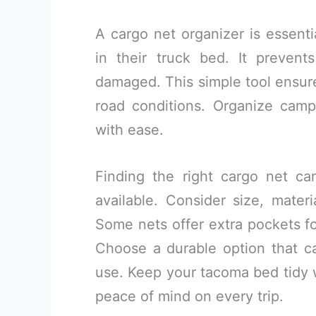
A cargo net organizer is essent
in their truck bed. It prevent
damaged. This simple tool ensure
road conditions. Organize camp
with ease.
Finding the right cargo net can
available. Consider size, materi
Some nets offer extra pockets for
Choose a durable option that 
use. Keep your tacoma bed tidy w
peace of mind on every trip.