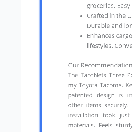
groceries. Easy
Crafted in the U
Durable and lon
Enhances carg
lifestyles. Conv
Our Recommendation
The TacoNets Three Poc
my Toyota Tacoma. Kee
patented design is i
other items securely.
installation took ju
materials. Feels sturd