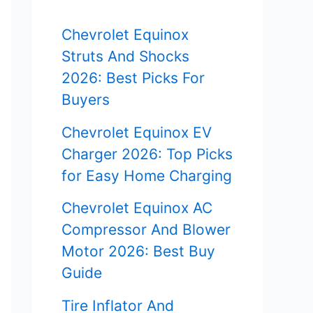
f
Chevrolet Equinox
o
Struts And Shocks
r
2026: Best Picks For
Buyers
:
Chevrolet Equinox EV
Charger 2026: Top Picks
for Easy Home Charging
Chevrolet Equinox AC
Compressor And Blower
Motor 2026: Best Buy
Guide
Tire Inflator And