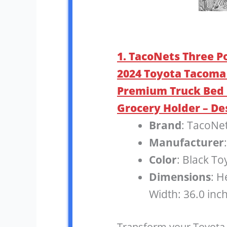
1. TacoNets Three P
2024 Toyota Tacoma 
Premium Truck Bed 
Grocery Holder – De
Brand
: TacoNe
Manufacturer
Color
: Black T
Dimensions
: H
Width: 36.0 inc
Transform your Toyota