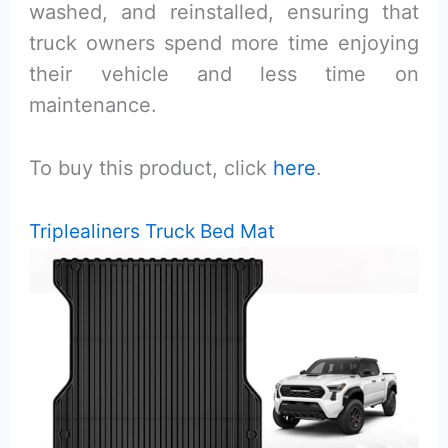
washed, and reinstalled, ensuring that
truck owners spend more time enjoying
their vehicle and less time on
maintenance.
To buy this product, click
here
.
Triplealiners Truck Bed Mat