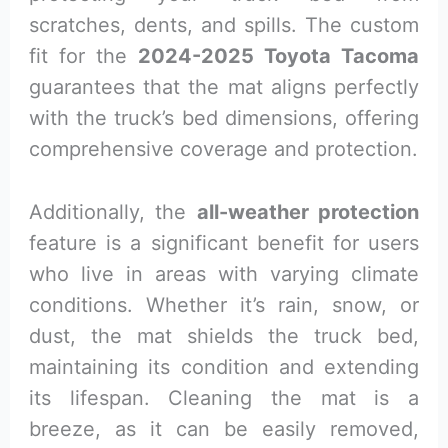
scratches, dents, and spills. The custom
fit for the
2024-2025 Toyota Tacoma
guarantees that the mat aligns perfectly
with the truck’s bed dimensions, offering
comprehensive coverage and protection.
Additionally, the
all-weather protection
feature is a significant benefit for users
who live in areas with varying climate
conditions. Whether it’s rain, snow, or
dust, the mat shields the truck bed,
maintaining its condition and extending
its lifespan. Cleaning the mat is a
breeze, as it can be easily removed,