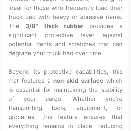
ideal for those who frequently load their
truck bed with heavy or abrasive items.
The
3/8″ thick rubber
provides a
significant protective layer against
potential dents and scratches that can
degrade your truck bed over time.
Beyond its protective capabilities, this
mat features a
non-skid surface
which
is essential for maintaining the stability
of your cargo. Whether you’re
transporting tools, equipment, or
groceries, this feature ensures that
everything remains in place, reducing