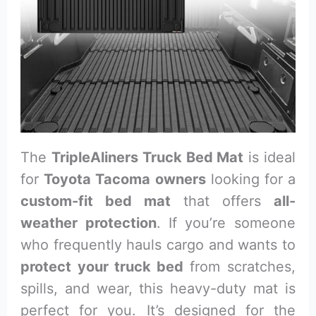
The
TripleAliners Truck Bed Mat
is ideal
for
Toyota Tacoma owners
looking for a
custom-fit bed mat
that offers
all-
weather protection
. If you’re someone
who frequently hauls cargo and wants to
protect your truck bed
from scratches,
spills, and wear, this heavy-duty mat is
perfect for you. It’s designed for the