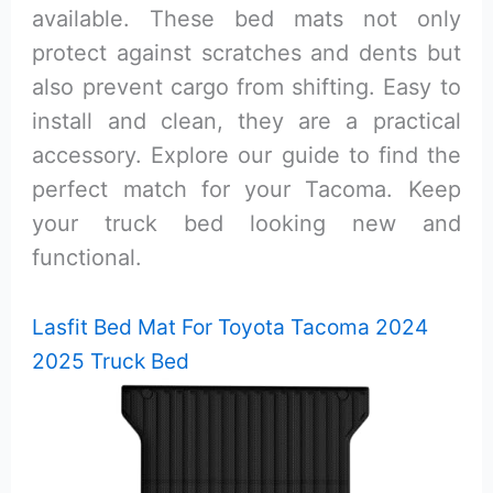
available. These bed mats not only
protect against scratches and dents but
also prevent cargo from shifting. Easy to
install and clean, they are a practical
accessory. Explore our guide to find the
perfect match for your Tacoma. Keep
your truck bed looking new and
functional.
Lasfit Bed Mat For Toyota Tacoma 2024
2025 Truck Bed