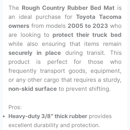
The
Rough Country Rubber Bed Mat
is
an ideal purchase for
Toyota Tacoma
owners
from models
2005 to 2023
who
are looking to
protect their truck bed
while also ensuring that items remain
securely in place
during transit. This
product is perfect for those who
frequently transport goods, equipment,
or any other cargo that requires a sturdy,
non-skid surface
to prevent shifting.
Pros:
Heavy-duty 3/8″ thick rubber
provides
excellent durability and protection.