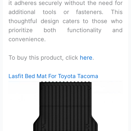
it adheres securely without the need for
additional tools or fasteners. This
thoughtful design caters to those who
prioritize both functionality and
convenience.
To buy this product, click
here
.
Lasfit Bed Mat For Toyota Tacoma