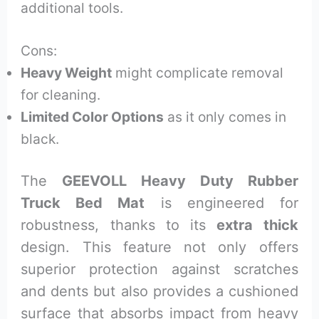
additional tools.
Cons:
Heavy Weight
might complicate removal
for cleaning.
Limited Color Options
as it only comes in
black.
The
GEEVOLL Heavy Duty Rubber
Truck Bed Mat
is engineered for
robustness, thanks to its
extra thick
design. This feature not only offers
superior protection against scratches
and dents but also provides a cushioned
surface that absorbs impact from heavy