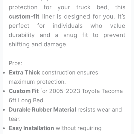
protection for your truck bed, this
custom-fit
liner is designed for you. It’s
perfect for individuals who value
durability and a snug fit to prevent
shifting and damage.
Pros:
Extra Thick
construction ensures
maximum protection.
Custom Fit
for 2005-2023 Toyota Tacoma
6ft Long Bed.
Durable Rubber Material
resists wear and
tear.
Easy Installation
without requiring