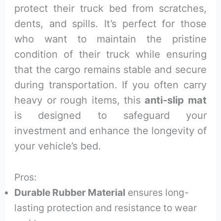
protect their truck bed from scratches,
dents, and spills. It’s perfect for those
who want to maintain the pristine
condition of their truck while ensuring
that the cargo remains stable and secure
during transportation. If you often carry
heavy or rough items, this
anti-slip mat
is designed to safeguard your
investment and enhance the longevity of
your vehicle’s bed.
Pros:
Durable Rubber Material
ensures long-
lasting protection and resistance to wear