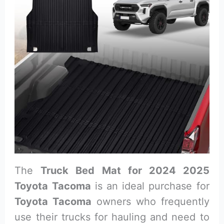
The
Truck Bed Mat for 2024 2025
Toyota Tacoma
is an ideal purchase for
Toyota Tacoma
owners who frequently
use their trucks for hauling and need to