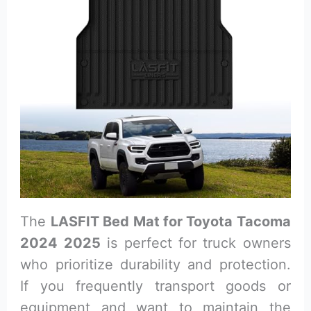
The
LASFIT Bed Mat for Toyota Tacoma
2024 2025
is perfect for truck owners
who prioritize durability and protection.
If you frequently transport goods or
equipment and want to maintain the