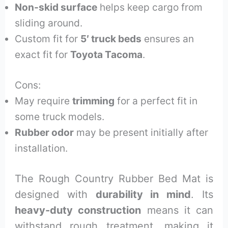
Non-skid surface
helps keep cargo from
sliding around.
Custom fit for
5′ truck beds
ensures an
exact fit for
Toyota Tacoma
.
Cons:
May require
trimming
for a perfect fit in
some truck models.
Rubber odor
may be present initially after
installation.
The Rough Country Rubber Bed Mat is
designed with
durability in mind
. Its
heavy-duty construction
means it can
withstand rough treatment, making it