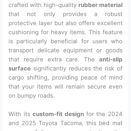
crafted with high-quality
rubber material
that not only provides a robust
protective layer but also offers excellent
cushioning for heavy items. This feature
is particularly beneficial for users who
transport delicate equipment or goods
that require extra care. The
anti-slip
surface
significantly reduces the risk of
cargo shifting, providing peace of mind
that your items will remain secure even
on bumpy roads.
With its
custom-fit design
for the 2024
and 2025 Toyota Tacoma, this bed mat