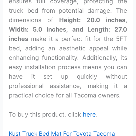
ensures full coverage, protecting the
truck bed from potential damage. The
dimensions of
Height: 20.0 inches,
Width: 5.0 inches, and Length: 27.0
inches
make it a perfect fit for the 5FT
bed, adding an aesthetic appeal while
enhancing functionality. Additionally, its
easy installation process means you can
have it set up quickly without
professional assistance, making it a
practical choice for all Tacoma owners.
To buy this product, click
here
.
Kust Truck Bed Mat For Toyota Tacoma