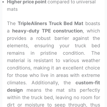
Higher price point
compared to universal
mats
The
TripleAliners Truck Bed Mat
boasts
a
heavy-duty TPE construction
, which
provides a robust barrier against the
elements, ensuring your truck bed
remains in pristine condition. The
material is resistant to various weather
conditions, making it an excellent choice
for those who live in areas with extreme
climates. Additionally, the
custom-fit
design
means the mat sits perfectly
within the truck bed, leaving no room for
dirt or moisture to seep through, thus