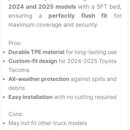
2024 and 2025 models
with a 5FT bed,
ensuring a
perfectly flush fit
for
maximum coverage and security.
Pros:
Durable TPE material
for long-lasting use
Custom-fit design
for 2024-2025 Toyota
Tacoma
All-weather protection
against spills and
debris
Easy installation
with no cutting required
Cons:
May not fit other truck models