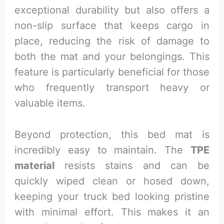
exceptional durability but also offers a
non-slip surface that keeps cargo in
place, reducing the risk of damage to
both the mat and your belongings. This
feature is particularly beneficial for those
who frequently transport heavy or
valuable items.
Beyond protection, this bed mat is
incredibly easy to maintain. The
TPE
material
resists stains and can be
quickly wiped clean or hosed down,
keeping your truck bed looking pristine
with minimal effort. This makes it an