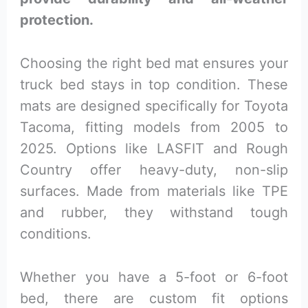
protection.
Choosing the right bed mat ensures your
truck bed stays in top condition. These
mats are designed specifically for Toyota
Tacoma, fitting models from 2005 to
2025. Options like LASFIT and Rough
Country offer heavy-duty, non-slip
surfaces. Made from materials like TPE
and rubber, they withstand tough
conditions.
Whether you have a 5-foot or 6-foot
bed, there are custom fit options