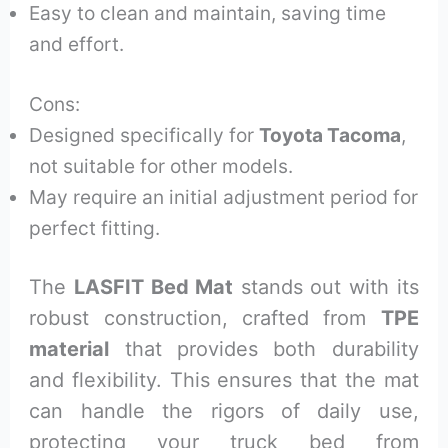
Easy to clean and maintain, saving time
and effort.
Cons:
Designed specifically for
Toyota Tacoma
,
not suitable for other models.
May require an initial adjustment period for
perfect fitting.
The
LASFIT Bed Mat
stands out with its
robust construction, crafted from
TPE
material
that provides both durability
and flexibility. This ensures that the mat
can handle the rigors of daily use,
protecting your truck bed from