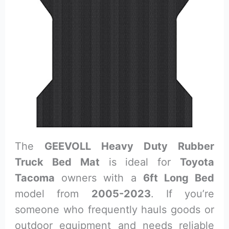
The
GEEVOLL Heavy Duty Rubber
Truck Bed Mat
is ideal for
Toyota
Tacoma
owners with a
6ft Long Bed
model from
2005-2023
. If you’re
someone who frequently hauls goods or
outdoor equipment and needs reliable