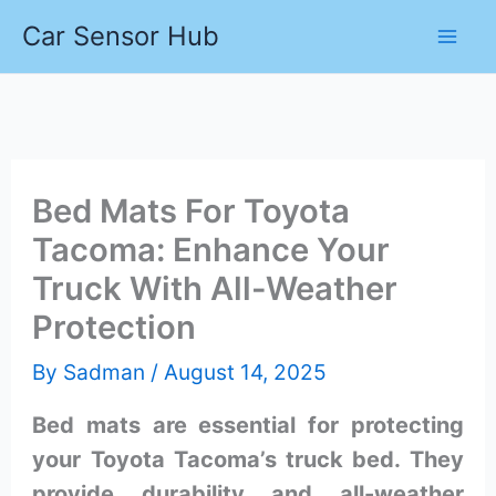
Skip
Car Sensor Hub
to
content
Bed Mats For Toyota
Tacoma: Enhance Your
Truck With All-Weather
Protection
By
Sadman
/
August 14, 2025
Bed mats are essential for protecting
your Toyota Tacoma’s truck bed. They
provide durability and all-weather