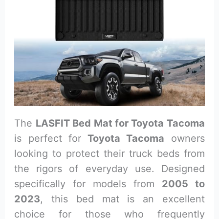
The
LASFIT Bed Mat for Toyota Tacoma
is perfect for
Toyota Tacoma
owners
looking to protect their truck beds from
the rigors of everyday use. Designed
specifically for models from
2005 to
2023
, this bed mat is an excellent
choice for those who frequently