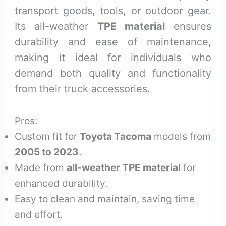
transport goods, tools, or outdoor gear.
Its all-weather
TPE material
ensures
durability and ease of maintenance,
making it ideal for individuals who
demand both quality and functionality
from their truck accessories.
Pros:
Custom fit for
Toyota Tacoma
models from
2005 to 2023
.
Made from
all-weather TPE material
for
enhanced durability.
Easy to clean and maintain, saving time
and effort.