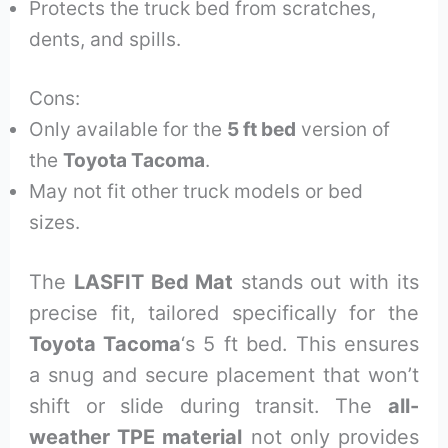
Protects the truck bed from scratches,
dents, and spills.
Cons:
Only available for the
5 ft bed
version of
the
Toyota Tacoma
.
May not fit other truck models or bed
sizes.
The
LASFIT Bed Mat
stands out with its
precise fit, tailored specifically for the
Toyota Tacoma
‘s 5 ft bed. This ensures
a snug and secure placement that won’t
shift or slide during transit. The
all-
weather TPE material
not only provides