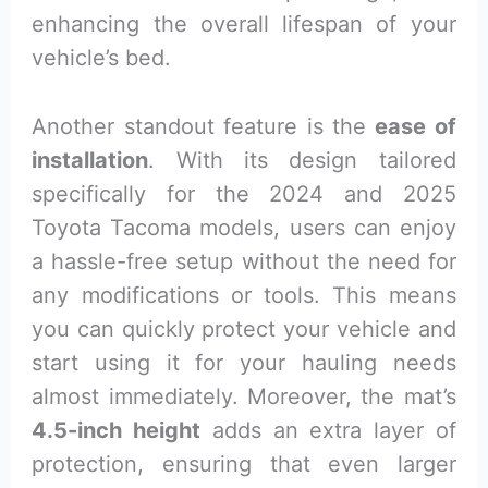
enhancing the overall lifespan of your
vehicle’s bed.
Another standout feature is the
ease of
installation
. With its design tailored
specifically for the 2024 and 2025
Toyota Tacoma models, users can enjoy
a hassle-free setup without the need for
any modifications or tools. This means
you can quickly protect your vehicle and
start using it for your hauling needs
almost immediately. Moreover, the mat’s
4.5-inch height
adds an extra layer of
protection, ensuring that even larger