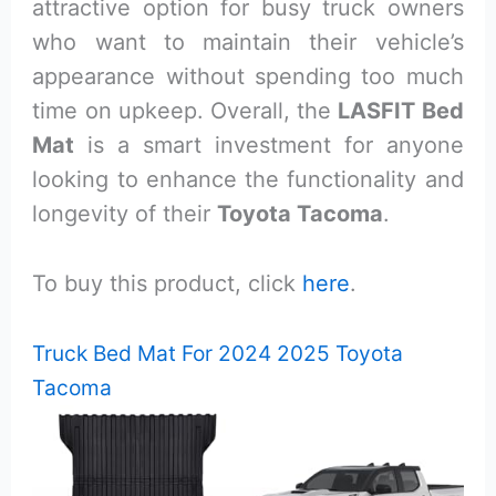
attractive option for busy truck owners
who want to maintain their vehicle’s
appearance without spending too much
time on upkeep. Overall, the
LASFIT Bed
Mat
is a smart investment for anyone
looking to enhance the functionality and
longevity of their
Toyota Tacoma
.
To buy this product, click
here
.
Truck Bed Mat For 2024 2025 Toyota
Tacoma