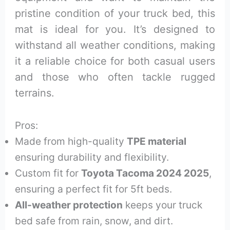
pristine condition of your truck bed, this
mat is ideal for you. It’s designed to
withstand all weather conditions, making
it a reliable choice for both casual users
and those who often tackle rugged
terrains.
Pros:
Made from high-quality
TPE material
ensuring durability and flexibility.
Custom fit for
Toyota Tacoma 2024 2025
,
ensuring a perfect fit for 5ft beds.
All-weather protection
keeps your truck
bed safe from rain, snow, and dirt.