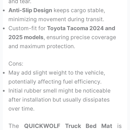
and tear.
Anti-Slip Design
keeps cargo stable,
minimizing movement during transit.
Custom-fit for
Toyota Tacoma 2024 and
2025 models
, ensuring precise coverage
and maximum protection.
Cons:
May add slight weight to the vehicle,
potentially affecting fuel efficiency.
Initial rubber smell might be noticeable
after installation but usually dissipates
over time.
The
QUICKWOLF Truck Bed Mat
is