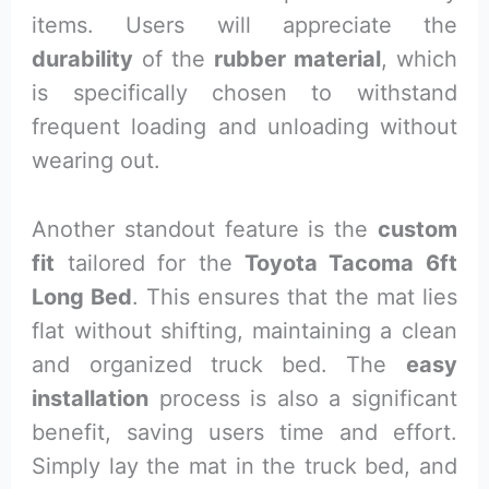
items. Users will appreciate the
durability
of the
rubber material
, which
is specifically chosen to withstand
frequent loading and unloading without
wearing out.
Another standout feature is the
custom
fit
tailored for the
Toyota Tacoma 6ft
Long Bed
. This ensures that the mat lies
flat without shifting, maintaining a clean
and organized truck bed. The
easy
installation
process is also a significant
benefit, saving users time and effort.
Simply lay the mat in the truck bed, and