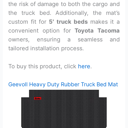
the risk of damage to both the cargo and
the truck bed. Additionally, the mat’s
custom fit for
5′ truck beds
makes it a
convenient option for
Toyota Tacoma
owners, ensuring a seamless and
tailored installation process.
To buy this product, click
here
.
Geevoll Heavy Duty Rubber Truck Bed Mat