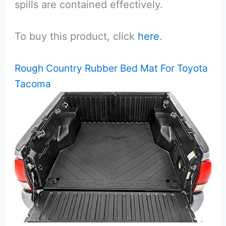
spills are contained effectively.
To buy this product, click
here
.
Rough Country Rubber Bed Mat For Toyota
Tacoma