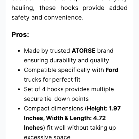
hauling, these hooks provide added
safety and convenience.
Pros:
Made by trusted
ATORSE
brand
ensuring durability and quality
Compatible specifically with
Ford
trucks for perfect fit
Set of 4 hooks provides multiple
secure tie-down points
Compact dimensions (
Height: 1.97
Inches, Width & Length: 4.72
Inches
) fit well without taking up
excessive space