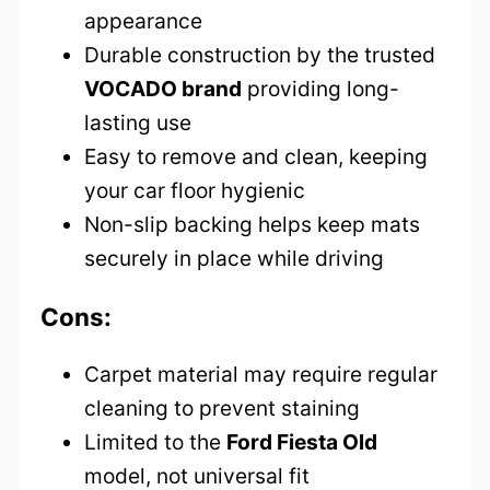
appearance
Durable construction by the trusted
VOCADO brand
providing long-
lasting use
Easy to remove and clean, keeping
your car floor hygienic
Non-slip backing helps keep mats
securely in place while driving
Cons:
Carpet material may require regular
cleaning to prevent staining
Limited to the
Ford Fiesta Old
model, not universal fit