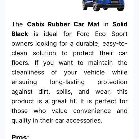
The
Cabix Rubber Car Mat
in
Solid
Black
is ideal for Ford Eco Sport
owners looking for a durable, easy-to-
clean solution to protect their car
floors. If you want to maintain the
cleanliness of your vehicle while
ensuring long-lasting protection
against dirt, spills, and wear, this
product is a great fit. It is perfect for
those who value convenience and
quality in their car accessories.
Pros: