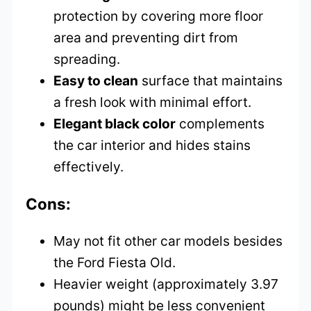
protection by covering more floor
area and preventing dirt from
spreading.
Easy to clean
surface that maintains
a fresh look with minimal effort.
Elegant black color
complements
the car interior and hides stains
effectively.
Cons:
May not fit other car models besides
the Ford Fiesta Old.
Heavier weight (approximately 3.97
pounds) might be less convenient