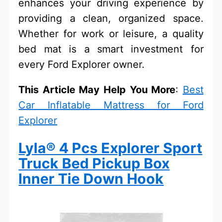
enhances your driving experience by
providing a clean, organized space.
Whether for work or leisure, a quality
bed mat is a smart investment for
every Ford Explorer owner.
This Article May Help You More
:
Best
Car Inflatable Mattress for Ford
Explorer
Lyla® 4 Pcs Explorer Sport
Truck Bed Pickup Box
Inner Tie Down Hook