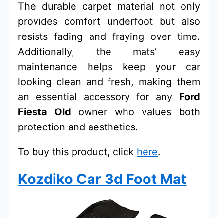
The durable carpet material not only
provides comfort underfoot but also
resists fading and fraying over time.
Additionally, the mats’ easy
maintenance helps keep your car
looking clean and fresh, making them
an essential accessory for any
Ford
Fiesta Old
owner who values both
protection and aesthetics.
To buy this product, click
here
.
Kozdiko Car 3d Foot Mat