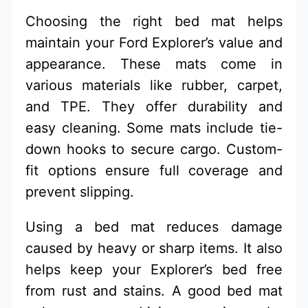
Choosing the right bed mat helps
maintain your Ford Explorer’s value and
appearance. These mats come in
various materials like rubber, carpet,
and TPE. They offer durability and
easy cleaning. Some mats include tie-
down hooks to secure cargo. Custom-
fit options ensure full coverage and
prevent slipping.
Using a bed mat reduces damage
caused by heavy or sharp items. It also
helps keep your Explorer’s bed free
from rust and stains. A good bed mat