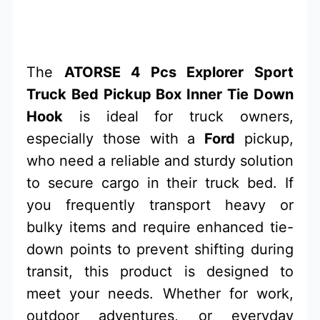
The
ATORSE 4 Pcs Explorer Sport
Truck Bed Pickup Box Inner Tie Down
Hook
is ideal for truck owners,
especially those with a
Ford
pickup,
who need a reliable and sturdy solution
to secure cargo in their truck bed. If
you frequently transport heavy or
bulky items and require enhanced tie-
down points to prevent shifting during
transit, this product is designed to
meet your needs. Whether for work,
outdoor adventures, or everyday