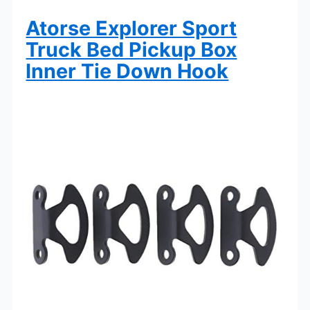
Atorse Explorer Sport
Truck Bed Pickup Box
Inner Tie Down Hook