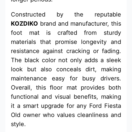
Constructed by the reputable
KOZDIKO
brand and manufacturer, this
foot mat is crafted from sturdy
materials that promise longevity and
resistance against cracking or fading.
The black color not only adds a sleek
look but also conceals dirt, making
maintenance easy for busy drivers.
Overall, this floor mat provides both
functional and visual benefits, making
it a smart upgrade for any Ford Fiesta
Old owner who values cleanliness and
style.