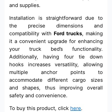
and supplies.
Installation is straightforward due to
the precise dimensions and
compatibility with
Ford trucks
, making
it a convenient upgrade for enhancing
your truck bed’s functionality.
Additionally, having four tie down
hooks increases versatility, allowing
multiple anchor points to
accommodate different cargo sizes
and shapes, thus improving overall
safety and convenience.
To buy this product, click
here
.