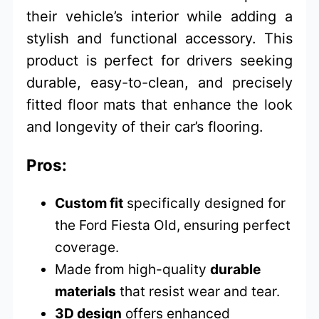
their vehicle’s interior while adding a
stylish and functional accessory. This
product is perfect for drivers seeking
durable, easy-to-clean, and precisely
fitted floor mats that enhance the look
and longevity of their car’s flooring.
Pros:
Custom fit
specifically designed for
the Ford Fiesta Old, ensuring perfect
coverage.
Made from high-quality
durable
materials
that resist wear and tear.
3D design
offers enhanced