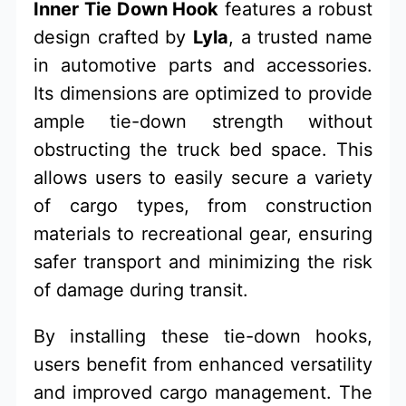
Inner Tie Down Hook
features a robust
design crafted by
Lyla
, a trusted name
in automotive parts and accessories.
Its dimensions are optimized to provide
ample tie-down strength without
obstructing the truck bed space. This
allows users to easily secure a variety
of cargo types, from construction
materials to recreational gear, ensuring
safer transport and minimizing the risk
of damage during transit.
By installing these tie-down hooks,
users benefit from enhanced versatility
and improved cargo management. The