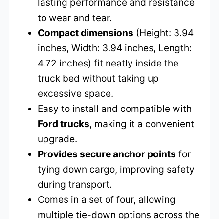
lasting performance and resistance
to wear and tear.
Compact dimensions
(Height: 3.94
inches, Width: 3.94 inches, Length:
4.72 inches) fit neatly inside the
truck bed without taking up
excessive space.
Easy to install and compatible with
Ford trucks
, making it a convenient
upgrade.
Provides secure anchor points
for
tying down cargo, improving safety
during transport.
Comes in a set of four, allowing
multiple tie-down options across the