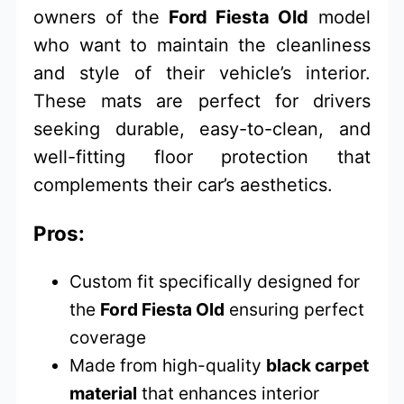
owners of the
Ford Fiesta Old
model
who want to maintain the cleanliness
and style of their vehicle’s interior.
These mats are perfect for drivers
seeking durable, easy-to-clean, and
well-fitting floor protection that
complements their car’s aesthetics.
Pros:
Custom fit specifically designed for
the
Ford Fiesta Old
ensuring perfect
coverage
Made from high-quality
black carpet
material
that enhances interior