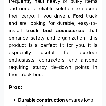
frequently haul heavy or bulky items
and need a reliable solution to secure
their cargo. If you drive a
Ford
truck
and are looking for durable, easy-to-
install
truck bed accessories
that
enhance safety and organization, this
product is a perfect fit for you. It is
especially useful for outdoor
enthusiasts, contractors, and anyone
requiring sturdy tie-down points in
their truck bed.
Pros:
Durable construction
ensures long-