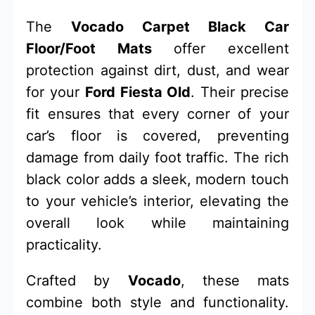
The
Vocado Carpet Black Car
Floor/Foot Mats
offer excellent
protection against dirt, dust, and wear
for your
Ford Fiesta Old
. Their precise
fit ensures that every corner of your
car’s floor is covered, preventing
damage from daily foot traffic. The rich
black color adds a sleek, modern touch
to your vehicle’s interior, elevating the
overall look while maintaining
practicality.
Crafted by
Vocado
, these mats
combine both style and functionality.