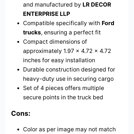
and manufactured by
LR DECOR
ENTERPRISE LLP
Compatible specifically with
Ford
trucks
, ensuring a perfect fit
Compact dimensions of
approximately 1.97 x 4.72 x 4.72
inches for easy installation
Durable construction designed for
heavy-duty use in securing cargo
Set of 4 pieces offers multiple
secure points in the truck bed
Cons:
Color as per image may not match