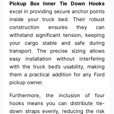
Pickup Box Inner Tie Down Hooks
excel in providing secure anchor points
inside your truck bed. Their robust
construction ensures they can
withstand significant tension, keeping
your cargo stable and safe during
transport. The precise sizing allows
easy installation without interfering
with the truck bed’s usability, making
them a practical addition for any Ford
pickup owner.
Furthermore, the inclusion of four
hooks means you can distribute tie-
down straps evenly, reducing the risk