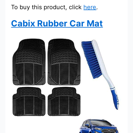
To buy this product, click
here
.
Cabix Rubber Car Mat