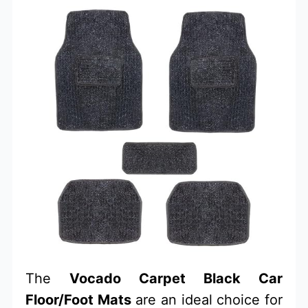
The
Vocado Carpet Black Car
Floor/Foot Mats
are an ideal choice for