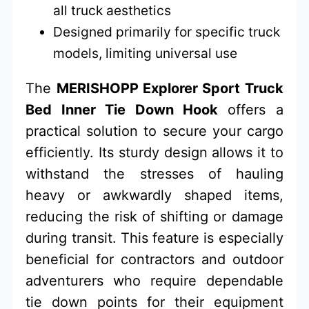
all truck aesthetics
Designed primarily for specific truck
models, limiting universal use
The
MERISHOPP Explorer Sport Truck
Bed Inner Tie Down Hook
offers a
practical solution to secure your cargo
efficiently. Its sturdy design allows it to
withstand the stresses of hauling
heavy or awkwardly shaped items,
reducing the risk of shifting or damage
during transit. This feature is especially
beneficial for contractors and outdoor
adventurers who require dependable
tie down points for their equipment