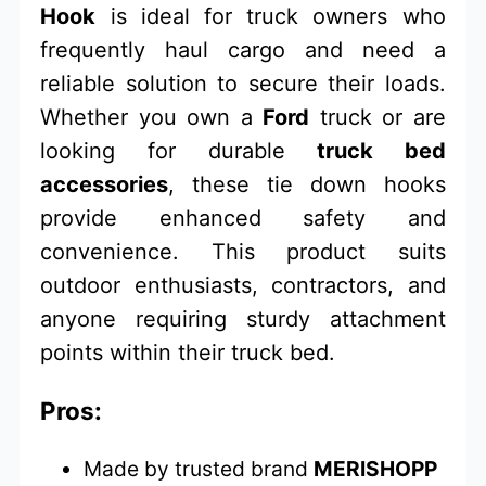
Hook
is ideal for truck owners who
frequently haul cargo and need a
reliable solution to secure their loads.
Whether you own a
Ford
truck or are
looking for durable
truck bed
accessories
, these tie down hooks
provide enhanced safety and
convenience. This product suits
outdoor enthusiasts, contractors, and
anyone requiring sturdy attachment
points within their truck bed.
Pros:
Made by trusted brand
MERISHOPP