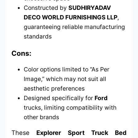
Constructed by
SUDHIRYADAV
DECO WORLD FURNISHINGS LLP
,
guaranteeing reliable manufacturing
standards
Cons:
Color options limited to “As Per
Image,” which may not suit all
aesthetic preferences
Designed specifically for
Ford
trucks, limiting compatibility with
other brands
These
Explorer Sport Truck Bed