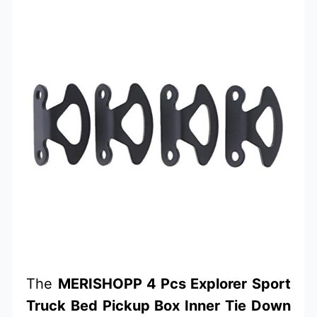
The
MERISHOPP 4 Pcs Explorer Sport
Truck Bed Pickup Box Inner Tie Down