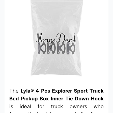
The
Lyla® 4 Pcs Explorer Sport Truck
Bed Pickup Box Inner Tie Down Hook
is ideal for truck owners who