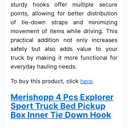
sturdy hooks offer multiple secure
points, allowing for better distribution
of tie-down straps and minimizing
movement of items while driving. This
practical addition not only increases
safety but also adds value to your
truck by making it more functional for
everyday hauling needs.
To buy this product, click
here
.
Merishopp 4 Pcs Explorer
Sport Truck Bed Pickup
Box Inner Tie Down Hook