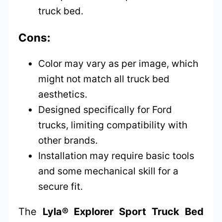
truck bed.
Cons:
Color may vary as per image, which
might not match all truck bed
aesthetics.
Designed specifically for Ford
trucks, limiting compatibility with
other brands.
Installation may require basic tools
and some mechanical skill for a
secure fit.
The
Lyla® Explorer Sport Truck Bed