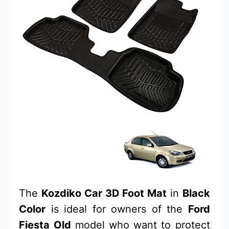
The
Kozdiko Car 3D Foot Mat
in
Black
Color
is ideal for owners of the
Ford
Fiesta Old
model who want to protect