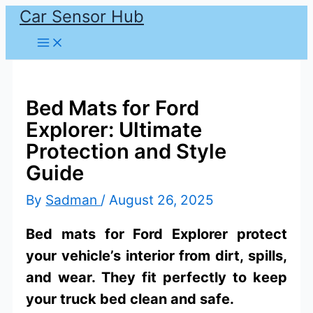
Car Sensor Hub
Skip
to
content
Bed Mats for Ford
Explorer: Ultimate
Protection and Style
Guide
By
Sadman
/
August 26, 2025
Bed mats for Ford Explorer protect
your vehicle’s interior from dirt, spills,
and wear. They fit perfectly to keep
your truck bed clean and safe.