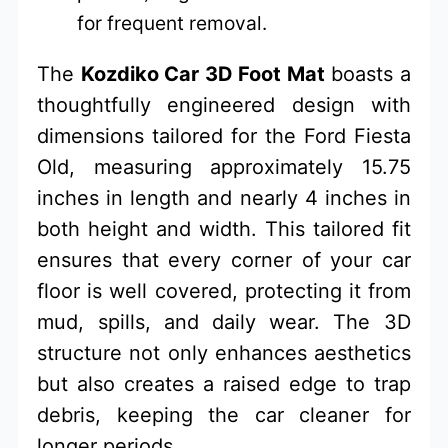
for frequent removal.
The
Kozdiko Car 3D Foot Mat
boasts a
thoughtfully engineered design with
dimensions tailored for the Ford Fiesta
Old, measuring approximately 15.75
inches in length and nearly 4 inches in
both height and width. This tailored fit
ensures that every corner of your car
floor is well covered, protecting it from
mud, spills, and daily wear. The 3D
structure not only enhances aesthetics
but also creates a raised edge to trap
debris, keeping the car cleaner for
longer periods.