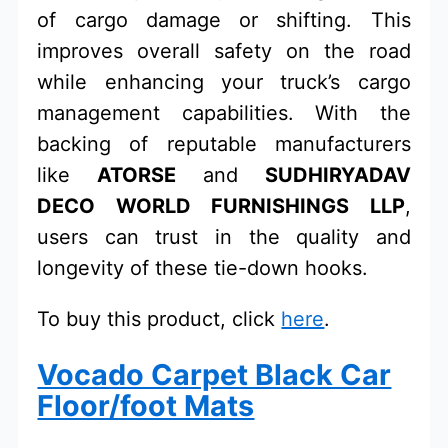
of cargo damage or shifting. This
improves overall safety on the road
while enhancing your truck’s cargo
management capabilities. With the
backing of reputable manufacturers
like
ATORSE
and
SUDHIRYADAV
DECO WORLD FURNISHINGS LLP
,
users can trust in the quality and
longevity of these tie-down hooks.
To buy this product, click
here
.
Vocado Carpet Black Car
Floor/foot Mats