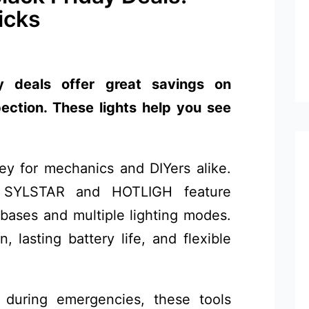
icks
y deals offer great savings on
pection. These lights help you see
 key for mechanics and DIYers alike.
ke SYLSTAR and HOTLIGH feature
bases and multiple lighting modes.
, lasting battery life, and flexible
during emergencies, these tools