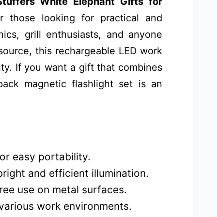
uffers White Elephant Gifts for
 those looking for practical and
nics, grill enthusiasts, and anyone
 source, this rechargeable LED work
ty. If you want a gift that combines
-pack magnetic flashlight set is an
r easy portability.
ight and efficient illumination.
ree use on metal surfaces.
 various work environments.