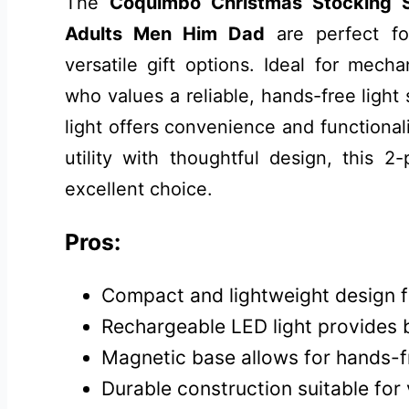
The
Coquimbo Christmas Stocking St
Adults Men Him Dad
are perfect for
versatile gift options. Ideal for mecha
who values a reliable, hands-free light
light offers convenience and functionali
utility with thoughtful design, this 2
excellent choice.
Pros:
Compact and lightweight design fo
Rechargeable LED light provides br
Magnetic base allows for hands-f
Durable construction suitable for