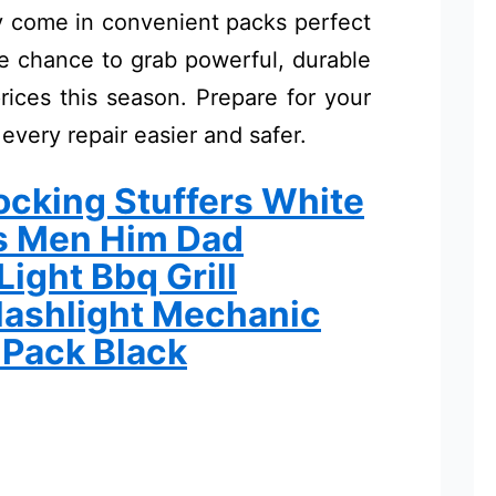
ny come in convenient packs perfect
the chance to grab powerful, durable
rices this season. Prepare for your
 every repair easier and safer.
cking Stuffers White
ts Men Him Dad
ight Bbq Grill
lashlight Mechanic
 Pack Black