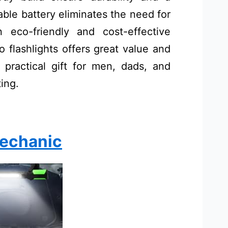
ble battery eliminates the need for
 eco-friendly and cost-effective
wo flashlights offers great value and
d practical gift for men, dads, and
ting.
Mechanic