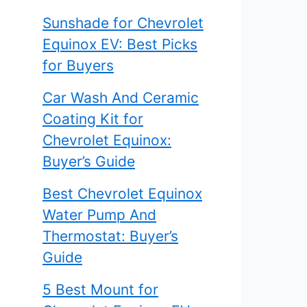
Sunshade for Chevrolet
Equinox EV: Best Picks
for Buyers
Car Wash And Ceramic
Coating Kit for
Chevrolet Equinox:
Buyer’s Guide
Best Chevrolet Equinox
Water Pump And
Thermostat: Buyer’s
Guide
5 Best Mount for