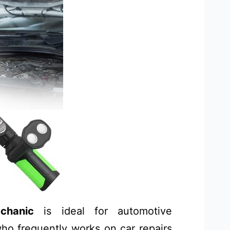
chanic
is ideal for automotive
ho frequently works on car repairs