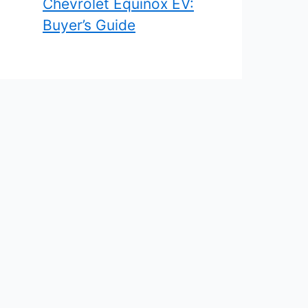
Chevrolet Equinox EV:
Buyer’s Guide