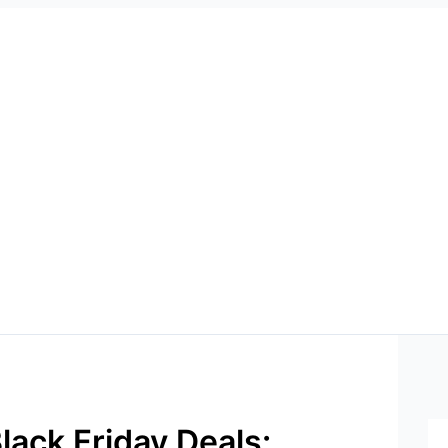
lack Friday Deals: