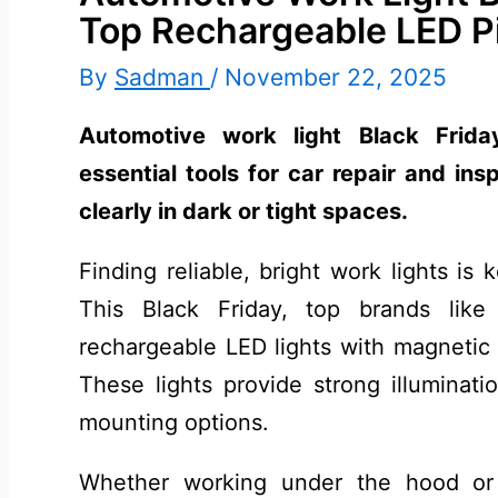
Top Rechargeable LED P
By
Sadman
/
November 22, 2025
Automotive work light Black Frida
essential tools for car repair and ins
clearly in dark or tight spaces.
Finding reliable, bright work lights is
This Black Friday, top brands li
rechargeable LED lights with magnetic 
These lights provide strong illumination
mounting options.
Whether working under the hood or 