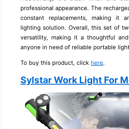
professional appearance. The rechargea
constant replacements, making it an
lighting solution. Overall, this set of t
versatility, making it a thoughtful an
anyone in need of reliable portable ligh
To buy this product, click
here
.
Sylstar Work Light For 