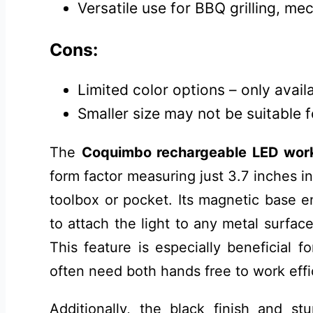
Versatile use for BBQ grilling, me
Cons:
Limited color options – only availa
Smaller size may not be suitable 
The
Coquimbo rechargeable LED work
form factor measuring just 3.7 inches in
toolbox or pocket. Its magnetic base e
to attach the light to any metal surface
This feature is especially beneficial 
often need both hands free to work effic
Additionally, the black finish and st