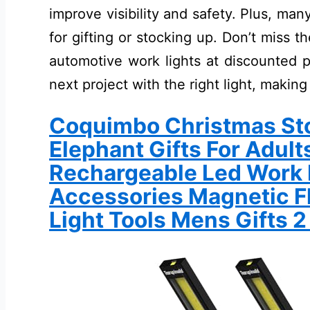
improve visibility and safety. Plus, ma
for gifting or stocking up. Don’t miss 
automotive work lights at discounted p
next project with the right light, making
Coquimbo Christmas Sto
Elephant Gifts For Adul
Rechargeable Led Work L
Accessories Magnetic F
Light Tools Mens Gifts 2