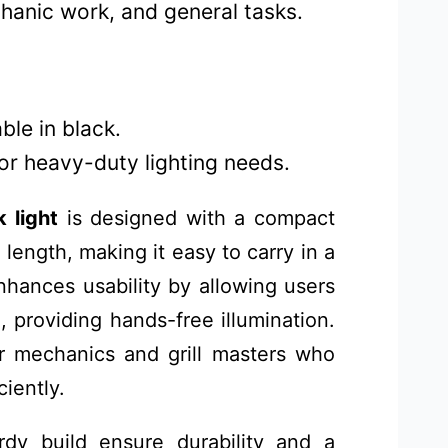
chanic work, and general tasks.
ble in black.
for heavy-duty lighting needs.
 light
is designed with a compact
 length, making it easy to carry in a
nhances usability by allowing users
, providing hands-free illumination.
for mechanics and grill masters who
iently.
urdy build ensure durability and a