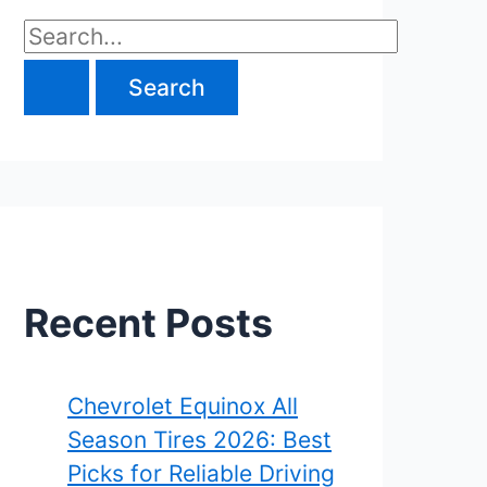
S
e
a
r
c
h
f
Recent Posts
o
r
Chevrolet Equinox All
Season Tires 2026: Best
:
Picks for Reliable Driving