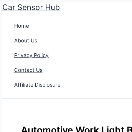
Car Sensor Hub
Skip
to
Home
content
About Us
Privacy Policy
Contact Us
Affiliate Disclosure
Automotive Work Light B