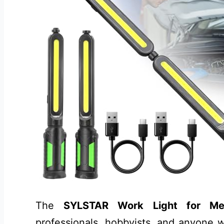
The
SYLSTAR Work Light for Me
professionals, hobbyists, and anyone w