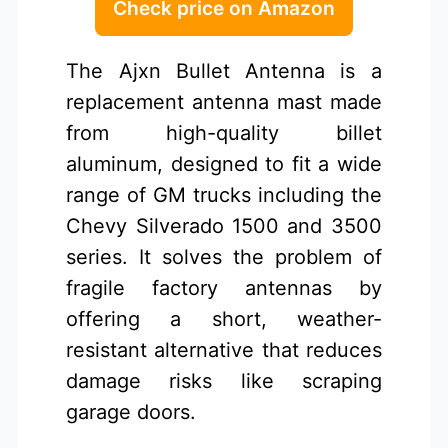
Check price on Amazon
The Ajxn Bullet Antenna is a
replacement antenna mast made
from high-quality billet
aluminum, designed to fit a wide
range of GM trucks including the
Chevy Silverado 1500 and 3500
series. It solves the problem of
fragile factory antennas by
offering a short, weather-
resistant alternative that reduces
damage risks like scraping
garage doors.