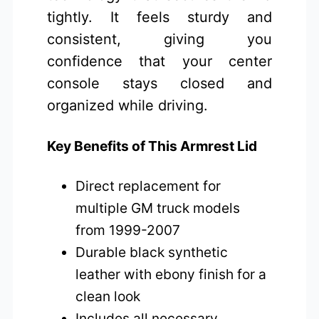
tightly. It feels sturdy and
consistent, giving you
confidence that your center
console stays closed and
organized while driving.
Key Benefits of This Armrest Lid
Direct replacement for
multiple GM truck models
from 1999-2007
Durable black synthetic
leather with ebony finish for a
clean look
Includes all necessary