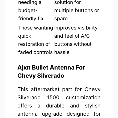
needing a
solution for
budget-
multiple buttons or
friendly fix
spare
Those wanting
Improves visibility
quick
and feel of A/C
restoration of
buttons without
faded controls
hassle
Ajxn Bullet Antenna For
Chevy Silverado
This aftermarket part for Chevy
Silverado 1500 customization
offers a durable and stylish
antenna upgrade designed for