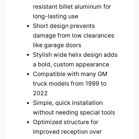
resistant billet aluminum for
long-lasting use
Short design prevents
damage from low clearances
like garage doors
Stylish wide helix design adds
a bold, custom appearance
Compatible with many GM
truck models from 1999 to
2022
Simple, quick installation
without needing special tools
Optimized structure for
improved reception over