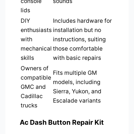
console
sounds
lids
DIY
Includes hardware for
enthusiasts
installation but no
with
instructions, suiting
mechanical
those comfortable
skills
with basic repairs
Owners of
Fits multiple GM
compatible
models, including
GMC and
Sierra, Yukon, and
Cadillac
Escalade variants
trucks
Ac Dash Button Repair Kit