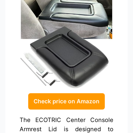
Check price on Amazon
The ECOTRIC Center Console
Armrest Lid is designed to