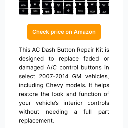
Check price on Amazon
This AC Dash Button Repair Kit is
designed to replace faded or
damaged A/C control buttons in
select 2007-2014 GM vehicles,
including Chevy models. It helps
restore the look and function of
your vehicle’s interior controls
without needing a full part
replacement.