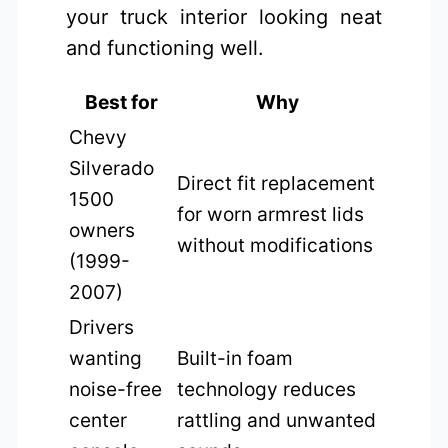
your truck interior looking neat
and functioning well.
Best for
Why
Chevy
Silverado
Direct fit replacement
1500
for worn armrest lids
owners
without modifications
(1999-
2007)
Drivers
wanting
Built-in foam
noise-free
technology reduces
center
rattling and unwanted