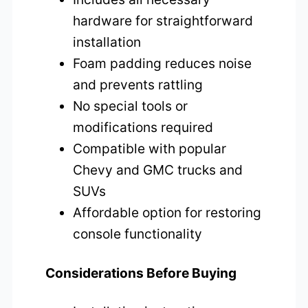
hardware for straightforward
installation
Foam padding reduces noise
and prevents rattling
No special tools or
modifications required
Compatible with popular
Chevy and GMC trucks and
SUVs
Affordable option for restoring
console functionality
Considerations Before Buying