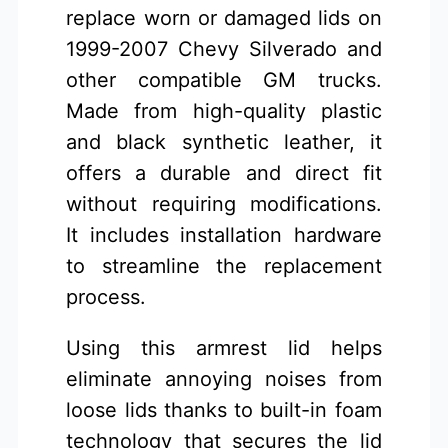
replace worn or damaged lids on
1999-2007 Chevy Silverado and
other compatible GM trucks.
Made from high-quality plastic
and black synthetic leather, it
offers a durable and direct fit
without requiring modifications.
It includes installation hardware
to streamline the replacement
process.
Using this armrest lid helps
eliminate annoying noises from
loose lids thanks to built-in foam
technology that secures the lid