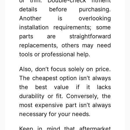
or trim. Double-check fitment
details before purchasing.
Another is overlooking
installation requirements; some
parts are straightforward
replacements, others may need
tools or professional help.
Also, don’t focus solely on price.
The cheapest option isn’t always
the best value if it lacks
durability or fit. Conversely, the
most expensive part isn’t always
necessary for your needs.
Keep in mind that aftermarket