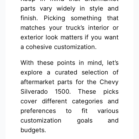
parts vary widely in style and
finish. Picking something that
matches your truck’s interior or
exterior look matters if you want
a cohesive customization.
With these points in mind, let’s
explore a curated selection of
aftermarket parts for the Chevy
Silverado 1500. These picks
cover different categories and
preferences to fit various
customization goals and
budgets.