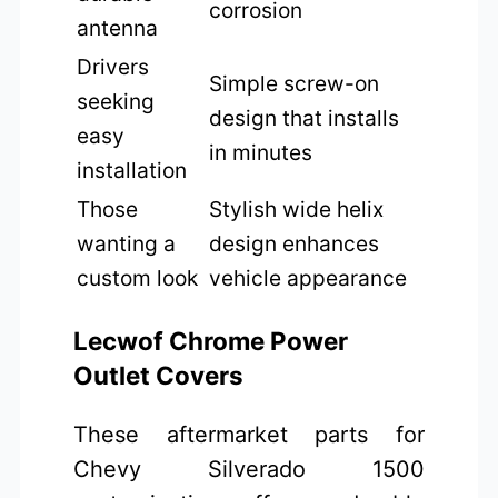
corrosion
antenna
Drivers
Simple screw-on
seeking
design that installs
easy
in minutes
installation
Those
Stylish wide helix
wanting a
design enhances
custom look
vehicle appearance
Lecwof Chrome Power
Outlet Covers
These aftermarket parts for
Chevy Silverado 1500