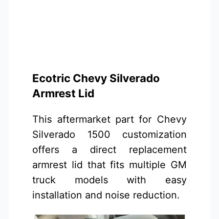
Ecotric Chevy Silverado
Armrest Lid
This aftermarket part for Chevy
Silverado 1500 customization
offers a direct replacement
armrest lid that fits multiple GM
truck models with easy
installation and noise reduction.