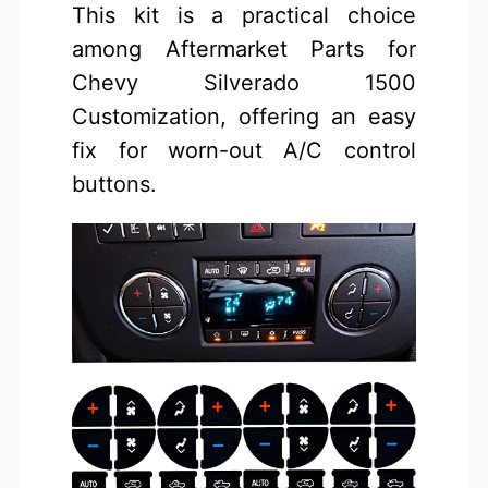
This kit is a practical choice
among Aftermarket Parts for
Chevy Silverado 1500
Customization, offering an easy
fix for worn-out A/C control
buttons.