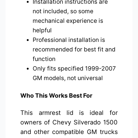
Installation instructions are
not included, so some
mechanical experience is
helpful
Professional installation is
recommended for best fit and
function
Only fits specified 1999-2007
GM models, not universal
Who This Works Best For
This armrest lid is ideal for
owners of Chevy Silverado 1500
and other compatible GM trucks