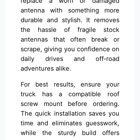
replace a worn or damaged
antenna with something more
durable and stylish. It removes
the hassle of fragile stock
antennas that often break or
scrape, giving you confidence on
daily drives and off-road
adventures alike.
For best results, ensure your
truck has a compatible roof
screw mount before ordering.
The quick installation saves you
time and eliminates guesswork,
while the sturdy build offers