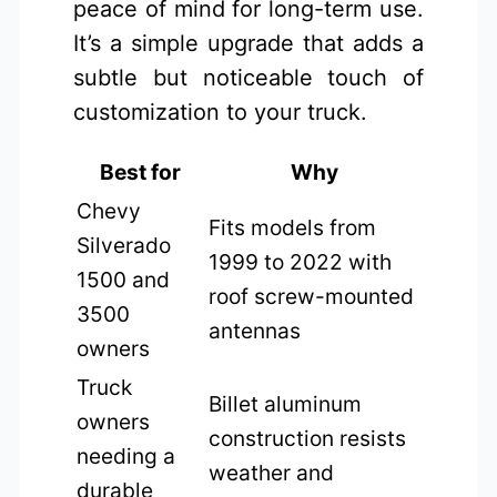
peace of mind for long-term use.
It’s a simple upgrade that adds a
subtle but noticeable touch of
customization to your truck.
Best for
Why
Chevy
Fits models from
Silverado
1999 to 2022 with
1500 and
roof screw-mounted
3500
antennas
owners
Truck
Billet aluminum
owners
construction resists
needing a
weather and
durable