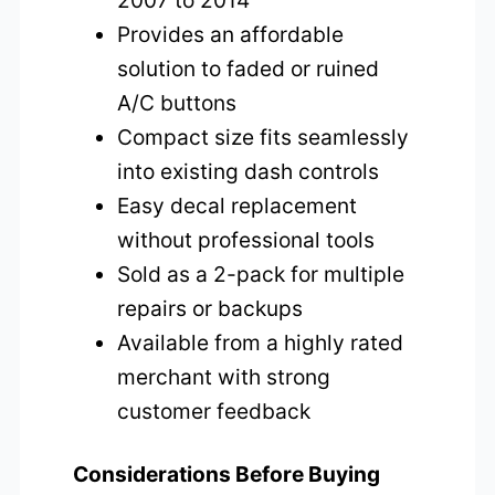
2007 to 2014
Provides an affordable
solution to faded or ruined
A/C buttons
Compact size fits seamlessly
into existing dash controls
Easy decal replacement
without professional tools
Sold as a 2-pack for multiple
repairs or backups
Available from a highly rated
merchant with strong
customer feedback
Considerations Before Buying