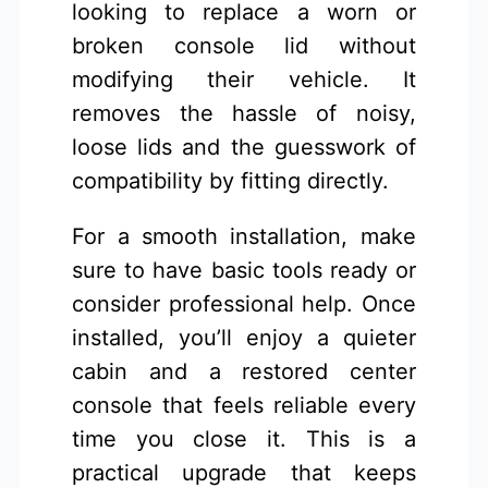
looking to replace a worn or
broken console lid without
modifying their vehicle. It
removes the hassle of noisy,
loose lids and the guesswork of
compatibility by fitting directly.
For a smooth installation, make
sure to have basic tools ready or
consider professional help. Once
installed, you’ll enjoy a quieter
cabin and a restored center
console that feels reliable every
time you close it. This is a
practical upgrade that keeps