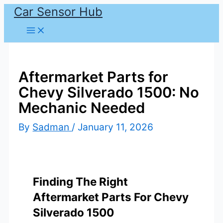
Car Sensor Hub
Skip
to
content
Aftermarket Parts for
Chevy Silverado 1500: No
Mechanic Needed
By
Sadman
/
January 11, 2026
Finding The Right
Aftermarket Parts For Chevy
Silverado 1500