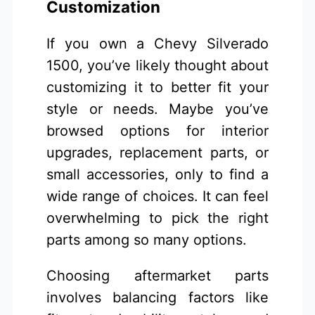
Customization
If you own a Chevy Silverado
1500, you’ve likely thought about
customizing it to better fit your
style or needs. Maybe you’ve
browsed options for interior
upgrades, replacement parts, or
small accessories, only to find a
wide range of choices. It can feel
overwhelming to pick the right
parts among so many options.
Choosing aftermarket parts
involves balancing factors like