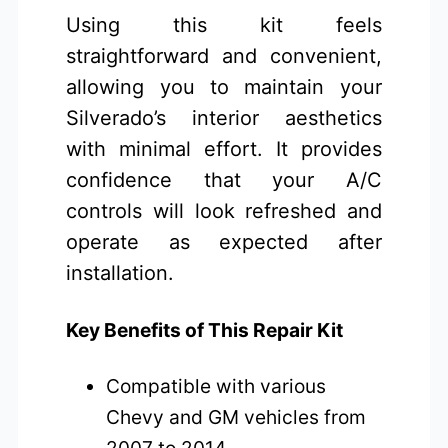
Using this kit feels
straightforward and convenient,
allowing you to maintain your
Silverado’s interior aesthetics
with minimal effort. It provides
confidence that your A/C
controls will look refreshed and
operate as expected after
installation.
Key Benefits of This Repair Kit
Compatible with various
Chevy and GM vehicles from