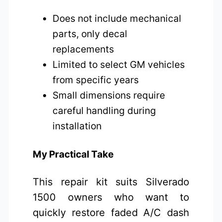
Does not include mechanical
parts, only decal
replacements
Limited to select GM vehicles
from specific years
Small dimensions require
careful handling during
installation
My Practical Take
This repair kit suits Silverado
1500 owners who want to
quickly restore faded A/C dash