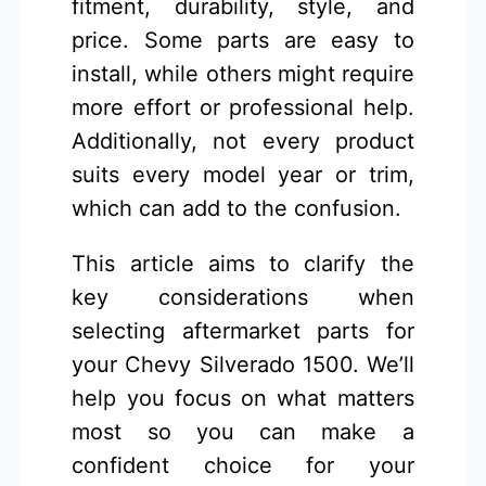
fitment, durability, style, and
price. Some parts are easy to
install, while others might require
more effort or professional help.
Additionally, not every product
suits every model year or trim,
which can add to the confusion.
This article aims to clarify the
key considerations when
selecting aftermarket parts for
your Chevy Silverado 1500. We’ll
help you focus on what matters
most so you can make a
confident choice for your