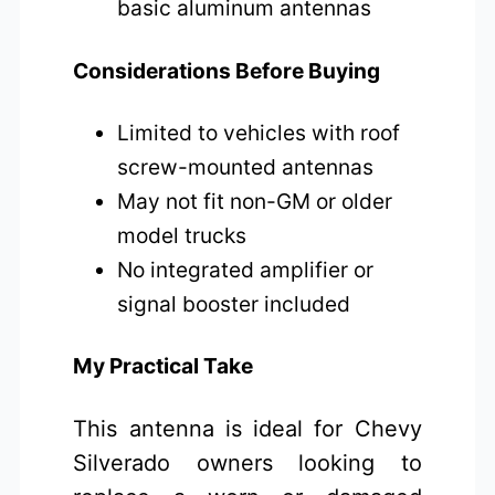
basic aluminum antennas
Considerations Before Buying
Limited to vehicles with roof
screw-mounted antennas
May not fit non-GM or older
model trucks
No integrated amplifier or
signal booster included
My Practical Take
This antenna is ideal for Chevy
Silverado owners looking to