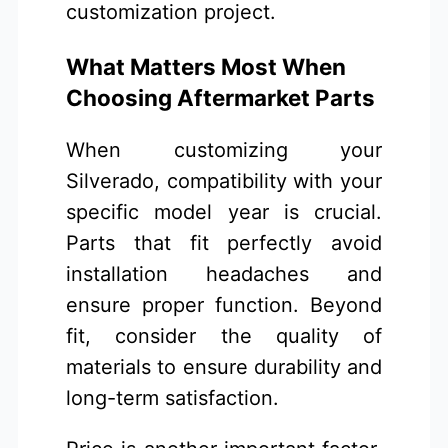
customization project.
What Matters Most When
Choosing Aftermarket Parts
When customizing your
Silverado, compatibility with your
specific model year is crucial.
Parts that fit perfectly avoid
installation headaches and
ensure proper function. Beyond
fit, consider the quality of
materials to ensure durability and
long-term satisfaction.