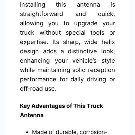
Installing this antenna is
straightforward and quick,
allowing you to upgrade your
truck without special tools or
expertise. Its sharp, wide helix
design adds a distinctive look,
enhancing your vehicle’s style
while maintaining solid reception
performance for daily driving or
off-road use.
Key Advantages of This Truck
Antenna
Made of durable, corrosion-