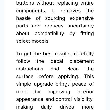
buttons without replacing entire
components. It removes the
hassle of sourcing expensive
parts and reduces uncertainty
about compatibility by fitting
select models.
To get the best results, carefully
follow the decal placement
instructions and clean the
surface before applying. This
simple upgrade brings peace of
mind by improving interior
appearance and control visibility,
making daily drives more