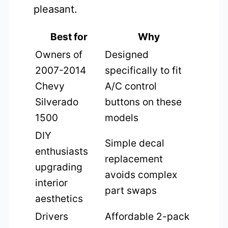
pleasant.
Best for
Why
Owners of
Designed
2007-2014
specifically to fit
Chevy
A/C control
Silverado
buttons on these
1500
models
DIY
Simple decal
enthusiasts
replacement
upgrading
avoids complex
interior
part swaps
aesthetics
Drivers
Affordable 2-pack