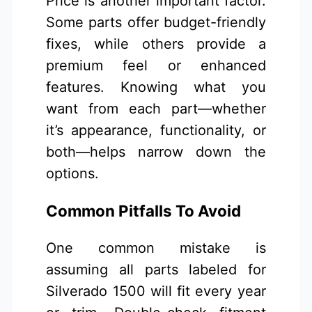
Price is another important factor.
Some parts offer budget-friendly
fixes, while others provide a
premium feel or enhanced
features. Knowing what you
want from each part—whether
it’s appearance, functionality, or
both—helps narrow down the
options.
Common Pitfalls To Avoid
One common mistake is
assuming all parts labeled for
Silverado 1500 will fit every year