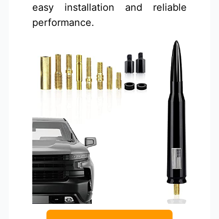
easy installation and reliable
performance.