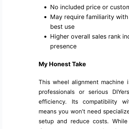
No included price or custo
May require familiarity wit
best use
Higher overall sales rank i
presence
My Honest Take
This wheel alignment machine is
professionals or serious DIYe
efficiency. Its compatibility
means you won’t need specializ
setup and reduce costs. Whil