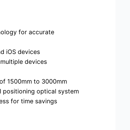
ology for accurate
nd iOS devices
multiple devices
ce of 1500mm to 3000mm
 positioning optical system
ess for time savings