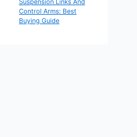
Suspension Links And
Control Arms: Best
Buying Guide