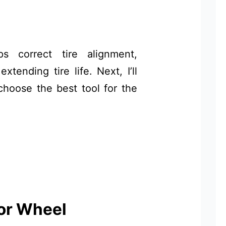
s correct tire alignment,
tending tire life. Next, I’ll
choose the best tool for the
or Wheel