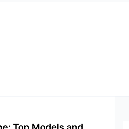
e: Top Models and