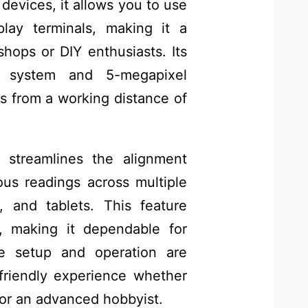
devices, it allows you to use
lay terminals, making it a
shops or DIY enthusiasts. Its
al system and 5-megapixel
s from a working distance of
 streamlines the alignment
us readings across multiple
 and tablets. This feature
, making it dependable for
he setup and operation are
-friendly experience whether
 or an advanced hobbyist.