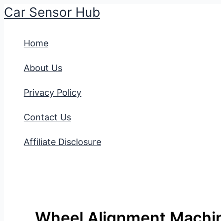
Car Sensor Hub
Skip
to
Home
content
About Us
Privacy Policy
Contact Us
Affiliate Disclosure
Wheel Alignment Machin