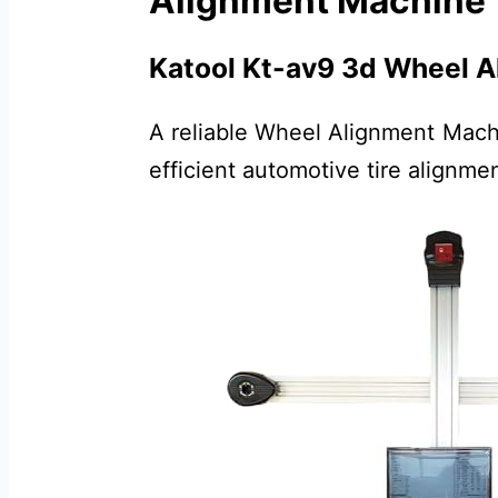
Alignment Machine
Katool Kt-av9 3d Wheel A
A reliable Wheel Alignment Mach
efficient automotive tire alignmen