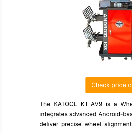
Check price 
The KATOOL KT-AV9 is a Whee
integrates advanced Android-ba
deliver precise wheel alignmen