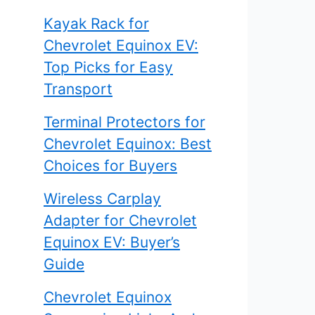
Kayak Rack for
Chevrolet Equinox EV:
Top Picks for Easy
Transport
Terminal Protectors for
Chevrolet Equinox: Best
Choices for Buyers
Wireless Carplay
Adapter for Chevrolet
Equinox EV: Buyer’s
Guide
Chevrolet Equinox