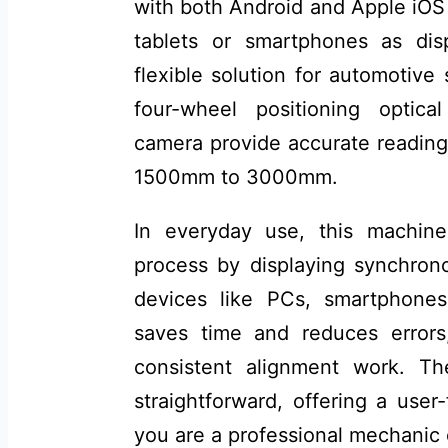
with both Android and Apple iOS 
tablets or smartphones as disp
flexible solution for automotive 
four-wheel positioning optic
camera provide accurate reading
1500mm to 3000mm.
In everyday use, this machine
process by displaying synchrono
devices like PCs, smartphones,
saves time and reduces errors
consistent alignment work. T
straightforward, offering a user
you are a professional mechanic