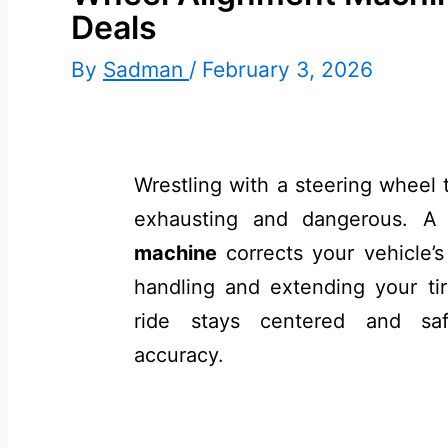
Deals
By
Sadman
/
February 3, 2026
Wrestling with a steering wheel t
exhausting and dangerous. A
machine
corrects your vehicle’
handling and extending your tire
ride stays centered and saf
accuracy.