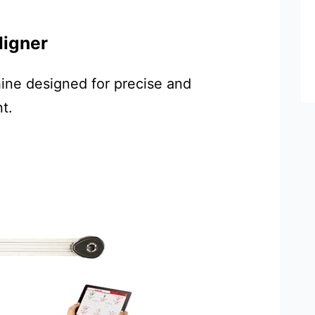
ligner
ine designed for precise and
t.