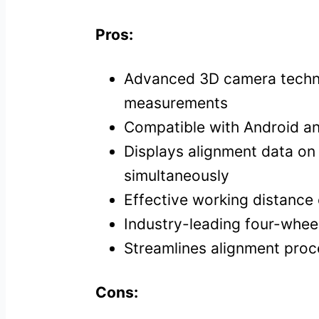
Pros:
Advanced 3D camera techn
measurements
Compatible with Android a
Displays alignment data on 
simultaneously
Effective working distan
Industry-leading four-wheel
Streamlines alignment proc
Cons: