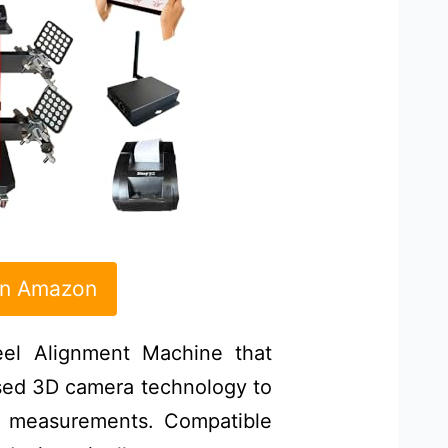
on Amazon
l Alignment Machine that
sed 3D camera technology to
t measurements. Compatible