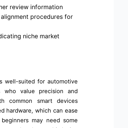
mer review information
h alignment procedures for
ndicating niche market
 well-suited for automotive
rs who value precision and
 with common smart devices
ed hardware, which can ease
e beginners may need some