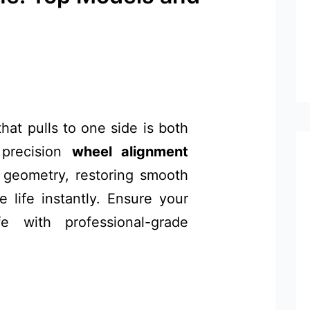
hat pulls to one side is both
 precision
wheel alignment
s geometry, restoring smooth
 life instantly. Ensure your
e with professional-grade