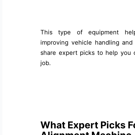
This type of equipment help
improving vehicle handling and ex
share expert picks to help you 
job.
What Expert Picks F