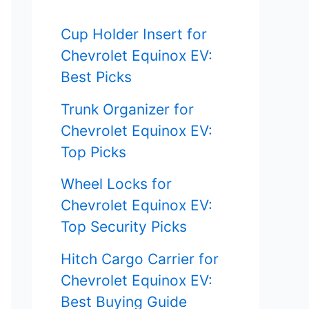
f
Cup Holder Insert for
o
Chevrolet Equinox EV:
r
Best Picks
:
Trunk Organizer for
Chevrolet Equinox EV:
Top Picks
Wheel Locks for
Chevrolet Equinox EV:
Top Security Picks
Hitch Cargo Carrier for
Chevrolet Equinox EV:
Best Buying Guide