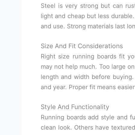
Steel is very strong but can rus
light and cheap but less durable
and use. Strong materials last lo
Size And Fit Considerations
Right size running boards fit y
may not help much. Too large on
length and width before buying.
and year. Proper fit means easier
Style And Functionality
Running boards add style and f
clean look. Others have textured