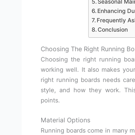
Seasonal Mai
Enhancing Du
Frequently A
Conclusion
Choosing The Right Running Bo
Choosing the right running bo
working well. It also makes your
right running boards needs care.
style, and how they work. Thi
points.
Material Options
Running boards come in many mate