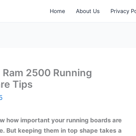
Home
About Us
Privacy Po
ng Ram 2500 Running
re Tips
5
w how important your running boards are
e. But keeping them in top shape takes a