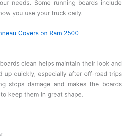
 your needs. Some running boards include
 how you use your truck daily.
Tonneau Covers on Ram 2500
oards clean helps maintain their look and
 up quickly, especially after off-road trips
ning stops damage and makes the boards
 to keep them in great shape.
t