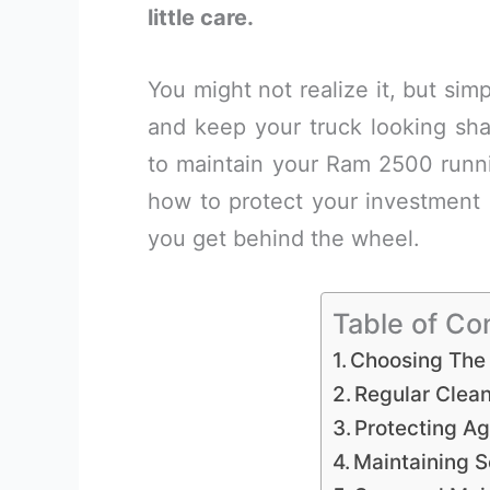
little care.
You might not realize it, but si
and keep your truck looking shar
to maintain your Ram 2500 runnin
how to protect your investment a
you get behind the wheel.
Table of Co
Choosing The 
Regular Clea
Protecting Ag
Maintaining 