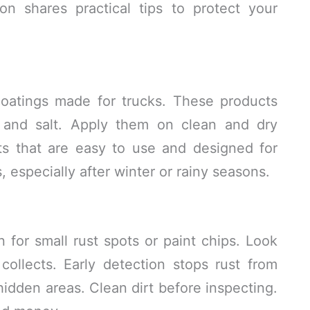
on shares practical tips to protect your
coatings made for trucks. These products
e and salt. Apply them on clean and dry
s that are easy to use and designed for
 especially after winter or rainy seasons.
for small rust spots or paint chips. Look
ollects. Early detection stops rust from
hidden areas. Clean dirt before inspecting.