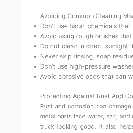
Avoiding Common Cleaning Mis
Don’t use harsh chemicals that
Avoid using rough brushes that
Do not clean in direct sunlight;
Never skip rinsing; soap residu
Don’t use high-pressure washers
Avoid abrasive pads that can w
Protecting Against Rust And Co
Rust and corrosion can damage
metal parts face water, salt, and
truck looking good. It also help