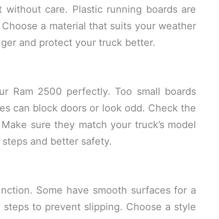
t without care. Plastic running boards are
. Choose a material that suits your weather
nger and protect your truck better.
our Ram 2500 perfectly. Too small boards
es can block doors or look odd. Check the
 Make sure they match your truck’s model
 steps and better safety.
unction. Some have smooth surfaces for a
 steps to prevent slipping. Choose a style