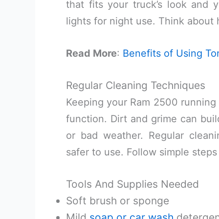
that fits your truck’s look and
lights for night use. Think about
Read More
:
Benefits of Using 
Regular Cleaning Techniques
Keeping your Ram 2500 running b
function. Dirt and grime can build
or bad weather. Regular clea
safer to use. Follow simple steps
Tools And Supplies Needed
Soft brush or sponge
Mild
soap or car wash
detergen