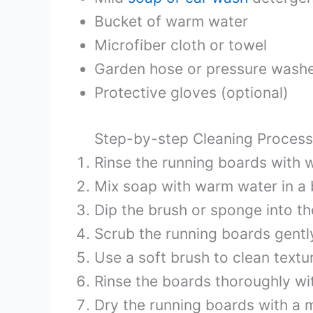
Bucket of warm water
Microfiber cloth or towel
Garden hose or pressure washer
Protective gloves (optional)
Step-by-step Cleaning Process
Rinse the running boards with w
Mix soap with warm water in a 
Dip the brush or sponge into t
Scrub the running boards gently
Use a soft brush to clean textu
Rinse the boards thoroughly wi
Dry the running boards with a m