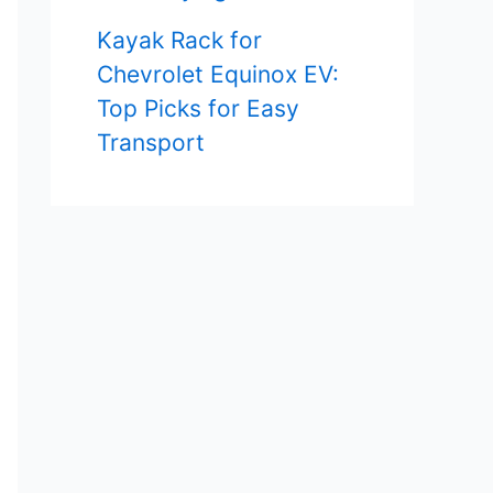
Kayak Rack for
Chevrolet Equinox EV:
Top Picks for Easy
Transport