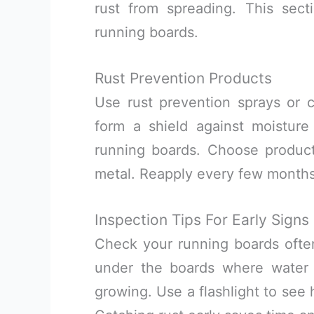
rust from spreading. This secti
running boards.
Rust Prevention Products
Use rust prevention sprays or 
form a shield against moistur
running boards. Choose product
metal. Reapply every few months,
Inspection Tips For Early Signs
Check your running boards often 
under the boards where water c
growing. Use a flashlight to see 