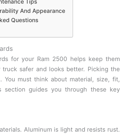
ntenance Tips
rability And Appearance
sked Questions
ards
ards for your Ram 2500 helps keep them
 truck safer and looks better. Picking the
 You must think about material, size, fit,
s section guides you through these key
rials. Aluminum is light and resists rust.