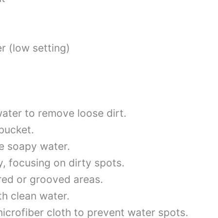
 (low setting)
ater to remove loose dirt.
bucket.
he soapy water.
, focusing on dirty spots.
red or grooved areas.
th clean water.
icrofiber cloth to prevent water spots.