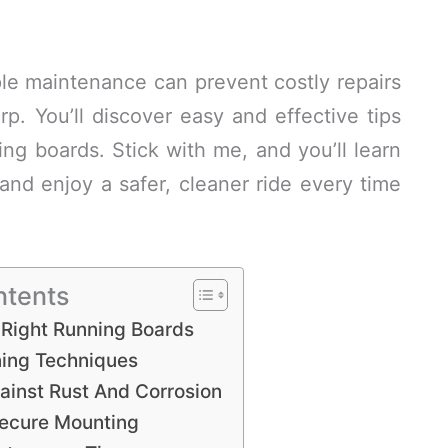
mple maintenance can prevent costly repairs
p. You’ll discover easy and effective tips
g boards. Stick with me, and you’ll learn
nd enjoy a safer, cleaner ride every time
ntents
Right Running Boards
ning Techniques
ainst Rust And Corrosion
Secure Mounting