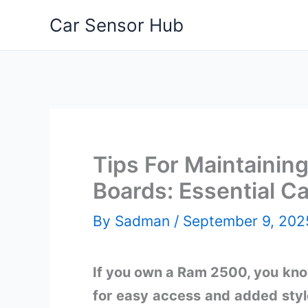
Skip
Car Sensor Hub
to
content
Tips For Maintaini
Boards: Essential Ca
By
Sadman
/
September 9, 202
If you own a Ram 2500, you kno
for easy access and added styl