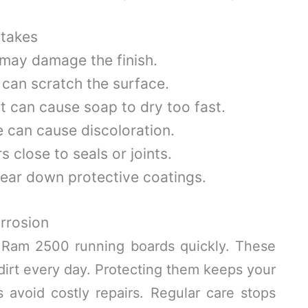
takes
 may damage the finish.
 can scratch the surface.
 it can cause soap to dry too fast.
e can cause discoloration.
 close to seals or joints.
ear down protective coatings.
rrosion
 Ram 2500 running boards quickly. These
 dirt every day. Protecting them keeps your
s avoid costly repairs. Regular care stops