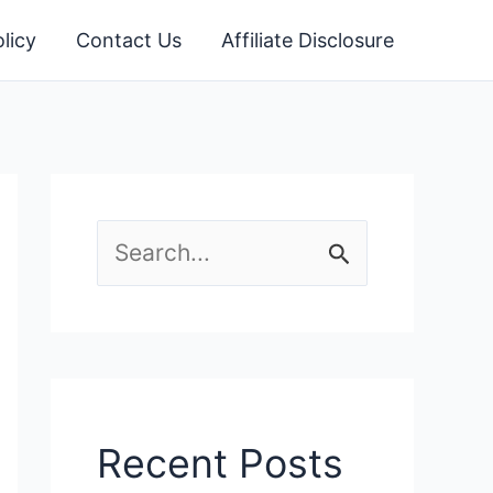
licy
Contact Us
Affiliate Disclosure
S
e
a
r
c
Recent Posts
h