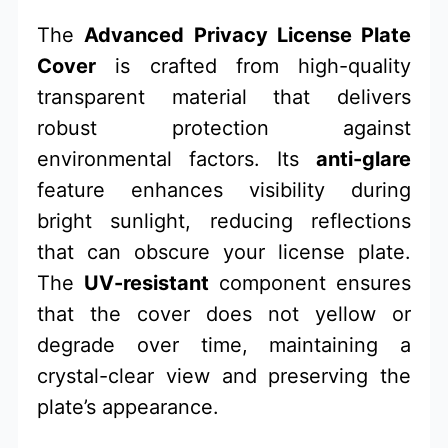
The
Advanced Privacy License Plate
Cover
is crafted from high-quality
transparent material that delivers
robust protection against
environmental factors. Its
anti-glare
feature enhances visibility during
bright sunlight, reducing reflections
that can obscure your license plate.
The
UV-resistant
component ensures
that the cover does not yellow or
degrade over time, maintaining a
crystal-clear view and preserving the
plate’s appearance.