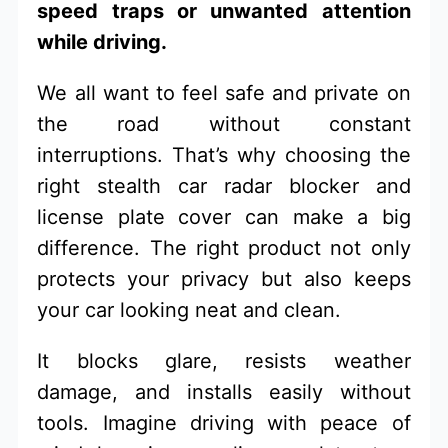
speed traps or unwanted attention
while driving.
We all want to feel safe and private on
the road without constant
interruptions. That’s why choosing the
right stealth car radar blocker and
license plate cover can make a big
difference. The right product not only
protects your privacy but also keeps
your car looking neat and clean.
It blocks glare, resists weather
damage, and installs easily without
tools. Imagine driving with peace of