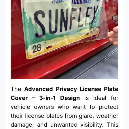
The
Advanced Privacy License Plate
Cover – 3-in-1 Design
is ideal for
vehicle owners who want to protect
their license plates from glare, weather
damage, and unwanted visibility. This