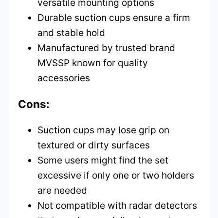
versatile mounting options
Durable suction cups ensure a firm
and stable hold
Manufactured by trusted brand
MVSSP known for quality
accessories
Cons:
Suction cups may lose grip on
textured or dirty surfaces
Some users might find the set
excessive if only one or two holders
are needed
Not compatible with radar detectors