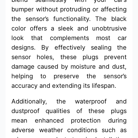
bumper without protruding or affecting
the sensor’s functionality. The black
color offers a sleek and unobtrusive
look that complements most car
designs. By effectively sealing the
sensor holes, these plugs prevent
damage caused by moisture and dust,
helping to preserve the sensor’s
accuracy and extending its lifespan.
Additionally, the waterproof and
dustproof qualities of these plugs
mean enhanced protection during
adverse weather conditions such as