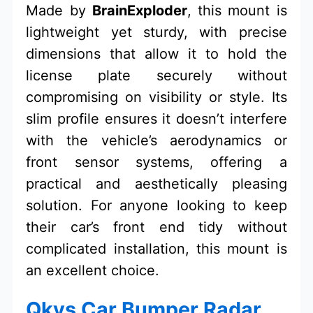
Made by
BrainExploder
, this mount is
lightweight yet sturdy, with precise
dimensions that allow it to hold the
license plate securely without
compromising on visibility or style. Its
slim profile ensures it doesn’t interfere
with the vehicle’s aerodynamics or
front sensor systems, offering a
practical and aesthetically pleasing
solution. For anyone looking to keep
their car’s front end tidy without
complicated installation, this mount is
an excellent choice.
Qkys Car Bumper Radar