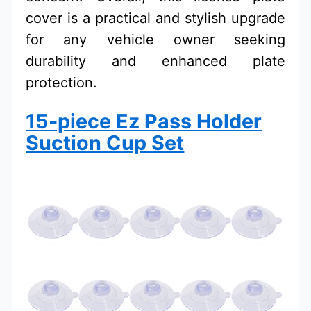
cover is a practical and stylish upgrade
for any vehicle owner seeking
durability and enhanced plate
protection.
15-piece Ez Pass Holder
Suction Cup Set