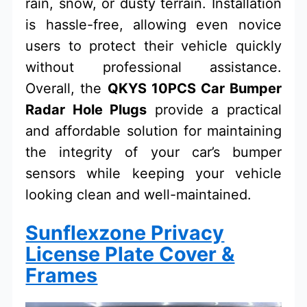
rain, snow, or dusty terrain. Installation
is hassle-free, allowing even novice
users to protect their vehicle quickly
without professional assistance.
Overall, the
QKYS 10PCS Car Bumper
Radar Hole Plugs
provide a practical
and affordable solution for maintaining
the integrity of your car’s bumper
sensors while keeping your vehicle
looking clean and well-maintained.
Sunflexzone Privacy
License Plate Cover &
Frames