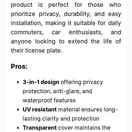
product is perfect for those who
prioritize privacy, durability, and easy
installation, making it suitable for daily
commuters, car enthusiasts, and
anyone looking to extend the life of
their license plate.
Pros:
3-in-1 design
offering privacy
protection, anti-glare, and
waterproof features
UV resistant
material ensures long-
lasting clarity and protection
Transparent
cover maintains the