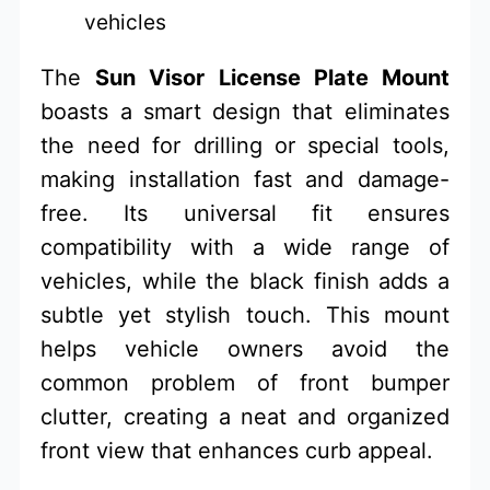
vehicles
The
Sun Visor License Plate Mount
boasts a smart design that eliminates
the need for drilling or special tools,
making installation fast and damage-
free. Its universal fit ensures
compatibility with a wide range of
vehicles, while the black finish adds a
subtle yet stylish touch. This mount
helps vehicle owners avoid the
common problem of front bumper
clutter, creating a neat and organized
front view that enhances curb appeal.