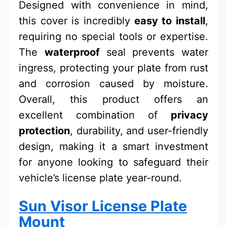
Designed with convenience in mind,
this cover is incredibly
easy to install
,
requiring no special tools or expertise.
The
waterproof
seal prevents water
ingress, protecting your plate from rust
and corrosion caused by moisture.
Overall, this product offers an
excellent combination of
privacy
protection
, durability, and user-friendly
design, making it a smart investment
for anyone looking to safeguard their
vehicle’s license plate year-round.
Sun Visor License Plate
Mount