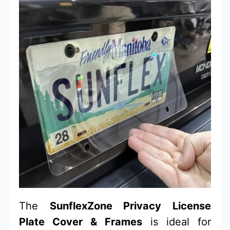
The
SunflexZone Privacy License
Plate Cover & Frames
is ideal for