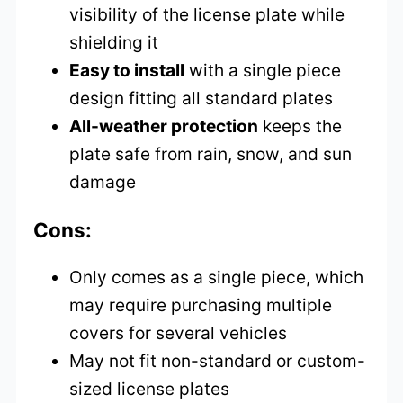
visibility of the license plate while
shielding it
Easy to install
with a single piece
design fitting all standard plates
All-weather protection
keeps the
plate safe from rain, snow, and sun
damage
Cons:
Only comes as a single piece, which
may require purchasing multiple
covers for several vehicles
May not fit non-standard or custom-
sized license plates