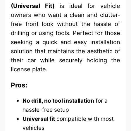
(Universal Fit)
is ideal for vehicle
owners who want a clean and clutter-
free front look without the hassle of
drilling or using tools. Perfect for those
seeking a quick and easy installation
solution that maintains the aesthetic of
their car while securely holding the
license plate.
Pros:
No drill, no tool installation
for a
hassle-free setup
Universal fit
compatible with most
vehicles