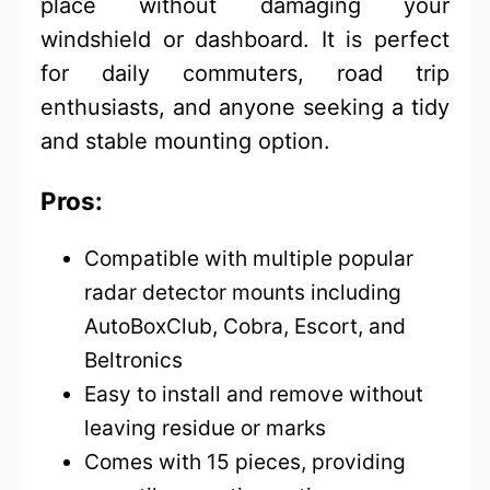
place without damaging your
windshield or dashboard. It is perfect
for daily commuters, road trip
enthusiasts, and anyone seeking a tidy
and stable mounting option.
Pros:
Compatible with multiple popular
radar detector mounts including
AutoBoxClub, Cobra, Escort, and
Beltronics
Easy to install and remove without
leaving residue or marks
Comes with 15 pieces, providing