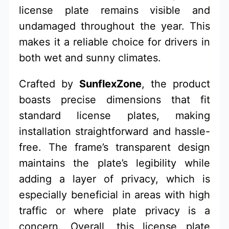
license plate remains visible and
undamaged throughout the year. This
makes it a reliable choice for drivers in
both wet and sunny climates.
Crafted by
SunflexZone
, the product
boasts precise dimensions that fit
standard license plates, making
installation straightforward and hassle-
free. The frame’s transparent design
maintains the plate’s legibility while
adding a layer of privacy, which is
especially beneficial in areas with high
traffic or where plate privacy is a
concern. Overall, this license plate