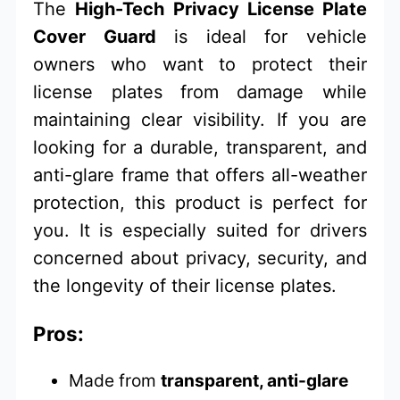
The
High-Tech Privacy License Plate
Cover Guard
is ideal for vehicle
owners who want to protect their
license plates from damage while
maintaining clear visibility. If you are
looking for a durable, transparent, and
anti-glare frame that offers all-weather
protection, this product is perfect for
you. It is especially suited for drivers
concerned about privacy, security, and
the longevity of their license plates.
Pros:
Made from
transparent, anti-glare