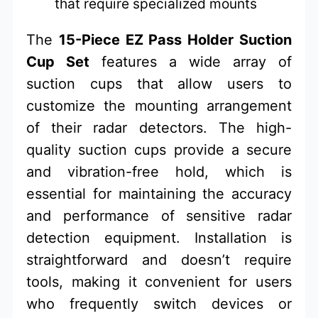
that require specialized mounts
The
15-Piece EZ Pass Holder Suction
Cup Set
features a wide array of
suction cups that allow users to
customize the mounting arrangement
of their radar detectors. The high-
quality suction cups provide a secure
and vibration-free hold, which is
essential for maintaining the accuracy
and performance of sensitive radar
detection equipment. Installation is
straightforward and doesn’t require
tools, making it convenient for users
who frequently switch devices or