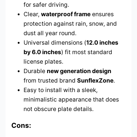
for safer driving.
Clear,
waterproof frame
ensures
protection against rain, snow, and
dust all year round.
Universal dimensions (
12.0 inches
by 6.0 inches
) fit most standard
license plates.
Durable
new generation design
from trusted brand
SunflexZone
.
Easy to install with a sleek,
minimalistic appearance that does
not obscure plate details.
Cons: