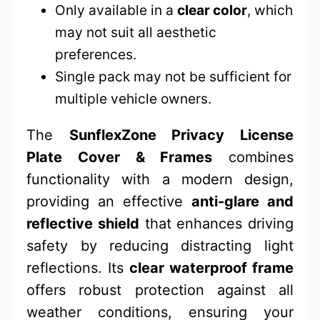
Only available in a
clear color
, which
may not suit all aesthetic
preferences.
Single pack may not be sufficient for
multiple vehicle owners.
The
SunflexZone Privacy License
Plate Cover & Frames
combines
functionality with a modern design,
providing an effective
anti-glare and
reflective shield
that enhances driving
safety by reducing distracting light
reflections. Its
clear waterproof frame
offers robust protection against all
weather conditions, ensuring your