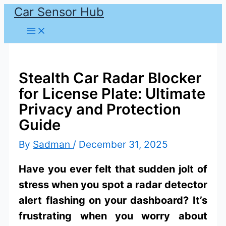
Car Sensor Hub
Skip
to
content
Stealth Car Radar Blocker
for License Plate: Ultimate
Privacy and Protection
Guide
By
Sadman
/
December 31, 2025
Have you ever felt that sudden jolt of
stress when you spot a radar detector
alert flashing on your dashboard? It’s
frustrating when you worry about