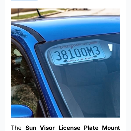
The
Sun Visor License Plate Mount