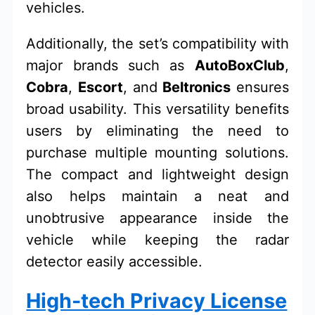
vehicles.
Additionally, the set’s compatibility with
major brands such as
AutoBoxClub
,
Cobra
,
Escort
, and
Beltronics
ensures
broad usability. This versatility benefits
users by eliminating the need to
purchase multiple mounting solutions.
The compact and lightweight design
also helps maintain a neat and
unobtrusive appearance inside the
vehicle while keeping the radar
detector easily accessible.
High-tech Privacy License