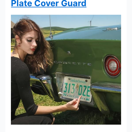
Plate Cover Guard