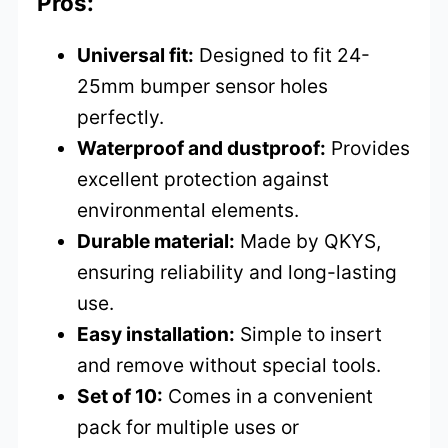
Pros:
Universal fit:
Designed to fit 24-
25mm bumper sensor holes
perfectly.
Waterproof and dustproof:
Provides
excellent protection against
environmental elements.
Durable material:
Made by QKYS,
ensuring reliability and long-lasting
use.
Easy installation:
Simple to insert
and remove without special tools.
Set of 10:
Comes in a convenient
pack for multiple uses or