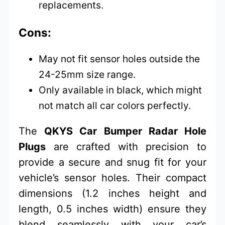
replacements.
Cons:
May not fit sensor holes outside the
24-25mm size range.
Only available in black, which might
not match all car colors perfectly.
The
QKYS Car Bumper Radar Hole
Plugs
are crafted with precision to
provide a secure and snug fit for your
vehicle’s sensor holes. Their compact
dimensions (1.2 inches height and
length, 0.5 inches width) ensure they
blend seamlessly with your car’s