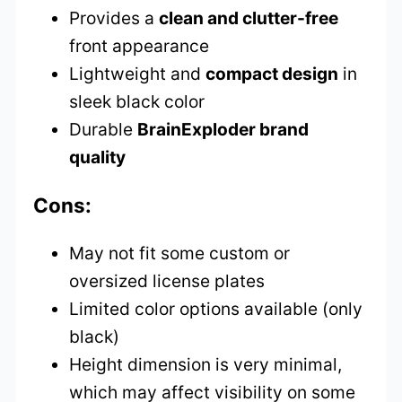
Provides a
clean and clutter-free
front appearance
Lightweight and
compact design
in
sleek black color
Durable
BrainExploder brand
quality
Cons:
May not fit some custom or
oversized license plates
Limited color options available (only
black)
Height dimension is very minimal,
which may affect visibility on some