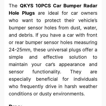
The
QKYS 10PCS Car Bumper Radar
Hole Plugs
are ideal for car owners
who want to protect their vehicle’s
bumper sensor holes from dust, water,
and debris. If you have a car with front
or rear bumper sensor holes measuring
24-25mm, these universal plugs offer a
simple and effective solution to
maintain your car’s appearance and
sensor functionality. They are
especially beneficial for individuals
who frequently drive in harsh weather
conditions or dusty environments.