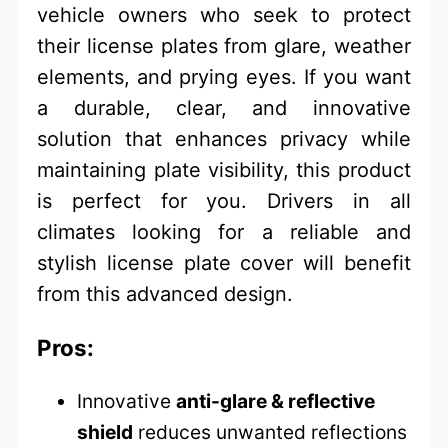
vehicle owners who seek to protect
their license plates from glare, weather
elements, and prying eyes. If you want
a durable, clear, and innovative
solution that enhances privacy while
maintaining plate visibility, this product
is perfect for you. Drivers in all
climates looking for a reliable and
stylish license plate cover will benefit
from this advanced design.
Pros:
Innovative
anti-glare & reflective
shield
reduces unwanted reflections