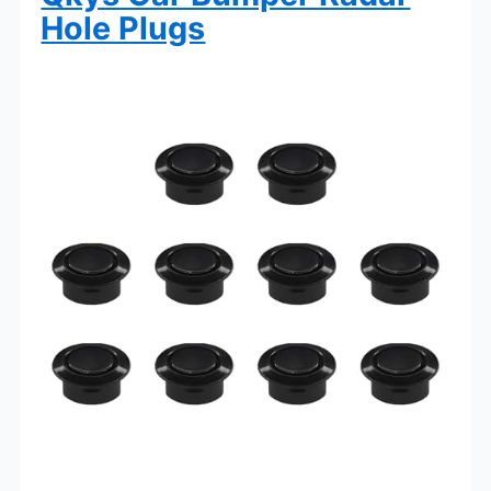
Hole Plugs