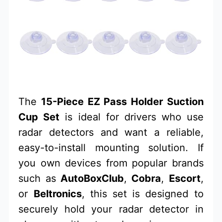
The
15-Piece EZ Pass Holder Suction
Cup Set
is ideal for drivers who use
radar detectors and want a reliable,
easy-to-install mounting solution. If
you own devices from popular brands
such as
AutoBoxClub
,
Cobra
,
Escort
,
or
Beltronics
, this set is designed to
securely hold your radar detector in