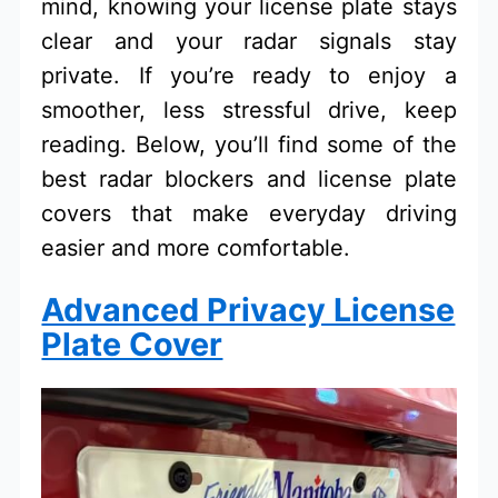
mind, knowing your license plate stays
clear and your radar signals stay
private. If you’re ready to enjoy a
smoother, less stressful drive, keep
reading. Below, you’ll find some of the
best radar blockers and license plate
covers that make everyday driving
easier and more comfortable.
Advanced Privacy License
Plate Cover