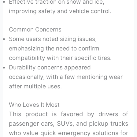
Effective traction on snow and ice,
improving safety and vehicle control.
Common Concerns
Some users noted sizing issues,
emphasizing the need to confirm
compatibility with their specific tires.
Durability concerns appeared
occasionally, with a few mentioning wear
after multiple uses.
Who Loves It Most
This product is favored by drivers of
passenger cars, SUVs, and pickup trucks
who value quick emergency solutions for