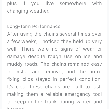
plus if you live somewhere with
changing weather.
Long-Term Performance
After using the chains several times over
a few weeks, I noticed they held up very
well. There were no signs of wear or
damage despite rough use on ice and
muddy roads. The chains remained easy
to install and remove, and the auto-
fixing clips stayed in perfect condition.
It’s clear these chains are built to last,
making them a reliable emergency tool
to keep in the trunk during winter and