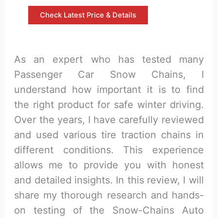
Check Latest Price & Details
As an expert who has tested many
Passenger Car Snow Chains, I
understand how important it is to find
the right product for safe winter driving.
Over the years, I have carefully reviewed
and used various tire traction chains in
different conditions. This experience
allows me to provide you with honest
and detailed insights. In this review, I will
share my thorough research and hands-
on testing of the Snow-Chains Auto