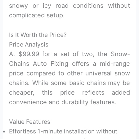
snowy or icy road conditions without
complicated setup.
Is It Worth the Price?
Price Analysis
At $99.99 for a set of two, the Snow-
Chains Auto Fixing offers a mid-range
price compared to other universal snow
chains. While some basic chains may be
cheaper, this price reflects added
convenience and durability features.
Value Features
Effortless 1-minute installation without