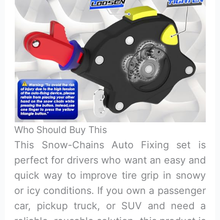
Who Should Buy This
This Snow-Chains Auto Fixing set is
perfect for drivers who want an easy and
quick way to improve tire grip in snowy
or icy conditions. If you own a passenger
car, pickup truck, or SUV and need a