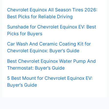
f
Chevrolet Equinox All Season Tires 2026:
o
Best Picks for Reliable Driving
r
Sunshade for Chevrolet Equinox EV: Best
:
Picks for Buyers
Car Wash And Ceramic Coating Kit for
Chevrolet Equinox: Buyer’s Guide
Best Chevrolet Equinox Water Pump And
Thermostat: Buyer’s Guide
5 Best Mount for Chevrolet Equinox EV:
Buyer’s Guide