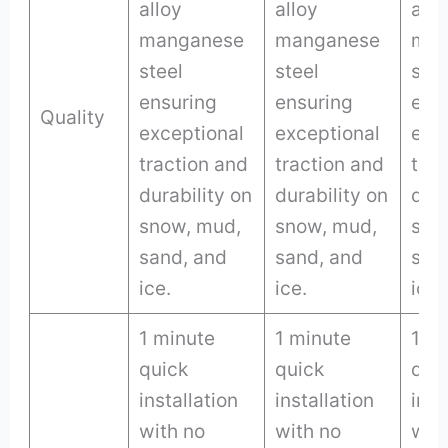
alloy
alloy
allo
manganese
manganese
man
steel
steel
stee
ensuring
ensuring
ens
Quality
exceptional
exceptional
exc
traction and
traction and
trac
durability on
durability on
dura
snow, mud,
snow, mud,
sno
sand, and
sand, and
san
ice.
ice.
ice.
1 minute
1 minute
1 m
quick
quick
qui
installation
installation
inst
with no
with no
wit