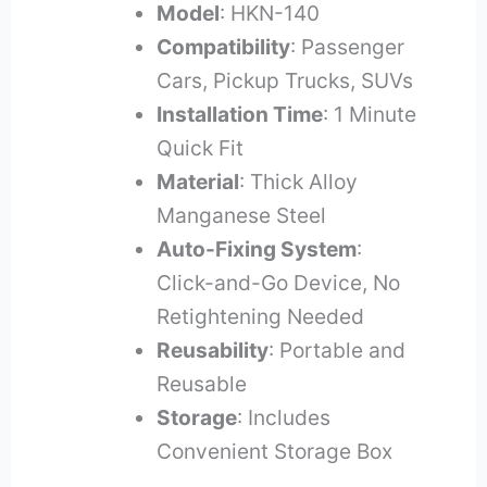
Model
: HKN-140
Compatibility
: Passenger
Cars, Pickup Trucks, SUVs
Installation Time
: 1 Minute
Quick Fit
Material
: Thick Alloy
Manganese Steel
Auto-Fixing System
:
Click-and-Go Device, No
Retightening Needed
Reusability
: Portable and
Reusable
Storage
: Includes
Convenient Storage Box