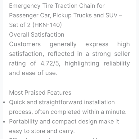
Emergency Tire Traction Chain for
Passenger Car, Pickup Trucks and SUV –
Set of 2 (HKN-140)
Overall Satisfaction
Customers generally express high
satisfaction, reflected in a strong seller
rating of 4.72/5, highlighting reliability
and ease of use.
Most Praised Features
Quick and straightforward installation
process, often completed within a minute.
Portability and compact design make it
easy to store and carry.