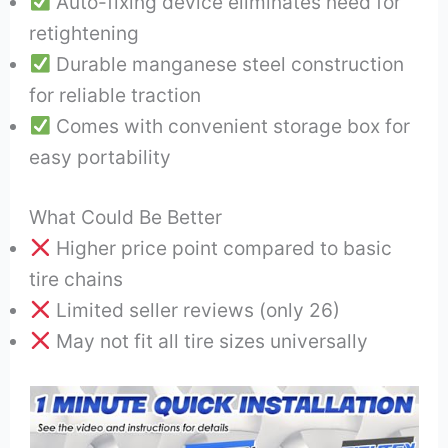
Auto-fixing device eliminates need for
retightening
Durable manganese steel construction
for reliable traction
Comes with convenient storage box for
easy portability
What Could Be Better
Higher price point compared to basic
tire chains
Limited seller reviews (only 26)
May not fit all tire sizes universally