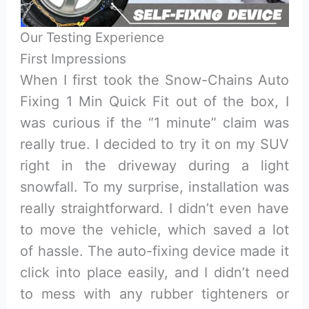
Our Testing Experience
First Impressions
When I first took the Snow-Chains Auto
Fixing 1 Min Quick Fit out of the box, I
was curious if the “1 minute” claim was
really true. I decided to try it on my SUV
right in the driveway during a light
snowfall. To my surprise, installation was
really straightforward. I didn’t even have
to move the vehicle, which saved a lot
of hassle. The auto-fixing device made it
click into place easily, and I didn’t need
to mess with any rubber tighteners or