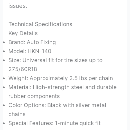
issues.
Technical Specifications
Key Details
Brand: Auto Fixing
Model: HKN-140
Size: Universal fit for tire sizes up to
275/60R18
Weight: Approximately 2.5 lbs per chain
Material: High-strength steel and durable
rubber components
Color Options: Black with silver metal
chains
Special Features: 1-minute quick fit