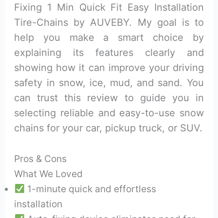
Fixing 1 Min Quick Fit Easy Installation
Tire-Chains by AUVEBY. My goal is to
help you make a smart choice by
explaining its features clearly and
showing how it can improve your driving
safety in snow, ice, mud, and sand. You
can trust this review to guide you in
selecting reliable and easy-to-use snow
chains for your car, pickup truck, or SUV.
Pros & Cons
What We Loved
1-minute quick and effortless
installation