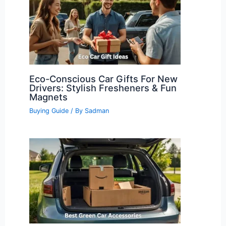
Eco-Conscious Car Gifts For New
Drivers: Stylish Fresheners & Fun
Magnets
Buying Guide
/ By
Sadman