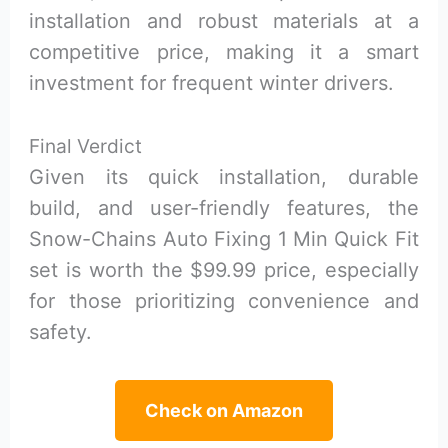
installation and robust materials at a
competitive price, making it a smart
investment for frequent winter drivers.
Final Verdict
Given its quick installation, durable
build, and user-friendly features, the
Snow-Chains Auto Fixing 1 Min Quick Fit
set is worth the $99.99 price, especially
for those prioritizing convenience and
safety.
Check on Amazon