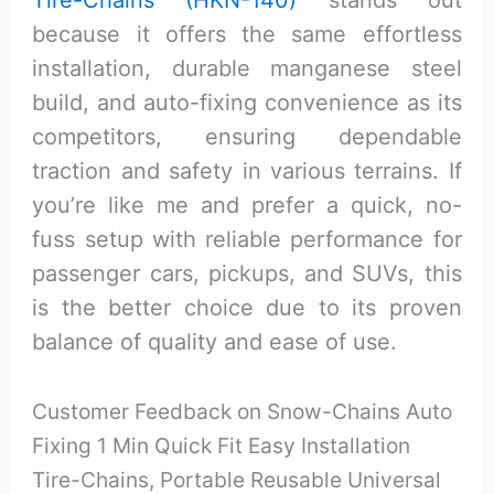
Tire-Chains (HKN-140)
stands out
because it offers the same effortless
installation, durable manganese steel
build, and auto-fixing convenience as its
competitors, ensuring dependable
traction and safety in various terrains. If
you’re like me and prefer a quick, no-
fuss setup with reliable performance for
passenger cars, pickups, and SUVs, this
is the better choice due to its proven
balance of quality and ease of use.
Customer Feedback on Snow-Chains Auto
Fixing 1 Min Quick Fit Easy Installation
Tire-Chains, Portable Reusable Universal