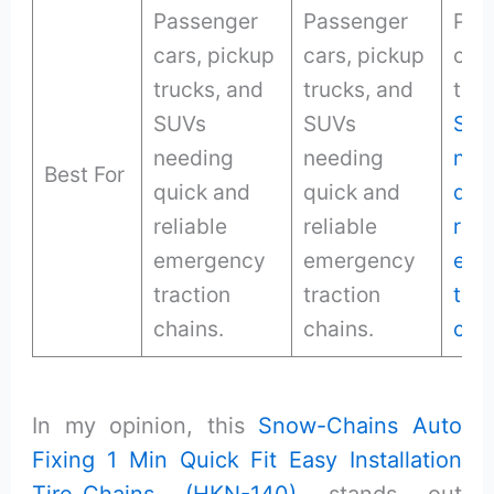
Passenger
Passenger
Pas
cars, pickup
cars, pickup
cars
trucks, and
trucks, and
truc
SUVs
SUVs
SUV
needing
needing
nee
Best For
quick and
quick and
qui
reliable
reliable
reli
emergency
emergency
eme
traction
traction
trac
chains.
chains.
cha
In my opinion, this
Snow-Chains Auto
Fixing 1 Min Quick Fit Easy Installation