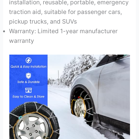
installation, reusable, portable, emergency
traction aid, suitable for passenger cars,
pickup trucks, and SUVs
Warranty: Limited 1-year manufacturer
warranty