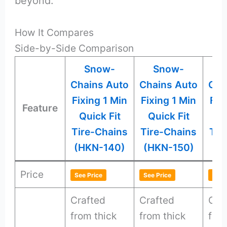
beyond.
How It Compares
Side-by-Side Comparison
Snow-
Snow-
Chains Auto
Chains Auto
Cha
Fixing 1 Min
Fixing 1 Min
Fix
Feature
Quick Fit
Quick Fit
Qu
Tire-Chains
Tire-Chains
Tir
(HKN-140)
(HKN-150)
(H
Price
See Price
See Price
See 
Crafted
Crafted
Cra
from thick
from thick
from