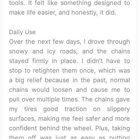
tools. It felt like something designed to
make life easier, and honestly, it did.
Daily Use
Over the next few days, I drove through
snowy and icy roads, and the chains
stayed firmly in place. I didn’t have to
stop to retighten them once, which was
a big relief because in the past, normal
chains would loosen and cause me to
pull over multiple times. The chains gave
my tires good traction on slippery
surfaces, making me feel safer and more
confident behind the wheel. Plus, taking
them off was just as easy as putting