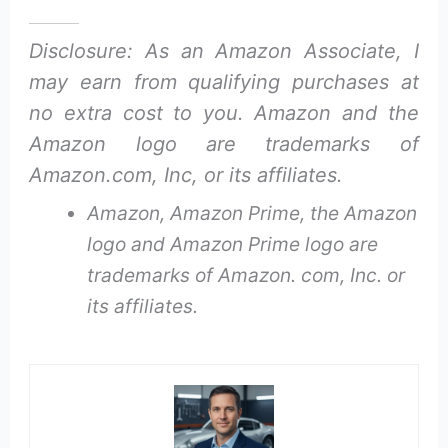
Disclosure: As an Amazon Associate, I
may earn from qualifying purchases at
no extra cost to you. Amazon and the
Amazon logo are trademarks of
Amazon.com, Inc, or its affiliates.
Amazon, Amazon Prime, the Amazon
logo and Amazon Prime logo are
trademarks of Amazon. com, Inc. or
its affiliates.