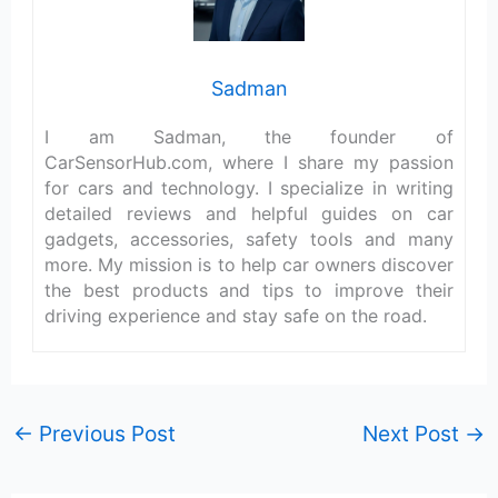
Sadman
I am Sadman, the founder of
CarSensorHub.com, where I share my passion
for cars and technology. I specialize in writing
detailed reviews and helpful guides on car
gadgets, accessories, safety tools and many
more. My mission is to help car owners discover
the best products and tips to improve their
driving experience and stay safe on the road.
←
Previous Post
Next Post
→