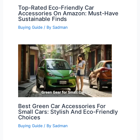
Top-Rated Eco-Friendly Car
Accessories On Amazon: Must-Have
Sustainable Finds
Buying Guide
/ By
Sadman
Best Green Car Accessories For
Small Cars: Stylish And Eco-Friendly
Choices
Buying Guide
/ By
Sadman