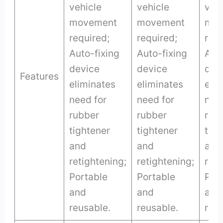
vehicle
vehicle
veh
movement
movement
mov
required;
required;
requ
Auto-fixing
Auto-fixing
Auto
device
device
dev
Features
eliminates
eliminates
eli
need for
need for
nee
rubber
rubber
rub
tightener
tightener
tigh
and
and
and
retightening;
retightening;
reti
Portable
Portable
Por
and
and
and
reusable.
reusable.
reus