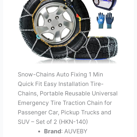
Snow-Chains Auto Fixing 1 Min
Quick Fit Easy Installation Tire-
Chains, Portable Reusable Universal
Emergency Tire Traction Chain for
Passenger Car, Pickup Trucks and
SUV – Set of 2 (HKN-140)
Brand
: AUVEBY