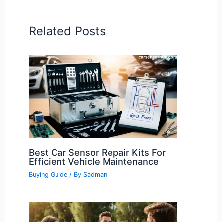
Related Posts
Best Car Sensor Repair Kits For
Efficient Vehicle Maintenance
Buying Guide
/ By
Sadman