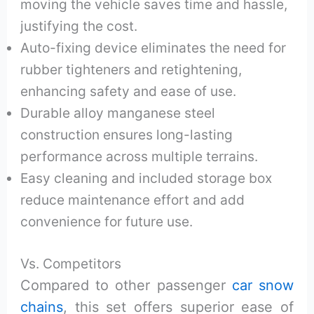
moving the vehicle saves time and hassle,
justifying the cost.
Auto-fixing device eliminates the need for
rubber tighteners and retightening,
enhancing safety and ease of use.
Durable alloy manganese steel
construction ensures long-lasting
performance across multiple terrains.
Easy cleaning and included storage box
reduce maintenance effort and add
convenience for future use.
Vs. Competitors
Compared to other passenger
car snow
chains
, this set offers superior ease of