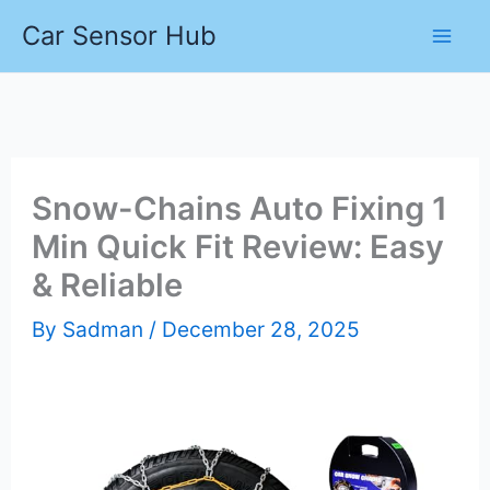
Skip
Car Sensor Hub
to
content
Snow-Chains Auto Fixing 1
Min Quick Fit Review: Easy
& Reliable
By
Sadman
/
December 28, 2025