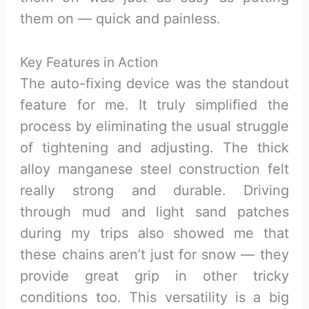
them on — quick and painless.
Key Features in Action
The auto-fixing device was the standout
feature for me. It truly simplified the
process by eliminating the usual struggle
of tightening and adjusting. The thick
alloy manganese steel construction felt
really strong and durable. Driving
through mud and light sand patches
during my trips also showed me that
these chains aren’t just for snow — they
provide great grip in other tricky
conditions too. This versatility is a big