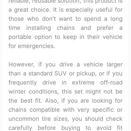
reliable, reusable solution, this product is
a great choice. It is especially useful for
those who don’t want to spend a long
time installing chains and prefer a
portable option to keep in their vehicle
for emergencies.
However, if you drive a vehicle larger
than a standard SUV or pickup, or if you
frequently drive in extreme off-road
winter conditions, this set might not be
the best fit. Also, if you are looking for
chains compatible with very specific or
uncommon tire sizes, you should check
carefully before buying to avoid fit