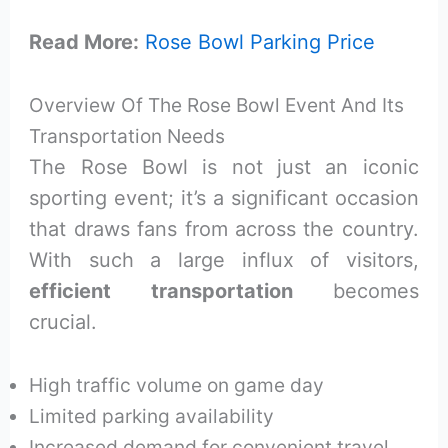
Read More:
Rose Bowl Parking Price
Overview Of The Rose Bowl Event And Its
Transportation Needs
The Rose Bowl is not just an iconic
sporting event; it’s a significant occasion
that draws fans from across the country.
With such a large influx of visitors,
efficient transportation
becomes
crucial.
High traffic volume on game day
Limited parking availability
Increased demand for convenient travel