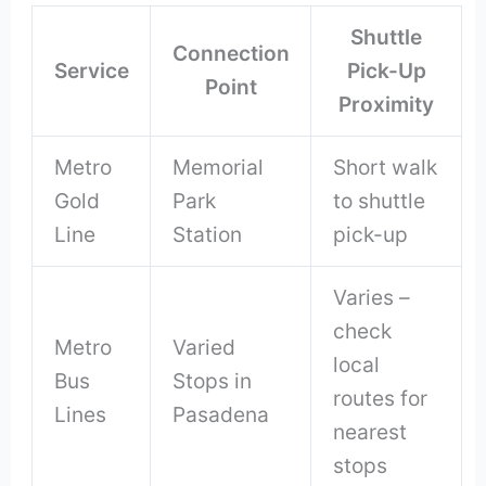
Shuttle
Connection
Service
Pick-Up
Point
Proximity
Metro
Memorial
Short walk
Gold
Park
to shuttle
Line
Station
pick-up
Varies –
check
Metro
Varied
local
Bus
Stops in
routes for
Lines
Pasadena
nearest
stops