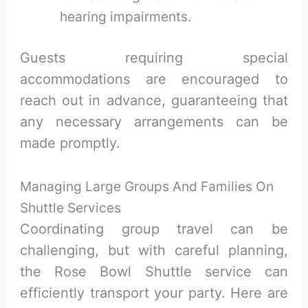
hearing impairments.
Guests requiring special
accommodations are encouraged to
reach out in advance, guaranteeing that
any necessary arrangements can be
made promptly.
Managing Large Groups And Families On
Shuttle Services
Coordinating group travel can be
challenging, but with careful planning,
the Rose Bowl Shuttle service can
efficiently transport your party. Here are