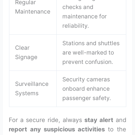
Regular
checks and
Maintenance
maintenance for
reliability.
Stations and shuttles
Clear
are well-marked to
Signage
prevent confusion.
Security cameras
Surveillance
onboard enhance
Systems
passenger safety.
For a secure ride, always
stay alert
and
report any suspicious activities
to the