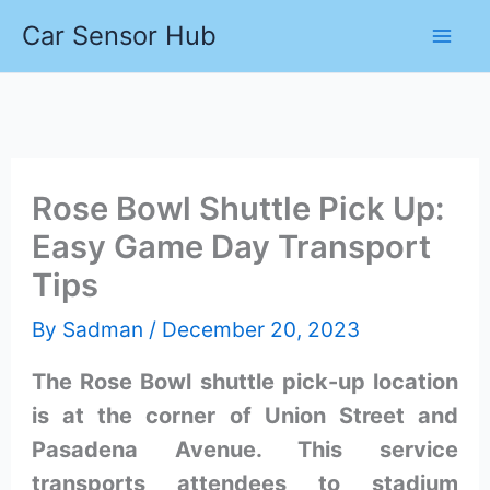
Skip
Car Sensor Hub
to
content
Rose Bowl Shuttle Pick Up:
Easy Game Day Transport
Tips
By
Sadman
/
December 20, 2023
The Rose Bowl shuttle pick-up location
is at the corner of Union Street and
Pasadena Avenue. This service
transports attendees to stadium