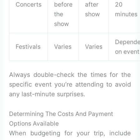
Concerts
before
after
20
the
show
minutes
show
Depende
Festivals
Varies
Varies
on event
Always double-check the times for the
specific event you’re attending to avoid
any last-minute surprises.
Determining The Costs And Payment
Options Available
When budgeting for your trip, include