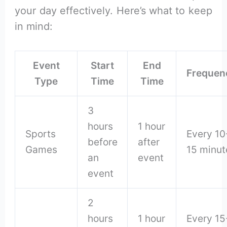
your day effectively. Here’s what to keep
in mind:
Event
Start
End
Frequen
Type
Time
Time
3
hours
1 hour
Sports
Every 10
before
after
Games
15 minut
an
event
event
2
hours
1 hour
Every 15