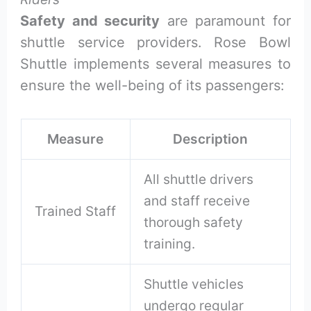
Safety and security
are paramount for
shuttle service providers. Rose Bowl
Shuttle implements several measures to
ensure the well-being of its passengers:
Measure
Description
All shuttle drivers
and staff receive
Trained Staff
thorough safety
training.
Shuttle vehicles
undergo regular