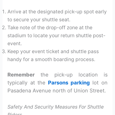
Arrive at the designated pick-up spot early
to secure your shuttle seat.
Take note of the drop-off zone at the
stadium to locate your return shuttle post-
event.
Keep your event ticket and shuttle pass
handy for a smooth boarding process.
Remember
the pick-up location is
typically at the
Parsons parking
lot on
Pasadena Avenue north of Union Street.
Safety And Security Measures For Shuttle
Riders