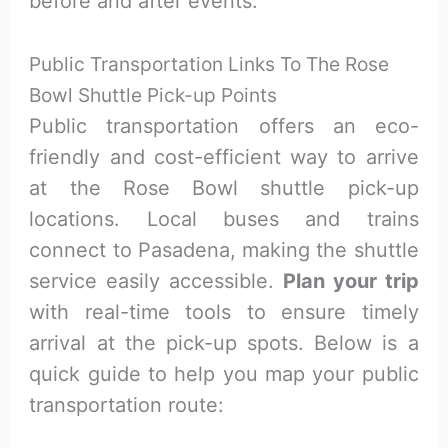
before and after events.
Public Transportation Links To The Rose
Bowl Shuttle Pick-up Points
Public transportation offers an eco-
friendly and cost-efficient way to arrive
at the Rose Bowl shuttle pick-up
locations. Local buses and trains
connect to Pasadena, making the shuttle
service easily accessible.
Plan your trip
with real-time tools to ensure timely
arrival at the pick-up spots. Below is a
quick guide to help you map your public
transportation route: