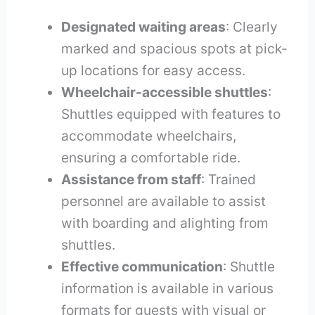
Designated waiting areas
: Clearly
marked and spacious spots at pick-
up locations for easy access.
Wheelchair-accessible shuttles
:
Shuttles equipped with features to
accommodate wheelchairs,
ensuring a comfortable ride.
Assistance from staff
: Trained
personnel are available to assist
with boarding and alighting from
shuttles.
Effective communication
: Shuttle
information is available in various
formats for guests with visual or