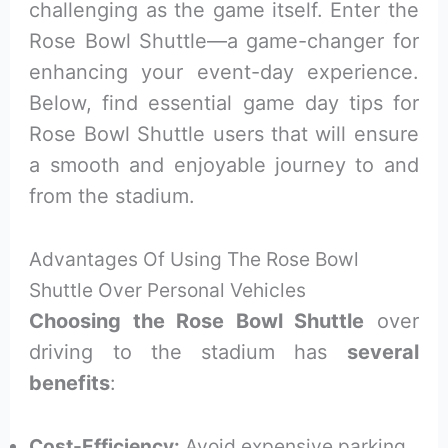
challenging as the game itself. Enter the
Rose Bowl Shuttle—a game-changer for
enhancing your event-day experience.
Below, find essential game day tips for
Rose Bowl Shuttle users that will ensure
a smooth and enjoyable journey to and
from the stadium.
Advantages Of Using The Rose Bowl
Shuttle Over Personal Vehicles
Choosing the Rose Bowl Shuttle
over
driving to the stadium has
several
benefits
:
Cost-Efficiency:
Avoid expensive parking