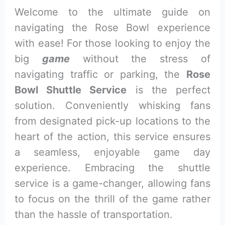
Welcome to the ultimate guide on
navigating the Rose Bowl experience
with ease! For those looking to enjoy the
big
game
without the stress of
navigating traffic or parking, the
Rose
Bowl Shuttle Service
is the perfect
solution. Conveniently whisking fans
from designated pick-up locations to the
heart of the action, this service ensures
a seamless, enjoyable game day
experience. Embracing the shuttle
service is a game-changer, allowing fans
to focus on the thrill of the game rather
than the hassle of transportation.