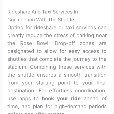
Rideshare And Taxi Services In
Conjunction With The Shuttle
Opting for rideshare or taxi services can
greatly reduce the stress of parking near
the Rose Bowl. Drop-off zones are
designated to allow for easy access to
shuttles that complete the journey to the
stadium. Combining these services with
the shuttle ensures a smooth transition
from your starting point to your final
destination. For effortless coordination,
use apps to
book your ride
ahead of
time, and plan for high-demand periods