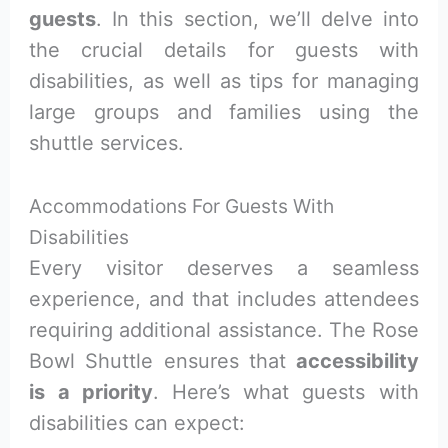
guests
. In this section, we’ll delve into
the crucial details for guests with
disabilities, as well as tips for managing
large groups and families using the
shuttle services.
Accommodations For Guests With
Disabilities
Every visitor deserves a seamless
experience, and that includes attendees
requiring additional assistance. The Rose
Bowl Shuttle ensures that
accessibility
is a priority
. Here’s what guests with
disabilities can expect: