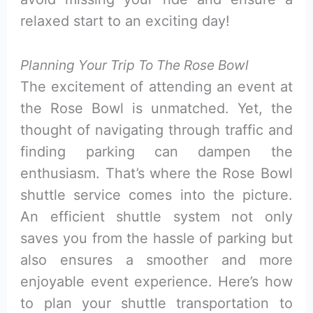
relaxed start to an exciting day!
Planning Your Trip To The Rose Bowl
The excitement of attending an event at
the Rose Bowl is unmatched. Yet, the
thought of navigating through traffic and
finding parking can dampen the
enthusiasm. That’s where the Rose Bowl
shuttle service comes into the picture.
An efficient shuttle system not only
saves you from the hassle of parking but
also ensures a smoother and more
enjoyable event experience. Here’s how
to plan your shuttle transportation to