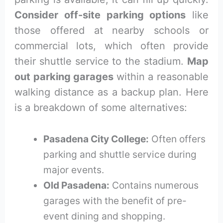
Consider off-site parking options
like
those offered at nearby schools or
commercial lots, which often provide
their shuttle service to the stadium.
Map
out parking garages
within a reasonable
walking distance as a backup plan. Here
is a breakdown of some alternatives:
Pasadena City College:
Often offers
parking and shuttle service during
major events.
Old Pasadena:
Contains numerous
garages with the benefit of pre-
event dining and shopping.