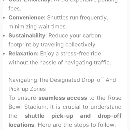
fees.
Convenience:
Shuttles run frequently,
minimizing wait times.
Sustainability:
Reduce your carbon
footprint by traveling collectively.
Relaxation:
Enjoy a stress-free ride
without the hassle of navigating traffic.
Navigating The Designated Drop-off And
Pick-up Zones
To ensure
seamless access
to the Rose
Bowl Stadium, it is crucial to understand
the
shuttle pick-up and drop-off
locations
. Here are the steps to follow: