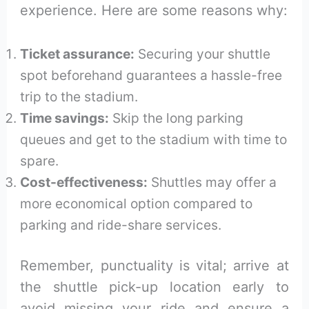
experience. Here are some reasons why:
Ticket assurance:
Securing your shuttle
spot beforehand guarantees a hassle-free
trip to the stadium.
Time savings:
Skip the long parking
queues and get to the stadium with time to
spare.
Cost-effectiveness:
Shuttles may offer a
more economical option compared to
parking and ride-share services.
Remember, punctuality is vital; arrive at
the shuttle pick-up location early to
avoid missing your ride and ensure a