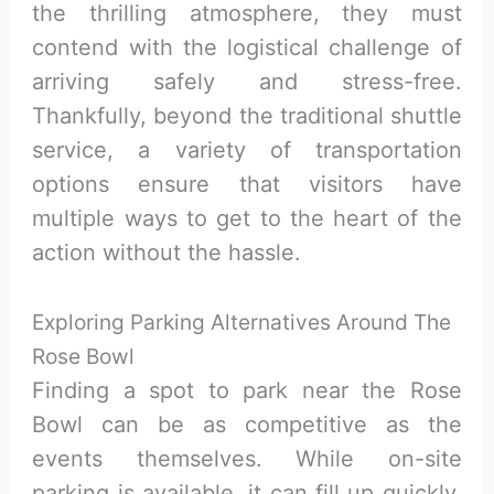
the thrilling atmosphere, they must
contend with the logistical challenge of
arriving safely and stress-free.
Thankfully, beyond the traditional shuttle
service, a variety of transportation
options ensure that visitors have
multiple ways to get to the heart of the
action without the hassle.
Exploring Parking Alternatives Around The
Rose Bowl
Finding a spot to park near the Rose
Bowl can be as competitive as the
events themselves. While on-site
parking is available, it can fill up quickly.