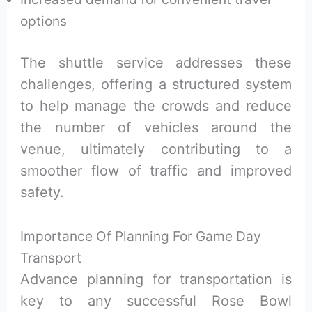
options
The shuttle service addresses these
challenges, offering a structured system
to help manage the crowds and reduce
the number of vehicles around the
venue, ultimately contributing to a
smoother flow of traffic and improved
safety.
Importance Of Planning For Game Day
Transport
Advance planning for transportation is
key to any successful Rose Bowl