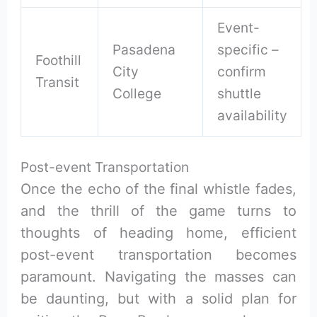
Event-
Pasadena
specific –
Foothill
City
confirm
Transit
College
shuttle
availability
Post-event Transportation
Once the echo of the final whistle fades,
and the thrill of the game turns to
thoughts of heading home, efficient
post-event transportation becomes
paramount. Navigating the masses can
be daunting, but with a solid plan for