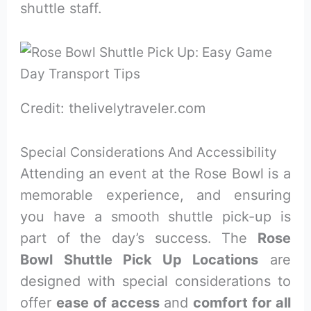
shuttle staff.
Credit: thelivelytraveler.com
Special Considerations And Accessibility
Attending an event at the Rose Bowl is a
memorable experience, and ensuring
you have a smooth shuttle pick-up is
part of the day’s success. The
Rose
Bowl Shuttle Pick Up Locations
are
designed with special considerations to
offer
ease of access
and
comfort for all