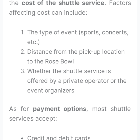
the
cost of the shuttle service
. Factors
affecting cost can include:
The type of event (sports, concerts,
etc.)
Distance from the pick-up location
to the Rose Bowl
Whether the shuttle service is
offered by a private operator or the
event organizers
As for
payment options
, most shuttle
services accept:
Credit and debit cards