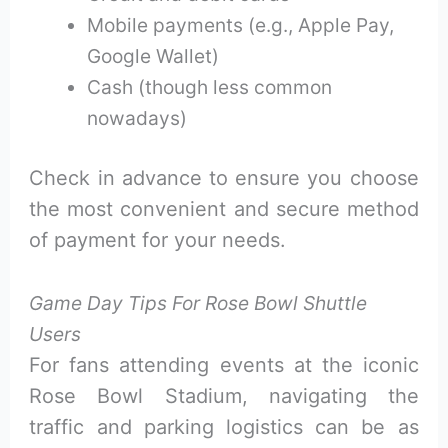
Mobile payments (e.g., Apple Pay,
Google Wallet)
Cash (though less common
nowadays)
Check in advance to ensure you choose
the most convenient and secure method
of payment for your needs.
Game Day Tips For Rose Bowl Shuttle
Users
For fans attending events at the iconic
Rose Bowl Stadium, navigating the
traffic and parking logistics can be as