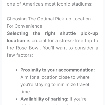
one of America’s most iconic stadiums:
Choosing The Optimal Pick-up Location
For Convenience
Selecting the right shuttle pick-up
location
is crucial for a stress-free trip to
the Rose Bowl. You’ll want to consider a
few factors:
Proximity to your accommodation:
Aim for a location close to where
you’re staying to minimize travel
time.
Availability of parking:
If you’re