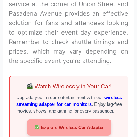
service at the corner of Union Street and
Pasadena Avenue provides an effective
solution for fans and attendees looking
to optimize their event day experience.
Remember to check shuttle timings and
prices, which may vary depending on
the specific event you’re attending.
Watch Wirelessly in Your Car!
Upgrade your in-car entertainment with our
wireless
streaming adapter for car monitors
. Enjoy lag-free
movies, shows, and gaming for every passenger.
Explore Wireless Car Adapter