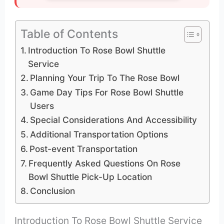
Table of Contents
Introduction To Rose Bowl Shuttle
Service
Planning Your Trip To The Rose Bowl
Game Day Tips For Rose Bowl Shuttle
Users
Special Considerations And Accessibility
Additional Transportation Options
Post-event Transportation
Frequently Asked Questions On Rose
Bowl Shuttle Pick-Up Location
Conclusion
Introduction To Rose Bowl Shuttle Service