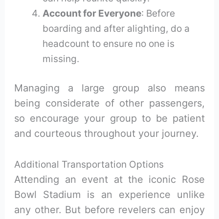
Account for Everyone
: Before
boarding and after alighting, do a
headcount to ensure no one is
missing.
Managing a large group also means
being considerate of other passengers,
so encourage your group to be patient
and courteous throughout your journey.
Additional Transportation Options
Attending an event at the iconic Rose
Bowl Stadium is an experience unlike
any other. But before revelers can enjoy