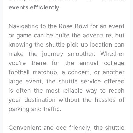
events efficiently.
Navigating to the Rose Bowl for an event
or game can be quite the adventure, but
knowing the shuttle pick-up location can
make the journey smoother. Whether
you’re there for the annual college
football matchup, a concert, or another
large event, the shuttle service offered
is often the most reliable way to reach
your destination without the hassles of
parking and traffic.
Convenient and eco-friendly, the shuttle