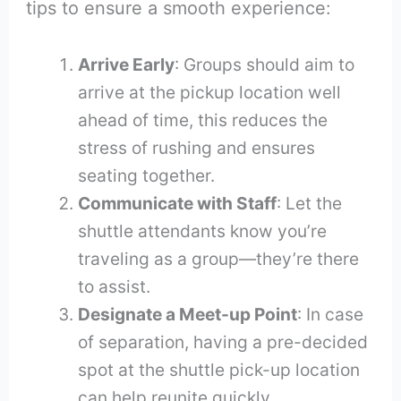
tips to ensure a smooth experience:
Arrive Early
: Groups should aim to
arrive at the pickup location well
ahead of time, this reduces the
stress of rushing and ensures
seating together.
Communicate with Staff
: Let the
shuttle attendants know you’re
traveling as a group—they’re there
to assist.
Designate a Meet-up Point
: In case
of separation, having a pre-decided
spot at the shuttle pick-up location
can help reunite quickly.