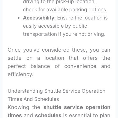
driving to the pick-up location,
check for available parking options.
Accessibility:
Ensure the location is
easily accessible by public
transportation if you’re not driving.
Once you’ve considered these, you can
settle on a location that offers the
perfect balance of convenience and
efficiency.
Understanding Shuttle Service Operation
Times And Schedules
Knowing the
shuttle service operation
times
and
schedules
is essential to plan