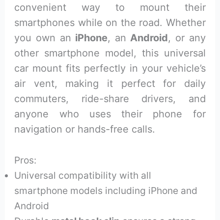
convenient way to mount their
smartphones while on the road. Whether
you own an
iPhone
, an
Android
, or any
other smartphone model, this universal
car mount fits perfectly in your vehicle’s
air vent, making it perfect for daily
commuters, ride-share drivers, and
anyone who uses their phone for
navigation or hands-free calls.
Pros:
Universal compatibility with all
smartphone models including iPhone and
Android