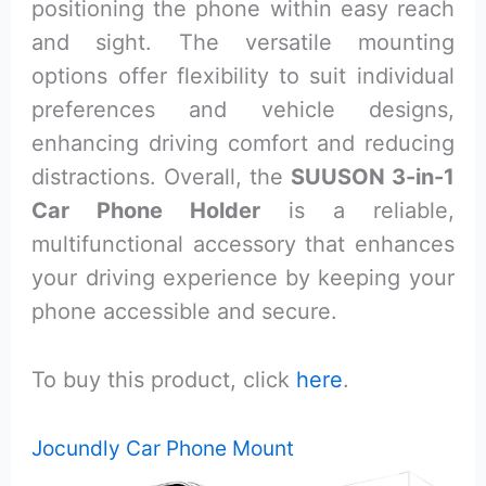
positioning the phone within easy reach
and sight. The versatile mounting
options offer flexibility to suit individual
preferences and vehicle designs,
enhancing driving comfort and reducing
distractions. Overall, the
SUUSON 3-in-1
Car Phone Holder
is a reliable,
multifunctional accessory that enhances
your driving experience by keeping your
phone accessible and secure.
To buy this product, click
here
.
Jocundly Car Phone Mount