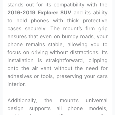
stands out for its compatibility with the
2016-2019 Explorer SUV
and its ability
to hold phones with thick protective
cases securely. The mount’s firm grip
ensures that even on bumpy roads, your
phone remains stable, allowing you to
focus on driving without distractions. Its
installation is straightforward, clipping
onto the air vent without the need for
adhesives or tools, preserving your car’s
interior.
Additionally, the mount’s universal
design supports all phone models,