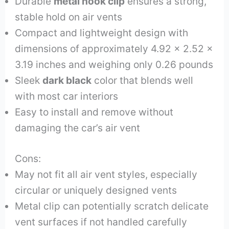
Durable
metal hook clip
ensures a strong,
stable hold on air vents
Compact and lightweight design with
dimensions of approximately 4.92 x 2.52 x
3.19 inches and weighing only 0.26 pounds
Sleek
dark black
color that blends well
with most car interiors
Easy to install and remove without
damaging the car’s air vent
Cons:
May not fit all air vent styles, especially
circular or uniquely designed vents
Metal clip can potentially scratch delicate
vent surfaces if not handled carefully