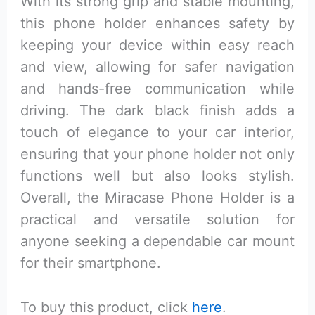
With its strong grip and stable mounting,
this phone holder enhances safety by
keeping your device within easy reach
and view, allowing for safer navigation
and hands-free communication while
driving. The dark black finish adds a
touch of elegance to your car interior,
ensuring that your phone holder not only
functions well but also looks stylish.
Overall, the Miracase Phone Holder is a
practical and versatile solution for
anyone seeking a dependable car mount
for their smartphone.
To buy this product, click
here
.