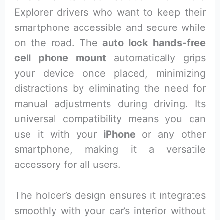
Explorer drivers who want to keep their
smartphone accessible and secure while
on the road. The
auto lock hands-free
cell phone mount
automatically grips
your device once placed, minimizing
distractions by eliminating the need for
manual adjustments during driving. Its
universal compatibility means you can
use it with your
iPhone
or any other
smartphone, making it a versatile
accessory for all users.
The holder’s design ensures it integrates
smoothly with your car’s interior without