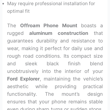
May require professional installation for
optimal fit
The
Offroam Phone Mount
boasts a
rugged
aluminum construction
that
guarantees durability and resistance to
wear, making it perfect for daily use and
rough road conditions. Its compact size
and sleek black finish blend
unobtrusively into the interior of your
Ford Explorer
, maintaining the vehicle’s
aesthetic while providing practical
functionality. The mount’s design
ensures that your phone remains stable
even during sharp turns or sudden stops,