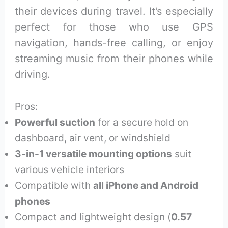
their devices during travel. It’s especially
perfect for those who use GPS
navigation, hands-free calling, or enjoy
streaming music from their phones while
driving.
Pros:
Powerful suction
for a secure hold on
dashboard, air vent, or windshield
3-in-1 versatile mounting options
suit
various vehicle interiors
Compatible with
all iPhone and Android
phones
Compact and lightweight design (
0.57