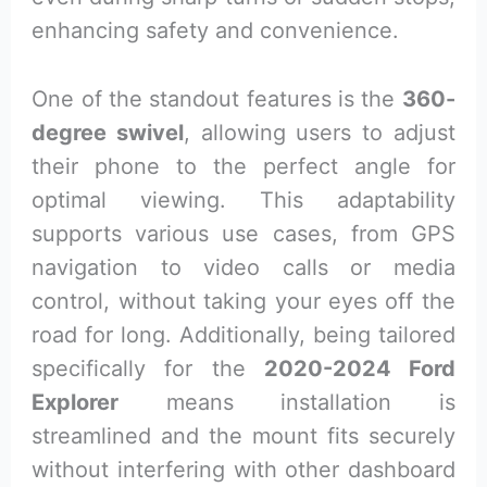
enhancing safety and convenience.
One of the standout features is the
360-
degree swivel
, allowing users to adjust
their phone to the perfect angle for
optimal viewing. This adaptability
supports various use cases, from GPS
navigation to video calls or media
control, without taking your eyes off the
road for long. Additionally, being tailored
specifically for the
2020-2024 Ford
Explorer
means installation is
streamlined and the mount fits securely
without interfering with other dashboard