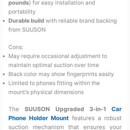
pounds
) for easy installation and
portability
Durable build
with reliable brand backing
from SUUSON
Cons:
May require occasional adjustment to
maintain optimal suction over time
Black color may show fingerprints easily
Limited to phones fitting within the
mount’s physical dimensions
The
SUUSON Upgraded 3-in-1
Car
Phone Holder Mount
features a robust
suction mechanism that ensures your