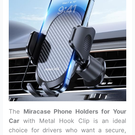
The
Miracase Phone Holders for Your
Car
with Metal Hook Clip is an ideal
choice for drivers who want a secure,