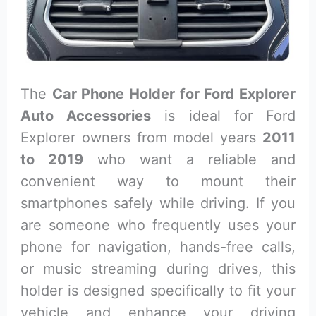
The
Car Phone Holder for Ford Explorer
Auto Accessories
is ideal for Ford
Explorer owners from model years
2011
to 2019
who want a reliable and
convenient way to mount their
smartphones safely while driving. If you
are someone who frequently uses your
phone for navigation, hands-free calls,
or music streaming during drives, this
holder is designed specifically to fit your
vehicle and enhance your driving