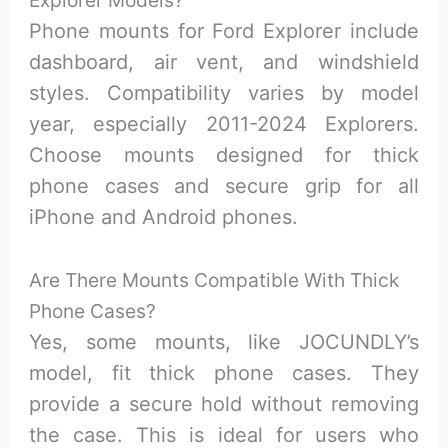
Phone mounts for Ford Explorer include
dashboard, air vent, and windshield
styles. Compatibility varies by model
year, especially 2011-2024 Explorers.
Choose mounts designed for thick
phone cases and secure grip for all
iPhone and Android phones.
Are There Mounts Compatible With Thick
Phone Cases?
Yes, some mounts, like JOCUNDLY’s
model, fit thick phone cases. They
provide a secure hold without removing
the case. This is ideal for users who