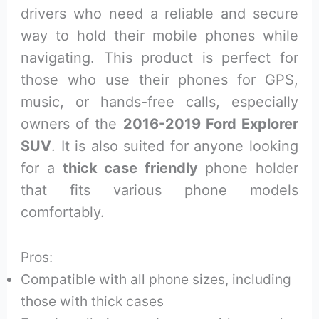
drivers who need a reliable and secure
way to hold their mobile phones while
navigating. This product is perfect for
those who use their phones for GPS,
music, or hands-free calls, especially
owners of the
2016-2019 Ford Explorer
SUV
. It is also suited for anyone looking
for a
thick case friendly
phone holder
that fits various phone models
comfortably.
Pros:
Compatible with all phone sizes, including
those with thick cases