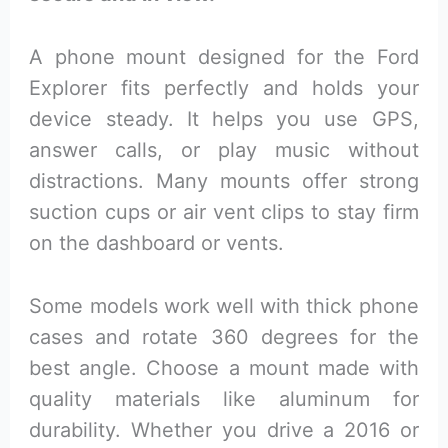
A phone mount designed for the Ford
Explorer fits perfectly and holds your
device steady. It helps you use GPS,
answer calls, or play music without
distractions. Many mounts offer strong
suction cups or air vent clips to stay firm
on the dashboard or vents.
Some models work well with thick phone
cases and rotate 360 degrees for the
best angle. Choose a mount made with
quality materials like aluminum for
durability. Whether you drive a 2016 or