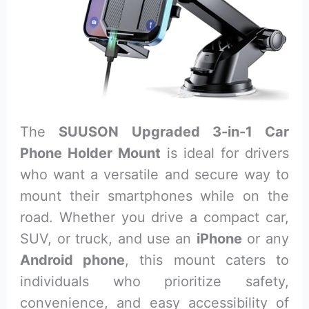
The
SUUSON Upgraded 3-in-1 Car
Phone Holder Mount
is ideal for drivers
who want a versatile and secure way to
mount their smartphones while on the
road. Whether you drive a compact car,
SUV, or truck, and use an
iPhone
or any
Android phone
, this mount caters to
individuals who prioritize safety,
convenience, and easy accessibility of