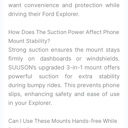
want convenience and protection while
driving their Ford Explorer.
How Does The Suction Power Affect Phone
Mount Stability?
Strong suction ensures the mount stays
firmly on dashboards or windshields.
SUUSON’s upgraded 3-in-1 mount offers
powerful suction for extra stability
during bumpy rides. This prevents phone
slips, enhancing safety and ease of use
in your Explorer.
Can I Use These Mounts Hands-free While