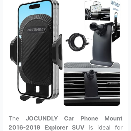
The
JOCUNDLY Car Phone Mount
2016-2019 Explorer SUV
is ideal for