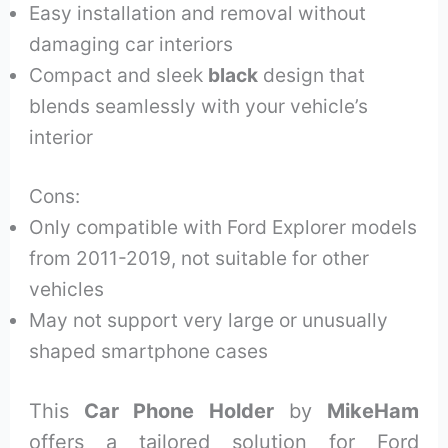
Easy installation and removal without
damaging car interiors
Compact and sleek
black
design that
blends seamlessly with your vehicle’s
interior
Cons:
Only compatible with Ford Explorer models
from 2011-2019, not suitable for other
vehicles
May not support very large or unusually
shaped smartphone cases
This
Car Phone Holder
by
MikeHam
offers a tailored solution for Ford