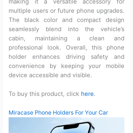
making it a versatile accessory for
multiple users or future phone upgrades.
The black color and compact design
seamlessly blend into the vehicle’s
cabin, maintaining a clean and
professional look. Overall, this phone
holder enhances driving safety and
convenience by keeping your mobile
device accessible and visible.
To buy this product, click
here
.
Miracase Phone Holders For Your Car