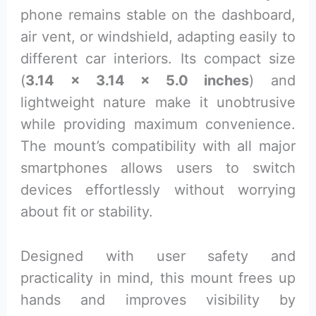
phone remains stable on the dashboard,
air vent, or windshield, adapting easily to
different car interiors. Its compact size
(
3.14 x 3.14 x 5.0 inches
) and
lightweight nature make it unobtrusive
while providing maximum convenience.
The mount’s compatibility with all major
smartphones allows users to switch
devices effortlessly without worrying
about fit or stability.
Designed with user safety and
practicality in mind, this mount frees up
hands and improves visibility by