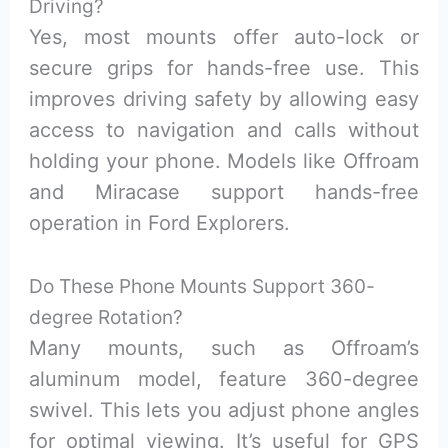
Driving?
Yes, most mounts offer auto-lock or
secure grips for hands-free use. This
improves driving safety by allowing easy
access to navigation and calls without
holding your phone. Models like Offroam
and Miracase support hands-free
operation in Ford Explorers.
Do These Phone Mounts Support 360-
degree Rotation?
Many mounts, such as Offroam’s
aluminum model, feature 360-degree
swivel. This lets you adjust phone angles
for optimal viewing. It’s useful for GPS