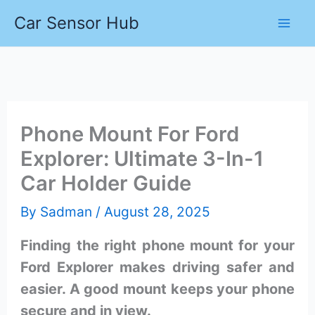
Skip
Car Sensor Hub
to
content
Phone Mount For Ford
Explorer: Ultimate 3-In-1
Car Holder Guide
By
Sadman
/
August 28, 2025
Finding the right phone mount for your
Ford Explorer makes driving safer and
easier. A good mount keeps your phone
secure and in view.