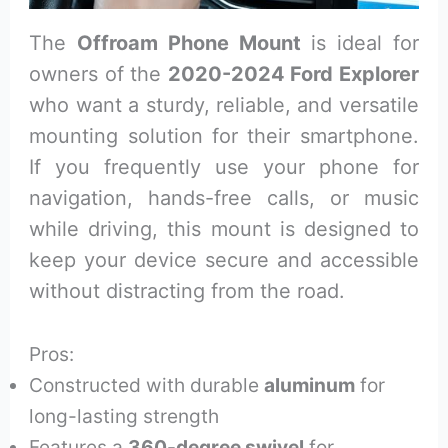
The
Offroam Phone Mount
is ideal for
owners of the
2020-2024 Ford Explorer
who want a sturdy, reliable, and versatile
mounting solution for their smartphone.
If you frequently use your phone for
navigation, hands-free calls, or music
while driving, this mount is designed to
keep your device secure and accessible
without distracting from the road.
Pros:
Constructed with durable
aluminum
for
long-lasting strength
Features a
360-degree swivel
for