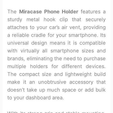
The
Miracase Phone Holder
features a
sturdy metal hook clip that securely
attaches to your car’s air vent, providing
a reliable cradle for your smartphone. Its
universal design means it is compatible
with virtually all smartphone sizes and
brands, eliminating the need to purchase
multiple holders for different devices.
The compact size and lightweight build
make it an unobtrusive accessory that
doesn’t take up much space or add bulk
to your dashboard area.