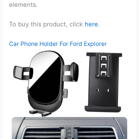
elements.
To buy this product, click
here
.
Car Phone Holder For Ford Explorer