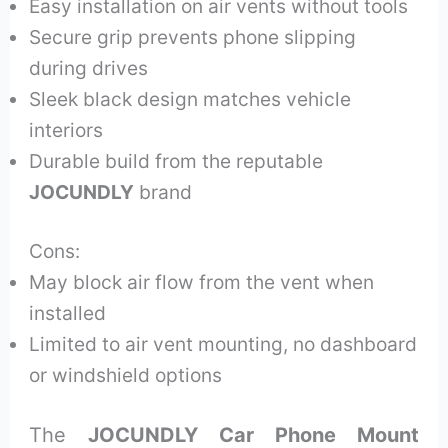
Easy installation on air vents without tools
Secure grip prevents phone slipping
during drives
Sleek black design matches vehicle
interiors
Durable build from the reputable
JOCUNDLY
brand
Cons:
May block air flow from the vent when
installed
Limited to air vent mounting, no dashboard
or windshield options
The
JOCUNDLY Car Phone Mount