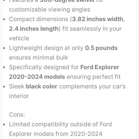
customizable viewing angles
Compact dimensions (
3.82 inches width
,
2.4 inches length
) fit seamlessly in your
vehicle
Lightweight design at only
0.5 pounds
ensures minimal bulk
Specifically designed for
Ford Explorer
2020-2024 models
ensuring perfect fit
Sleek
black color
complements your car’s
interior
Cons:
Limited compatibility outside of Ford
Explorer models from 2020-2024