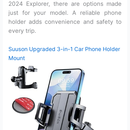
2024 Explorer, there are options made
just for your model. A reliable phone
holder adds convenience and safety to
every trip.
Suuson Upgraded 3-in-1 Car Phone Holder
Mount