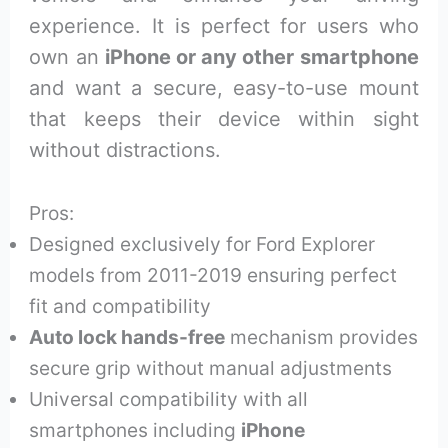
experience. It is perfect for users who
own an
iPhone or any other smartphone
and want a secure, easy-to-use mount
that keeps their device within sight
without distractions.
Pros:
Designed exclusively for Ford Explorer
models from 2011-2019 ensuring perfect
fit and compatibility
Auto lock hands-free
mechanism provides
secure grip without manual adjustments
Universal compatibility with all
smartphones including
iPhone