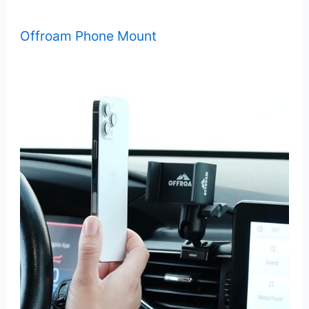
Offroam Phone Mount