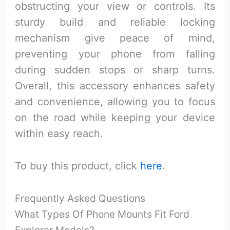
obstructing your view or controls. Its
sturdy build and reliable locking
mechanism give peace of mind,
preventing your phone from falling
during sudden stops or sharp turns.
Overall, this accessory enhances safety
and convenience, allowing you to focus
on the road while keeping your device
within easy reach.
To buy this product, click
here
.
Frequently Asked Questions
What Types Of Phone Mounts Fit Ford
Explorer Models?