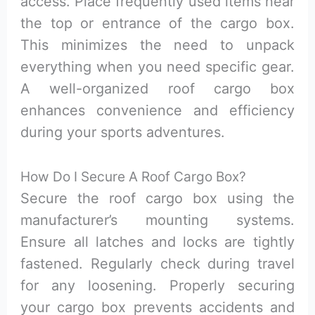
access. Place frequently used items near
the top or entrance of the cargo box.
This minimizes the need to unpack
everything when you need specific gear.
A well-organized roof cargo box
enhances convenience and efficiency
during your sports adventures.
How Do I Secure A Roof Cargo Box?
Secure the roof cargo box using the
manufacturer’s mounting systems.
Ensure all latches and locks are tightly
fastened. Regularly check during travel
for any loosening. Properly securing
your cargo box prevents accidents and