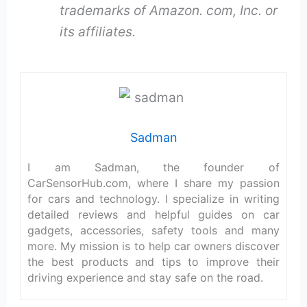
trademarks of Amazon. com, Inc. or
its affiliates.
Sadman
I am Sadman, the founder of
CarSensorHub.com, where I share my passion
for cars and technology. I specialize in writing
detailed reviews and helpful guides on car
gadgets, accessories, safety tools and many
more. My mission is to help car owners discover
the best products and tips to improve their
driving experience and stay safe on the road.