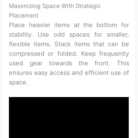
Maximizing Space With Strategic
Placement
Place heavier items at the bottom for
stability. Use odd spaces for smaller,
flexible items. Stack items that can be
compressed or folded. Keep frequently
used gear towards the front. This
ensures easy access and efficient use of
space.