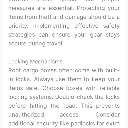
measures are essential. Protecting your
items from theft and damage should be a
priority. Implementing effective safety
strategies can ensure your gear stays
secure during travel.
Locking Mechanisms
Roof cargo boxes often come with built-
in locks. Always use them to keep your
items safe. Choose boxes with reliable
locking systems. Double-check the locks
before hitting the road. This prevents
unauthorized access. Consider
additional security like padlocks for extra