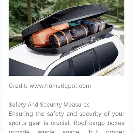
Credit: www.homedepot.com
Safety And Security Measures
Ensuring the safety and security of your
sports gear is crucial. Roof cargo boxes
provide ample space, but proper