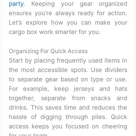
party
. Keeping your gear organized
ensures you’re always ready for action.
Let’s explore how you can make your
cargo box work smarter for you.
Organizing For Quick Access
Start by placing frequently used items in
the most accessible spots. Use dividers
to separate gear based on type or use.
For example, keep jerseys and hats
together, separate from snacks and
drinks. This saves time and reduces the
hassle of digging through piles. Quick
access keeps you focused on cheering
for your team.