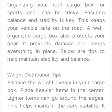
Organizing your roof cargo box for
sports gear can be tricky. Ensuring
balance and stability is key. This keeps
your vehicle safe on the road. A well-
organized cargo box also protects your
gear. It prevents damage and keeps
everything in place. Below are tips to
help maintain stability and balance.
Weight Distribution Tips
Balance the weight evenly in your cargo
box. Place heavier items in the center.
Lighter items can go around the edges.
This helps maintain the car’s stability. It