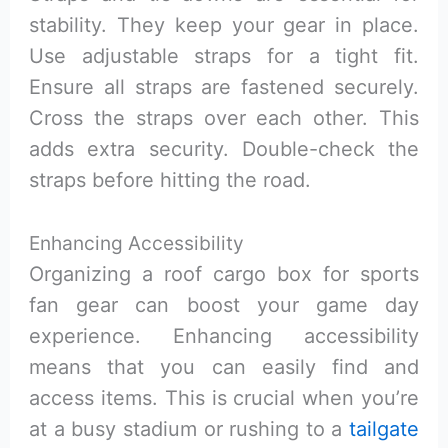
stability. They keep your gear in place.
Use adjustable straps for a tight fit.
Ensure all straps are fastened securely.
Cross the straps over each other. This
adds extra security. Double-check the
straps before hitting the road.
Enhancing Accessibility
Organizing a roof cargo box for sports
fan gear can boost your game day
experience. Enhancing accessibility
means that you can easily find and
access items. This is crucial when you’re
at a busy stadium or rushing to a
tailgate