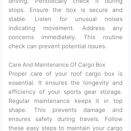
driving. Periodically check it during
stops. Ensure the box is secure and
stable. Listen for unusual noises
indicating movement. Address any
concerns immediately. This routine
check can prevent potential issues.
Care And Maintenance Of Cargo Box
Proper care of your roof cargo box is
essential. It ensures the longevity and
efficiency of your sports gear storage.
Regular maintenance keeps it in top
shape. This prevents damage and
ensures safety during travels. Follow
these easy steps to maintain your cargo