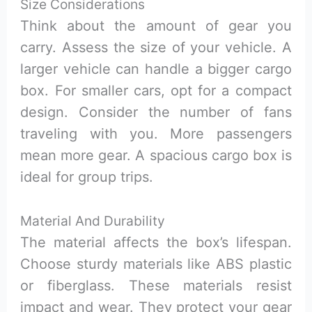
Size Considerations
Think about the amount of gear you
carry. Assess the size of your vehicle. A
larger vehicle can handle a bigger cargo
box. For smaller cars, opt for a compact
design. Consider the number of fans
traveling with you. More passengers
mean more gear. A spacious cargo box is
ideal for group trips.
Material And Durability
The material affects the box’s lifespan.
Choose sturdy materials like ABS plastic
or fiberglass. These materials resist
impact and wear. They protect your gear