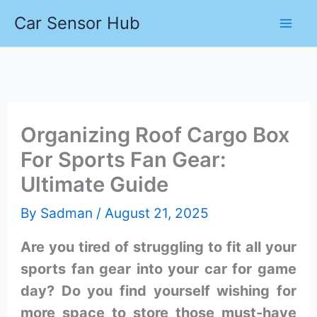
Skip
Car Sensor Hub
to
content
Organizing Roof Cargo Box
For Sports Fan Gear:
Ultimate Guide
By
Sadman
/
August 21, 2025
Are you tired of struggling to fit all your
sports fan gear into your car for game
day? Do you find yourself wishing for
more space to store those must-have