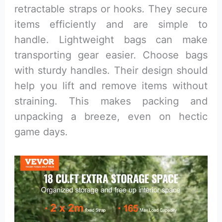
retractable straps or hooks. They secure
items efficiently and are simple to
handle. Lightweight bags can make
transporting gear easier. Choose bags
with sturdy handles. Their design should
help you lift and remove items without
straining. This makes packing and
unpacking a breeze, even on hectic
game days.