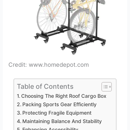
Credit: www.homedepot.com
Table of Contents
Choosing The Right Roof Cargo Box
Packing Sports Gear Efficiently
Protecting Fragile Equipment
Maintaining Balance And Stability
Enhancing Accessibility