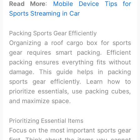
Read More
:
Mobile Device Tips for
Sports Streaming in Car
Packing Sports Gear Efficiently
Organizing a roof cargo box for sports
gear requires smart packing. Efficient
packing ensures everything fits without
damage. This guide helps in packing
sports gear efficiently. Learn how to
prioritize essentials, use packing cubes,
and maximize space.
Prioritizing Essential Items
Focus on the most important sports gear