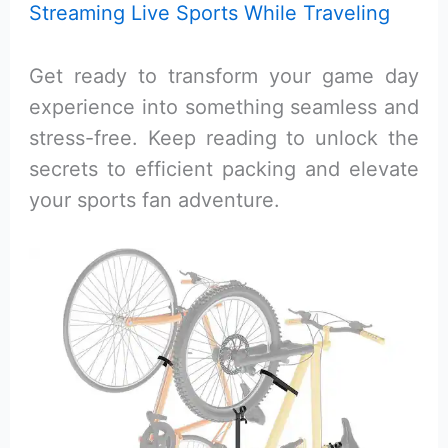
Streaming Live Sports While Traveling
Get ready to transform your game day
experience into something seamless and
stress-free. Keep reading to unlock the
secrets to efficient packing and elevate
your sports fan adventure.