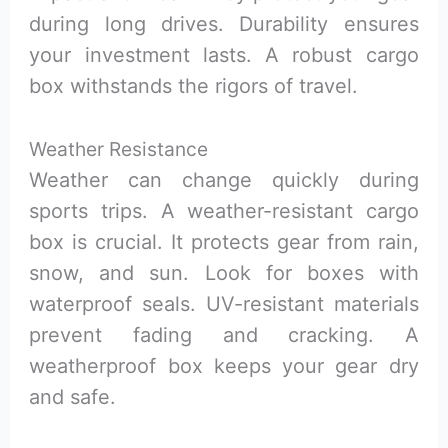
during long drives. Durability ensures
your investment lasts. A robust cargo
box withstands the rigors of travel.
Weather Resistance
Weather can change quickly during
sports trips. A weather-resistant cargo
box is crucial. It protects gear from rain,
snow, and sun. Look for boxes with
waterproof seals. UV-resistant materials
prevent fading and cracking. A
weatherproof box keeps your gear dry
and safe.