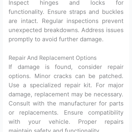
Inspect hinges and locks for
functionality. Ensure straps and buckles
are intact. Regular inspections prevent
unexpected breakdowns. Address issues
promptly to avoid further damage.
Repair And Replacement Options
If damage is found, consider repair
options. Minor cracks can be patched.
Use a specialized repair kit. For major
damage, replacement may be necessary.
Consult with the manufacturer for parts
or replacements. Ensure compatibility
with your vehicle. Proper repairs
maintain safety and functionality.