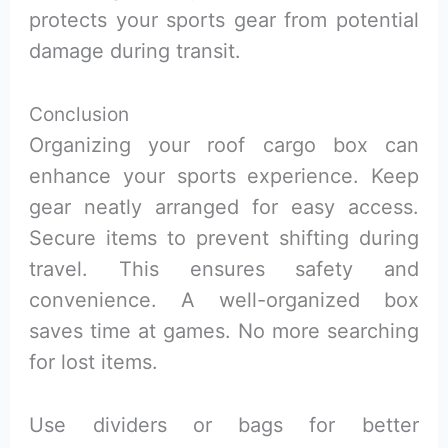
protects your sports gear from potential
damage during transit.
Conclusion
Organizing your roof cargo box can
enhance your sports experience. Keep
gear neatly arranged for easy access.
Secure items to prevent shifting during
travel. This ensures safety and
convenience. A well-organized box
saves time at games. No more searching
for lost items.
Use dividers or bags for better