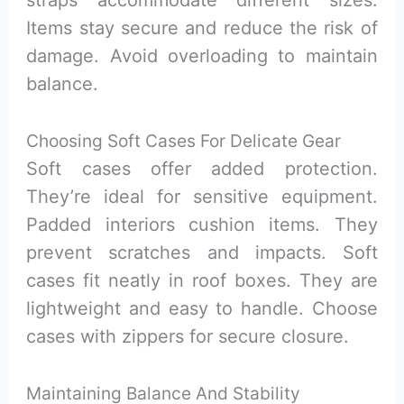
straps accommodate different sizes.
Items stay secure and reduce the risk of
damage. Avoid overloading to maintain
balance.
Choosing Soft Cases For Delicate Gear
Soft cases offer added protection.
They’re ideal for sensitive equipment.
Padded interiors cushion items. They
prevent scratches and impacts. Soft
cases fit neatly in roof boxes. They are
lightweight and easy to handle. Choose
cases with zippers for secure closure.
Maintaining Balance And Stability