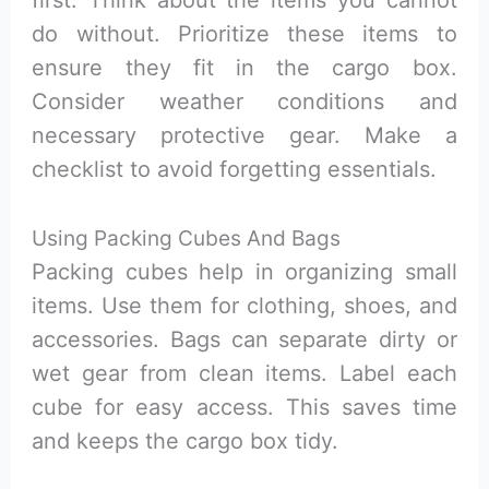
first. Think about the items you cannot
do without. Prioritize these items to
ensure they fit in the cargo box.
Consider weather conditions and
necessary protective gear. Make a
checklist to avoid forgetting essentials.
Using Packing Cubes And Bags
Packing cubes help in organizing small
items. Use them for clothing, shoes, and
accessories. Bags can separate dirty or
wet gear from clean items. Label each
cube for easy access. This saves time
and keeps the cargo box tidy.