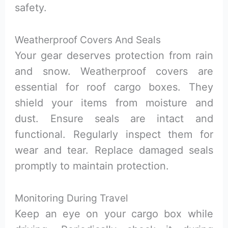
safety.
Weatherproof Covers And Seals
Your gear deserves protection from rain
and snow. Weatherproof covers are
essential for roof cargo boxes. They
shield your items from moisture and
dust. Ensure seals are intact and
functional. Regularly inspect them for
wear and tear. Replace damaged seals
promptly to maintain protection.
Monitoring During Travel
Keep an eye on your cargo box while