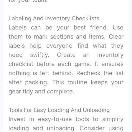
Labeling And Inventory Checklists
Labels can be your best friend. Use
them to mark sections and items. Clear
labels help everyone find what they
need swiftly. Create an inventory
checklist before each game. It ensures
nothing is left behind. Recheck the list
after packing. This routine keeps your
gear tidy and complete.
Tools For Easy Loading And Unloading
Invest in easy-to-use tools to simplify
loading and unloading. Consider using