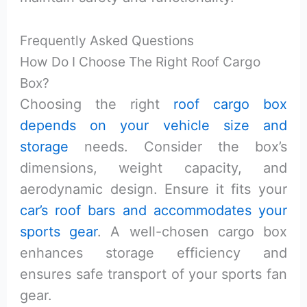
Frequently Asked Questions
How Do I Choose The Right Roof Cargo
Box?
Choosing the right
roof cargo box
depends on your vehicle size and
storage
needs. Consider the box’s
dimensions, weight capacity, and
aerodynamic design. Ensure it fits your
car’s roof bars and accommodates your
sports gear
. A well-chosen cargo box
enhances storage efficiency and
ensures safe transport of your sports fan
gear.