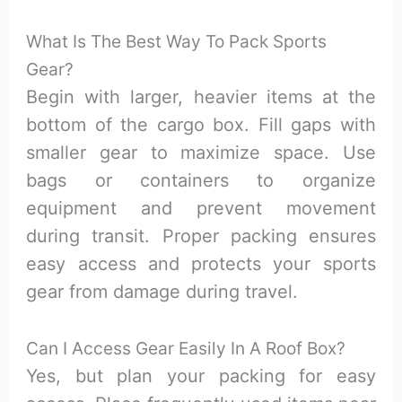
What Is The Best Way To Pack Sports
Gear?
Begin with larger, heavier items at the
bottom of the cargo box. Fill gaps with
smaller gear to maximize space. Use
bags or containers to organize
equipment and prevent movement
during transit. Proper packing ensures
easy access and protects your sports
gear from damage during travel.
Can I Access Gear Easily In A Roof Box?
Yes, but plan your packing for easy