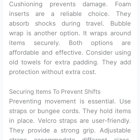
Cushioning prevents damage. Foam
inserts are a reliable choice. They
absorb shocks during travel. Bubble
wrap is another option. It wraps around
items securely. Both options are
affordable and effective. Consider using
old towels for extra padding. They add
protection without extra cost.
Securing Items To Prevent Shifts
Preventing movement is essential. Use
straps or bungee cords. They hold items
in place. Velcro straps are user-friendly.
They provide a strong grip. Adjustable