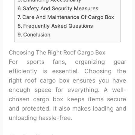
Safety And Security Measures
Care And Maintenance Of Cargo Box
Frequently Asked Questions
Conclusion
Choosing The Right Roof Cargo Box
For sports fans, organizing gear
efficiently is essential. Choosing the
right roof cargo box ensures you have
enough space for everything. A well-
chosen cargo box keeps items secure
and protected. It also makes loading and
unloading hassle-free.