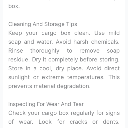
box.
Cleaning And Storage Tips
Keep your cargo box clean. Use mild
soap and water. Avoid harsh chemicals.
Rinse thoroughly to remove soap
residue. Dry it completely before storing.
Store in a cool, dry place. Avoid direct
sunlight or extreme temperatures. This
prevents material degradation.
Inspecting For Wear And Tear
Check your cargo box regularly for signs
of wear. Look for cracks or dents.