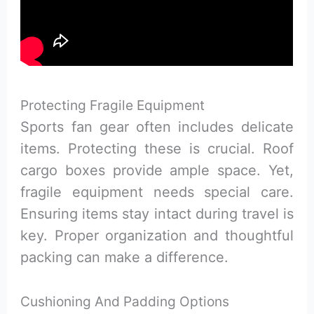
Protecting Fragile Equipment
Sports fan gear often includes delicate
items. Protecting these is crucial. Roof
cargo boxes provide ample space. Yet,
fragile equipment needs special care.
Ensuring items stay intact during travel is
key. Proper organization and thoughtful
packing can make a difference.
Cushioning And Padding Options