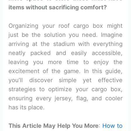
items without sacrificing comfort?
Organizing your roof cargo box might
just be the solution you need. Imagine
arriving at the stadium with everything
neatly packed and easily accessible,
leaving you more time to enjoy the
excitement of the game. In this guide,
you’ll discover simple yet effective
strategies to optimize your cargo box,
ensuring every jersey, flag, and cooler
has its place.
This Article May Help You More
:
How to