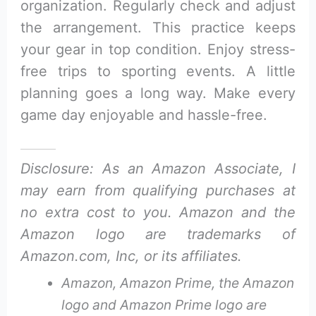
organization. Regularly check and adjust
the arrangement. This practice keeps
your gear in top condition. Enjoy stress-
free trips to sporting events. A little
planning goes a long way. Make every
game day enjoyable and hassle-free.
Disclosure: As an Amazon Associate, I
may earn from qualifying purchases at
no extra cost to you. Amazon and the
Amazon logo are trademarks of
Amazon.com, Inc, or its affiliates.
Amazon, Amazon Prime, the Amazon
logo and Amazon Prime logo are