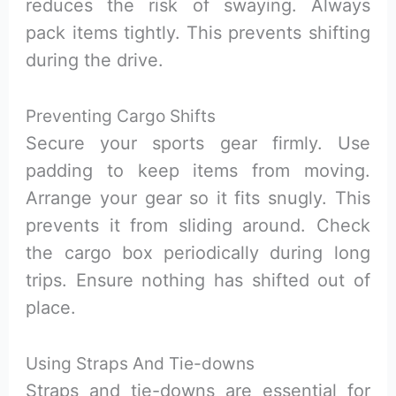
reduces the risk of swaying. Always
pack items tightly. This prevents shifting
during the drive.
Preventing Cargo Shifts
Secure your sports gear firmly. Use
padding to keep items from moving.
Arrange your gear so it fits snugly. This
prevents it from sliding around. Check
the cargo box periodically during long
trips. Ensure nothing has shifted out of
place.
Using Straps And Tie-downs
Straps and tie-downs are essential for